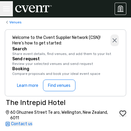
Venues
Welcome to the Cvent Supplier Network (CSN)!
Here’s how to get started:
Search
Share event details, find venues, and add them to your list
Send request
Review your selected venues and send request
Booking
Compare proposals and book your ideal event space
Learn more
Find venues
The Intrepid Hotel
60 Ghuznee Street Te aro, Wellington, New Zealand,
6011
Contact us