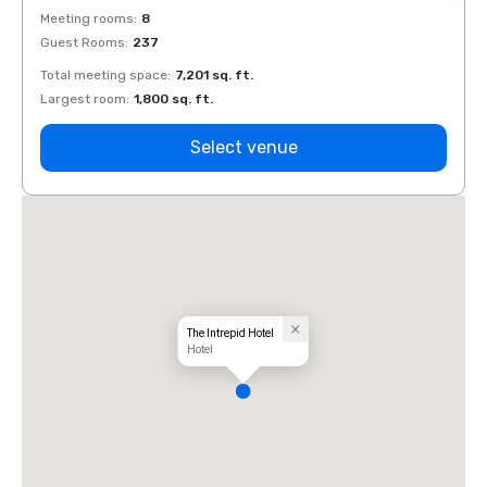
Meeting rooms
:
8
Meeti
Guest Rooms
:
237
Guest
Total meeting space
:
7,201 sq. ft.
Total 
Largest room
:
1,800 sq. ft.
Large
Select venue
The Intrepid Hotel
Hotel