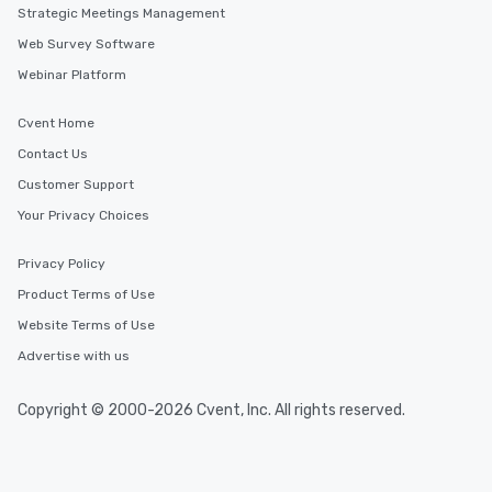
Strategic Meetings Management
Web Survey Software
Webinar Platform
Cvent Home
Contact Us
Customer Support
Your Privacy Choices
Privacy Policy
Product Terms of Use
Website Terms of Use
Advertise with us
Copyright © 2000-2026 Cvent, Inc. All rights reserved.