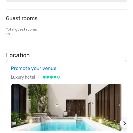
Guest rooms
Total guest rooms
18
Location
Promote your venue
Prom
Luxury hotel
Luxur