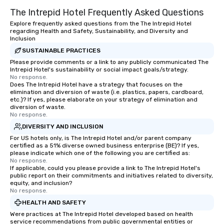
The Intrepid Hotel Frequently Asked Questions
Explore frequently asked questions from the The Intrepid Hotel
regarding Health and Safety, Sustainability, and Diversity and
Inclusion
SUSTAINABLE PRACTICES
Please provide comments or a link to any publicly communicated The
Intrepid Hotel's sustainability or social impact goals/strategy.
No response.
Does The Intrepid Hotel have a strategy that focuses on the
elimination and diversion of waste (i.e. plastics, papers, cardboard,
etc.)? If yes, please elaborate on your strategy of elimination and
diversion of waste.
No response.
DIVERSITY AND INCLUSION
For US hotels only, is The Intrepid Hotel and/or parent company
certified as a 51% diverse owned business enterprise (BE)? If yes,
please indicate which one of the following you are certified as:
No response.
If applicable, could you please provide a link to The Intrepid Hotel's
public report on their commitments and initiatives related to diversity,
equity, and inclusion?
No response.
HEALTH AND SAFETY
Were practices at The Intrepid Hotel developed based on health
service recommendations from public governmental entities or