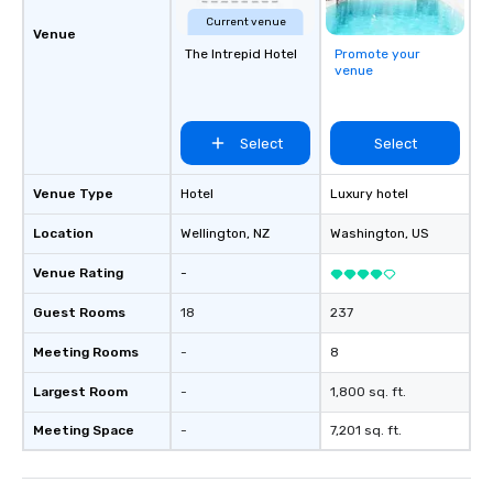
technology in intellig
Current venue
the challenges of disi
Venue
The Intrepid Hotel
Promote your
social media environm
venue
Select
Select
Venue Type
Hotel
Luxury hotel
Location
Wellington
, NZ
Washington
, US
Venue Rating
-
Guest Rooms
18
237
Meeting Rooms
-
8
Largest Room
-
1,800 sq. ft.
Meeting Space
-
7,201 sq. ft.