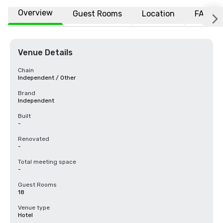
Overview
Guest Rooms
Location
FAQs
Venue Details
Chain
Independent / Other
Brand
Independent
Built
-
Renovated
-
Total meeting space
-
Guest Rooms
18
Venue type
Hotel