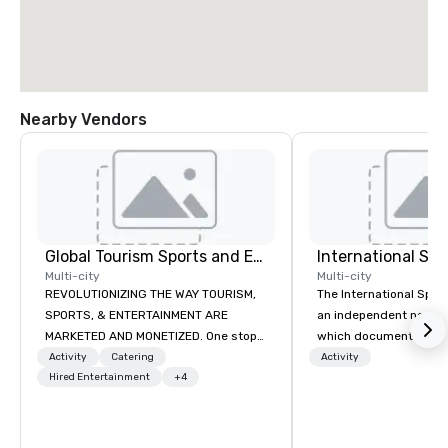
Nearby Vendors
Global Tourism Sports and Entertainment
International S
Multi-city
Multi-city
REVOLUTIONIZING THE WAY TOURISM,
The International Spy 
SPORTS, & ENTERTAINMENT ARE
an independent nonpr
MARKETED AND MONETIZED. One stop
which documents the t
shop for all of your sports tickets in
history, and contempor
Activity
Catering
Activity
the United States. NFL, NBA, NHL, MLB,
Hired Entertainment
+4
espionage. It holds the
MLS, Formula1, etc.
collection of internati
artifacts on public dis
Museum opened in 200