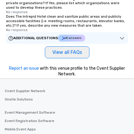
private organizations? If Yes, please list which organizations were
used to develop these practices.
No response.
Does The Intrepid Hotel clean and sanitize public areas and publicly
accessible facilities (i.e. meeting rooms, restaurants, elevator banks,
etc.)? If yes, describe any new measures that are taken.
No response.
ADDITIONAL QUESTIONS
AI answers
View all FAQs
Report an issue
with this venue profile to the Cvent Supplier
Network.
Cvent Supplier Network
Onsite Solutions
Event Management Software
Event Registration Software
Mobile Event Apps