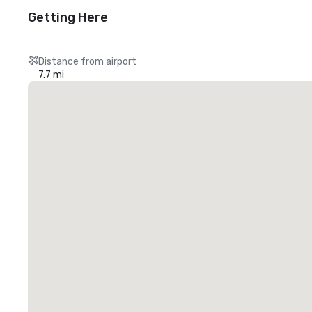
Getting Here
Distance from airport
7.7 mi