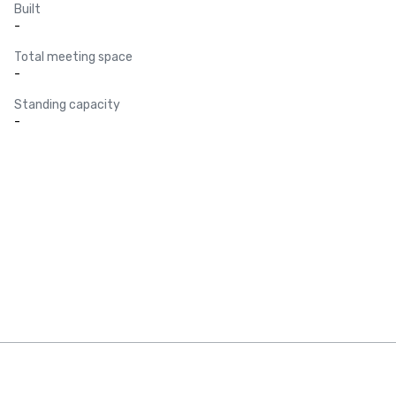
Built
-
Total meeting space
-
Standing capacity
-