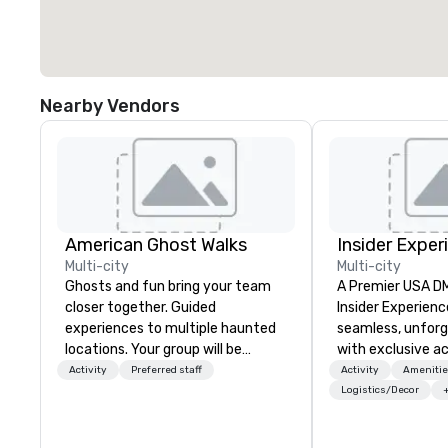
Nearby Vendors
American Ghost Walks
Insider Exper
Multi-city
Multi-city
Ghosts and fun bring your team
A Premier USA DMC
closer together. Guided
Insider Experienc
experiences to multiple haunted
seamless, unfor
locations. Your group will be
with exclusive a
treated to a ghostly experience
venues, world-cl
Activity
Preferred staff
Activity
Amenitie
during a 90-120 minute walking
entertainment, a
Logistics/Decor
tour, 3-hour bus excursion, or pick
experiences. Wit
a custom experience with food
of expertise, we