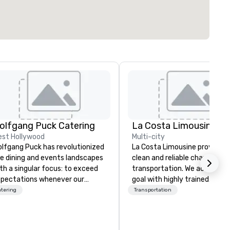
olfgang Puck Catering
La Costa Limousine
st Hollywood
Multi-city
lfgang Puck has revolutionized
La Costa Limousine provides 
e dining and events landscapes
clean and reliable chauffeure
th a singular focus: to exceed
transportation. We achieve th
pectations whenever our
goal with highly trained
ests gather for a meal.
chauffeurs, the newest vehic
tering
Transportation
strian-born Chef Wolfgang
available and a commitment 
ck founded Wolfgang Puck
Five Star service. The difference
tering in 1998, bringing best-in-
between La Costa Limousine