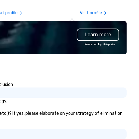
ass catering and dining services
other companies can be expl
 diverse environments. Our
using one word – quality. Fro
sit profile
Visit profile
am continues to set the
perfectly maintained fleet of
andard for culinary excellence,
model luxury vehicles to the
inging Wolfgang’s legendary
highly experienced and
Learn more
mbination of innovative cuisine
professional team of chauffe
d refined service to the worlds’
and support staff; you will kn
Powered by
ost renowned and demanding
quality when you travel with 
rporate, cultural and
Costa Limousine.
tertainment clients.
clusion
egy.
etc.)? If yes, please elaborate on your strategy of elimination