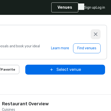
Venues
Sign up
Log in
sals and book your ideal
Learn more
Find venues
Select venue
Favorite
Restaurant Overview
Cuisines