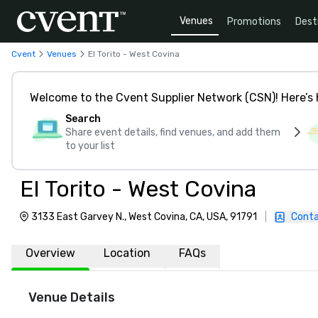
Venues
Promotions
Dest
Cvent
Venues
El Torito - West Covina
Welcome to the Cvent Supplier Network (CSN)! Here’s 
Search
Share event details, find venues, and add them
to your list
El Torito - West Covina
3133 East Garvey N., West Covina, CA, USA, 91791
|
Conta
Overview
Location
FAQs
Venue Details