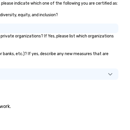
 please indicate which one of the following you are certified as:
diversity, equity, and inclusion?
ivate organizations? If Yes, please list which organizations
tor banks, etc.)? If yes, describe any new measures that are
twork.