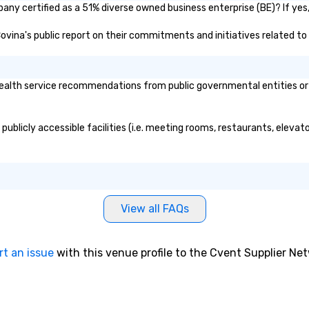
pany certified as a 51% diverse owned business enterprise (BE)? If yes,
 Covina's public report on their commitments and initiatives related to 
ealth service recommendations from public governmental entities or pr
 publicly accessible facilities (i.e. meeting rooms, restaurants, eleva
View all FAQs
rt an issue
with this venue profile to the Cvent Supplier Ne