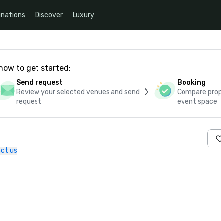
inations
Discover
Luxury
how to get started:
Send request
Booking
Review your selected venues and send
Compare propo
request
event space
ct us