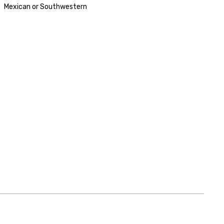
Mexican or Southwestern