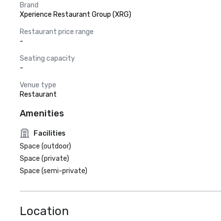
Brand
Xperience Restaurant Group (XRG)
Restaurant price range
-
Seating capacity
-
Venue type
Restaurant
Amenities
Facilities
Space (outdoor)
Space (private)
Space (semi-private)
Location