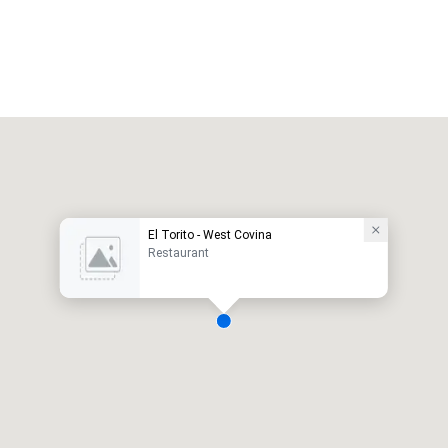
El Torito - West Covina
Restaurant