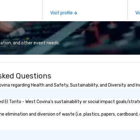
 scenes, ensuring
cl
star experience.
to
Visit profile
Vi
ur quick response
te
ive budget
st
ong industry
br
d operational
co
erate across the
an
ation, and other event needs.
nations such as
m
es, San
co
iego, Orange
en
s, New York,
Asked Questions
. Our global
to efficiently
vina regarding Health and Safety, Sustainability, and Diversity and In
nd international
ltiple time
El Torito - West Covina's sustainability or social impact goals/strat
ogether—contact
 elimination and diversion of waste (i.e. plastics, papers, cardboard, 