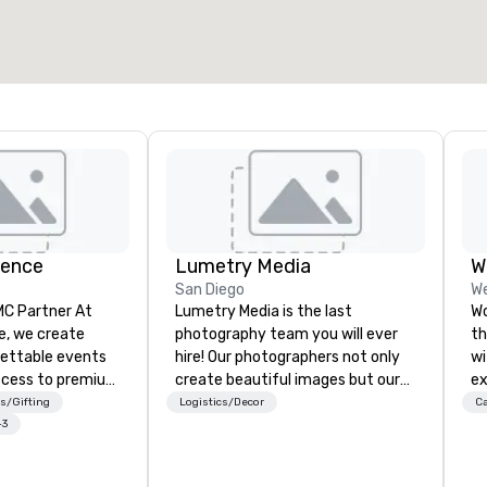
ience
Lumetry Media
W
San Diego
We
 Partner At
Lumetry Media is the last
Wo
e, we create
photography team you will ever
th
gettable events
hire! Our photographers not only
wi
ccess to premium
create beautiful images but our
ex
ass
studios technology forward
gu
s/Gifting
Logistics/Decor
Ca
nd VIP sporting
movement bring you INSTANT
Au
+3
h over 20 years
photo delivery to clients as well as
Pu
 handle every
attendees.
Ca