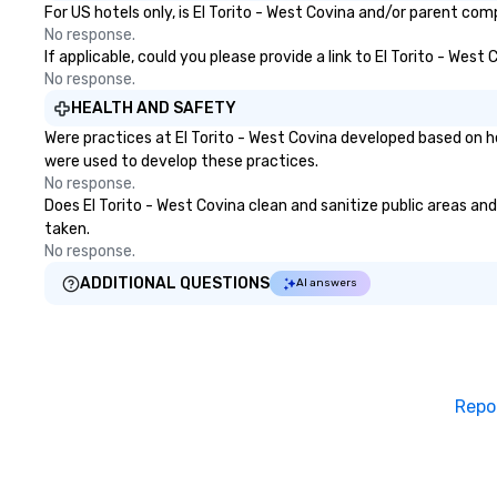
For US hotels only, is El Torito - West Covina and/or parent com
engaging, and spooky event.
No response.
If applicable, could you please provide a link to El Torito - West
No response.
HEALTH AND SAFETY
Were practices at El Torito - West Covina developed based on h
were used to develop these practices.
No response.
Does El Torito - West Covina clean and sanitize public areas and
taken.
No response.
ADDITIONAL QUESTIONS
AI answers
Repo