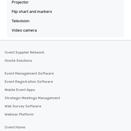
Projector
Flip chart and markers
Television
Video camera
Cvent Supplier Network
Onsite Solutions
Event Management Software
Event Registration Software
Mobile Event Apps
Strategic Meetings Management
Web Survey Software
Webinar Platform
Cvent Home