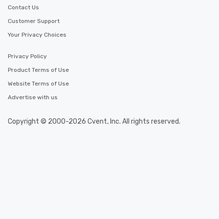
Contact Us
Customer Support
Your Privacy Choices
Privacy Policy
Product Terms of Use
Website Terms of Use
Advertise with us
Copyright © 2000-2026 Cvent, Inc. All rights reserved.