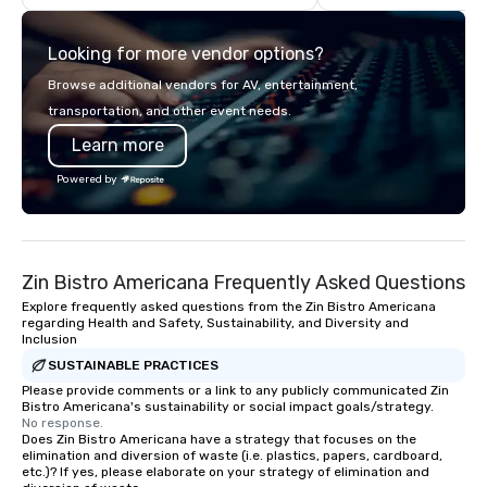
blended proprietary ground beef to
Diego with your family
locally sourced produce, we hold our
meeting or friends.
Looking for more vendor options?
partners to the highest standards of
excellence.
Browse additional vendors for AV, entertainment,
transportation, and other event needs.
Learn more
Powered by
Zin Bistro Americana Frequently Asked Questions
Explore frequently asked questions from the Zin Bistro Americana
regarding Health and Safety, Sustainability, and Diversity and
Inclusion
SUSTAINABLE PRACTICES
Please provide comments or a link to any publicly communicated Zin
Bistro Americana's sustainability or social impact goals/strategy.
No response.
Does Zin Bistro Americana have a strategy that focuses on the
elimination and diversion of waste (i.e. plastics, papers, cardboard,
etc.)? If yes, please elaborate on your strategy of elimination and