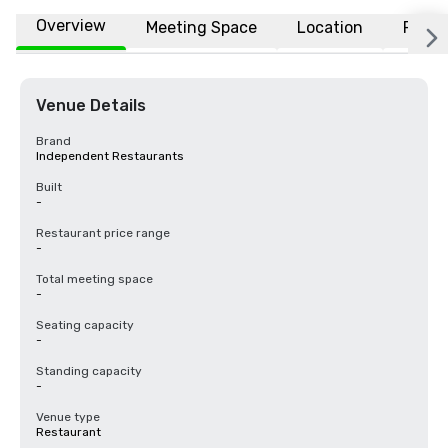
Overview
Meeting Space
Location
FAQs
Venue Details
Brand
Independent Restaurants
Built
-
Restaurant price range
-
Total meeting space
-
Seating capacity
-
Standing capacity
-
Venue type
Restaurant