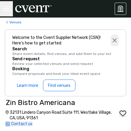
Venues
Welcome to the Cvent Supplier Network (CSN)!
Here’s how to get started:
Search
Share event details, find venues, and add them to your list
Send request
Review your selected venues and send request
Booking
Compare proposals and book your ideal event space
Learn more
Find venues
Zin Bistro Americana
32131 Lindero Canyon Road Suite 111, Westlake Village,
CA, USA, 91361
Contact us