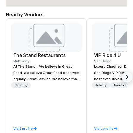
Nearby Vendors
The Stand Restaurants
VIP Ride 4 U
Multi-city
San Diego
At The Stand... We believe in Great
Luxury Chauffeur Drive
Food. We believe Great Food deserves
San Diego VIP Ride 4 U 
equally Great Service. We believe that
best executive luxury 
Great Food & Service shouldn’t come
car service in San Dieg
Catering
Activity
Transportati
at the expense of Great Value. At The
Transfers, Business, 
Stand... We commit every day to
Events. Give yourself an amazing
delivering the finest Food, Service,
travelling experience 
and Value. That’s our pledge to you. To
professional chauffeur
accomplish this, we partner with only
Ride 4 U. Here you will 
the finest local suppliers. From fresh
collection of luxury ve
Visit profile
Visit profile
daily baked bread and professionally
for you to ride and exp