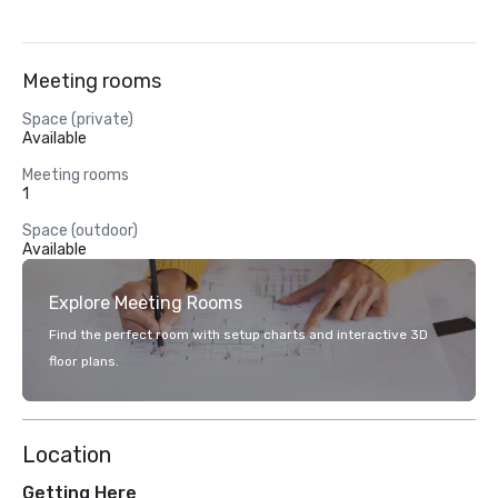
Meeting rooms
Space (private)
Available
Meeting rooms
1
Space (outdoor)
Available
Explore Meeting Rooms
Find the perfect room with setup charts and interactive 3D
floor plans.
Location
Getting Here