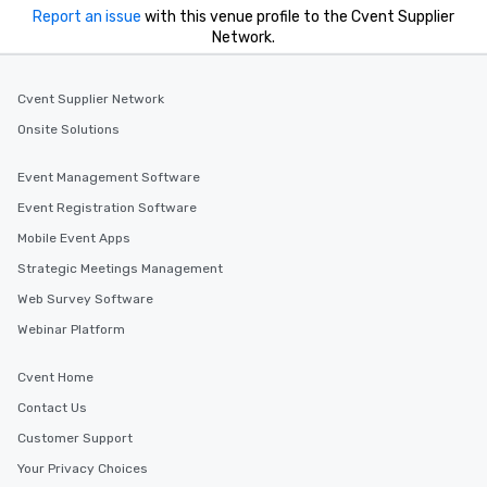
Report an issue
with this venue profile to the Cvent Supplier
Network.
Cvent Supplier Network
Onsite Solutions
Event Management Software
Event Registration Software
Mobile Event Apps
Strategic Meetings Management
Web Survey Software
Webinar Platform
Cvent Home
Contact Us
Customer Support
Your Privacy Choices