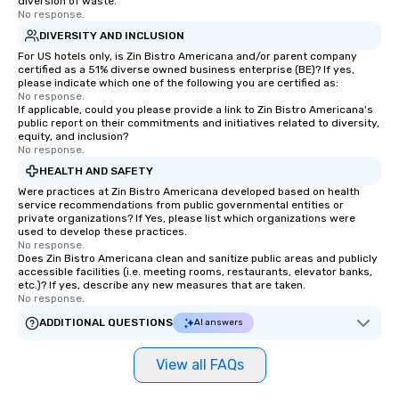
diversion of waste.
No response.
DIVERSITY AND INCLUSION
For US hotels only, is Zin Bistro Americana and/or parent company
certified as a 51% diverse owned business enterprise (BE)? If yes,
please indicate which one of the following you are certified as:
No response.
If applicable, could you please provide a link to Zin Bistro Americana's
public report on their commitments and initiatives related to diversity,
equity, and inclusion?
No response.
HEALTH AND SAFETY
Were practices at Zin Bistro Americana developed based on health
service recommendations from public governmental entities or
private organizations? If Yes, please list which organizations were
used to develop these practices.
No response.
Does Zin Bistro Americana clean and sanitize public areas and publicly
accessible facilities (i.e. meeting rooms, restaurants, elevator banks,
etc.)? If yes, describe any new measures that are taken.
No response.
ADDITIONAL QUESTIONS
AI answers
View all FAQs