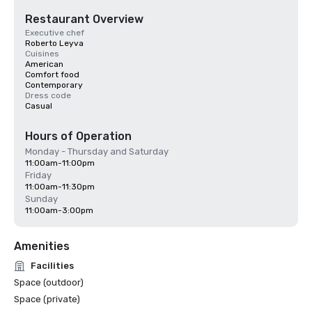
Restaurant Overview
Executive chef
Roberto Leyva
Cuisines
American
Comfort food
Contemporary
Dress code
Casual
Hours of Operation
Monday - Thursday and Saturday
11:00am-11:00pm
Friday
11:00am-11:30pm
Sunday
11:00am-3:00pm
Amenities
Facilities
Space (outdoor)
Space (private)