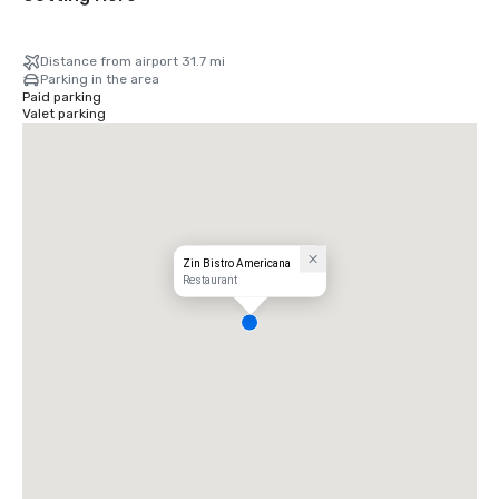
Distance from airport 31.7 mi
Parking in the area
Paid parking
Valet parking
Zin Bistro Americana
Restaurant