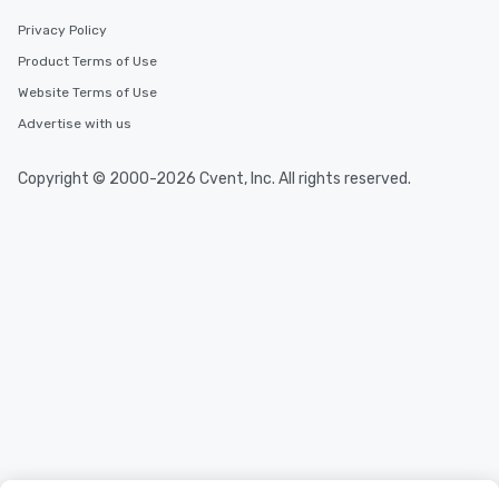
Privacy Policy
Product Terms of Use
Website Terms of Use
Advertise with us
Copyright © 2000-2026 Cvent, Inc. All rights reserved.