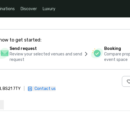
inations
Discover
Luxury
how to get started:
Send request
Booking
Review your selected venues and send
Compare propo
request
event space
d, BS21 7TY
|
Contact us