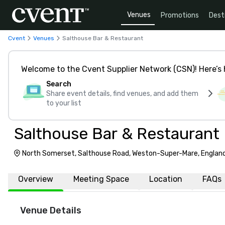
Venues
Promotions
Dest
Cvent
Venues
Salthouse Bar & Restaurant
Welcome to the Cvent Supplier Network (CSN)! Here’s 
Search
Share event details, find venues, and add them
to your list
Salthouse Bar & Restaurant
North Somerset, Salthouse Road, Weston-Super-Mare, Englan
Overview
Meeting Space
Location
FAQs
Venue Details