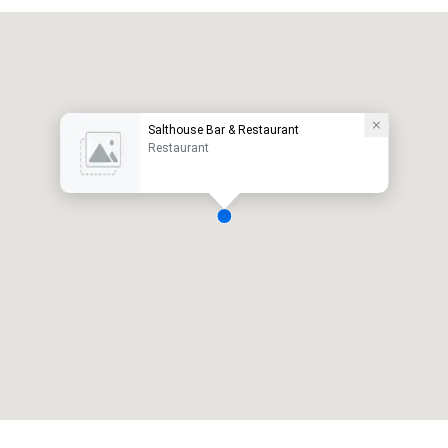
Salthouse Bar & Restaurant
Restaurant