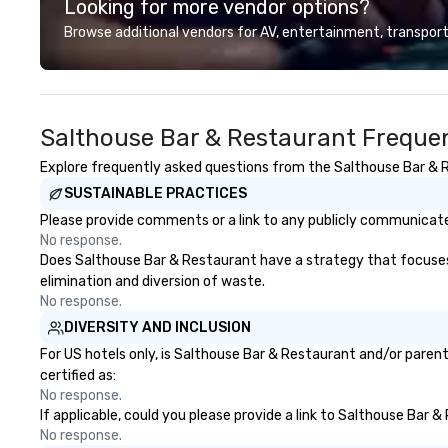
Looking for more vendor options?
and this is a new era. Liberated
from the confines of a single
Browse additional vendors for AV, entertainment, transport
location, Covert Cocktail Club now
brings the speakeasy right to your
door—be it at your home, office,
bar mitzvah, dinner party,
Salthouse Bar & Restaurant Frequen
bachelor/ette party or anywhere
you choose!
Explore frequently asked questions from the Salthouse Bar & Re
SUSTAINABLE PRACTICES
Please provide comments or a link to any publicly communicate
No response.
Does Salthouse Bar & Restaurant have a strategy that focuses on
elimination and diversion of waste.
No response.
DIVERSITY AND INCLUSION
For US hotels only, is Salthouse Bar & Restaurant and/or parent
certified as:
No response.
If applicable, could you please provide a link to Salthouse Bar &
No response.