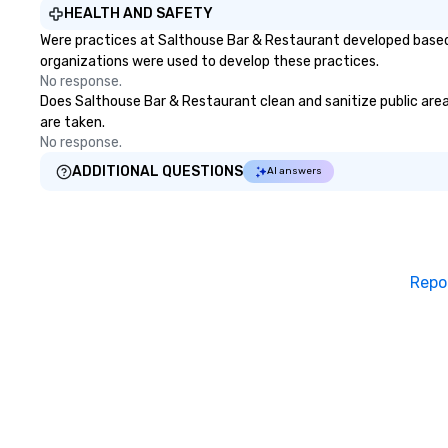
HEALTH AND SAFETY
Were practices at Salthouse Bar & Restaurant developed based 
organizations were used to develop these practices.
No response.
Does Salthouse Bar & Restaurant clean and sanitize public areas
are taken.
No response.
ADDITIONAL QUESTIONS
AI answers
Repo