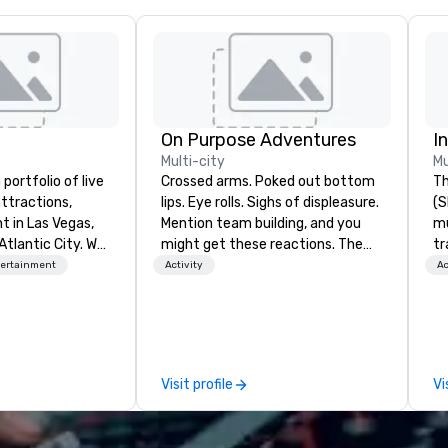
On Purpose Adventures
I
Multi-city
Mu
portfolio of live
Crossed arms. Poked out bottom
Th
ttractions,
lips. Eye rolls. Sighs of displeasure.
(S
t in Las Vegas,
Mention team building, and you
m
Atlantic City. We
might get these reactions. The
tr
iness to business
thought of another ropes course,
co
tertainment
Activity
Ac
. Our friendly
forced togetherness or (gasp!)
It
elp you and your
trust falls while keeping your
in
xceptional
already busy team from their
on
o is not a third
work can create more stress than
op
n behalf of the
staying at the workplace. But not
Qu
Visit profile
Vi
ide best rates, a
with On Purpose Adventures. Your
Wa
ommunication, and
group may need team building
a 
tomer service.
(focused on skill
ne