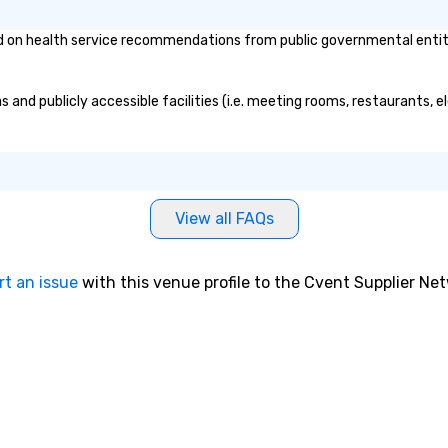
bonding with On Purpose
ch
on health service recommendations from public governmental entities 
Adventures brings your team
so
members together in exciting,
driven, purposeful activities that
 and publicly accessible facilities (i.e. meeting rooms, restaurants, 
make a big impression and
generate a genuine team
response, keeping them
productive and engaged. Skill
enhancement happens in a real-
life relatable structure, so your
View all FAQs
takeaways aren’t easily
forgotten or lost as soon as the
fun ends. Let us help you
rt an issue
with this venue profile to the Cvent Supplier Ne
strengthen your team - on
purpose.