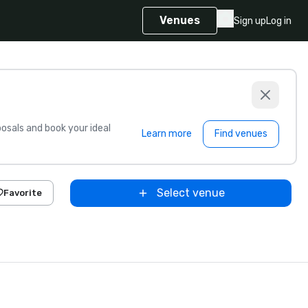
Venues
Sign up
Log in
sals and book your ideal
Learn more
Find venues
Select venue
Favorite