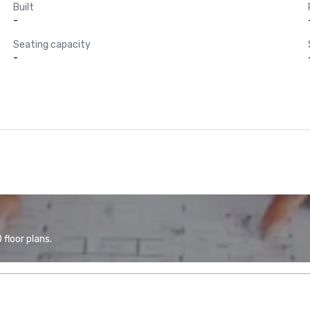
Built
-
Seating capacity
-
floor plans.