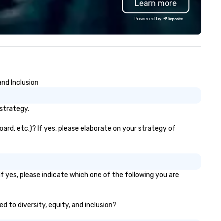
Learn more
 Every nation considers
build brand recognition, and
telligence essential to its
motivate their teams. Here is
Powered by
tional security. The Museum
snapshot of one of our latest
fts the veil of secrecy on the
virtual events. As a forward-
dden world of intelligence,
thinking full production servi
ploring its successes and
agency that truly understan
ilures, challenges, and
branding and the corporate w
roversies. The Museum's
we always put our clients first
nd Inclusion
ssion is to create compelling
Today, we are more than ever
hibitions and other learning
committed to deliver positiv
periences that shed light on
lasting brand experiences th
strategy.
e shadow world of espionage
foster results. And we do so 
d intelligence, educating and
bringing the VIBE of your bus
ard, etc.)? If yes, please elaborate on your strategy of
allenging each of us to engage
to life.
itically with the complex world
 us. The Museum aims to
ovide an objective and apolitical
f yes, please indicate which one of the following you are
rum for exploring important
pics such as the impact of
crecy on civil liberties, the
d to diversity, equity, and inclusion?
anging role of technology in
telligence work, and the