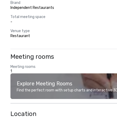
Brand
Independent Restaurants
Total meeting space
-
Venue type
Restaurant
Meeting rooms
Meeting rooms
1
Explore Meeting Rooms
Find the perfect room with setup charts and interactive 3D 
Location