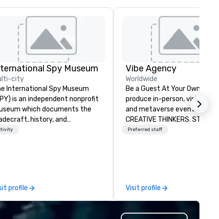
nternational Spy Museum
Vibe Agency
lti-city
Worldwide
e International Spy Museum
Be a Guest At Your Own Even
PY) is an independent nonprofit
produce in-person, virtual, hyb
useum which documents the
and metaverse events. VIBE -
adecraft, history, and
CREATIVE THINKERS. STRATE
ntemporary role of espionage.
DOERS. Companies that will t
tivity
Preferred staff
 holds the largest collection of
are companies that have a s
ternational espionage artifacts
connection with their emplo
 public display. The Museum
and customers; as a forward
ened in 2002 in the Penn
thinking agency, we help
arter neighborhood of
corporate brands run success
sit profile
Visit profile
shington, DC, and relocated to
events, whether be virtual, h
new, expanded building with all-
or In-person so that they can
w exhibitions at L'Enfant Plaza
drive revenue, increase reten