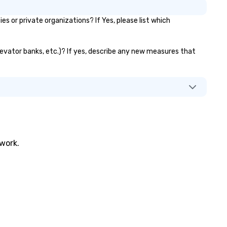
allenges of disinformation in a
or private organizations? If Yes, please list which
cial media environment.
elevator banks, etc.)? If yes, describe any new measures that
twork.