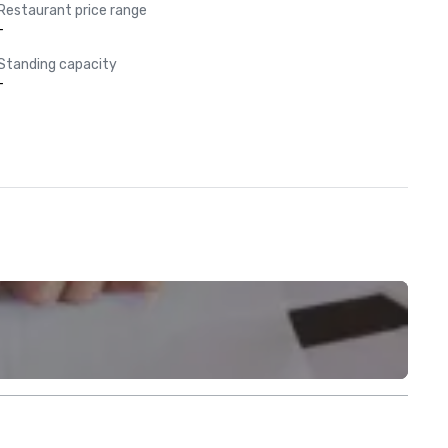
Restaurant price range
-
Standing capacity
-