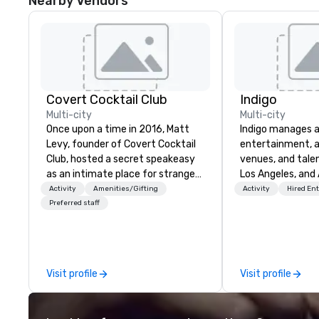
Nearby Vendors
Covert Cocktail Club
Indigo
Multi-city
Multi-city
Once upon a time in 2016, Matt
Indigo manages a 
Levy, founder of Covert Cocktail
entertainment, a
Club, hosted a secret speakeasy
venues, and talen
as an intimate place for strangers
Los Angeles, and 
to gather in his home. The only
specialize in bus
Activity
Amenities/Gifting
Activity
Hired En
way to find out about it was via
relationship sales
Preferred staff
word of mouth. No address was
team is here to h
given, the only clue being a sign
clients deliver e
placed in the window, “Cocktails
experiences. Indig
Here”. A lot of people thought it
party; we work o
Visit profile
Visit profile
was pretty cool, even before The
Producers to prov
New York Times wrote about it.
direct line of c
But that was all pre-pandemic,
unparalleled cus