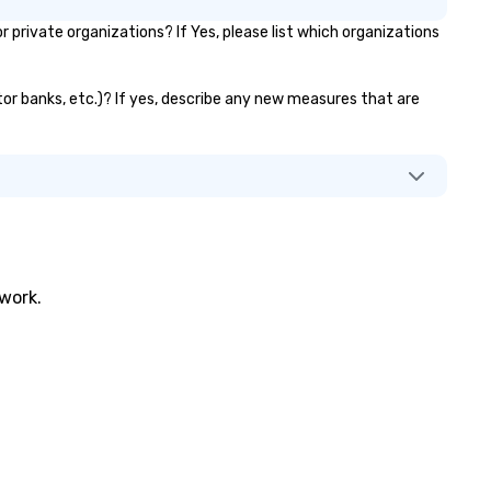
rivate organizations? If Yes, please list which organizations
tor banks, etc.)? If yes, describe any new measures that are
twork.