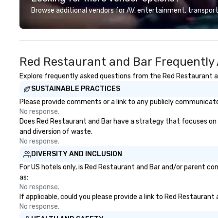
shuttles, and private group
based, fundraiser
Browse additional vendors for AV, entertainment, transport
transport. Why Event Planners
and more! Vibralocity is based in
Choose Us Diverse Fleet: Sedans
Portland, but can
to 56-passenger motor coaches
wherever your eve
Professional Drivers: Trained for
Vibralocity is a
Red Restaurant and Bar Frequently
high-profile events Custom
Pride in Busines
Routing & Scheduling Branded
of Commerce). Vib
Explore frequently asked questions from the Red Restaurant and
Experience: Custom wraps &
a Certified LGBT
SUSTAINABLE PRACTICES
signage available VIP Services:
the National LG
Champagne onboard, red carpet
Commerce (NGLC
Please provide comments or a link to any publicly communicated
arrivals Ideal for: Corporate
when you hire Vib
No response.
Events & Conferences Weddings
hiring a Diverse S
Does Red Restaurant and Bar have a strategy that focuses on the
& Rehearsal Dinners Music & Food
and diversion of waste.
Festivals Sports Team Travel
No response.
Church & School Group Trips
DIVERSITY AND INCLUSION
Airport Transfers & Hotel Shuttles
For US hotels only, is Red Restaurant and Bar and/or parent com
Service Areas Tennessee and
as:
surrounding states.
No response.
If applicable, could you please provide a link to Red Restaurant 
No response.