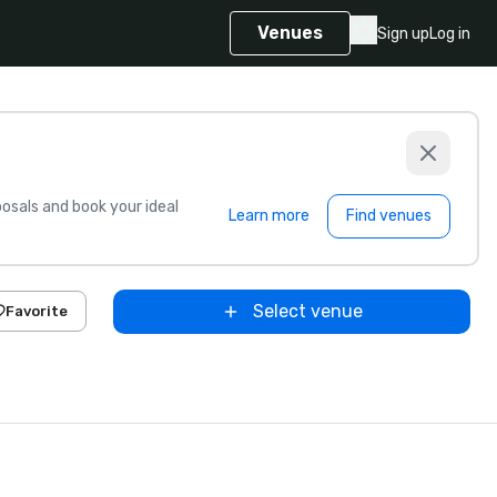
Venues
Sign up
Log in
sals and book your ideal
Learn more
Find venues
Select venue
Favorite