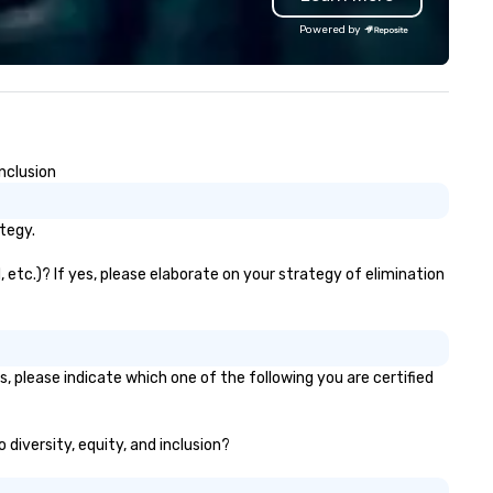
quality printing that helps
Powered by
planners impress their atten
Contact uws@bigfrog.com to
a quote today!
nclusion
tegy.
 etc.)? If yes, please elaborate on your strategy of elimination
, please indicate which one of the following you are certified
 diversity, equity, and inclusion?