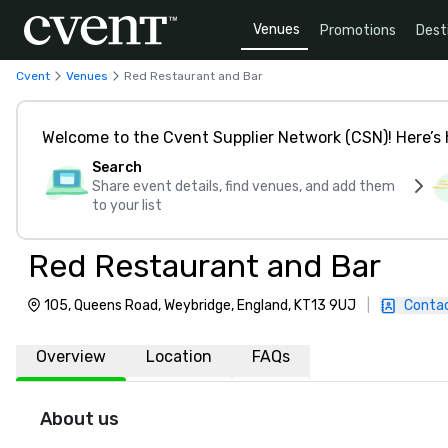
Venues
Promotions
Dest
Cvent
Venues
Red Restaurant and Bar
Welcome to the Cvent Supplier Network (CSN)! Here’s 
Search
Share event details, find venues, and add them
to your list
Red Restaurant and Bar
105, Queens Road, Weybridge, England, KT13 9UJ
|
Contac
Overview
Location
FAQs
About us