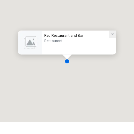
Red Restaurant and Bar
Restaurant