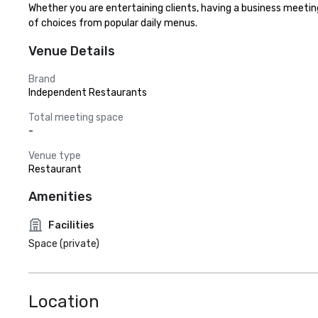
Whether you are entertaining clients, having a business meeting 
of choices from popular daily menus.
Venue Details
Brand
Independent Restaurants
Total meeting space
-
Venue type
Restaurant
Amenities
Facilities
Space (private)
Location