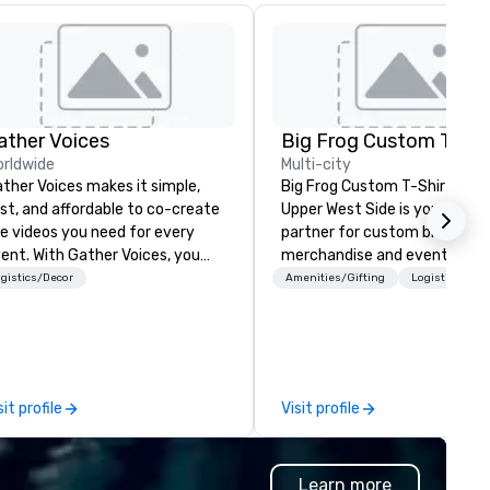
ather Voices
rldwide
Multi-city
ther Voices makes it simple,
Big Frog Custom T-Shirts & M
st, and affordable to co-create
Upper West Side is your go-to
e videos you need for every
partner for custom branded
h Gather Voices, you
merchandise and event gifts
n increase event attendance,
make a lasting impression. W
gistics/Decor
Amenities/Gifting
Logistics/Dec
ther 10x more video on site, and
specialize in high-quality app
ive year-round engagement. We
and promotional products for
fer solutions for pre-event
event conferences, corporat
omotional video, during event
retreats, team-building even
deo capture, and post event
community gatherings, grou
sit profile
Visit profile
gagement using video created
travel and more. Enjoy free design
om your event.
services, on-site pickup, or di
shipping anywhere in the U.S.
Learn more
turnaround, local service, and