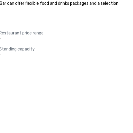
ar can offer flexible food and drinks packages and a selection 
Restaurant price range
-
Standing capacity
-