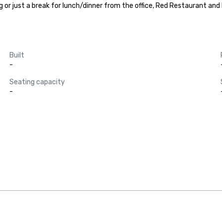
or just a break for lunch/dinner from the office, Red Restaurant and B
Built
-
Seating capacity
-