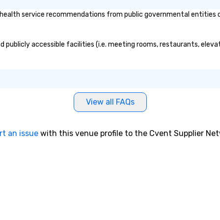
Innovation conference in St.
ealth service recommendations from public governmental entities or p
Louis. Gary was very easy to work
with prior to the conference. He
was very responsive on all
 publicly accessible facilities (i.e. meeting rooms, restaurants, eleva
communication and questions.
Gary delivered a great keynote
with mind-boggling exercises
that engaged the entire audience
of 1,500 attendees. The audience
participation, exercises, and
View all FAQs
messaging all worked very well
together in delivering an
awesome presentation.” - David K.
rt an issue
with this venue profile to the Cvent Supplier Ne
• “Gary recently performed a
mentalist act at our company
meeting with over 500 people in
attendance and had everyone
laughing and at the edge of their
seat! Fabulous 5 star
performance, very creative,
highly recommended!” – Jamie B.