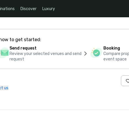
inations
Discover
Luxury
how to get started:
Send request
Booking
Review your selected venues and send
Compare propo
request
event space
t us