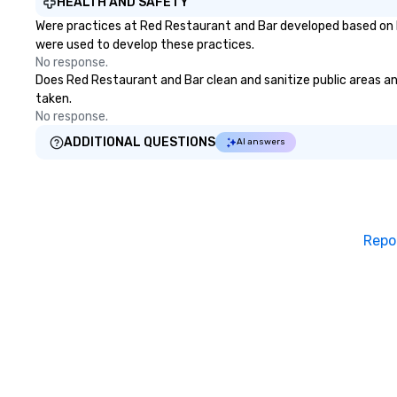
HEALTH AND SAFETY
Were practices at Red Restaurant and Bar developed based on h
were used to develop these practices.
No response.
Does Red Restaurant and Bar clean and sanitize public areas and
taken.
No response.
ADDITIONAL QUESTIONS
AI answers
Repo