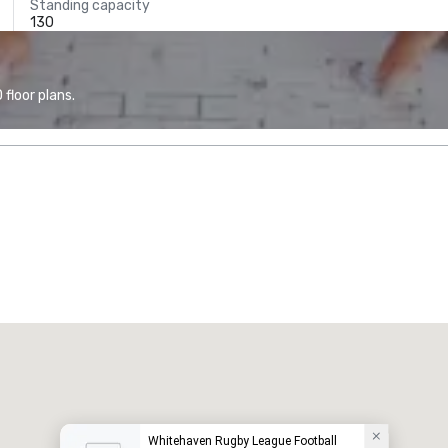
Standing capacity
130
floor plans.
Whitehaven Rugby League Football