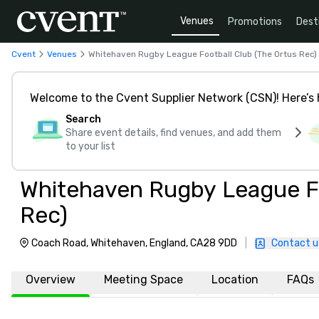
Venues
Promotions
Dest
Cvent
Venues
Whitehaven Rugby League Football Club (The Ortus Rec)
Welcome to the Cvent Supplier Network (CSN)! Here’s 
Search
Share event details, find venues, and add them
to your list
Whitehaven Rugby League Fo
Rec)
Coach Road, Whitehaven, England, CA28 9DD
|
Contact u
Overview
Meeting Space
Location
FAQs