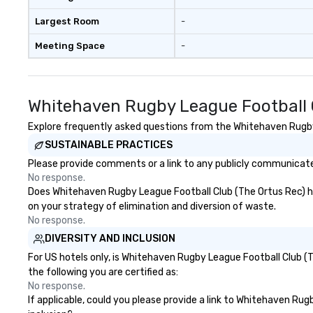
Largest Room
-
Meeting Space
-
Whitehaven Rugby League Football C
Explore frequently asked questions from the Whitehaven Rugby L
SUSTAINABLE PRACTICES
Please provide comments or a link to any publicly communicate
No response.
Does Whitehaven Rugby League Football Club (The Ortus Rec) have
on your strategy of elimination and diversion of waste.
No response.
DIVERSITY AND INCLUSION
For US hotels only, is Whitehaven Rugby League Football Club (
the following you are certified as:
No response.
If applicable, could you please provide a link to Whitehaven Rug