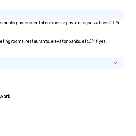
ublic governmental entities or private organizations? If Yes,
eting rooms, restaurants, elevator banks, etc.)? If yes,
twork.