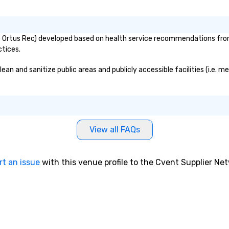
Ortus Rec) developed based on health service recommendations from p
ctices.
 and sanitize public areas and publicly accessible facilities (i.e. me
View all FAQs
rt an issue
with this venue profile to the Cvent Supplier Ne