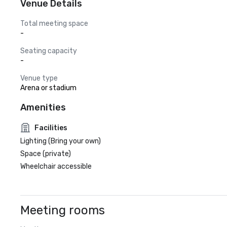
Venue Details
Total meeting space
-
Seating capacity
-
Venue type
Arena or stadium
Amenities
Facilities
Lighting (Bring your own)
Space (private)
Wheelchair accessible
Meeting rooms