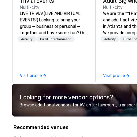
Trivial Events
Multi-city
Multi-city
LIVE TRIVIA! (LIVE AND VIRTUAL
We are the #1 Ra
EVENTS!) Looking to bring your
and adult activit
group — business or personal —
in Atlanta and th
together and have some fun? Or
We provide comp
maybe there’s a special occasion
building challeng
Activity
Hired Entertainment
Activity
Hired En
you’d like to celebrate in a unique
work/corporate 
way? Trivial Events offers live and
conferences, exp
virtual trivia contests that
events, social gr
engage everyone and create a
Events are fully
unique, shared experience! Why
facilitated and 
Visit profile
Visit profile
choose Trivial Events? • Our trivia
with music, Giant 
content specifically encourages
flags, and race 
teamwork and interactions. •.
Our one of a kind
Looking for more vendor options?
Special video questions and other
game is exclusiv
creative elements elevate our
build effective 
Browse additional vendors for AV, entertainment, transport
events beyond typical “pub trivia.”
skills, memory a
(Check out the promo videos for
teamwork! The game is NOT
quick snippets!) • Customized
based on physical 
Recommended venues
content creates a memorable
age! Our events a
event experience for all
everyone, the t