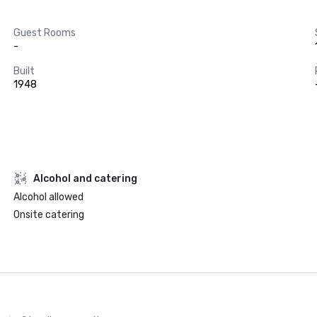
Guest Rooms
-
Built
1948
Alcohol and catering
Alcohol allowed
Onsite catering