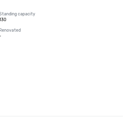
Standing capacity
130
Renovated
-