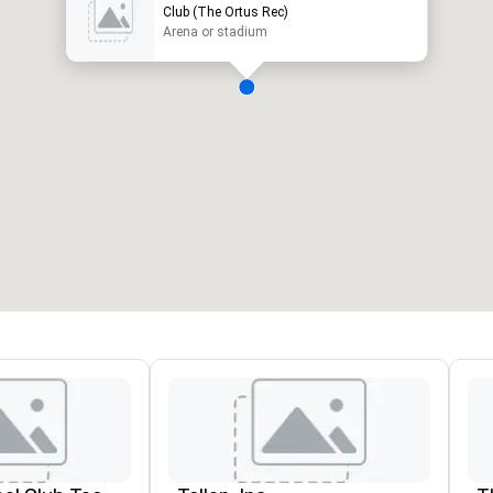
Club (The Ortus Rec)
Arena or stadium