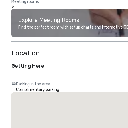
Meeting rooms
3
Explore Meeting Rooms
Find the perfect room with setup charts and interactive 3D 
Location
Getting Here
Parking in the area
Complimentary parking