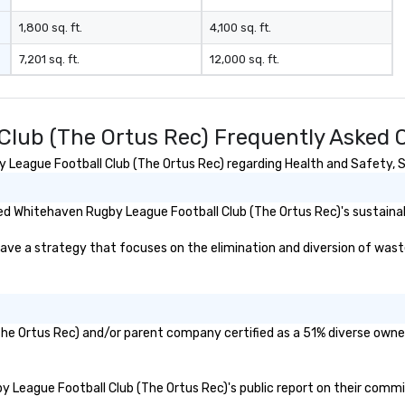
1,800 sq. ft.
4,100 sq. ft.
7,201 sq. ft.
12,000 sq. ft.
lub (The Ortus Rec) Frequently Asked 
eague Football Club (The Ortus Rec) regarding Health and Safety, Sus
d Whitehaven Rugby League Football Club (The Ortus Rec)'s sustainabi
 a strategy that focuses on the elimination and diversion of waste (i
The Ortus Rec) and/or parent company certified as a 51% diverse owned
by League Football Club (The Ortus Rec)'s public report on their commi