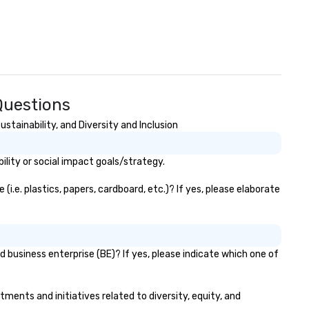
Questions
tainability, and Diversity and Inclusion
lity or social impact goals/strategy.
.e. plastics, papers, cardboard, etc.)? If yes, please elaborate
 business enterprise (BE)? If yes, please indicate which one of
tments and initiatives related to diversity, equity, and