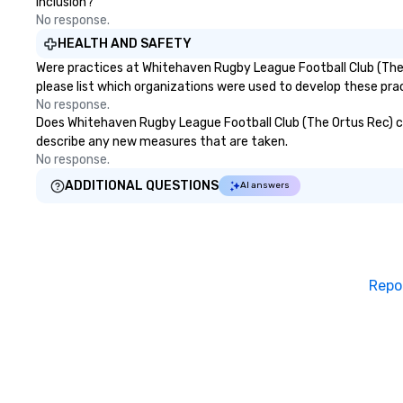
inclusion?
No response.
HEALTH AND SAFETY
Were practices at Whitehaven Rugby League Football Club (The 
please list which organizations were used to develop these pra
No response.
Does Whitehaven Rugby League Football Club (The Ortus Rec) clean
describe any new measures that are taken.
No response.
ADDITIONAL QUESTIONS
AI answers
Repo