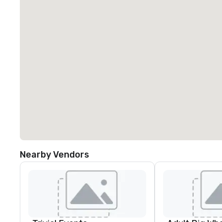
Nearby Vendors