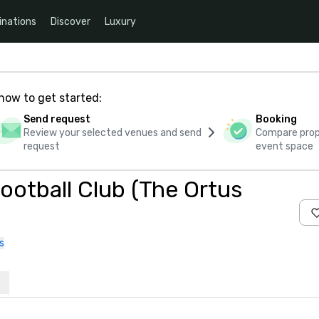
inations
Discover
Luxury
how to get started:
Send request
Booking
Review your selected venues and send
Compare propo
request
event space
otball Club (The Ortus
s