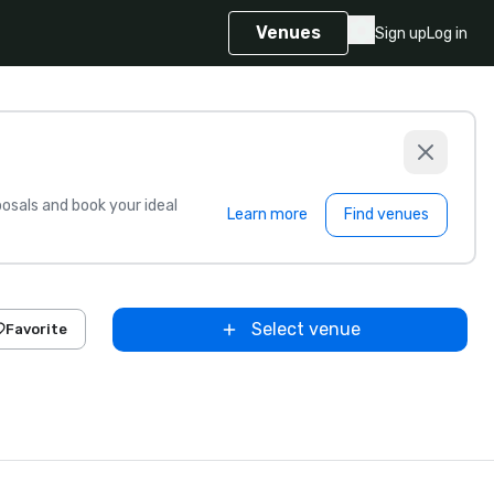
Venues
Sign up
Log in
sals and book your ideal
Learn more
Find venues
Select venue
Favorite