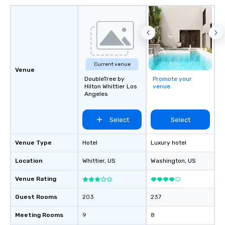
Current venue
Venue
DoubleTree by
Promote your
Hilton Whittier Los
venue
Angeles
Select
Select
Venue Type
Hotel
Luxury hotel
Location
Whittier
, US
Washington
, US
Venue Rating
Guest Rooms
203
237
Meeting Rooms
9
8