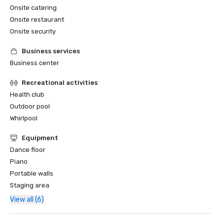
Onsite catering
Onsite restaurant
Onsite security
Business services
Business center
Recreational activities
Health club
Outdoor pool
Whirlpool
Equipment
Dance floor
Piano
Portable walls
Staging area
View all (6)