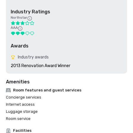
Industry Ratings
Northstar
AAA
Awards
Industry awards
2013 Renovation Award Winner
Amenities
Room features and guest services
Concierge services
Internet access
Luggage storage
Room service
Facilities