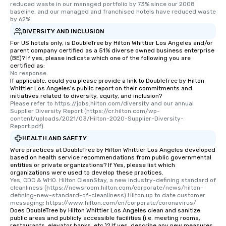
reduced waste in our managed portfolio by 73% since our 2008 
baseline, and our managed and franchised hotels have reduced waste 
by 62%.
DIVERSITY AND INCLUSION
For US hotels only, is DoubleTree by Hilton Whittier Los Angeles and/or
parent company certified as a 51% diverse owned business enterprise
(BE)? If yes, please indicate which one of the following you are
certified as:
No response.
If applicable, could you please provide a link to DoubleTree by Hilton
Whittier Los Angeles's public report on their commitments and
initiatives related to diversity, equity, and inclusion?
Please refer to https://jobs.hilton.com/diversity and our annual 
Supplier Diversity Report (https://cr.hilton.com/wp-
content/uploads/2021/03/Hilton-2020-Supplier-Diversity-
Report.pdf).
HEALTH AND SAFETY
Were practices at DoubleTree by Hilton Whittier Los Angeles developed
based on health service recommendations from public governmental
entities or private organizations? If Yes, please list which
organizations were used to develop these practices.
Yes, CDC & WHO. Hilton CleanStay, a new industry-defining standard of 
cleanliness (https://newsroom.hilton.com/corporate/news/hilton-
defining-new-standard-of-cleanliness) Hilton up to date customer 
messaging: https://www.hilton.com/en/corporate/coronavirus/
Does DoubleTree by Hilton Whittier Los Angeles clean and sanitize
public areas and publicly accessible facilities (i.e. meeting rooms,
restaurants, elevator banks, etc.)? If yes, describe any new measures