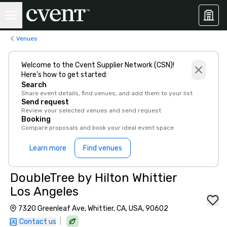
Venues
Welcome to the Cvent Supplier Network (CSN)!
Here’s how to get started:
Search
Share event details, find venues, and add them to your list
Send request
Review your selected venues and send request
Booking
Compare proposals and book your ideal event space
Learn more
Find venues
DoubleTree by Hilton Whittier
Los Angeles
7320 Greenleaf Ave, Whittier, CA, USA, 90602
|
Contact us