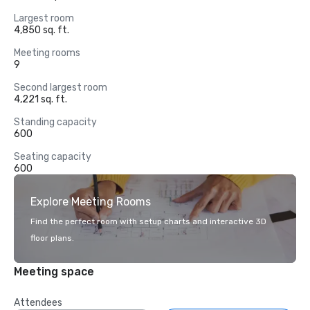
Largest room
4,850 sq. ft.
Meeting rooms
9
Second largest room
4,221 sq. ft.
Standing capacity
600
Seating capacity
600
Explore Meeting Rooms
Find the perfect room with setup charts and interactive 3D
floor plans.
Meeting space
Attendees