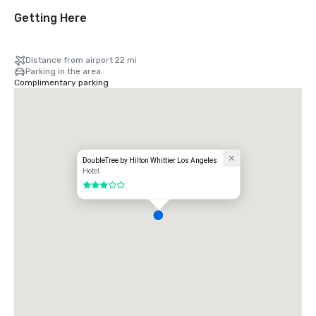
Getting Here
Distance from airport 22 mi
Parking in the area
Complimentary parking
DoubleTree by Hilton Whittier Los Angeles
Hotel
3 out of 5