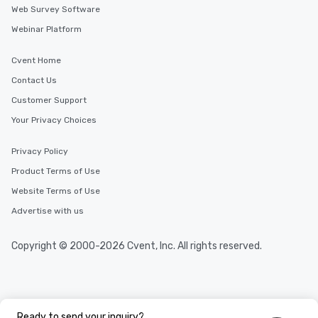
Web Survey Software
Webinar Platform
Cvent Home
Contact Us
Customer Support
Your Privacy Choices
Privacy Policy
Product Terms of Use
Website Terms of Use
Advertise with us
Copyright © 2000-2026 Cvent, Inc. All rights reserved.
Ready to send your inquiry?