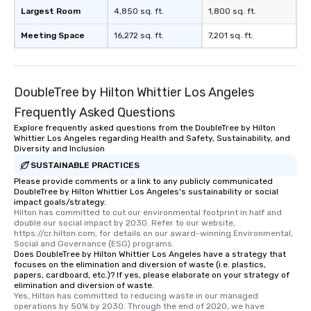
Largest Room
4,850 sq. ft.
1,800 sq. ft.
Meeting Space
16,272 sq. ft.
7,201 sq. ft.
DoubleTree by Hilton Whittier Los Angeles
Frequently Asked Questions
Explore frequently asked questions from the DoubleTree by Hilton
Whittier Los Angeles regarding Health and Safety, Sustainability, and
Diversity and Inclusion
SUSTAINABLE PRACTICES
Please provide comments or a link to any publicly communicated
DoubleTree by Hilton Whittier Los Angeles's sustainability or social
impact goals/strategy.
Hilton has committed to cut our environmental footprint in half and 
double our social impact by 2030. Refer to our website, 
https://cr.hilton.com, for details on our award-winning Environmental, 
Social and Governance (ESG) programs.
Does DoubleTree by Hilton Whittier Los Angeles have a strategy that
focuses on the elimination and diversion of waste (i.e. plastics,
papers, cardboard, etc.)? If yes, please elaborate on your strategy of
elimination and diversion of waste.
Yes, Hilton has committed to reducing waste in our managed 
operations by 50% by 2030. Through the end of 2020, we have 