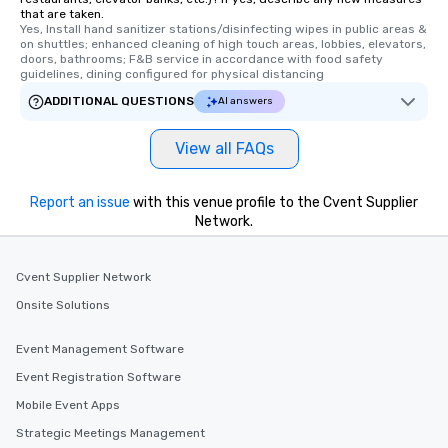
that are taken.
Yes, Install hand sanitizer stations/disinfecting wipes in public areas & 
on shuttles; enhanced cleaning of high touch areas, lobbies, elevators, 
doors, bathrooms; F&B service in accordance with food safety 
guidelines, dining configured for physical distancing
ADDITIONAL QUESTIONS
AI answers
View all FAQs
Report an issue
with this venue profile to the Cvent Supplier
Network.
Cvent Supplier Network
Onsite Solutions
Event Management Software
Event Registration Software
Mobile Event Apps
Strategic Meetings Management