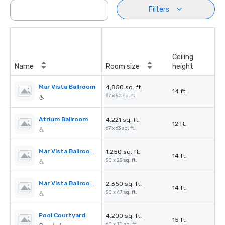
Filters
Ceiling
Name
Room size
height
Mar Vista Ballroom
4,850 sq. ft.
14 ft.
97 x 50 sq. ft.
Atrium Ballroom
4,221 sq. ft.
12 ft.
67 x 63 sq. ft.
Mar Vista Ballroom A
1,250 sq. ft.
14 ft.
50 x 25 sq. ft.
Mar Vista Ballroom C
2,350 sq. ft.
14 ft.
50 x 47 sq. ft.
Pool Courtyard
4,200 sq. ft.
15 ft.
60 x 70 sq. ft.