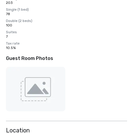
203
Single (1 bed)
78
Double (2 beds)
100
Suites
7
Tax rate
10.5%
Guest Room Photos
Location