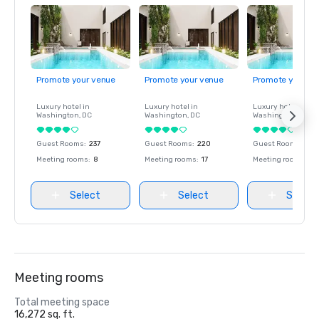
Promote your venue
Promote your venue
Promote your ve
Luxury hotel in
Luxury hotel in
Luxury hotel in
Washington
, DC
Washington
, DC
Washington
, DC
Guest Rooms
:
237
Guest Rooms
:
220
Guest Rooms
:
237
Meeting rooms
:
8
Meeting rooms
:
17
Meeting rooms
:
8
Select
Select
Select
Meeting rooms
Total meeting space
16,272 sq. ft.