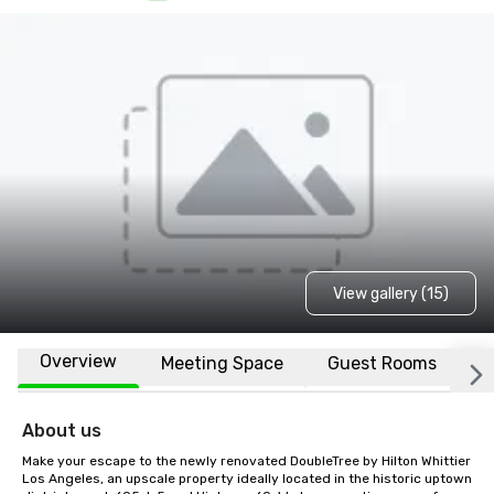
View gallery (15)
Overview
Meeting Space
Guest Rooms
L
About us
Make your escape to the newly renovated DoubleTree by Hilton Whittier 
Los Angeles, an upscale property ideally located in the historic uptown 