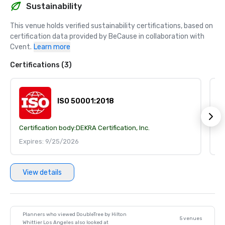
Sustainability
This venue holds verified sustainability certifications, based on 
certification data provided by BeCause in collaboration with 
Cvent.
Learn more
Certifications (3)
ISO 50001:2018
Certification body:
DEKRA Certification, Inc.
Ce
Expires: 9/25/2026
E
View details
Planners who viewed DoubleTree by Hilton
5 venues
Whittier Los Angeles also looked at