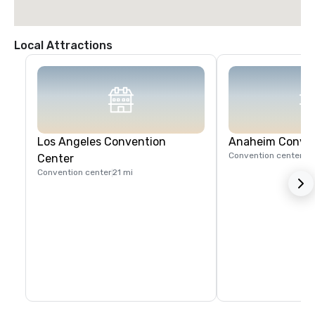
Local Attractions
Los Angeles Convention
Anaheim Conven
Convention center
17
Center
Convention center
21 mi