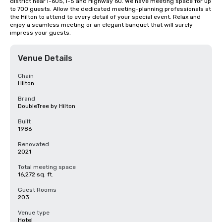
district near I-605, I-5 and Highway 60. We have meeting space for up 
to 700 guests. Allow the dedicated meeting-planning professionals at 
the Hilton to attend to every detail of your special event. Relax and 
enjoy a seamless meeting or an elegant banquet that will surely 
impress your guests.
Venue Details
Chain
Hilton
Brand
DoubleTree by Hilton
Built
1986
Renovated
2021
Total meeting space
16,272 sq. ft.
Guest Rooms
203
Venue type
Hotel