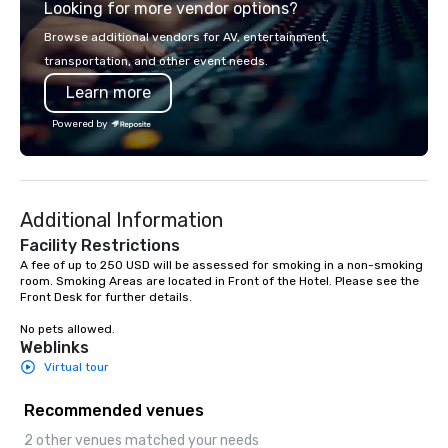
Looking for more vendor options?
partners to the highest standards of
smart, reliable soluti
excellence.
make the end-user ex
Browse additional vendors for AV, entertainment,
seamless from start to fini
transportation, and other event needs.
also a certified WOSB.
Learn more
Powered by
Additional Information
Facility Restrictions
A fee of up to 250 USD will be assessed for smoking in a non-smoking 
room. Smoking Areas are located in Front of the Hotel. Please see the 
Front Desk for further details.

No pets allowed.
Weblinks
Virtual tour
Recommended venues
2 other venues matched your needs