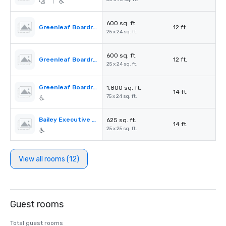
|
600 sq. ft.
Greenleaf Boardroom 3
12 ft.
25 x 24 sq. ft.
600 sq. ft.
Greenleaf Boardroom 1
12 ft.
25 x 24 sq. ft.
Greenleaf Boardroom
1,800 sq. ft.
14 ft.
75 x 24 sq. ft.
Bailey Executive Conference
625 sq. ft.
14 ft.
25 x 25 sq. ft.
View all rooms (12)
Guest rooms
Total guest rooms