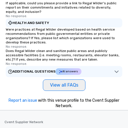
If applicable, could you please provide a link to Regal Wilder's public
report on their commitments and initiatives related to diversity,
equity, and inclusion?
No response.
HEALTH AND SAFETY
Were practices at Regal Wilder developed based on health service
recommendations from public governmental entities or private
organizations? If Yes, please list which organizations were used to
develop these practices.
No response.
Does Regal Wilder clean and sanitize public areas and publicly
accessible facilities (i.e. meeting rooms, restaurants, elevator banks,
etc.)? If yes, describe any new measures that are taken.
No response.
ADDITIONAL QUESTIONS
AI answers
View all FAQs
Report an issue
with this venue profile to the Cvent Supplier
Network.
Cvent Supplier Network