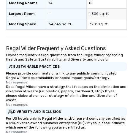
Meeting Rooms
14
8
Largest Room
-
1,800 sq. ft.
Meeting Space
54,645 sq. ft.
7,201 sq. ft.
Regal Wilder Frequently Asked Questions
Explore frequently asked questions from the Regal Wilder regarding
Health and Safety, Sustainability, and Diversity and Inclusion
SUSTAINABLE PRACTICES
Please provide comments or a link to any publicly communicated
Regal Wilder's sustainability or social impact goals/strategy.
No response.
Does Regal Wilder have a strategy that focuses on the elimination and
diversion of waste (i.e. plastics, papers, cardboard, etc.)? If yes,
please elaborate on your strategy of elimination and diversion of
waste.
No response.
DIVERSITY AND INCLUSION
For US hotels only, is Regal Wilder and/or parent company certified as
a 51% diverse owned business enterprise (BE)? If yes, please indicate
which one of the following you are certified as:
No response.