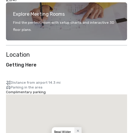
Explore Meeting Rooms
Find the perfect room with setup charts and interactive 3D
floor plans.
Location
Getting Here
Distance from airport 14.3 mi
Parking in the area
Complimentary parking
Regal Wilder