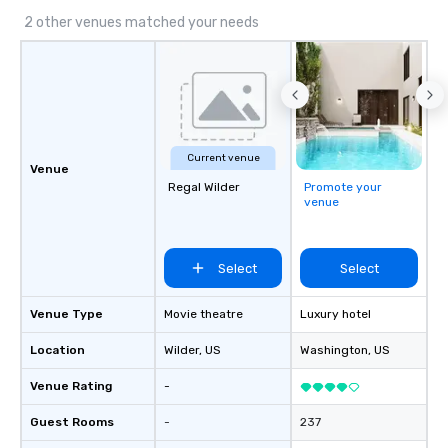
2 other venues matched your needs
Current venue
Venue
Regal Wilder
Promote your
venue
Select
Select
Venue Type
Movie theatre
Luxury hotel
Location
Wilder
, US
Washington
, US
Venue Rating
-
Guest Rooms
-
237