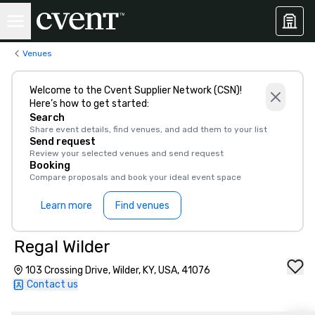
Venues
Welcome to the Cvent Supplier Network (CSN)!
Here’s how to get started:
Search
Share event details, find venues, and add them to your list
Send request
Review your selected venues and send request
Booking
Compare proposals and book your ideal event space
Learn more
Find venues
Regal Wilder
103 Crossing Drive, Wilder, KY, USA, 41076
Contact us