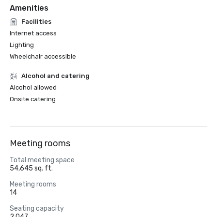
Amenities
Facilities
Internet access
Lighting
Wheelchair accessible
Alcohol and catering
Alcohol allowed
Onsite catering
Meeting rooms
Total meeting space
54,645 sq. ft.
Meeting rooms
14
Seating capacity
2,047