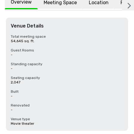
Overview
Meeting Space
Location
FAQs
Venue Details
Total meeting space
54,645 sq. ft.
Guest Rooms
-
Standing capacity
-
Seating capacity
2,047
Built
-
Renovated
-
Venue type
Movie theater