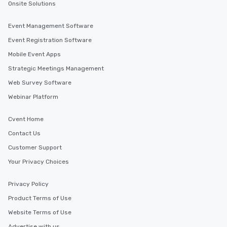
Onsite Solutions
Event Management Software
Event Registration Software
Mobile Event Apps
Strategic Meetings Management
Web Survey Software
Webinar Platform
Cvent Home
Contact Us
Customer Support
Your Privacy Choices
Privacy Policy
Product Terms of Use
Website Terms of Use
Advertise with us