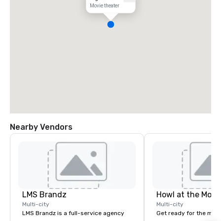
Movie theater
Nearby Vendors
LMS Brandz
Howl at the Moon
Multi-city
Multi-city
LMS Brandz is a full-service agency
Get ready for the mos