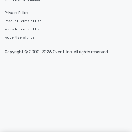
Privacy Policy
Product Terms of Use
Website Terms of Use
Advertise with us
Copyright © 2000-2026 Cvent, Inc. All rights reserved.