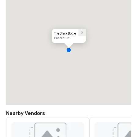
The Black Bottle
Bar or club
Nearby Vendors