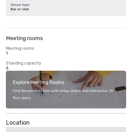
Venue type
Bar or club
Meeting rooms
Meeting rooms
1
Standing capacity
6
Explore Meeting Rooms
Find the perfect room with setup charts and interactive 3D
floor plans.
Location