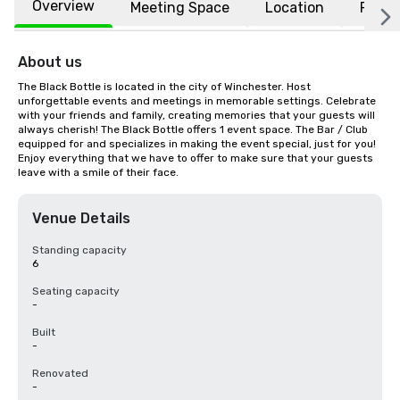
Overview
Meeting Space
Location
FAQs
About us
The Black Bottle is located in the city of Winchester. Host 
unforgettable events and meetings in memorable settings. Celebrate 
with your friends and family, creating memories that your guests will 
always cherish! The Black Bottle offers 1 event space. The Bar / Club 
equipped for and specializes in making the event special, just for you! 
Enjoy everything that we have to offer to make sure that your guests 
leave with a smile of their face.
Venue Details
Standing capacity
6
Seating capacity
-
Built
-
Renovated
-