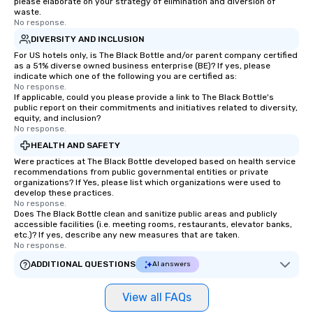
please elaborate on your strategy of elimination and diversion of
waste.
No response.
DIVERSITY AND INCLUSION
For US hotels only, is The Black Bottle and/or parent company certified
as a 51% diverse owned business enterprise (BE)? If yes, please
indicate which one of the following you are certified as:
No response.
If applicable, could you please provide a link to The Black Bottle's
public report on their commitments and initiatives related to diversity,
equity, and inclusion?
No response.
HEALTH AND SAFETY
Were practices at The Black Bottle developed based on health service
recommendations from public governmental entities or private
organizations? If Yes, please list which organizations were used to
develop these practices.
No response.
Does The Black Bottle clean and sanitize public areas and publicly
accessible facilities (i.e. meeting rooms, restaurants, elevator banks,
etc.)? If yes, describe any new measures that are taken.
No response.
ADDITIONAL QUESTIONS
AI answers
View all FAQs