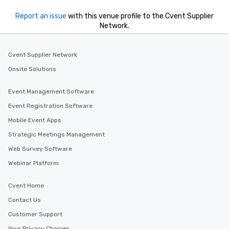
Report an issue
with this venue profile to the Cvent Supplier
Network.
Cvent Supplier Network
Onsite Solutions
Event Management Software
Event Registration Software
Mobile Event Apps
Strategic Meetings Management
Web Survey Software
Webinar Platform
Cvent Home
Contact Us
Customer Support
Your Privacy Choices