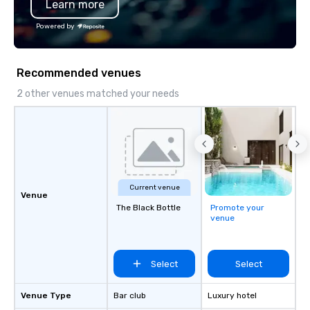
Learn more
Chevron, Google, Red Bull, YouTube,
Facebook, Netflix, Cisco, Tiffany & Co,
Powered by
Shopify, and many more.
Recommended venues
2 other venues matched your needs
Current venue
Venue
The Black Bottle
Promote your
venue
Select
Select
Venue Type
Bar club
Luxury hotel