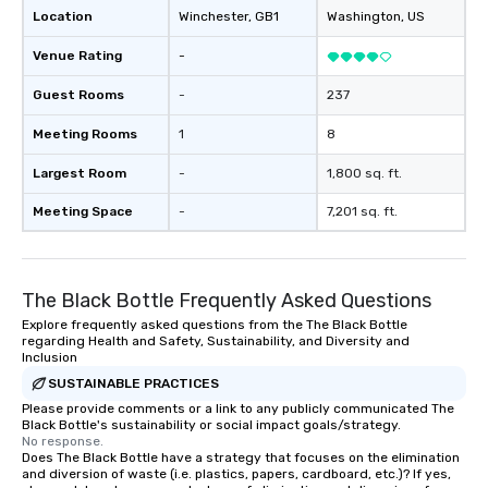
Location
Winchester
, GB1
Washington
, US
Venue Rating
-
Guest Rooms
-
237
Meeting Rooms
1
8
Largest Room
-
1,800 sq. ft.
Meeting Space
-
7,201 sq. ft.
The Black Bottle Frequently Asked Questions
Explore frequently asked questions from the The Black Bottle
regarding Health and Safety, Sustainability, and Diversity and
Inclusion
SUSTAINABLE PRACTICES
Please provide comments or a link to any publicly communicated The
Black Bottle's sustainability or social impact goals/strategy.
No response.
Does The Black Bottle have a strategy that focuses on the elimination
and diversion of waste (i.e. plastics, papers, cardboard, etc.)? If yes,