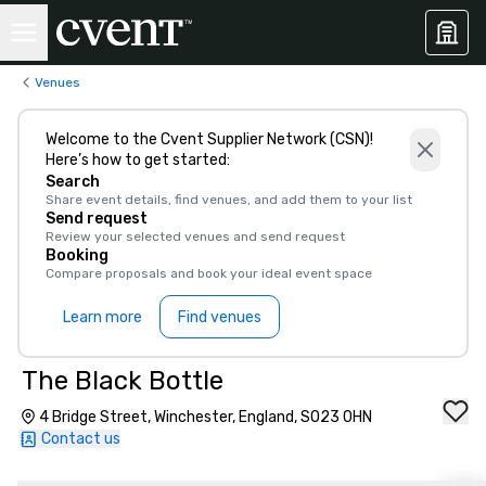
Venues
Welcome to the Cvent Supplier Network (CSN)!
Here’s how to get started:
Search
Share event details, find venues, and add them to your list
Send request
Review your selected venues and send request
Booking
Compare proposals and book your ideal event space
Learn more
Find venues
The Black Bottle
4 Bridge Street, Winchester, England, SO23 0HN
Contact us