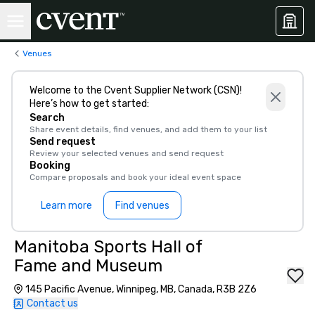
Venues
Welcome to the Cvent Supplier Network (CSN)!
Here’s how to get started:
Search
Share event details, find venues, and add them to your list
Send request
Review your selected venues and send request
Booking
Compare proposals and book your ideal event space
Learn more
Find venues
Manitoba Sports Hall of
Fame and Museum
145 Pacific Avenue, Winnipeg, MB, Canada, R3B 2Z6
Contact us