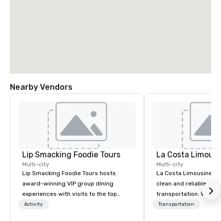
Nearby Vendors
Lip Smacking Foodie Tours
La Costa Limousi
Multi-city
Multi-city
Lip Smacking Foodie Tours hosts
La Costa Limousine pr
award-winning VIP group dining
clean and reliable cha
experiences with visits to the top
transportation. We ach
restaurants throughout the United
with highly trained cha
Activity
Transportation
States. Choose either a daytime
newest vehicles availa