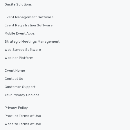
experience, we can also arrange for
Onsite Solutions
an evening helicopter ride over the
glittering lights of The Strip. A
Event Management Software
Memorable Experience for All Lip
Smacking Foodie Tours offers a way
Event Registration Software
to gather and dine that few have
Mobile Event Apps
experienced, and all are sure to
Strategic Meetings Management
remember. Our one-of-a-kind tours
are special, from the first stop to the
Web Survey Software
last. It’s an experience that attendees
Webinar Platform
will reminisce about long after they
leave. Location, Location, Location
Cvent Home
One of the best reasons to book is the
Contact Us
convenient and efficient way the
experience is designed. All
Customer Support
restaurants are within an easy
Your Privacy Choices
walking distance of each other. The
short stroll allows your group
Privacy Policy
members a chance to engage in prime
Product Terms of Use
networking opportunities before
heading to the next place on your tour
Website Terms of Use
itinerary. You Get a Dinner and a Show