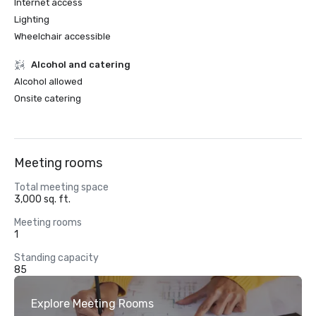
Internet access
Lighting
Wheelchair accessible
Alcohol and catering
Alcohol allowed
Onsite catering
Meeting rooms
Total meeting space
3,000 sq. ft.
Meeting rooms
1
Standing capacity
85
Explore Meeting Rooms