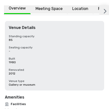
Overview
Meeting Space
Location
FAQs
Venue Details
Standing capacity
85
Seating capacity
-
Built
1980
Renovated
2012
Venue type
Gallery or museum
Amenities
Facilities