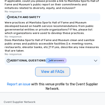
If applicable, could you please provide a link to Manitoba Sports Hall of
remember to submit ahead of the tour
Fame and Museum's public report on their commitments and
date any dietary restrictions and food
initiatives related to diversity, equity, and inclusion?
No response.
allergies for anyone in your group.
Feel Like a VIP at Each Stop With Lip
HEALTH AND SAFETY
Smacking Foodie Tours, you and your
Were practices at Manitoba Sports Hall of Fame and Museum
developed based on health service recommendations from public
group members never have to worry
governmental entities or private organizations? If Yes, please list
about waiting in line to get into a top
which organizations were used to develop these practices.
restaurant or being shown to a less
No response.
Does Manitoba Sports Hall of Fame and Museum clean and sanitize
than desirable table. On our tours,
public areas and publicly accessible facilities (i.e. meeting rooms,
everyone is treated like a VIP with
restaurants, elevator banks, etc.)? If yes, describe any new measures
that are taken.
immediate seating upon arrival.
No response.
What’s more, your group may receive
ADDITIONAL QUESTIONS
AI answers
a special warm welcome personally
from the restaurant chef. Menus can
be printed featuring your logo, too,
View all FAQs
which can be an added bonus for all
those Instagram moments you share.
Report an issue
with this venue profile to the Cvent Supplier
For added ease, we can even arrange
Network.
transportation pick-up and drop-off,
as well as an event photographer. And
for groups that desire an extra luxe
Cvent Supplier Network