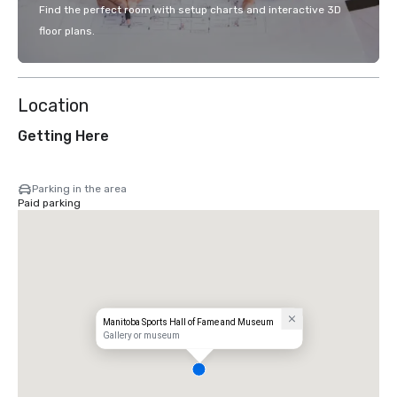
Find the perfect room with setup charts and interactive 3D
floor plans.
Location
Getting Here
Parking in the area
Paid parking
Manitoba Sports Hall of Fame and Museum
Gallery or museum