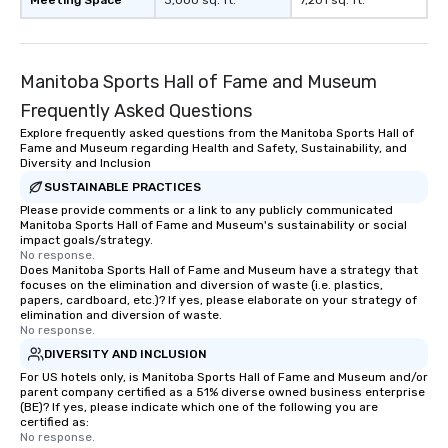
Meeting Space
3,000 sq. ft.
7,201 sq. ft.
with different people when you sit
down at each venue and as you
traverse along the way. Our
Manitoba Sports Hall of Fame and Museum
experiences not only provide more
ways to network, but a more convivial
Frequently Asked Questions
way to do so. Large Groups Welcome
Explore frequently asked questions from the Manitoba Sports Hall of
Lip Smacking Foodie Tours is ideal for
Fame and Museum regarding Health and Safety, Sustainability, and
groups, small or large. Our
Diversity and Inclusion
experiences can accommodate
SUSTAINABLE PRACTICES
groups from as few as 1 to as many
Please provide comments or a link to any publicly communicated
Manitoba Sports Hall of Fame and Museum's sustainability or social
as 500 guests, making us an ideal
impact goals/strategy.
choice for any corporate group event.
No response.
Stress-Free Booking Process Booking
Does Manitoba Sports Hall of Fame and Museum have a strategy that
focuses on the elimination and diversion of waste (i.e. plastics,
a tour is stress-free and allows you to
papers, cardboard, etc.)? If yes, please elaborate on your strategy of
enjoy the company of your guests
elimination and diversion of waste.
No response.
more easily. You’ll take comfort
knowing that everything is taken care
DIVERSITY AND INCLUSION
of from the moment the tour is
For US hotels only, is Manitoba Sports Hall of Fame and Museum and/or
parent company certified as a 51% diverse owned business enterprise
booked to the minute it concludes.
(BE)? If yes, please indicate which one of the following you are
Since the menu is already set, you
certified as:
have nothing to worry about. Just
No response.