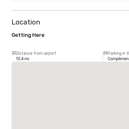
Location
Getting Here
Distance from airport
Parking in 
13.4 mi
Compliment