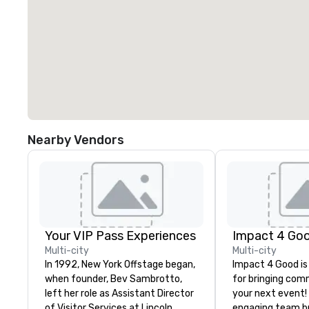
Nearby Vendors
Your VIP Pass Experiences
Impact 4 Go
Multi-city
Multi-city
In 1992, New York Offstage began,
Impact 4 Good is
when founder, Bev Sambrotto,
for bringing com
left her role as Assistant Director
your next event!
of Visitor Services at Lincoln
engaging team bui