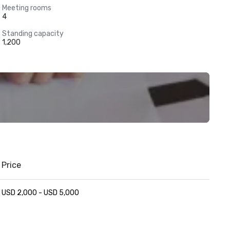
Meeting rooms
4
Standing capacity
1,200
Price
USD 2,000 - USD 5,000