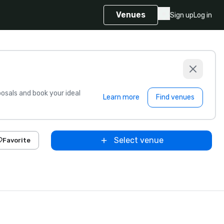
Venues
Sign up
Log in
sals and book your ideal
Learn more
Find venues
Select venue
Favorite