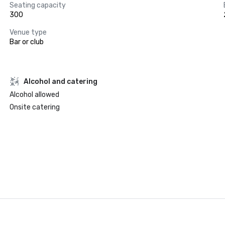
Seating capacity
300
Venue type
Bar or club
Alcohol and catering
Alcohol allowed
Onsite catering