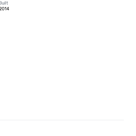
Built
2014