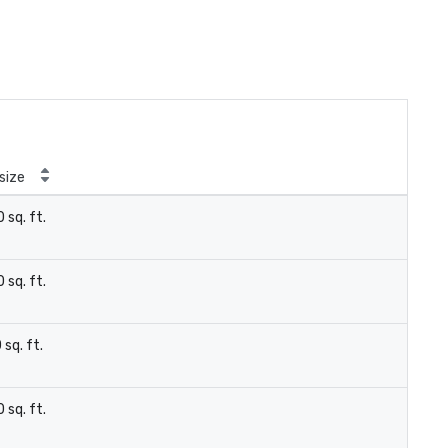
size
 sq. ft.
 sq. ft.
 sq. ft.
 sq. ft.