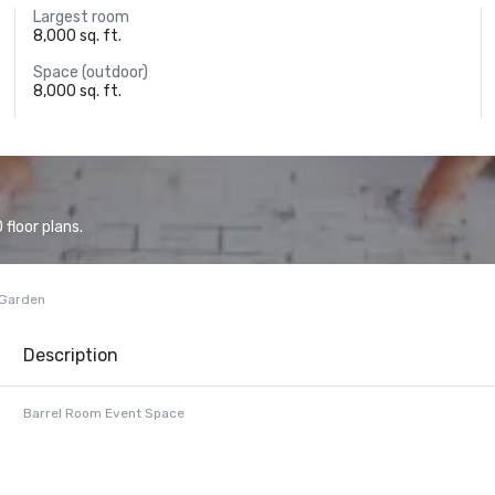
Largest room
8,000 sq. ft.
Space (outdoor)
8,000 sq. ft.
floor plans.
 Garden
Description
Barrel Room Event Space