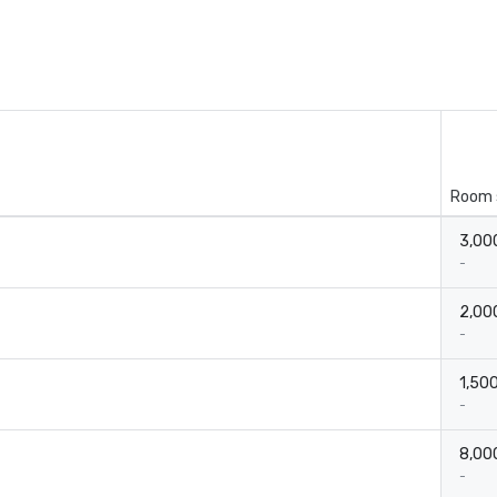
Room 
3,000
-
2,000
-
1,500
-
8,000
-