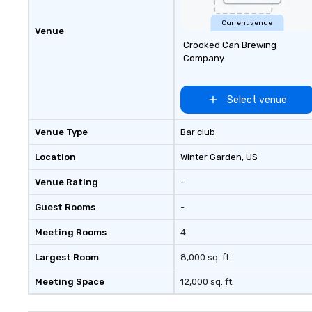
model could be copied in other
leading cultural destinations and
Current venue
Venue
in 2007 the brand was renamed
Crooked Can Brewing
The Offstage Group. Until 2012
Company
The Offstage Group served groups
of all sizes. The company had
weathered several economic
Select venue
downturns and as a safeguard
changed its business model to
Venue Type
Bar club
include memorable experiences
for individual travelers. Your VIP
Location
Winter Garden
, US
Pass was born!
Venue Rating
-
Guest Rooms
-
Meeting Rooms
4
Largest Room
8,000 sq. ft.
Meeting Space
12,000 sq. ft.