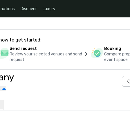
inations
Discover
Luxury
how to get started:
Send request
Booking
Review your selected venues and send
Compare propo
request
event space
any
 us