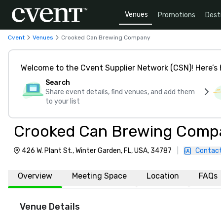
Venues
Promotions
Dest
Cvent
Venues
Crooked Can Brewing Company
Welcome to the Cvent Supplier Network (CSN)! Here’s 
Search
Share event details, find venues, and add them
to your list
Crooked Can Brewing Comp
426 W. Plant St., Winter Garden, FL, USA, 34787
|
Contact
Overview
Meeting Space
Location
FAQs
Venue Details