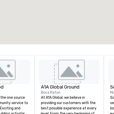
od
A1A Global Ground
S
Boca Raton
Mu
 the one source
At A1A Global, we believe in
So
munity service to
providing our customers with the
se
 Exciting and
best possible experience at every
bo
lding activities
level. From the very beginning of
ev