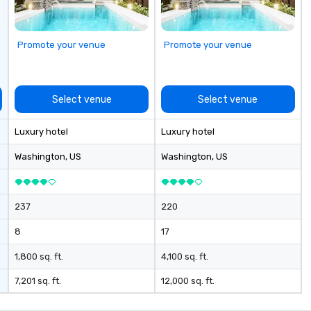
Promote your venue
Promote your venue
Select venue
Select venue
Luxury hotel
Luxury hotel
Washington
, US
Washington
, US
237
220
8
17
1,800 sq. ft.
4,100 sq. ft.
7,201 sq. ft.
12,000 sq. ft.