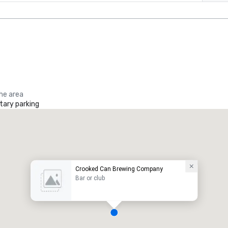
the area
ary parking
Crooked Can Brewing Company
Bar or club