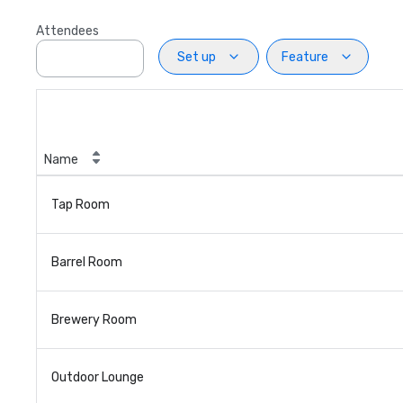
Attendees
Set up
Feature
Name
Tap Room
Barrel Room
Brewery Room
Outdoor Lounge