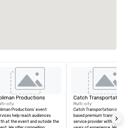
oliman Productions
lti-city
Multi-city
liman Productions' event
Catch Transportation is a U.S
rvices help reach audiences
based premium transportati
th at the event and outside the
service provider with over 20
ent. We offer compelling
years of experience. We offer