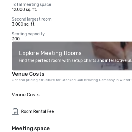
Total meeting space
12,000 sq. ft.
Second largest room
3,000 sq. ft.
Seating capacity
300
Explore Meeting Rooms
Find the perfect room with setup charts and interactive 3D 
Venue Costs
General pricing structure for Crooked Can Brewing Company in Winter
Venue Costs
Room Rental Fee
Meeting space