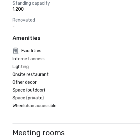
Standing capacity
1,200
Renovated
-
Amenities
Facilities
Internet access
Lighting
Onsite restaurant
Other decor
Space (outdoor)
Space (private)
Wheelchair accessible
Meeting rooms