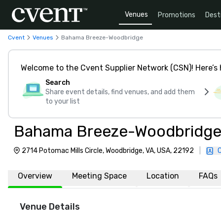
Venues
Promotions
Dest
Cvent
Venues
Bahama Breeze-Woodbridge
Welcome to the Cvent Supplier Network (CSN)! Here’s 
Search
Share event details, find venues, and add them
to your list
Bahama Breeze-Woodbridg
2714 Potomac Mills Circle, Woodbridge, VA, USA, 22192
|
Overview
Meeting Space
Location
FAQs
Venue Details