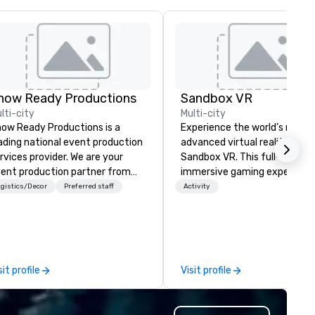
how Ready Productions
Sandbox VR
lti-city
Multi-city
ow Ready Productions is a
Experience the world’s most
ading national event production
advanced virtual reality at
rvices provider. We are your
Sandbox VR. This full-body,
ent production partner from
immersive gaming experienc
art to finish. Our team is
transports groups into new w
gistics/Decor
Preferred staff
Activity
dicated to making sure we
together. Survive a zombie
gin with your vision and leave
apocalypse, compete in Squi
u and your attendees inspired
Game, enter the world of
 the experience.
Stranger Things, blast into s
and more! At Sandbox VR, you
sit profile
Visit profile
not just throwing a party, you
living one that you and your
guests will actually remember