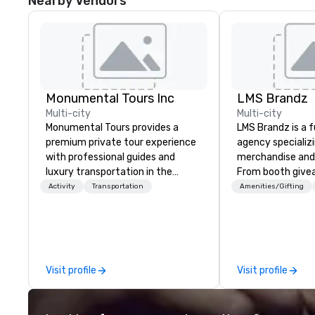
Nearby Vendors
Monumental Tours Inc
LMS Brandz
Multi-city
Multi-city
Monumental Tours provides a
LMS Brandz is a f
premium private tour experience
agency specializ
with professional guides and
merchandise and
luxury transportation in the
From booth give
Washington DC Metro Area. Our
branded apparel 
Activity
Transportation
Amenities/Gifting
Mission is to guide our guests to
gifting, displays,
achieve the best tour experience
fulfillment, logist
through professional storytelling
along with e-co
guides and luxury transportation.
we handle it all. While there are
We create a quality, professional
many promotiona
Visit profile
Visit profile
private tour experience in Our
choose from, our
Nation’s Capital.
industry experie
commitment to 