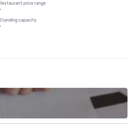
Restaurant price range
-
Standing capacity
-