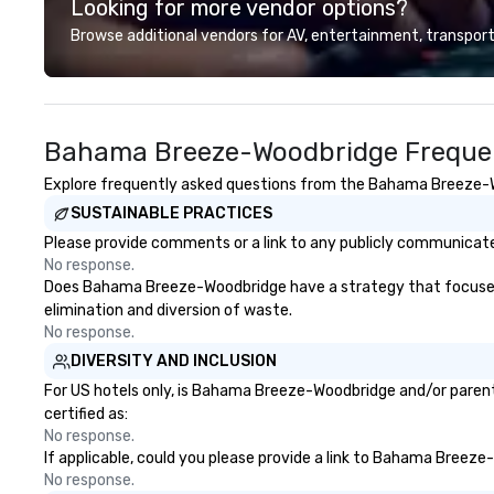
Looking for more vendor options?
customer service
deliver smart, rel
Browse additional vendors for AV, entertainment, transport
designed to mak
experience seam
to finish. We are also a certified
WOSB.
Bahama Breeze-Woodbridge Frequen
Explore frequently asked questions from the Bahama Breeze-Woo
SUSTAINABLE PRACTICES
Please provide comments or a link to any publicly communicat
No response.
Does Bahama Breeze-Woodbridge have a strategy that focuses on 
elimination and diversion of waste.
No response.
DIVERSITY AND INCLUSION
For US hotels only, is Bahama Breeze-Woodbridge and/or parent 
certified as:
No response.
If applicable, could you please provide a link to Bahama Breeze-
No response.