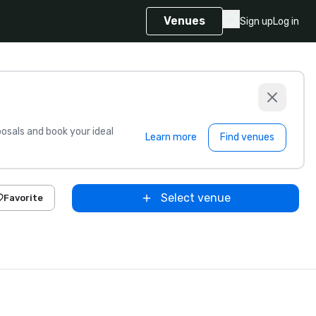
Venues
Sign up
Log in
sals and book your ideal
Learn more
Find venues
Select venue
Favorite