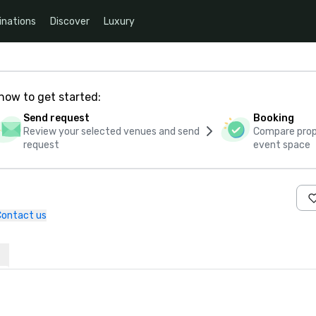
inations
Discover
Luxury
how to get started:
Send request
Booking
Review your selected venues and send
Compare propo
request
event space
e
Contact us