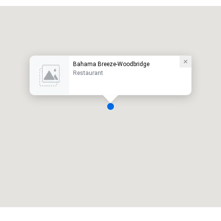
Bahama Breeze-Woodbridge
Restaurant