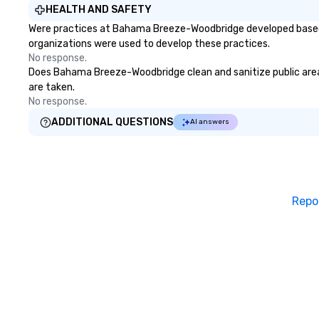
HEALTH AND SAFETY
Were practices at Bahama Breeze-Woodbridge developed based o
organizations were used to develop these practices.
No response.
Does Bahama Breeze-Woodbridge clean and sanitize public areas 
are taken.
No response.
ADDITIONAL QUESTIONS
AI answers
Repo