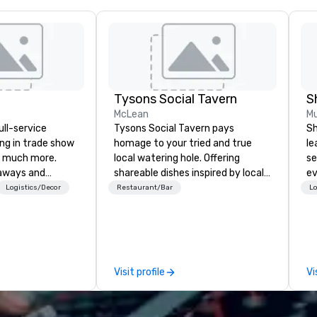
Tysons Social Tavern
S
McLean
Mu
ull-service
Tysons Social Tavern pays
Sh
ing in trade show
homage to your tried and true
le
 much more.
local watering hole. Offering
se
aways and
shareable dishes inspired by local
ev
to executive
flavors, the menu blends
st
Logistics/Decor
Restaurant/Bar
Lo
 banners, signage,
contemporary American
de
ics, shipping,
favorites with classics of the
be
mmerce solutions
region. Behind the bar, authentic
yo
and warm hospitality awaits, the
by
l companies to
team ready to pour one of the
Visit profile
Vi
 20+ years of
many local craft beers and wines,
nce and
or mixing a drink from our
exceptional
selection of bourbons and