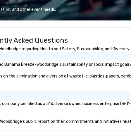
 set us apart. We
whiskies. The tavern’s dynamic
iable solutions
atmosphere immediately draws
ation, and other event needs.
e the end-user
you in, making for the perfect
less from start
gathering place.
tly Asked Questions
dbridge regarding Health and Safety, Sustainability, and Diversity 
ed Bahama Breeze-Woodbridge's sustainability or social impact goals
the elimination and diversion of waste (i.e. plastics, papers, cardbo
company certified as a 51% diverse owned business enterprise (BE)? I
Woodbridge's public report on their commitments and initiatives relate