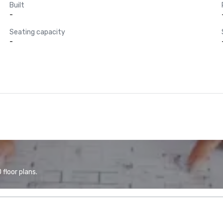
Built
-
Seating capacity
-
floor plans.