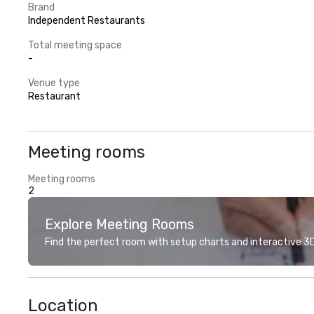
Brand
Independent Restaurants
Total meeting space
-
Venue type
Restaurant
Meeting rooms
Meeting rooms
2
Explore Meeting Rooms
Find the perfect room with setup charts and interactive 3D 
Location