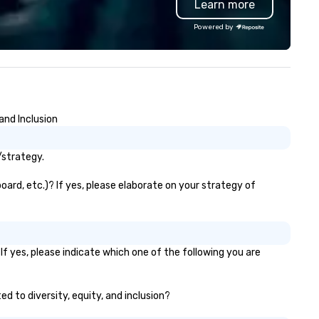
Learn more
Gather your squad, pick your
world, and let us handle the re
Powered by
Whether you're celebrating a
milestone, bonding with your
team, or throwing the kind of
party people talk about, we'v
something for everybody.
and Inclusion
/strategy.
ard, etc.)? If yes, please elaborate on your strategy of
f yes, please indicate which one of the following you are
d to diversity, equity, and inclusion?