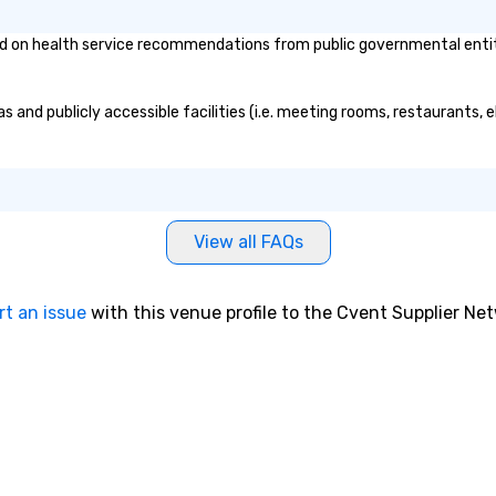
n health service recommendations from public governmental entities 
and publicly accessible facilities (i.e. meeting rooms, restaurants, e
View all FAQs
rt an issue
with this venue profile to the Cvent Supplier Ne