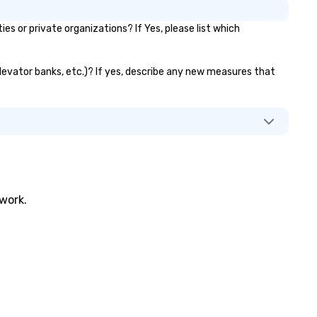
or private organizations? If Yes, please list which
levator banks, etc.)? If yes, describe any new measures that
twork.