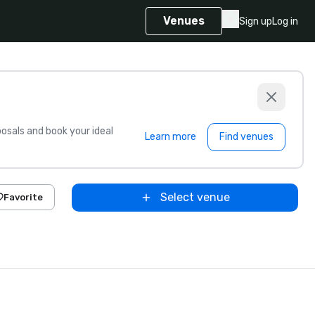
Venues
Sign up
Log in
sals and book your ideal
Learn more
Find venues
Select venue
Favorite