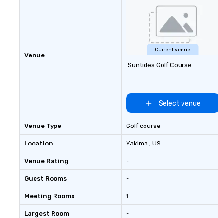
The master stateroom has a
center island queen bed with an
office desk. The forward
stateroom offers double twin-
size beds in a v-berth layout. The
Current venue
Venue
Rainbird is centrally located, close
Suntides Golf Course
to downtown Seattle, Lake Union,
U of W, and Lake Washington.
Select venue
Venue Type
Golf course
Location
Yakima
, US
Venue Rating
-
Guest Rooms
-
Meeting Rooms
1
Largest Room
-