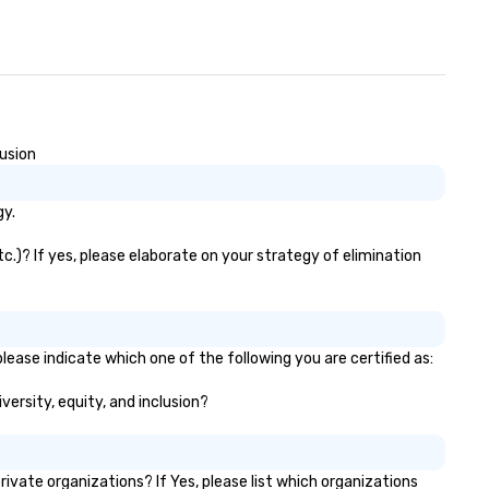
lusion
gy.
c.)? If yes, please elaborate on your strategy of elimination
lease indicate which one of the following you are certified as:
versity, equity, and inclusion?
vate organizations? If Yes, please list which organizations