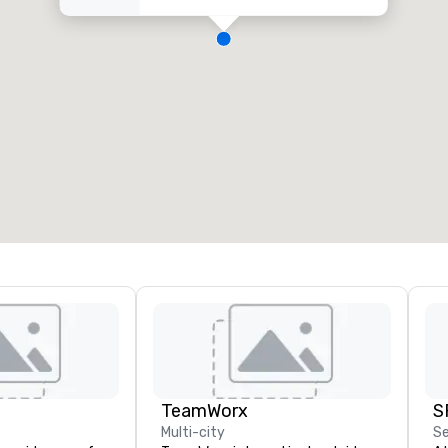
TeamWorx
S
Multi-city
Se