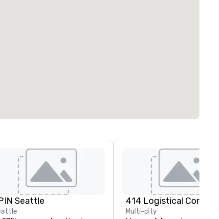
PIN Seattle
attle
Multi-city