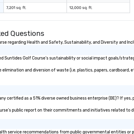
7,201 sq. ft.
12,000 sq. ft.
ked Questions
se regarding Health and Safety, Sustainability, and Diversity and Inc
 Suntides Golf Course's sustainability or social impact goals/strate
imination and diversion of waste (i.e. plastics, papers, cardboard, et
y certified as a 51% diverse owned business enterprise (BE)? If yes, p
ourse's public report on their commitments and initiatives related to di
lth service recommendations from public governmental entities or pri