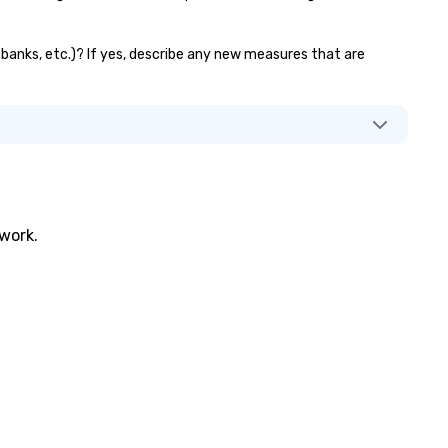
r banks, etc.)? If yes, describe any new measures that are
twork.