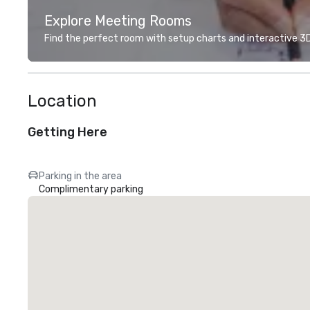
Explore Meeting Rooms
Find the perfect room with setup charts and interactive 3D 
Location
Getting Here
Parking in the area
Complimentary parking