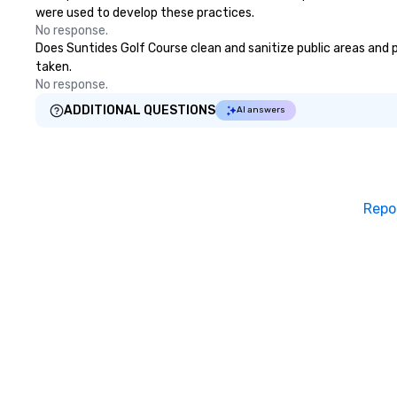
were used to develop these practices.
No response.
Does Suntides Golf Course clean and sanitize public areas and pu
taken.
No response.
ADDITIONAL QUESTIONS
AI answers
Repo