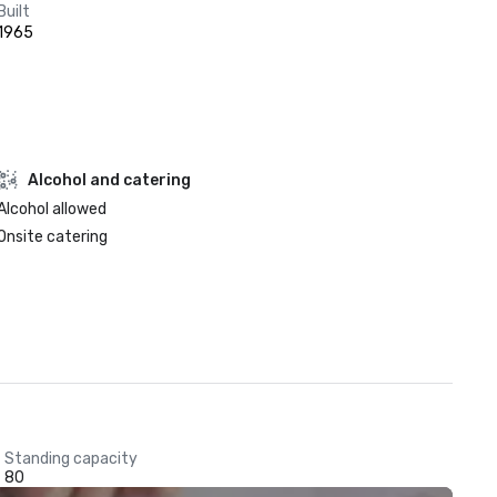
Built
1965
Alcohol and catering
Alcohol allowed
Onsite catering
Standing capacity
80