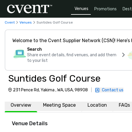
Venues
Promotions
Dest
Cvent
Venues
Suntides Golf Course
Welcome to the Cvent Supplier Network (CSN)! Here’s 
Search
Share event details, find venues, and add them
to your list
Suntides Golf Course
231 Pence Rd, Yakima , WA, USA, 98908
|
Contact us
Overview
Meeting Space
Location
FAQs
Venue Details