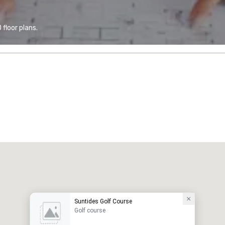
floor plans.
Suntides Golf Course
Golf course