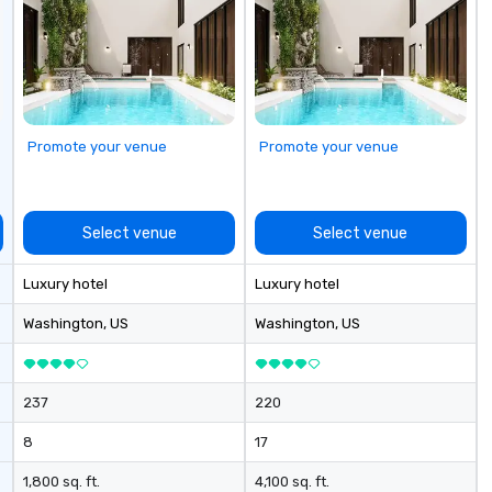
Promote your venue
Promote your venue
Select venue
Select venue
Luxury hotel
Luxury hotel
Washington
, US
Washington
, US
237
220
8
17
1,800 sq. ft.
4,100 sq. ft.