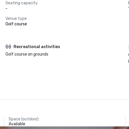
Seating capacity
-
Venue type
Golf course
Recreational activities
Golf course on grounds
Space (outdoor)
Available