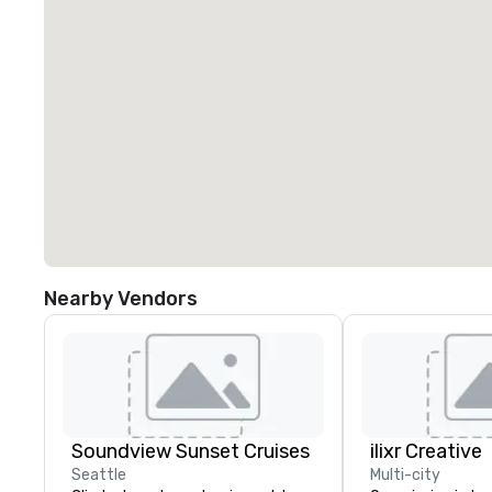
Nearby Vendors
Soundview Sunset Cruises
ilixr Creative
Seattle
Multi-city