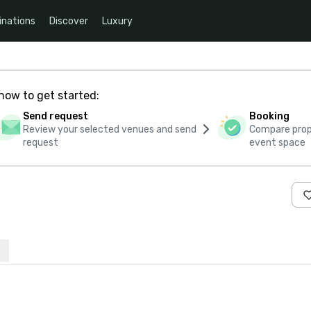
inations
Discover
Luxury
how to get started:
Send request
Booking
Review your selected venues and send
Compare propo
request
event space