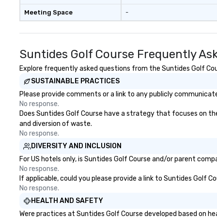
Meeting Space
-
Suntides Golf Course Frequently As
Explore frequently asked questions from the Suntides Golf Cour
SUSTAINABLE PRACTICES
Please provide comments or a link to any publicly communicated
No response.
Does Suntides Golf Course have a strategy that focuses on the el
and diversion of waste.
No response.
DIVERSITY AND INCLUSION
For US hotels only, is Suntides Golf Course and/or parent compan
No response.
If applicable, could you please provide a link to Suntides Golf C
No response.
HEALTH AND SAFETY
Were practices at Suntides Golf Course developed based on hea