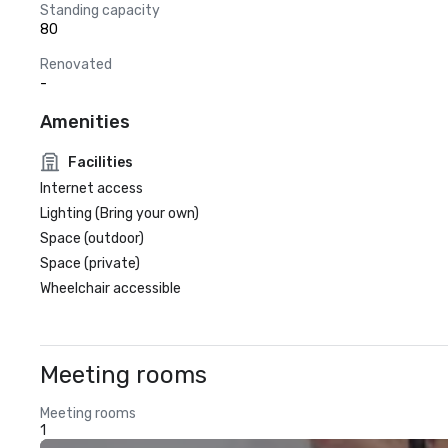
Standing capacity
80
Renovated
-
Amenities
Facilities
Internet access
Lighting (Bring your own)
Space (outdoor)
Space (private)
Wheelchair accessible
Meeting rooms
Meeting rooms
1