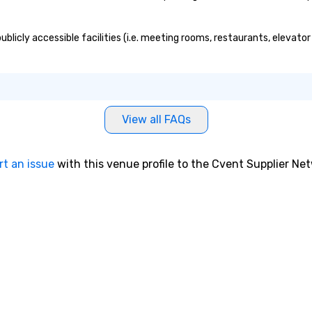
blicly accessible facilities (i.e. meeting rooms, restaurants, elevato
View all FAQs
rt an issue
with this venue profile to the Cvent Supplier Ne