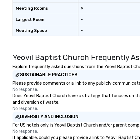
Meeting Rooms
9
Largest Room
-
Meeting Space
-
Yeovil Baptist Church Frequently A
Explore frequently asked questions from the Yeovil Baptist Chur
SUSTAINABLE PRACTICES
Please provide comments or a link to any publicly communicated
No response.
Does Yeovil Baptist Church have a strategy that focuses on the e
and diversion of waste.
No response.
DIVERSITY AND INCLUSION
For US hotels only, is Yeovil Baptist Church and/or parent compa
No response.
If applicable, could you please provide a link to Yeovil Baptist 