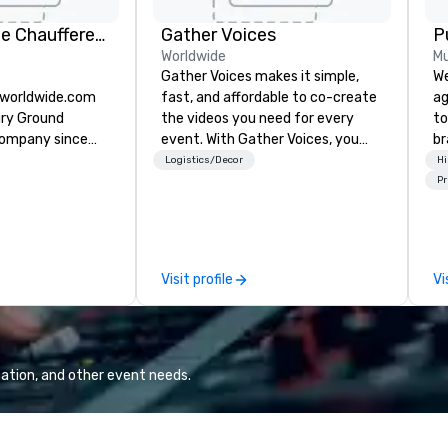
KLS Worldwide Chauffered Services
Gather Voices
P
Worldwide
Mu
Gather Voices makes it simple,
We
sworldwide.com
fast, and affordable to co-create
ag
ury Ground
the videos you need for every
to
company since
event. With Gather Voices, you
br
can increase event attendance,
fo
Logistics/Decor
Hi
gather 10x more video on site, and
kn
Pr
drive year-round engagement. We
lo
offer solutions for pre-event
mo
promotional video, during event
by
video capture, and post event
to
Visit profile
Vi
engagement using video created
from your event.
ation, and other event needs.