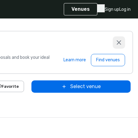
Venues
Sign up
Log in
sals and book your ideal
Learn more
Find venues
Select venue
Favorite