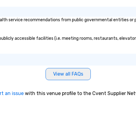
lth service recommendations from public governmental entities or pri
ublicly accessible facilities (i.e. meeting rooms, restaurants, elevato
View all FAQs
rt an issue
with this venue profile to the Cvent Supplier Ne