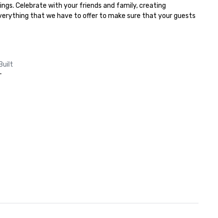
ngs. Celebrate with your friends and family, creating 
everything that we have to offer to make sure that your guests 
Built
-