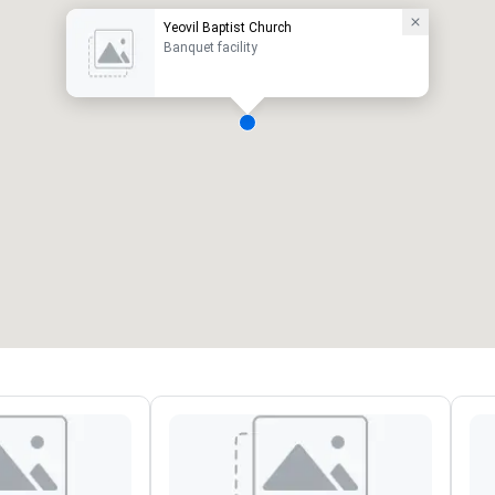
Yeovil Baptist Church
Banquet facility