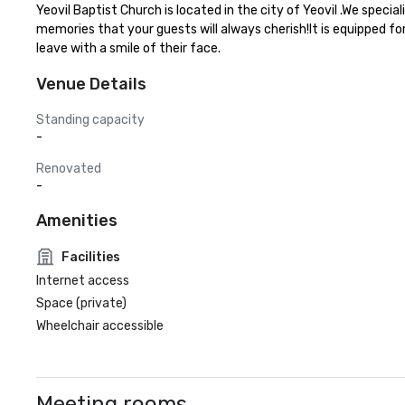
Yeovil Baptist Church is located in the city of Yeovil .We speci
memories that your guests will always cherish!It is equipped fo
leave with a smile of their face.
Venue Details
Standing capacity
-
Renovated
-
Amenities
Facilities
Internet access
Space (private)
Wheelchair accessible
Meeting rooms