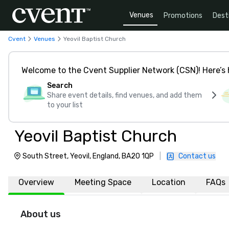
Venues
Promotions
Dest
Cvent
Venues
Yeovil Baptist Church
Welcome to the Cvent Supplier Network (CSN)! Here’s 
Search
Share event details, find venues, and add them
to your list
Yeovil Baptist Church
South Street, Yeovil, England, BA20 1QP
|
Contact us
Overview
Meeting Space
Location
FAQs
About us