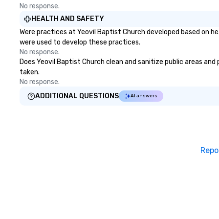
No response.
HEALTH AND SAFETY
Were practices at Yeovil Baptist Church developed based on hea
were used to develop these practices.
No response.
Does Yeovil Baptist Church clean and sanitize public areas and p
taken.
No response.
ADDITIONAL QUESTIONS
AI answers
Repo