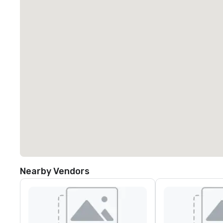
Nearby Vendors