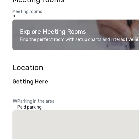
Meeting rooms
9
Explore Meeting Rooms
Find the perfect room with setup charts and interactive 3D 
Location
Getting Here
Parking in the area
Paid parking