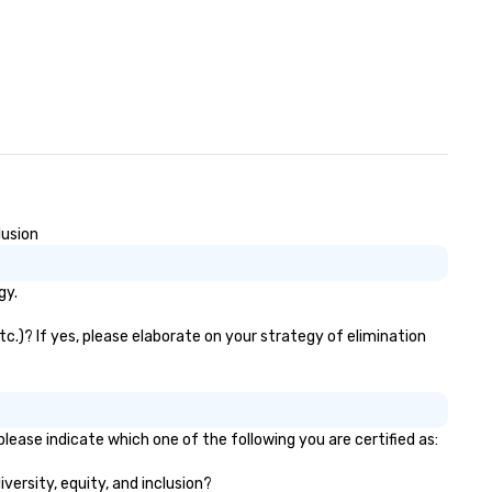
lusion
gy.
tc.)? If yes, please elaborate on your strategy of elimination
lease indicate which one of the following you are certified as:
iversity, equity, and inclusion?