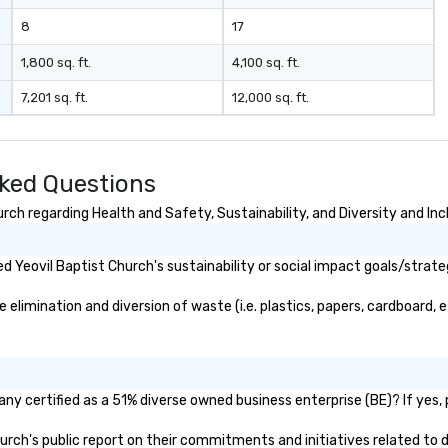
8
17
1,800 sq. ft.
4,100 sq. ft.
7,201 sq. ft.
12,000 sq. ft.
sked Questions
ch regarding Health and Safety, Sustainability, and Diversity and Inc
 Yeovil Baptist Church's sustainability or social impact goals/strate
limination and diversion of waste (i.e. plastics, papers, cardboard, e
ny certified as a 51% diverse owned business enterprise (BE)? If yes, p
Church's public report on their commitments and initiatives related to d