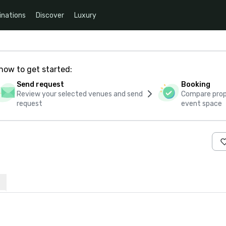
inations
Discover
Luxury
how to get started:
Send request
Booking
Review your selected venues and send
Compare propo
request
event space