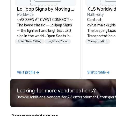
Lollipop Signs by Moving Products
Worldwide
Multi-city
✨AS SEEN AT CVENT CONNECT! ✨
Contact:
The loved classic — Lollipop Signs
cyrus.maleki@kl
— the lightest and brightest LED
The Leading Lux
sign in the world • Open Seats in
Transportation 
Dark Auditoriums • Brand
1998
Amenities/Gifting
Logistics/Decor
Transportation
Recognition • VIP Seating • Direct
Guests & Manage Traffic Flow •
Brighten up your event with
Lollipop Signs! Complimentary
catalogue with your branding –
Visit profile
Visit profile
Connect with us today for more
information, or send us your logo
and we will create an interactive
Looking for more vendor options?
presentation highlighting your
brand.
Browse additional vendors for AV, entertainment, transport