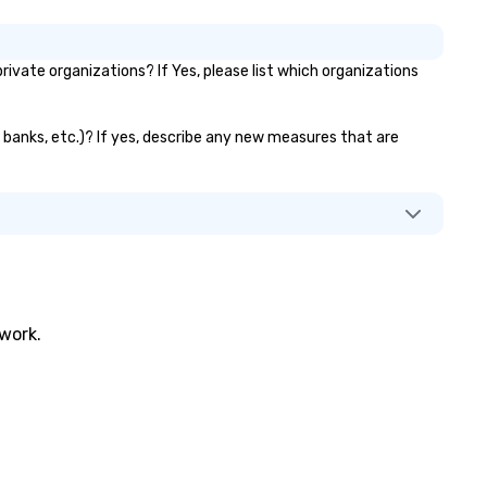
vate organizations? If Yes, please list which organizations
r banks, etc.)? If yes, describe any new measures that are
twork.