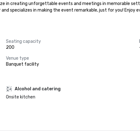
alize in creating unforgettable events and meetings in memorable setti
r and specializes in making the event remarkable, just for you! Enjoy 
Seating capacity
200
Venue type
Banquet facility
Alcohol and catering
Onsite kitchen