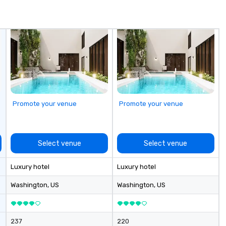
Promote your venue
Promote your venue
Select venue
Select venue
Luxury hotel
Luxury hotel
Washington
, US
Washington
, US
237
220