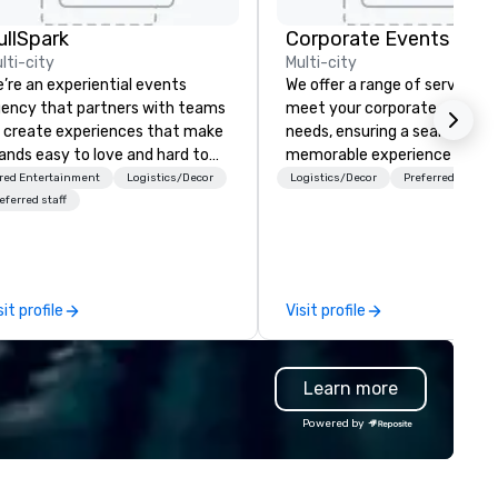
ullSpark
lti-city
Multi-city
’re an experiential events
We offer a range of services t
ency that partners with teams
meet your corporate event
 create experiences that make
needs, ensuring a seamless a
ands easy to love and hard to
memorable experience for y
rget. Most companies already
and your attendees. Explore 
red Entertainment
Logistics/Decor
Logistics/Decor
Preferred staff
ow what makes them easy to
event management package
eferred staff
ve; we help teams design
and tailored solutions.
ments that truly stick backed
 our trademarked neuroscience
ol, Nistinct.
sit profile
Visit profile
Learn more
Powered by