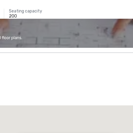
Seating capacity
200
floor plans.