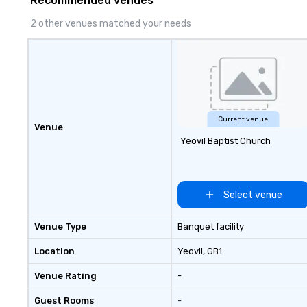
Recommended venues
2 other venues matched your needs
Current venue
Venue
Yeovil Baptist Church
Select venue
Venue Type
Banquet facility
Location
Yeovil
, GB1
Venue Rating
-
Guest Rooms
-