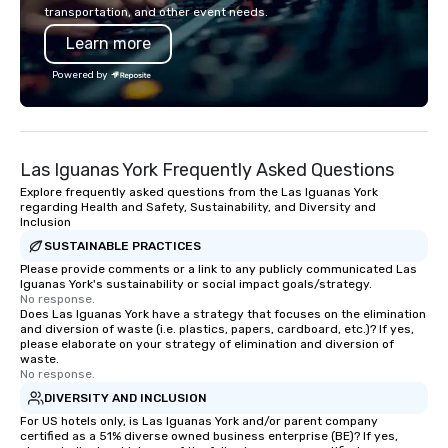
Australia, we can do it for you. We can
inspired, and empowered. We
transportation, and other event needs.
also help you elsewhere… Europe?
care of everything—co
Learn more
Asia? Somewhere else? Let us know.
insurance, and show 
We can help. Our scavenger hunts
so you don’t have to. W
Powered by
work everywhere! Anytime! Our
performances available
scavenger hunts can be run at any
Spanish, French, and 
time of year. Short timelines? No
cater to international
problem – we can arrange your
culturally diverse aud
Las Iguanas York Frequently Asked Questions
scavenger hunt on very short notice
show is tailored to yo
and with little time and effort required
and goals, making you
Explore frequently asked questions from the Las Iguanas York
regarding Health and Safety, Sustainability, and Diversity and
by you. Anyone! Our scavenger hunts
true stars of the evening.
Inclusion
are designed for both small and large
Captivate, Connect, an
SUSTAINABLE PRACTICES
groups. There is no group size that we
Audience *** Fun Corporate Magic isn’t
Please provide comments or a link to any publicly communicated Las
can’t handle! We have a variety of
just about tricks—it’s 
Iguanas York's sustainability or social impact goals/strategy.
pricing options to suit your budget
memorable connection
No response.
Does Las Iguanas York have a strategy that focuses on the elimination
and the specific needs of your group.
laughter and amazeme
and diversion of waste (i.e. plastics, papers, cardboard, etc.)? If yes,
Perfect for meetings, offsites and
magicians are experts
please elaborate on your strategy of elimination and diversion of
conferences.
every guest, from the
waste.
No response.
hire, and to your clien
DIVERSITY AND INCLUSION
walk-around magic dur
For US hotels only, is Las Iguanas York and/or parent company
hours or intimate show
certified as a 51% diverse owned business enterprise (BE)? If yes,
sleight-of-hand with 