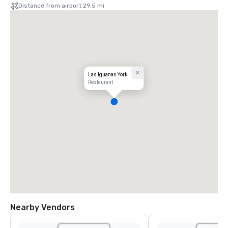
Distance from airport 29.5 mi
Las Iguanas York
Restaurant
Nearby Vendors