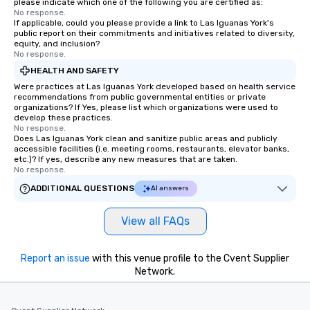
please indicate which one of the following you are certified as:
storytelling, we energ
No response.
If applicable, could you please provide a link to Las Iguanas York's
and spark real conversation
public report on their commitments and initiatives related to diversity,
reinforce your compa
equity, and inclusion?
No response.
offer branded perfor
your logo, product, or 
HEALTH AND SAFETY
seamlessly blended in
Were practices at Las Iguanas York developed based on health service
recommendations from public governmental entities or private
Planning a trade show?
organizations? If Yes, please list which organizations were used to
magicians draw in a c
develop these practices.
a lasting impression wi
No response.
Does Las Iguanas York clean and sanitize public areas and publicly
interactive presentati
accessible facilities (i.e. meeting rooms, restaurants, elevator banks,
showcase your brand. *** More Than
etc.)? If yes, describe any new measures that are taken.
No response.
Magic—We Motivate and In
performances go bey
ADDITIONAL QUESTIONS
AI answers
entertainment. We offe
team-building progra
View all FAQs
motivational shows de
trust, collaboration, a
Report an issue
with this venue profile to the Cvent Supplier
wonder among teams.
Network.
Illusionist Matias Let
for his charisma, prof
style—our workshops c