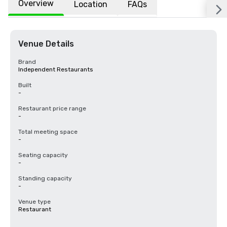
Overview
Location
FAQs
Venue Details
Brand
Independent Restaurants
Built
-
Restaurant price range
-
Total meeting space
-
Seating capacity
-
Standing capacity
-
Venue type
Restaurant