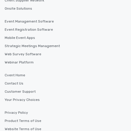
Cvent Supplier Network
with actionable insigh
Onsite Solutions
long after the applause. Whet
you're looking to reen
team, celebrate milest
Event Management Software
offer something uniqu
Event Registration Software
Magic delivers with ch
Mobile Event Apps
and creativity. With a
customized to your go
Strategic Meetings Management
will walk away inspired
Web Survey Software
ready to create their 
Webinar Platform
workplace. *** Let's create Magic
Together! *** Contact 
Cvent Home
more about our progra
Contact Us
Customer Support
Your Privacy Choices
Privacy Policy
Product Terms of Use
Website Terms of Use