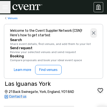
Venues
Welcome to the Cvent Supplier Network (CSN)!
Here’s how to get started:
Search
Share event details, find venues, and add them to your list
Send request
Review your selected venues and send request
Booking
Compare proposals and book your ideal event space
Learn more
Find venues
Las Iguanas York
21 Back Swinegate, York, England, YO1 8AD
Contact us