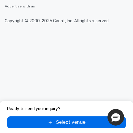
Advertise with us
Copyright © 2000-2026 Cvent, Inc. All rights reserved.
Ready to send your inquiry?
Select venue