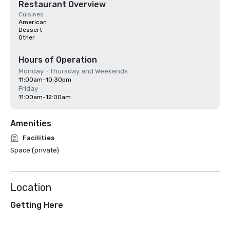
Restaurant Overview
Cuisines
American
Dessert
Other
Hours of Operation
Monday - Thursday and Weekends
11:00am-10:30pm
Friday
11:00am-12:00am
Amenities
Facilities
Space (private)
Location
Getting Here