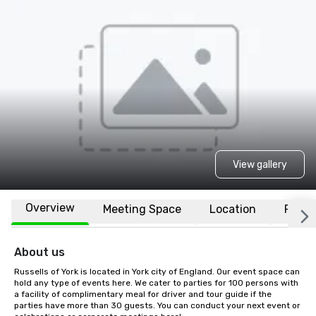
View gallery
Overview
Meeting Space
Location
FAQs
About us
Russells of York is located in York city of England. Our event space can 
hold any type of events here. We cater to parties for 100 persons with 
a facility of complimentary meal for driver and tour guide if the 
parties have more than 30 guests. You can conduct your next event or 