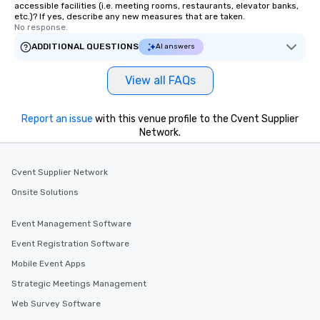
accessible facilities (i.e. meeting rooms, restaurants, elevator banks,
etc.)? If yes, describe any new measures that are taken.
No response.
ADDITIONAL QUESTIONS
AI answers
View all FAQs
Report an issue
with this venue profile to the Cvent Supplier
Network.
Cvent Supplier Network
Onsite Solutions
Event Management Software
Event Registration Software
Mobile Event Apps
Strategic Meetings Management
Web Survey Software