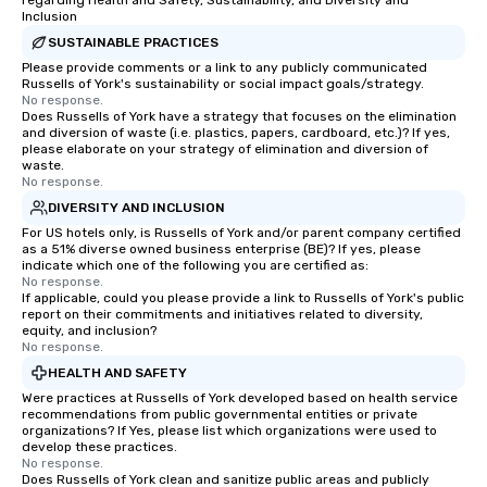
regarding Health and Safety, Sustainability, and Diversity and
professionals for our global reach,
challenges and goals. 
Inclusion
flexibility, and reliable execution.
engage in collaborative
SUSTAINABLE PRACTICES
build communication, 
Please provide comments or a link to any publicly communicated
and enhance skills like
Russells of York's sustainability or social impact goals/strategy.
problem solving, while
No response.
Does Russells of York have a strategy that focuses on the elimination
together. Team building and bonding
and diversion of waste (i.e. plastics, papers, cardboard, etc.)? If yes,
with On Purpose Adven
please elaborate on your strategy of elimination and diversion of
your team members to
waste.
No response.
exciting, driven, purpo
DIVERSITY AND INCLUSION
that make a big impre
For US hotels only, is Russells of York and/or parent company certified
generate a genuine te
as a 51% diverse owned business enterprise (BE)? If yes, please
keeping them product
indicate which one of the following you are certified as:
engaged. Skill enhan
No response.
If applicable, could you please provide a link to Russells of York's public
in a real-life relatable
report on their commitments and initiatives related to diversity,
your takeaways aren’t 
equity, and inclusion?
No response.
forgotten or lost as so
ends. Let us help you strengthen your
HEALTH AND SAFETY
team - on purpose.
Were practices at Russells of York developed based on health service
recommendations from public governmental entities or private
organizations? If Yes, please list which organizations were used to
develop these practices.
No response.
Does Russells of York clean and sanitize public areas and publicly