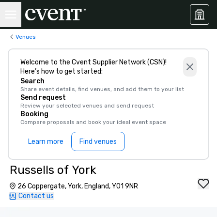
Venues
Welcome to the Cvent Supplier Network (CSN)!
Here’s how to get started:
Search
Share event details, find venues, and add them to your list
Send request
Review your selected venues and send request
Booking
Compare proposals and book your ideal event space
Learn more
Find venues
Russells of York
26 Coppergate, York, England, YO1 9NR
Contact us