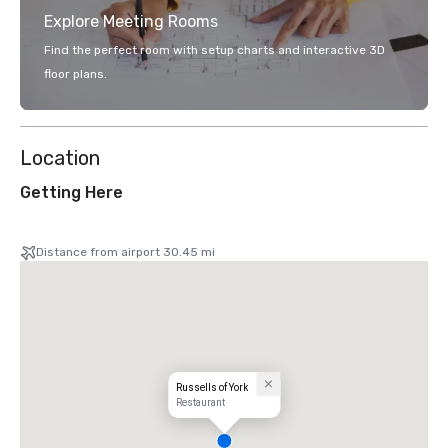
Explore Meeting Rooms
Find the perfect room with setup charts and interactive 3D
floor plans.
Location
Getting Here
Distance from airport 30.45 mi
Russells of York
Restaurant