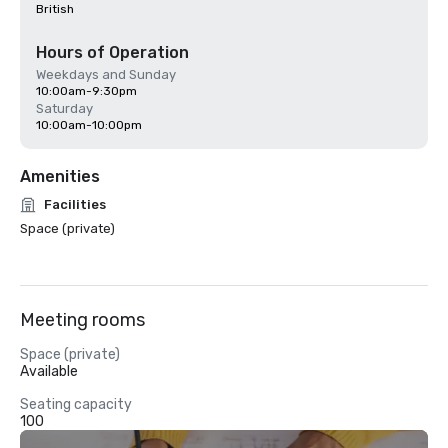
British
Hours of Operation
Weekdays and Sunday
10:00am-9:30pm
Saturday
10:00am-10:00pm
Amenities
Facilities
Space (private)
Meeting rooms
Space (private)
Available
Seating capacity
100