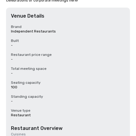
celebrations or corporate meetings here!
Venue Details
Brand
Independent Restaurants
Built
-
Restaurant price range
-
Total meeting space
-
Seating capacity
100
Standing capacity
-
Venue type
Restaurant
Restaurant Overview
Cuisines