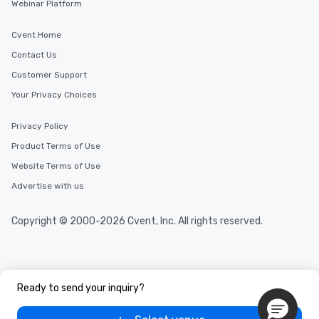
Webinar Platform
Cvent Home
Contact Us
Customer Support
Your Privacy Choices
Privacy Policy
Product Terms of Use
Website Terms of Use
Advertise with us
Copyright © 2000-2026 Cvent, Inc. All rights reserved.
Ready to send your inquiry?