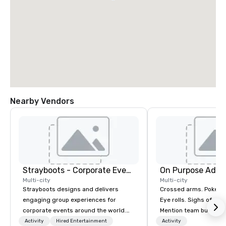
Nearby Vendors
Strayboots - Corporate Events and Team Building Activities
On Purpose Adve
Multi-city
Multi-city
Strayboots designs and delivers
Crossed arms. Poked out bottom lips.
engaging group experiences for
Eye rolls. Sighs of dis
corporate events around the world.
Mention team building
We operate in 300+ cities globally,
get these reactions. The thought of
Activity
Hired Entertainment
Activity