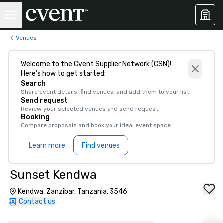
Venues
Welcome to the Cvent Supplier Network (CSN)!
Here’s how to get started:
Search
Share event details, find venues, and add them to your list
Send request
Review your selected venues and send request
Booking
Compare proposals and book your ideal event space
Learn more
Find venues
Sunset Kendwa
Kendwa, Zanzibar, Tanzania, 3546
Contact us