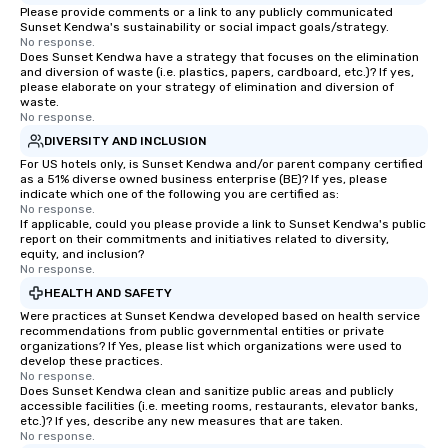
Please provide comments or a link to any publicly communicated
Sunset Kendwa's sustainability or social impact goals/strategy.
No response.
Does Sunset Kendwa have a strategy that focuses on the elimination
and diversion of waste (i.e. plastics, papers, cardboard, etc.)? If yes,
please elaborate on your strategy of elimination and diversion of
waste.
No response.
DIVERSITY AND INCLUSION
For US hotels only, is Sunset Kendwa and/or parent company certified
as a 51% diverse owned business enterprise (BE)? If yes, please
indicate which one of the following you are certified as:
No response.
If applicable, could you please provide a link to Sunset Kendwa's public
report on their commitments and initiatives related to diversity,
equity, and inclusion?
No response.
HEALTH AND SAFETY
Were practices at Sunset Kendwa developed based on health service
recommendations from public governmental entities or private
organizations? If Yes, please list which organizations were used to
develop these practices.
No response.
Does Sunset Kendwa clean and sanitize public areas and publicly
accessible facilities (i.e. meeting rooms, restaurants, elevator banks,
etc.)? If yes, describe any new measures that are taken.
No response.