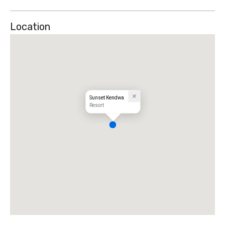
Location
Sunset Kendwa
Resort