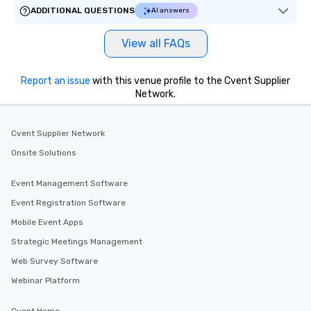
ADDITIONAL QUESTIONS
AI answers
View all FAQs
Report an issue
with this venue profile to the Cvent Supplier
Network.
Cvent Supplier Network
Onsite Solutions
Event Management Software
Event Registration Software
Mobile Event Apps
Strategic Meetings Management
Web Survey Software
Webinar Platform