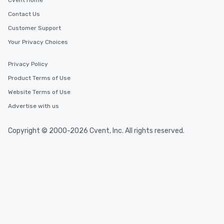
Cvent Home
Contact Us
Customer Support
Your Privacy Choices
Privacy Policy
Product Terms of Use
Website Terms of Use
Advertise with us
Copyright © 2000-2026 Cvent, Inc. All rights reserved.