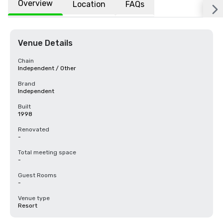
Overview
Location
FAQs
Venue Details
Chain
Independent / Other
Brand
Independent
Built
1998
Renovated
-
Total meeting space
-
Guest Rooms
-
Venue type
Resort