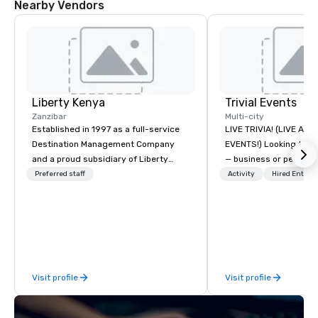
Nearby Vendors
Liberty Kenya
Trivial Events
Zanzibar
Multi-city
Established in 1997 as a full-service
LIVE TRIVIA! (LIVE AN
Destination Management Company
EVENTS!) Looking to bring your group
and a proud subsidiary of Liberty
— business or persona
International Tourism Group, Liberty
and have some fun? Or
Preferred staff
Activity
Hired Entert
Kenya leverages extensive expertise
a special occasion you’
to craft an exceptional array of
celebrate in a unique w
wildlife and specialist safaris,
Events offers live and v
immersive cultural experiences,
contests that engage
thrilling adventure activities, relaxing
create a unique, share
beach escapes, and unforgettable
Why choose Trivial Events
Visit profile
Visit profile
MICE events across Kenya and
trivia content specifi
Tanzania. We are dedicated to
teamwork and interactions. •.
meticulous customer service and
video questions and o