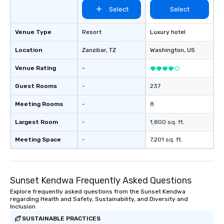
itself.
Select
Select
Venue Type
Resort
Luxury hotel
Location
Zanzibar
, TZ
Washington
, US
Venue Rating
-
Guest Rooms
-
237
Meeting Rooms
-
8
Largest Room
-
1,800 sq. ft.
Meeting Space
-
7,201 sq. ft.
Sunset Kendwa Frequently Asked Questions
Explore frequently asked questions from the Sunset Kendwa
regarding Health and Safety, Sustainability, and Diversity and
Inclusion
SUSTAINABLE PRACTICES