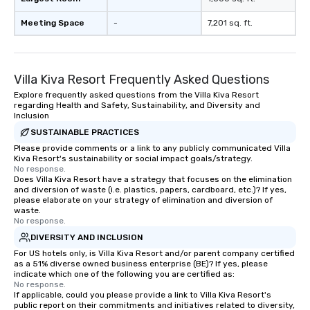
Meeting Space
-
7,201 sq. ft.
Villa Kiva Resort Frequently Asked Questions
Explore frequently asked questions from the Villa Kiva Resort
regarding Health and Safety, Sustainability, and Diversity and
Inclusion
SUSTAINABLE PRACTICES
Please provide comments or a link to any publicly communicated Villa
Kiva Resort's sustainability or social impact goals/strategy.
No response.
Does Villa Kiva Resort have a strategy that focuses on the elimination
and diversion of waste (i.e. plastics, papers, cardboard, etc.)? If yes,
please elaborate on your strategy of elimination and diversion of
waste.
No response.
DIVERSITY AND INCLUSION
For US hotels only, is Villa Kiva Resort and/or parent company certified
as a 51% diverse owned business enterprise (BE)? If yes, please
indicate which one of the following you are certified as:
No response.
If applicable, could you please provide a link to Villa Kiva Resort's
public report on their commitments and initiatives related to diversity,