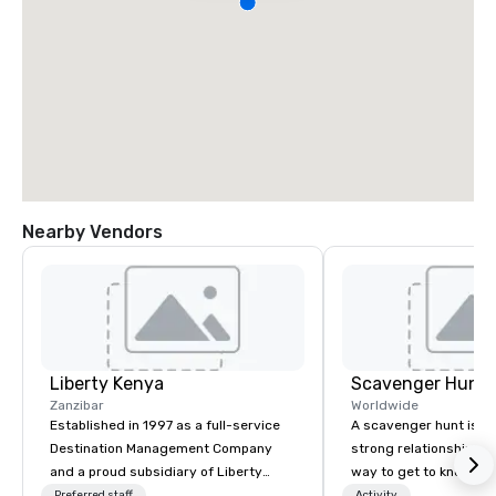
Nearby Vendors
Liberty Kenya
Scavenger Hunt
Zanzibar
Worldwide
Established in 1997 as a full-service
A scavenger hunt is a l
Destination Management Company
strong relationship-bui
and a proud subsidiary of Liberty
way to get to know a ci
International Tourism Group, Liberty
location and an excell
Preferred staff
Activity