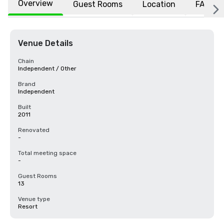
Overview
Guest Rooms
Location
FAQs
Venue Details
Chain
Independent / Other
Brand
Independent
Built
2011
Renovated
-
Total meeting space
-
Guest Rooms
13
Venue type
Resort