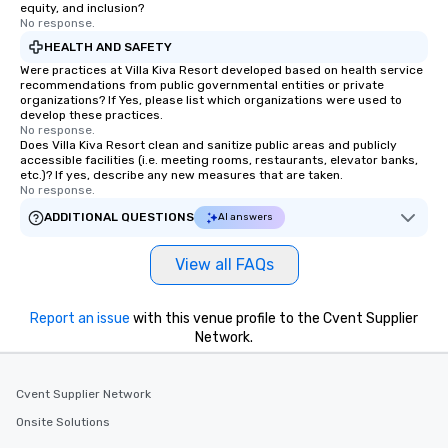
equity, and inclusion?
No response.
HEALTH AND SAFETY
Were practices at Villa Kiva Resort developed based on health service
recommendations from public governmental entities or private
organizations? If Yes, please list which organizations were used to
develop these practices.
No response.
Does Villa Kiva Resort clean and sanitize public areas and publicly
accessible facilities (i.e. meeting rooms, restaurants, elevator banks,
etc.)? If yes, describe any new measures that are taken.
No response.
ADDITIONAL QUESTIONS
AI answers
View all FAQs
Report an issue
with this venue profile to the Cvent Supplier
Network.
Cvent Supplier Network
Onsite Solutions