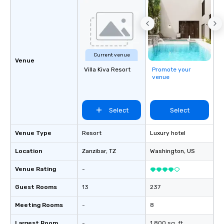
by you. Anyone! Our scavenger hunts
are designed for both 
groups. There is no gr
can’t handle! We have 
pricing options to sui
Current venue
and the specific needs
Venue
Villa Kiva Resort
Promote your
Perfect for meetings, 
venue
conferences.
Select
Select
Venue Type
Resort
Luxury hotel
Location
Zanzibar
, TZ
Washington
, US
Venue Rating
-
Guest Rooms
13
237
Meeting Rooms
-
8
Largest Room
-
1,800 sq. ft.