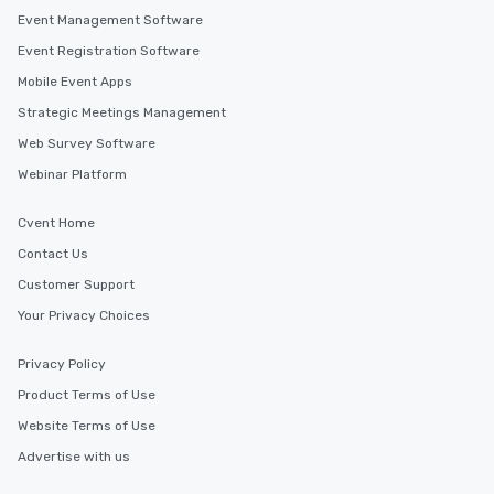
Event Management Software
Event Registration Software
Mobile Event Apps
Strategic Meetings Management
Web Survey Software
Webinar Platform
Cvent Home
Contact Us
Customer Support
Your Privacy Choices
Privacy Policy
Product Terms of Use
Website Terms of Use
Advertise with us