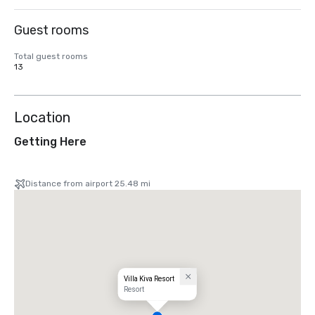
Guest rooms
Total guest rooms
13
Location
Getting Here
Distance from airport 25.48 mi
Villa Kiva Resort
Resort