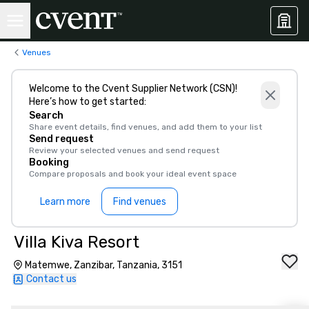
Venues
Welcome to the Cvent Supplier Network (CSN)!
Here’s how to get started:
Search
Share event details, find venues, and add them to your list
Send request
Review your selected venues and send request
Booking
Compare proposals and book your ideal event space
Learn more
Find venues
Villa Kiva Resort
Matemwe, Zanzibar, Tanzania, 3151
Contact us