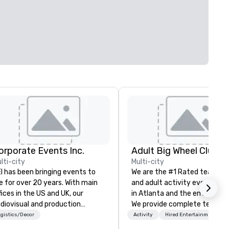
orporate Events Inc.
lti-city
Multi-city
I has been bringing events to
We are the #1 Rated team bui
fe for over 20 years. With main
and adult activity event prov
fices in the US and UK, our
in Atlanta and the entire Sou
diovisual and production
We provide complete team
mpany is equipped to manage
building challenge events for
gistics/Decor
Activity
Hired Entertainment
l the technical elements for
work/corporate events,