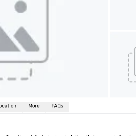
ocation
More
FAQs