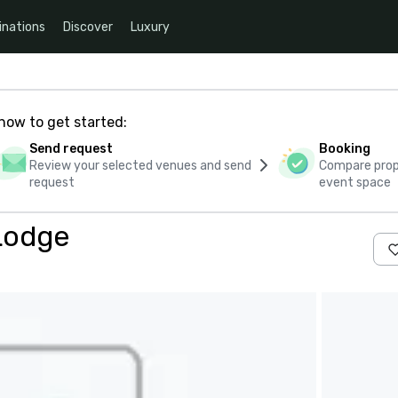
inations
Discover
Luxury
how to get started:
Send request
Booking
Review your selected venues and send
Compare propo
request
event space
Lodge