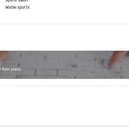
Spa or salon
Water sports
floor plans.