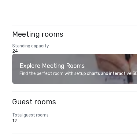
Meeting rooms
Standing capacity
24
Explore Meeting Rooms
Find the perfect room with setup charts and interactive 3D 
Guest rooms
Total guest rooms
12