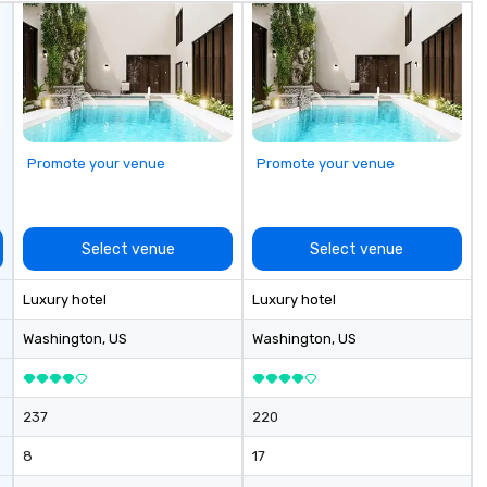
Promote your venue
Promote your venue
Select venue
Select venue
Luxury hotel
Luxury hotel
Washington
, US
Washington
, US
237
220
8
17