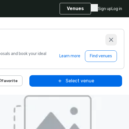
Venues
Sign up
Log in
sals and book your ideal
Learn more
Find venues
Select venue
Favorite