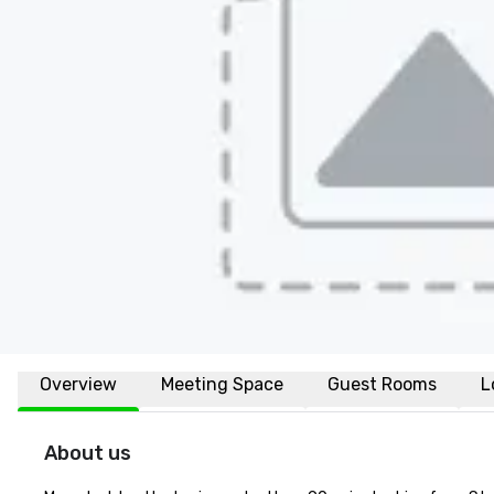
Overview
Meeting Space
Guest Rooms
L
About us