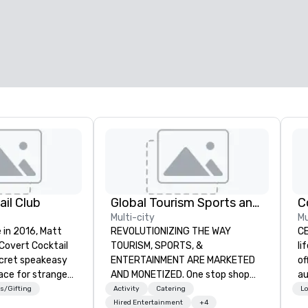
il Club
Global Tourism Sports and Entertainment
C
Multi-city
Mu
 in 2016, Matt
REVOLUTIONIZING THE WAY
CE
 Covert Cocktail
TOURISM, SPORTS, &
li
ecret speakeasy
ENTERTAINMENT ARE MARKETED
of
ace for strangers
AND MONETIZED. One stop shop
au
home. The only
for all of your sports tickets in the
co
s/Gifting
Activity
Catering
Lo
bout it was via
United States. NFL, NBA, NHL, MLB,
al
Hired Entertainment
+4