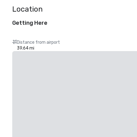
Location
Getting Here
Distance from airport
39.64 mi