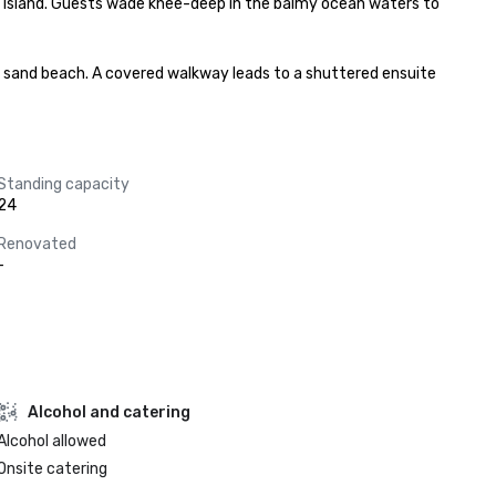
 Island. Guests wade knee-deep in the balmy ocean waters to 
al sand beach. A covered walkway leads to a shuttered ensuite 
Standing capacity
24
Renovated
-
Alcohol and catering
Alcohol allowed
Onsite catering