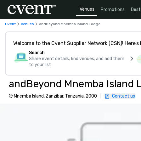
Venues
Promotions
Dest
Cvent
Venues
andBeyond Mnemba Island Lodge
Welcome to the Cvent Supplier Network (CSN)! Here’s 
Search
Share event details, find venues, and add them
to your list
andBeyond Mnemba Island 
Mnemba Island, Zanzibar, Tanzania, 2000
|
Contact us