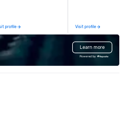
ur events worldwide. We proudly
conferences, expos, private
ovide quality equipment, skilled
events, social groups, & Film/
chnicians, and experienced
Events are fully hosted and
nagers to handle every detail,
facilitated and include PA S
sit profile
Visit profile
 your live, hybrid, and virtual
with music, Giant start line, 1
ents are perfectly planned and
flags, and race themed cours
ecuted. Our team collaborates
Our one of a kind event chall
Learn more
th stakeholders and vendors,
game is exclusively designed 
rking to create meaningful
build effective communicati
Powered by
portunities for attendee
skills, memory and consisten
gagement and interaction so
teamwork! The game is NOT
ur events leave an indelible
based on physical ability, spee
pression.
age! Our events are inclusive 
everyone, the teams that
collaborate and work togethe
the best, wins! We also provide,
non-Big Wheel team building
experiences, a custom Trivia
Game show, custom events,
fundraisers and corporate
employee workshops/trainin