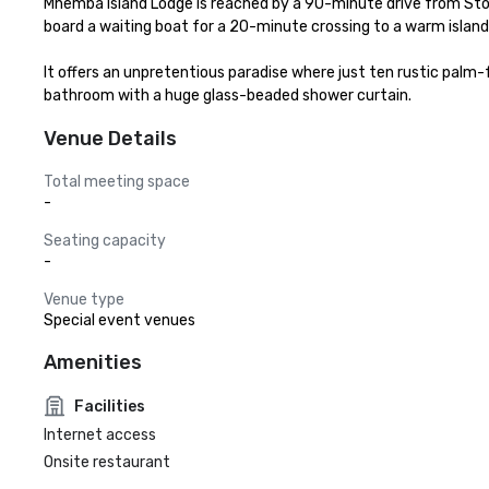
Mnemba Island Lodge is reached by a 90-minute drive from Sto
board a waiting boat for a 20-minute crossing to a warm island 
It offers an unpretentious paradise where just ten rustic palm-
bathroom with a huge glass-beaded shower curtain.
Venue Details
Total meeting space
-
Seating capacity
-
Venue type
Special event venues
Amenities
Facilities
Internet access
Onsite restaurant