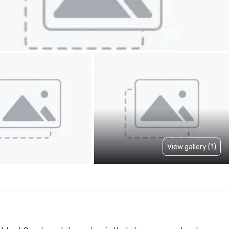
View gallery (1)