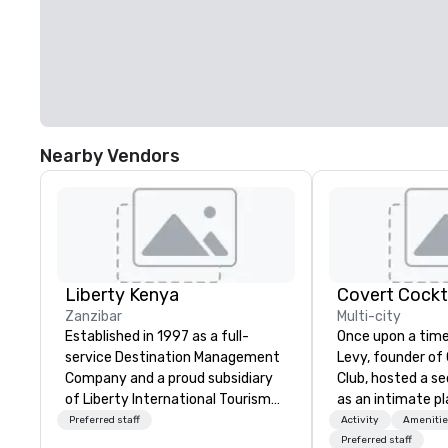
Nearby Vendors
Liberty Kenya
Covert Cockta
Zanzibar
Multi-city
Established in 1997 as a full-
Once upon a time
service Destination Management
Levy, founder of
Company and a proud subsidiary
Club, hosted a s
of Liberty International Tourism
as an intimate pl
Group, Liberty Kenya leverages
to gather in his 
Preferred staff
Activity
Amenitie
extensive expertise to craft an
way to find out a
Preferred staff