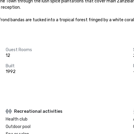
ne Town through the lush spice plantations that cover main Zanzibar
reception.

frond bandas are tucked into a tropical forest fringed by a white cor
Guest Rooms
12
Built
1992
Recreational activities
Health club
Outdoor pool