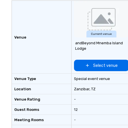
Current venue
Venue
andBeyond Mnemba Island
Lodge
Select venue
Venue Type
Special event venue
Location
Zanzibar
, TZ
Venue Rating
-
Guest Rooms
12
Meeting Rooms
-