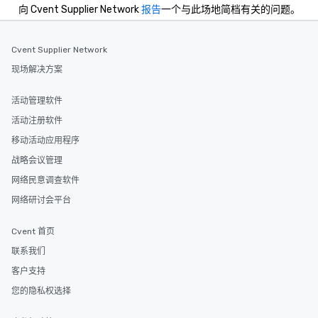
while incorporating modern luxuries.
向 Cvent Supplier Network
报告
一个与此场地简档有关的问题。
Today, the Bedford Post Inn is
managed by Sunday Hospitality.
Cvent Supplier Network
Whether it's enjoying a leisurely meal
by the fireplace, exploring the scenic
现场解决方案
trails of Bedford, or simply soaking in
the timeless ambiance, guests are
活动管理软件
invited to become a part of the
活动注册软件
ongoing story of this historic
treasure.
移动活动应用程序
战略会议管理
网络民意调查软件
网络研讨会平台
Cvent 首页
联系我们
客户支持
您的隐私权选择