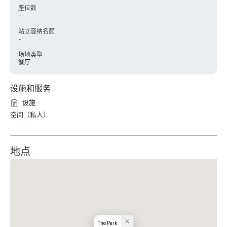
座位数
-
站立容纳名额
-
场地类型
餐厅
设施和服务
设施
空间（私人）
地点
The Park