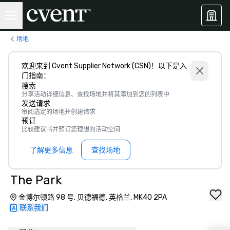
场地
欢迎来到 Cvent Supplier Network (CSN)！以下是入
门指南：
搜索
分享活动详细信息、查找场地并将其添加到您的列表中
发送请求
审阅选定的场地并创建请求
预订
比较建议书并预订您理想的活动空间
了解更多信息
查找场地
The Park
金博尔顿路 98 号, 贝德福德, 英格兰, MK40 2PA
联系我们