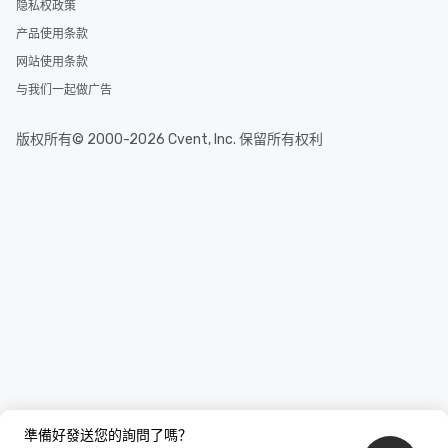
隐私权政策
产品使用条款
网站使用条款
与我们一起做广告
版权所有© 2000-2026 Cvent, Inc. 保留所有权利
準備好發送您的詢問了嗎？