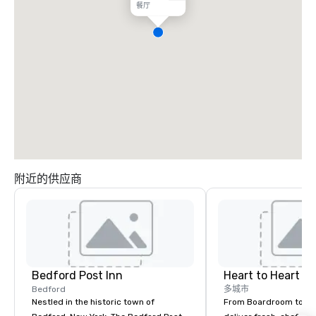
餐厅
附近的供应商
Bedford Post Inn
Heart to Heart C
Bedford
多城市
Nestled in the historic town of
From Boardroom to Ba