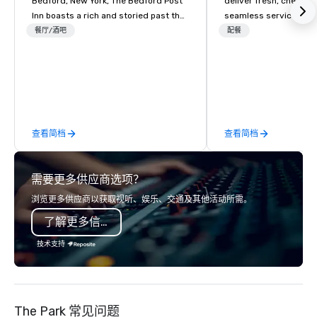
Bedford, New York, The Bedford Post
deliver fresh, chef-dr
Inn boasts a rich and storied past that
seamless service. Our
dates back to the 18th century.
everything—menu desi
餐厅/酒吧
配餐
Originally constructed in 1762, the
coordination, and flaw
main building served as a vital
so you can focus on success
stagecoach stop along the Old Post
your team and clients 
Road, a major thoroughfare
Heart Catering—Dallas
connecting New York City to Boston.
premier choice for co
During the Revolutionary War, Bedford
private events.
查看简档
查看简档
and its surroundings played a pivotal
role as a strategic outpost. The inn,
with its vantage point and resources,
需要更多供应商选项？
is believed to have provided shelter
and sustenance to soldiers and local
浏览更多供应商以获取视听、娱乐、交通及其他活动所需。
militia. Stories passed down through
了解更多信息
generations suggest that the inn’s
wine cellar may have been used as a
技术支持
hiding place for valuable supplies and
even people during times of conflict.
In the 18th and 19th centuries, weary
travelers and postal riders would find
The Park 常见问题
respite within its sturdy walls,