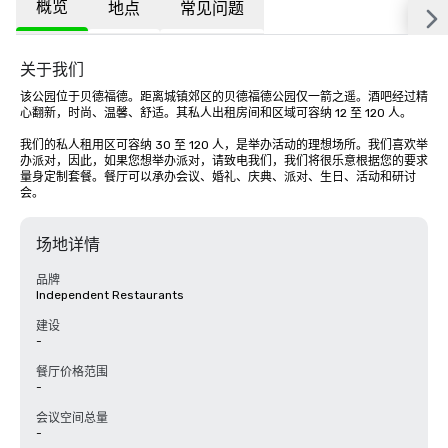
概览
地点
常见问题
关于我们
该公园位于贝德福德。距离城镇郊区的贝德福德公园仅一箭之遥。酒吧经过精
心翻新，时尚、温馨、舒适。其私人出租房间和区域可容纳 12 至 120 人。

我们的私人租用区可容纳 30 至 120 人，是举办活动的理想场所。我们喜欢举
办派对，因此，如果您想举办派对，请致电我们，我们将很乐意根据您的要求
量身定制套餐。餐厅可以承办会议、婚礼、庆典、派对、生日、活动和研讨
会。
场地详情
品牌
Independent Restaurants
建设
-
餐厅价格范围
-
会议空间总量
-