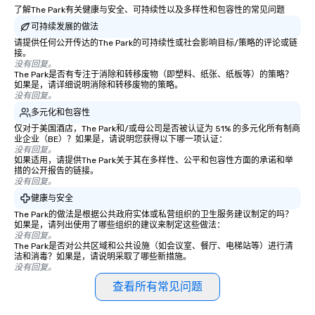
了解The Park有关健康与安全、可持续性以及多样性和包容性的常见问题
enjoying the warmth and hospitality
of this rural haven. The inn’s strategic
可持续发展的做法
location contributed to its
请提供任何公开传达的The Park的可持续性或社会影响目标/策略的评论或链
接。
significance in the area, making it a
没有回复。
bustling spot of activity for both
The Park是否有专注于消除和转移废物（即塑料、纸张、纸板等）的策略？
locals and travelers. As
如果是，请详细说明消除和转移废物的策略。
没有回复。
transportation evolved and the age of
多元化和包容性
stagecoaches waned, the Bedford
仅对于美国酒店，The Park和/或母公司是否被认证为 51% 的多元化所有制商
Post Inn transitioned into a private
业企业（BE）？如果是，请说明您获得以下哪一项认证：
residence in the 19th and early 20th
没有回复。
centuries. The building’s historic
如果适用，请提供The Park关于其在多样性、公平和包容性方面的承诺和举
措的公开报告的链接。
charm and rustic architecture were
没有回复。
meticulously preserved by its various
健康与安全
owners, each contributing to its
The Park的做法是根据公共政府实体或私营组织的卫生服务建议制定的吗？
legacy. In 2007 actor Richard Gere
如果是，请列出使用了哪些组织的建议来制定这些做法：
and his business partner Russell
没有回复。
The Park是否对公共区域和公共设施（如会议室、餐厅、电梯站等）进行清
Hernandez acquired the property,
洁和消毒？如果是，请说明采取了哪些新措施。
recognizing its potential and historical
没有回复。
significance, they embarked on an
查看所有常见问题
extensive renovation project to
restore the inn to its former glory