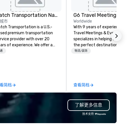
Catch Transportation Nationwide
城市
Worldwide
tch Transportation is a U.S.-
With 9 years of experience, 
sed premium transportation
Travel Meetings & Events
rvice provider with over 20
specializes in helping clients f
ars of experience. We offer a
the perfect destinations whi
de range of travel solutions —
staying within budget. We
通
物流/装饰
cluding luxury charter buses,
advocate for your organizati
uttle services, party buses,
leveraging our expertise to
mousines, and other vehicles —
negotiate the best rates, val
r events such as weddings,
concessions, and favorable
oms, corporate travel, and
contract terms. Whether you
看简档
查看简档
oup trips. We are known for our
planning a corporate retreat,
verse fleet, nationwide service,
conference, or incentive trip,
d use of modern technology like
ensure a seamless experienc
了解更多信息
S tracking to deliver reliable,
from start to finish. Let us h
mfortable travel experiences.
the details so you can focus 
技术支持
 also specialize in hotel room
what matters most—creatin
ockings at special rates, as we
successful and memorable