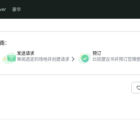
ver
豪华
指南：
发送请求
预订
审阅选定的场地并创建请求
比较建议书并预订您理