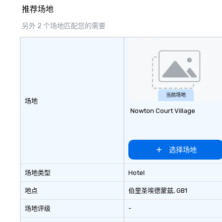
Coca Cola, IKEA, Cirque Du Soleil +
creates lasting 
推荐场地
more! We're an ongoing partner
with IMEX, Cvent, IBTM,
另外 2 个场地匹配您的需要
Catersource + The Special Event,
BizBash + more!
当前场地
场地
Nowton Court Village
选择场地
场地类型
Hotel
地点
伯里圣埃德蒙兹
, GB1
场地评级
-