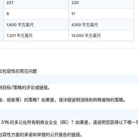
237
220
communication and questions.
Gary delivered a great keynote
8
17
with mind-boggling exercises
that engaged the entire audience
1,800 平方英尺
4,100 平方英尺
of 1,500 attendees. The audience
7,201 平方英尺
12,000 平方英尺
participation, exercises, and
messaging all worked very well
together in delivering an
awesome presentation.” - David K.
• “Gary recently performed a
mentalist act at our company
样性和包容性的常见问题
meeting with over 500 people in
attendance and had everyone
社会影响目标/策略的评论或链接。
laughing and at the edge of their
seat! Fabulous 5 star
即塑料、纸张、纸板等）的策略？如果是，请详细说明消除和转移废物的策略。
performance, very creative,
highly recommended!” – Jamie B.
Speech Summary: Another day,
another phish. With the
否被认证为 51% 的多元化所有制商业企业（BE）？如果是，请说明您获得以下哪
advancement of research in
、公平和包容性方面的承诺和举措的公开报告的链接。
psychological behavior and tools