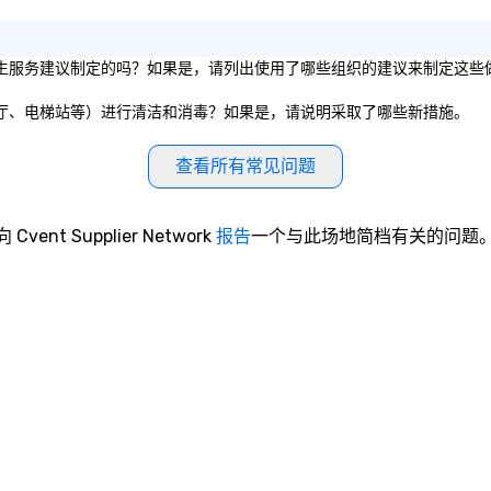
like ChatGPT, it is increasingly
difficult for organizations to
protect themselves from their
私营组织的卫生服务建议制定的吗？如果是，请列出使用了哪些组织的建议来制定这些
weakest link — their employees.
What happens when one moves
会议室、餐厅、电梯站等）进行清洁和消毒？如果是，请说明采取了哪些新措施。
beyond phishing emails to
predictive analytics? Find out
查看所有常见问题
with acclaimed mentalist Gary S.
Chan, a mind-reader who will show
you that it's possible to predict
向 Cvent Supplier Network
报告
一个与此场地简档有关的问题
human behavior under real-world
conditions and influence people to
"freely" make the choices you
want. This is social engineering on
a completely different level. This
is . . . Extreme Social Engineering.
https://gschan2000.com
Learning Objectives: • Increased
awareness and appreciation for
the breadth and effectiveness of
social engineering • Importance of