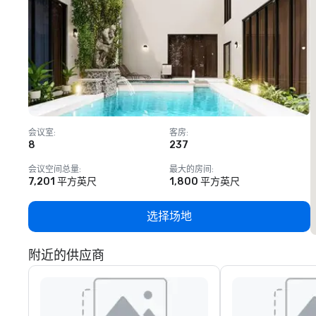
会议室
:
客房
:
8
237
1
会议空间总量
:
最大的房间
:
7,201 平方英尺
1,800 平方英尺
选择场地
附近的供应商