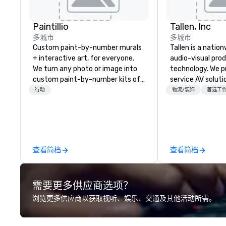
Paintillio
Tallen, Inc
多城市
多城市
Custom paint-by-number murals
Tallen is a nation
+ interactive art, for everyone.
audio-visual pro
We turn any photo or image into
technology. We pr
custom paint-by-number kits of
service AV solut
any size for your next corporate
creative design 
行动
物流/装饰
首选工
event, community gathering,
the-art equipme
team building activity,
technical suppor
conference, trade show booth,
conferences, mee
wedding, or any kind of party! Our
events of all size
mission is to create high quality,
dedicated team 
查看简档
查看简档
hands-on, collaborative art
coast network, w
projects that are accessible to
consistent, high-
everyone. Some of our corporate
experiences while
需要更多供应商选项？
clients include TED, NFL, Formula
save time and co
1, Toyota, Johnson & Johnson,
top organizations
浏览更多供应商以获取视听、娱乐、交通及其他活动所需。
Comcast, Adidas, Lululemon,
industries, Tallen
Hilton, Four Seasons, Amazon,
life and ensures