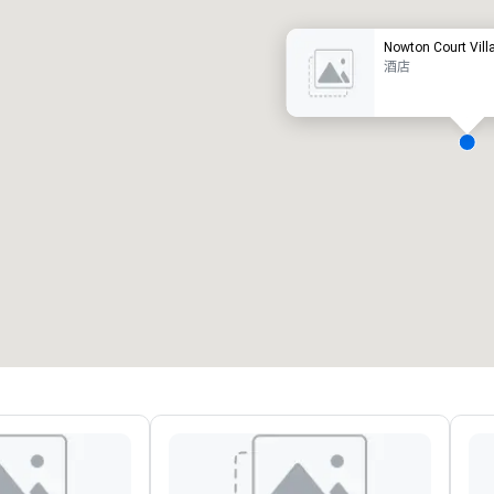
Nowton Court Vill
酒店
会议室
:
客房
:
7
220
会议空间总量
:
最大的房间
:
12,000 平方英尺
4,100 平方英尺
选择场地