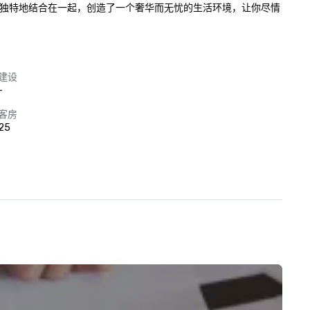
服务独特地结合在一起，创造了一个奢华而无忧的生活环境，让你尽情
建设
-
客房
25