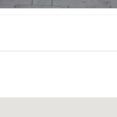
Promote your venue
豪华酒店