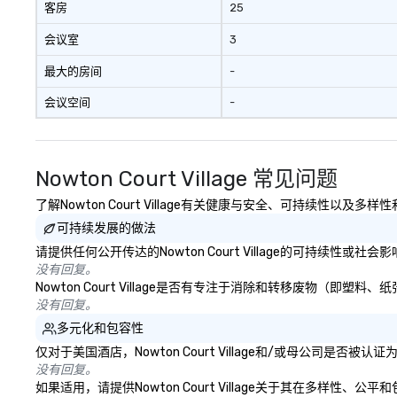
客房
25
会议室
3
最大的房间
-
会议空间
-
Nowton Court Village 常见问题
了解Nowton Court Village有关健康与安全、可持续性以及多
可持续发展的做法
请提供任何公开传达的Nowton Court Village的可持续性或
没有回复。
Nowton Court Village是否有专注于消除和转移废物（
没有回复。
多元化和包容性
仅对于美国酒店，Nowton Court Village和/或母公司是
没有回复。
如果适用，请提供Nowton Court Village关于其在多样性