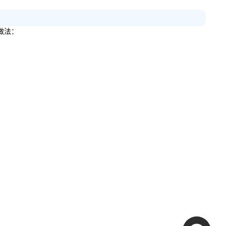
做法：
。