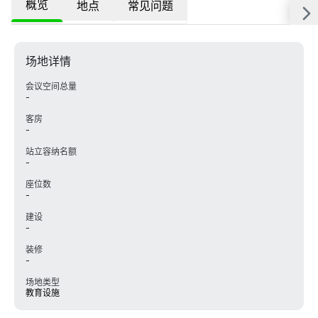
概览
地点
常见问题
场地详情
会议空间总量
-
客房
-
站立容纳名额
-
座位数
-
建设
-
装修
-
场地类型
教育设施