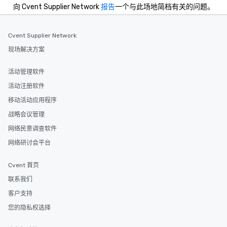
向 Cvent Supplier Network
报告
一个与此场地简档有关的问题。
Cvent Supplier Network
现场解决方案
活动管理软件
活动注册软件
移动活动应用程序
战略会议管理
网络民意调查软件
网络研讨会平台
Cvent 首页
联系我们
客户支持
您的隐私权选择