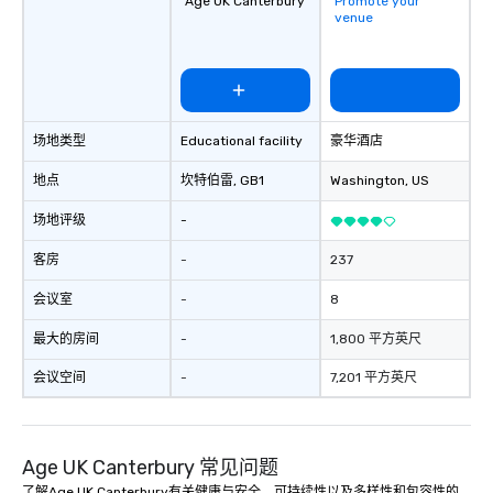
Age UK Canterbury
Promote your
and the specific needs of your group.
laughter and amazeme
venue
Perfect for meetings, offsites and
magicians are experts
conferences.
every guest, from the
hire, and to your clien
walk-around magic dur
hours or intimate show
场地类型
Educational facility
豪华酒店
sleight-of-hand with 
storytelling, we energ
地点
坎特伯雷
, GB1
Washington
, US
and spark real conversation
reinforce your compa
场地评级
-
offer branded perfor
your logo, product, or 
客房
-
237
seamlessly blended in
会议室
-
8
Planning a trade show?
magicians draw in a c
最大的房间
-
1,800 平方英尺
a lasting impression wi
interactive presentati
会议空间
-
7,201 平方英尺
showcase your brand. *** More Than
Magic—We Motivate and In
performances go bey
Age UK Canterbury 常见问题
entertainment. We offe
team-building progra
了解Age UK Canterbury有关健康与安全、可持续性以及多样性和包容性的