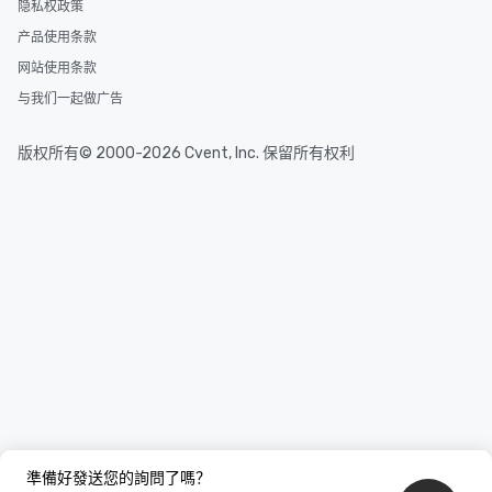
隐私权政策
产品使用条款
网站使用条款
与我们一起做广告
版权所有© 2000-2026 Cvent, Inc. 保留所有权利
準備好發送您的詢問了嗎？