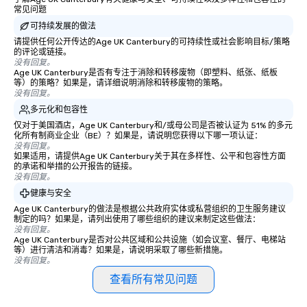
常见问题
motivational shows de
可持续发展的做法
trust, collaboration, a
wonder among teams.
请提供任何公开传达的Age UK Canterbury的可持续性或社会影响目标/策略
的评论或链接。
Illusionist Matias Let
没有回复。
for his charisma, prof
Age UK Canterbury是否有专注于消除和转移废物（即塑料、纸张、纸板
等）的策略？如果是，请详细说明消除和转移废物的策略。
style—our workshops c
没有回复。
with actionable insigh
多元化和包容性
long after the applause. Whet
仅对于美国酒店，Age UK Canterbury和/或母公司是否被认证为 51% 的多元
you're looking to reen
化所有制商业企业（BE）？如果是，请说明您获得以下哪一项认证：
team, celebrate milest
没有回复。
如果适用，请提供Age UK Canterbury关于其在多样性、公平和包容性方面
offer something uniqu
的承诺和举措的公开报告的链接。
Magic delivers with ch
没有回复。
and creativity. With a
健康与安全
customized to your go
Age UK Canterbury的做法是根据公共政府实体或私营组织的卫生服务建议
will walk away inspired
制定的吗？如果是，请列出使用了哪些组织的建议来制定这些做法：
ready to create their 
没有回复。
Age UK Canterbury是否对公共区域和公共设施（如会议室、餐厅、电梯站
workplace. *** Let's create Magic
等）进行清洁和消毒？如果是，请说明采取了哪些新措施。
Together! *** Contact 
没有回复。
more about our progra
查看所有常见问题