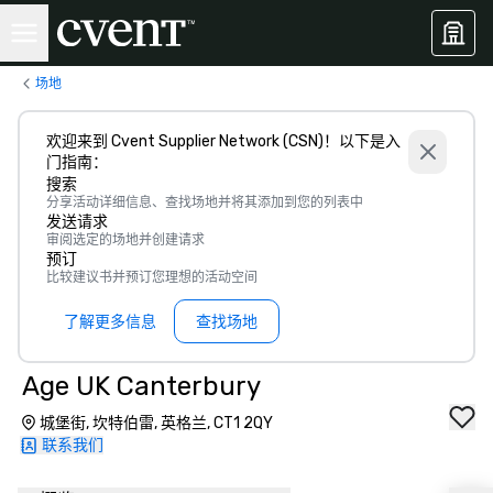
场地
欢迎来到 Cvent Supplier Network (CSN)！以下是入
门指南：
搜索
分享活动详细信息、查找场地并将其添加到您的列表中
发送请求
审阅选定的场地并创建请求
预订
比较建议书并预订您理想的活动空间
了解更多信息
查找场地
Age UK Canterbury
城堡街, 坎特伯雷, 英格兰, CT1 2QY
联系我们