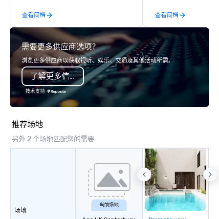
such as problem-solving, creativity,
memorable experience
查看简档
查看简档
time management, prioritization and
will be talking about fo
decision-making. Anywhere! We offer
come. Whether you're 
scavenger hunts in cities and resorts
boardroom meeting, t
需要更多供应商选项？
around the world. Whether your group
retreat, or holiday cel
is in the USA, Canada, the UK or
shows leave your gue
浏览更多供应商以获取视听、娱乐、交通及其他活动所需。
Australia, we can do it for you. We can
inspired, and empowered. We
了解更多信息
also help you elsewhere… Europe?
care of everything—co
Asia? Somewhere else? Let us know.
insurance, and show 
技术支持
We can help. Our scavenger hunts
so you don’t have to. W
work everywhere! Anytime! Our
performances available
scavenger hunts can be run at any
Spanish, French, and 
推荐场地
time of year. Short timelines? No
cater to international
另外 2 个场地匹配您的需要
problem – we can arrange your
culturally diverse aud
scavenger hunt on very short notice
show is tailored to yo
and with little time and effort required
and goals, making you
by you. Anyone! Our scavenger hunts
true stars of the evening.
are designed for both small and large
Captivate, Connect, an
groups. There is no group size that we
Audience *** Fun Corporate Magic isn’t
can’t handle! We have a variety of
just about tricks—it’s 
当前场地
场地
pricing options to suit your budget
memorable connection