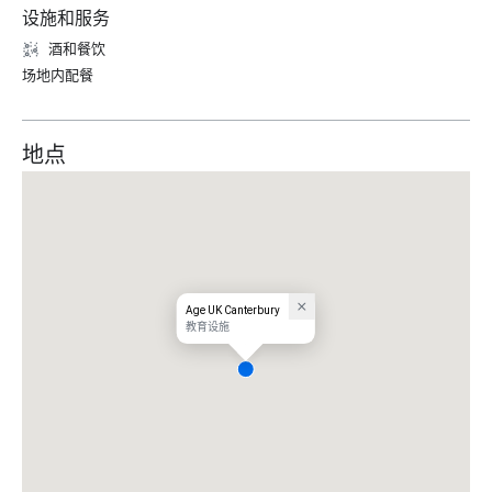
设施和服务
酒和餐饮
场地内配餐
地点
Age UK Canterbury
教育设施