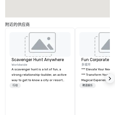
附近的供应商
Scavenger Hunt Anywhere
Fun Corporate M
Worldwide
多城市
A scavenger hunt is a lot of fun, a
*** Elevate Your Next 
strong relationship-builder, an active
*** Transform Your Event into a
way to get to know a city or resort
Magical Experience with Fun
location and an excellent team
Corporate Magic, a pr
行动
聘请娱乐
building activity for your next event.
entertainment company
Of particular relevance to corporate
years of experience de
groups, participants are more
exclusive performance
successful in our team building
team of magicians, illu
programs if they use business skills
mentalists, turn event