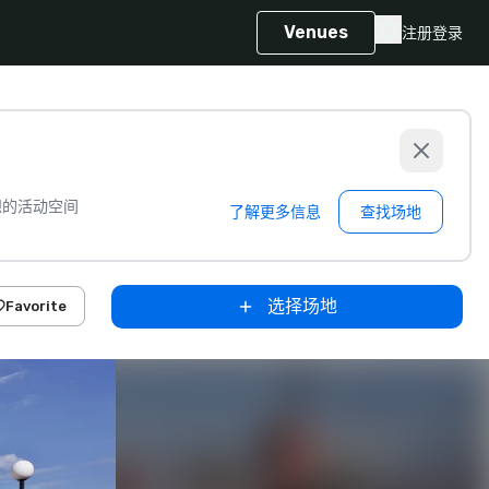
Venues
注册
登录
想的活动空间
了解更多信息
查找场地
选择场地
Favorite