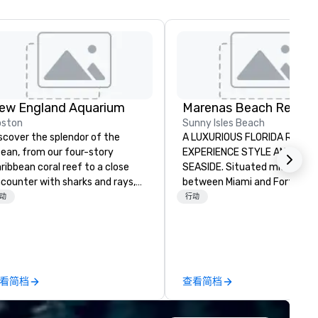
ew England Aquarium
Marenas Beach Resort
oston
Sunny Isles Beach
scover the splendor of the
A LUXURIOUS FLORIDA RESOR
ean, from our four-story
EXPERIENCE STYLE AND SERV
ribbean coral reef to a close
SEASIDE. Situated midway
counter with sharks and rays,
between Miami and Fort
d help us protect the blue
Lauderdale, Marenas Beach
动
行动
tart your journey with
Resort's guests enjoy a desir
e Aquarium’s charming penguin
location on a glorious 2.5 mile
lony, before experiencing 360-
stretch of pristine white san
gree views of the spectacular
beach in Florida’s French Rivi
ur-story Caribbean coral reef
of Sunny Isles Beach. Combining
看简档
查看简档
eming with sea turtles, sharks,
classic and contemporary sty
ray eels, and tropical fish. Meet
to make up its design, Maren
e colorful residents of one of
offers a combination of room