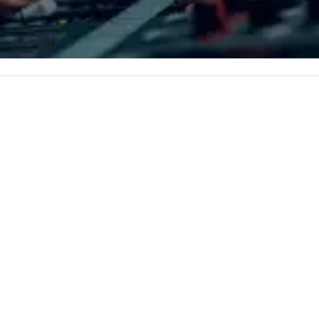
ents,
th
de shows,
ne
tivals are our
co
er a decade of
ro
ur staff
an
 received
li
ews from all
pl
produced. We
Bo
only being a
Ne
iness but also a
th
ompany.
Aq
re
an
Bo
ri
acr
ww
in
du