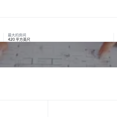
最大的房间
420 平方英尺