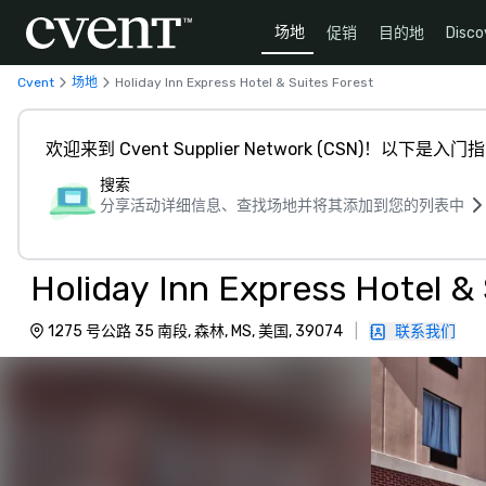
场地
促销
目的地
Disco
Cvent
场地
Holiday Inn Express Hotel & Suites Forest
欢迎来到 Cvent Supplier Network (CSN)！以下是入门
搜索
分享活动详细信息、查找场地并将其添加到您的列表中
Holiday Inn Express Hotel & 
1275 号公路 35 南段, 森林, MS, 美国, 39074
|
联系我们