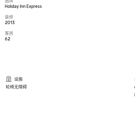
品牌
Holiday Inn Express
装修
2013
客房
62
设施
轮椅无障碍