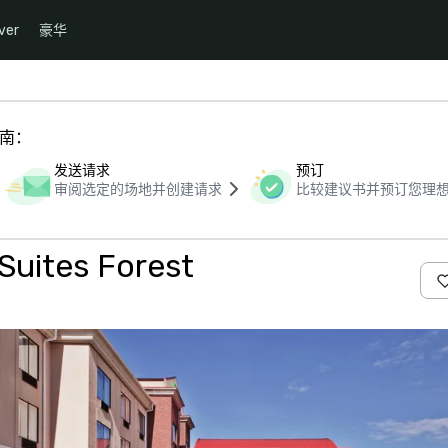
ver
豪华
指南：
发送请求
预订
审阅选定的场地并创建请求
比较建议书并预订您理
Suites Forest