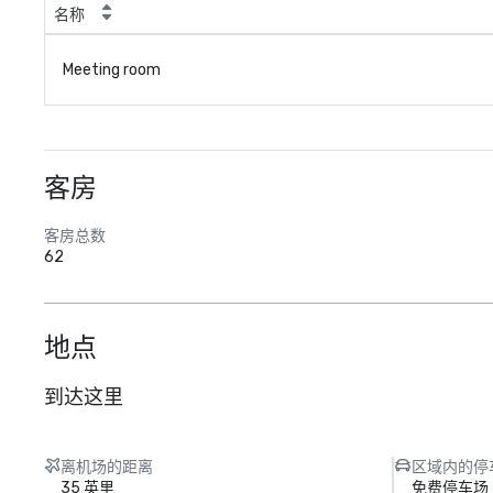
名称
Meeting room
客房
客房总数
62
地点
到达这里
离机场的距离
区域内的停
35 英里
免费停车场