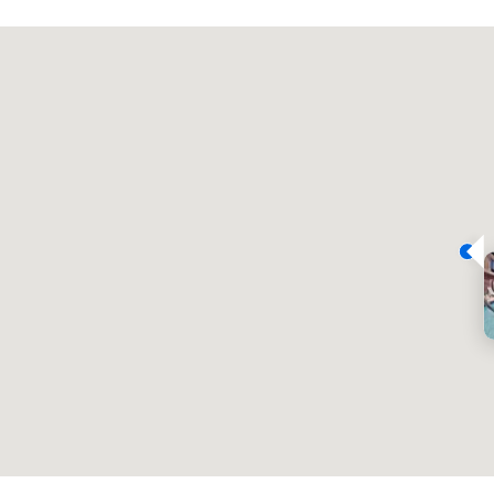
Promote your venue
豪华酒店
会议室
:
客房
:
7
220
会议空间总量
:
最大的房间
:
12,000 平方英尺
4,100 平方英尺
选择场地