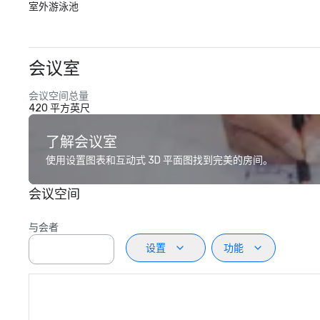
室外游泳池
会议室
会议空间总量
420 平方英尺
了解会议室
使用设置图表和互动式 3D 平面图找到完美的房间。
会议空间
与会者
设置
功能