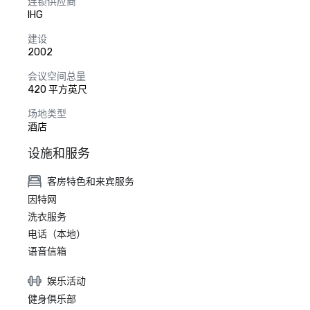
连锁供应商
IHG
建设
2002
会议空间总量
420 平方英尺
场地类型
酒店
设施和服务
客房特色和来宾服务
因特网
洗衣服务
电话（本地）
语音信箱
娱乐活动
健身俱乐部