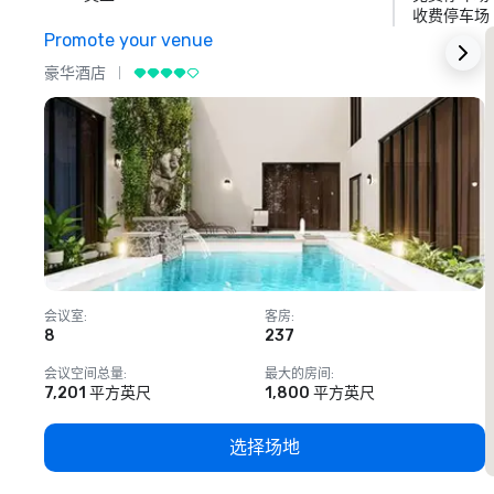
收费停车场
Promote your venue
豪华酒店
会议室
:
客房
:
8
237
1
会议空间总量
:
最大的房间
:
7,201 平方英尺
1,800 平方英尺
选择场地