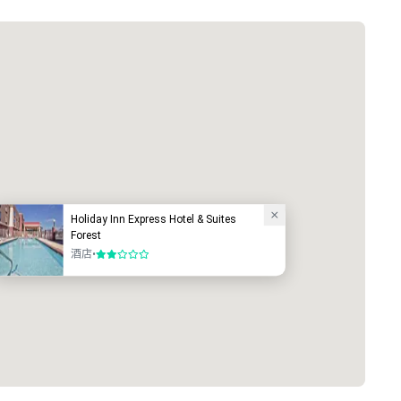
Holiday Inn Express Hotel & Suites
Forest
酒店
•
2/5