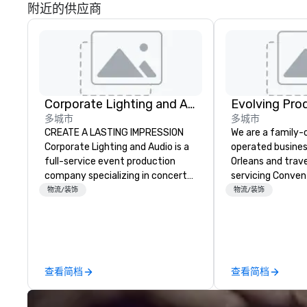
附近的供应商
Corporate Lighting and Audio
Evolving Pro
多城市
多城市
CREATE A LASTING IMPRESSION
We are a family
Corporate Lighting and Audio is a
operated busines
full-service event production
Orleans and trav
company specializing in concerts,
servicing Conven
conferences, conventions,
shows. Tradeshows and events
物流/装饰
物流/装饰
festivals, meetings, and special
can run smoothl
events. Our dynamic technical
the experience o
experts creatively transform
Productions. Fro
spaces into unique visual, tonal,
event to freight 
and phonic experiences that
our job is to mak
查看简档
查看简档
make lasting impressions on
success. Regardl
audiences.
location we can 
need when you ne