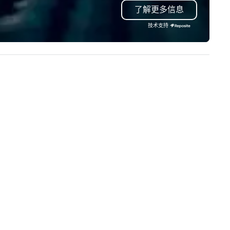
了解更多信息
e ocean’s most happening
and suites each with views o
ighborhoods, an Indo-Pacific
glistening Atlantic Ocean and
技术支持
ral reef, and learn about its vital
Intracoastal Waterway. In
le in the lives of many marine
addition, newly redesigned e
imals. From sea jellies to sea
space to span over 10,000 sq
ons, you will explore our blue
feet of flexible indoor and ou
anet without leaving downtown
function areas with breath t
ston. Also, enjoy a movie on
panoramic views.
w England’s biggest screen at
e Simons Theatre. The
uarium is a treasure trove
ady for exploration by families
d ocean lovers in the heart of
ston. And every visit sets off a
pple effect of good that travels
oss the ocean. Please visit
w.neaq.org/reopen for
formation related to visiting
ring the COVID-19 pandemic.