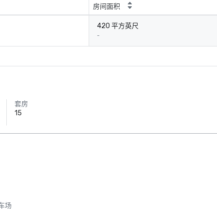
房间面积
420 平方英尺
-
套房
15
车场