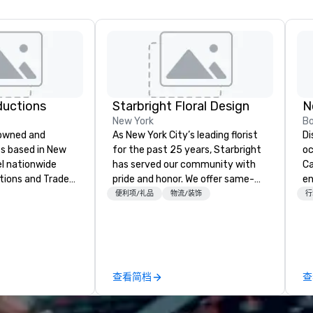
ductions
Starbright Floral Design
N
New York
B
-owned and
As New York City’s leading florist
Di
s based in New
for the past 25 years, Starbright
oc
el nationwide
has served our community with
Ca
tions and Trade
pride and honor. We offer same-
en
day delivery of the freshest
an
便利项/礼品
物流/装饰
行
y when choosing
flowers imaginable. We deliver in
planet. S
f Evolving
NYC and beyond. Fresh flowers are
th
m planning the
sourced locally and from afar.
co
and general labor,
Always striving to bring you a
de
e your event a
custom-curated flower
fo
查看简档
查
ess of your
presentation that shares your
te
get you what you
vision and your sentiments
mo
ed it.
flawlessly.
th