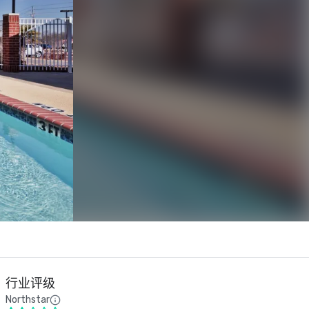
行业评级
Northstar