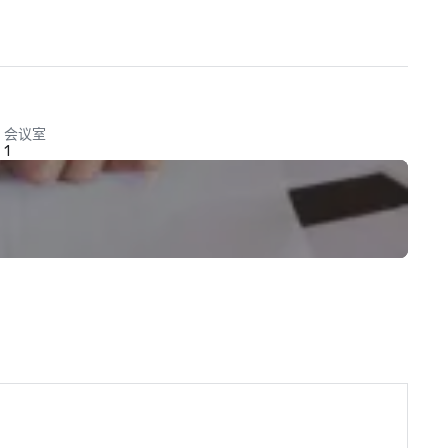
会议室
1