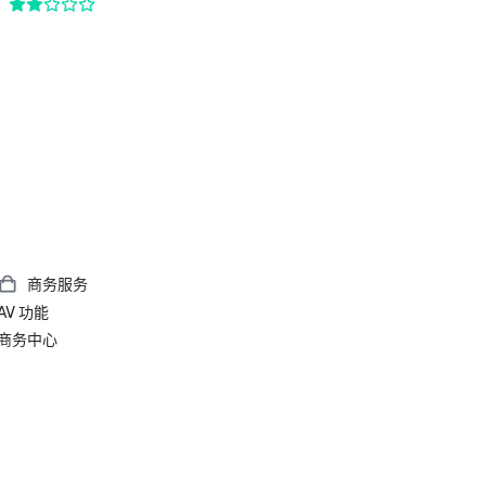
商务服务
AV 功能
商务中心