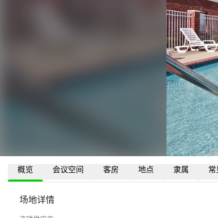
概览
会议空间
客房
地点
隶属
常
场地详情