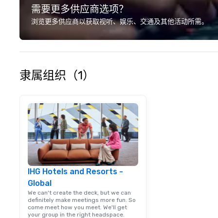
需要更多供应商选项？
Conferences, ev
conventions, tra
浏览更多供应商以获取视听、娱乐、交通及其他活动所需。
meetings, and fes
specialty. For ov
combined years o
continuously has
outstanding revi
隶属组织（1）
events we have 
take pride in not 
woman owned bus
family-owned c
IHG Hotels and Resorts -
Global
We can't create the deck, but we can
definitely make meetings more fun. So
come meet how you meet. We'll get
your group in the right headspace.