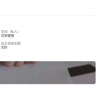
空间（私人）
可供使用
站立容纳名额
320