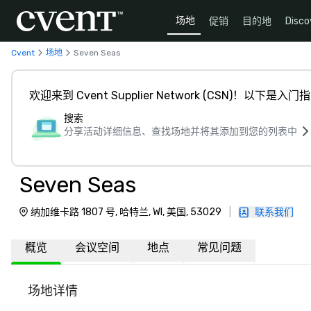
场地
促销
目的地
Disco
Cvent
场地
Seven Seas
欢迎来到 Cvent Supplier Network (CSN)！以下是入门
搜索
分享活动详细信息、查找场地并将其添加到您的列表中
Seven Seas
纳加维卡路 1807 号, 哈特兰, WI, 美国, 53029
|
联系我们
概览
会议空间
地点
常见问题
场地详情