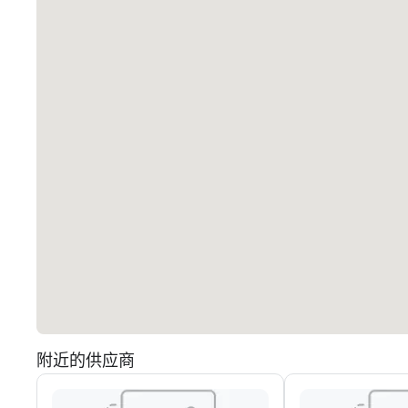
附近的供应商