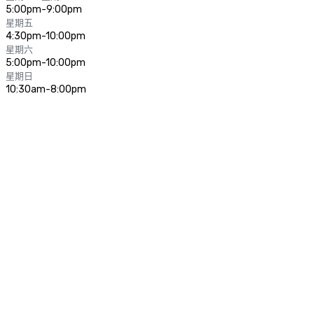
5:00pm-9:00pm
星期五
4:30pm-10:00pm
星期六
5:00pm-10:00pm
星期日
10:30am-8:00pm