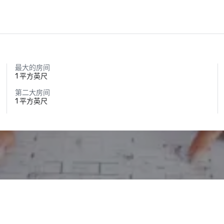
最大的房间
1 平方英尺
第二大房间
1 平方英尺