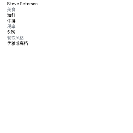
Steve Petersen
美食
海鲜
牛排
税率
5.1%
餐饮风格
优雅或高档