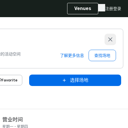
Venues
注册
登录
想的活动空间
了解更多信息
查找场地
选择场地
Favorite
营业时间
星期一 - 星期四