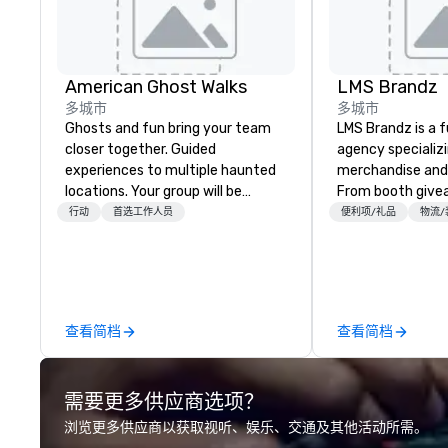
American Ghost Walks
LMS Brandz
多城市
多城市
Ghosts and fun bring your team
LMS Brandz is a f
closer together. Guided
agency specializ
experiences to multiple haunted
merchandise and
locations. Your group will be
From booth give
treated to a ghostly experience
branded apparel 
行动
首选工作人员
便利项/礼品
物流/
during a 90-120 minute walking
gifting, displays,
tour, 3-hour bus excursion, or pick
fulfillment, logist
a custom experience with food
along with e-co
and alcohol options or a family-
we handle it all. While there are
oriented experience as well. Your
many promotiona
查看简档
查看简档
team has been on outings before,
choose from, our
but this time they've asked you
industry experie
to find something different and
commitment to 
需要更多供应商选项？
exciting for everybody. When
customer service
looking for specific venues to host
deliver smart, rel
浏览更多供应商以获取视听、娱乐、交通及其他活动所需。
your group, it can be quite
designed to mak