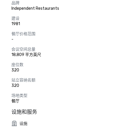
品牌
Independent Restaurants
建设
1981
餐厅价格范围
-
会议空间总量
18,809 平方英尺
座位数
320
站立容纳名额
320
场地类型
餐厅
设施和服务
设施