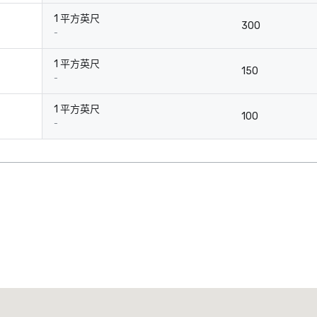
1 平方英尺
300
-
1 平方英尺
150
-
1 平方英尺
100
-