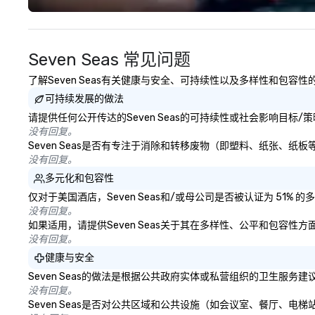
challenging. And the last thing you
experience seam
want is another work event that
to finish. We are also a certified
feels more like a chore than a fun
WOSB.
Seven Seas 常见问题
activity. Your team doesn’t want
to: - Throw any more axes - Go
了解Seven Seas有关健康与安全、可持续性以及多样性和包容性
bowling again - Sit bored at a
可持续发展的做法
large group dinner Experience The
City's Haunted Past with Your
请提供任何公开传达的Seven Seas的可持续性或社会影响目标/
Entire Team On this special
没有回复。
evening, you and your team will
Seven Seas是否有专注于消除和转移废物（即塑料、纸张、
have the perfect opportunity to
没有回复。
get to know each other better!
多元化和包容性
Your guide is well-versed in local
仅对于美国酒店，Seven Seas和/或母公司是否被认证为 51
culture, so you can expect a fun,
没有回复。
engaging, and spooky event.
如果适用，请提供Seven Seas关于其在多样性、公平和包容性
没有回复。
健康与安全
Seven Seas的做法是根据公共政府实体或私营组织的卫生服
没有回复。
Seven Seas是否对公共区域和公共设施（如会议室、餐厅、