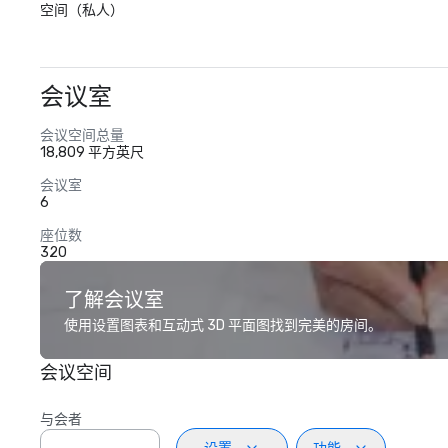
空间（私人）
会议室
会议空间总量
18,809 平方英尺
会议室
6
座位数
320
了解会议室
使用设置图表和互动式 3D 平面图找到完美的房间。
会议空间
与会者