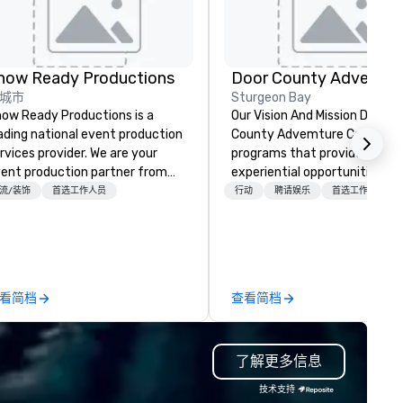
how Ready Productions
城市
Sturgeon Bay
ow Ready Productions is a
Our Vision And Mission Door
ading national event production
County Advemture Center of
rvices provider. We are your
programs that provide
ent production partner from
experiential opportunities for
art to finish. Our team is
people of all ages to participa
流/装饰
首选工作人员
行动
聘请娱乐
首选工作人员
dicated to making sure we
adventure learning. We recog
gin with your vision and leave
the interconnection of
u and your attendees inspired
experience, learning, and
 the experience.
development. Our team speci
in developing communication
看简档
查看简档
team building skill using a
combination of energizers, cri
thinking initiatives and ropes
了解更多信息
course, kayaks, segways and 
lines activities. All programs 
技术支持
based on the basic philosophi