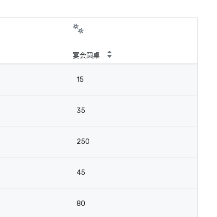
宴会圆桌
15
35
250
45
80