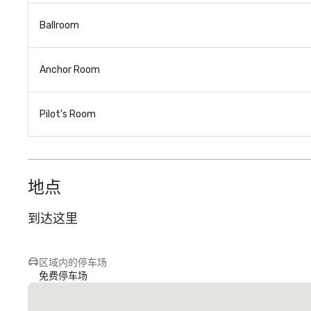
Ballroom
Anchor Room
Pilot's Room
地点
到达这里
区域内的停车场
免费停车场