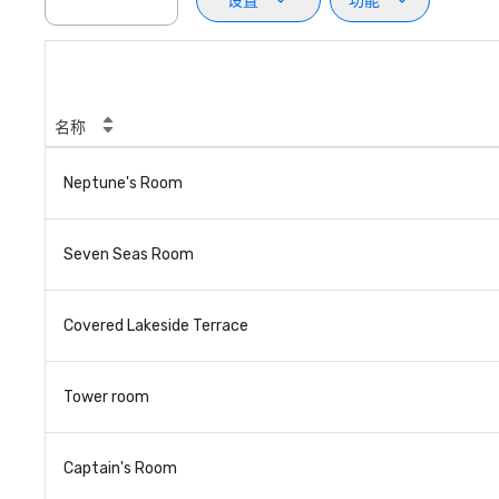
设置
功能
名称
Neptune's Room
Seven Seas Room
Covered Lakeside Terrace
Tower room
Captain's Room