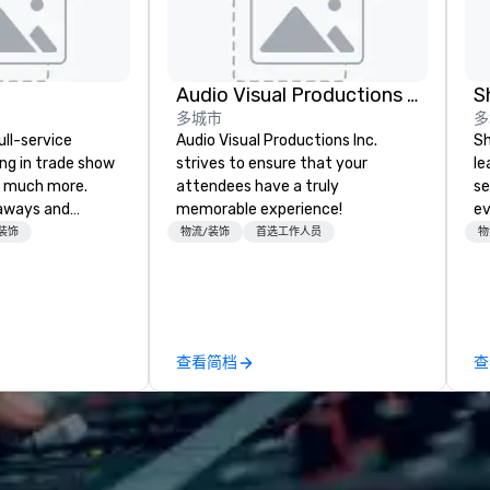
Audio Visual Productions Inc.
S
多城市
多
ull-service
Audio Visual Productions Inc.
Sh
ing in trade show
strives to ensure that your
le
 much more.
attendees have a truly
se
aways and
memorable experience!
ev
to executive
st
装饰
物流/装饰
首选工作人员
物
 banners, signage,
de
ics, shipping,
be
mmerce solutions
yo
by
l companies to
查看简档
查
 20+ years of
nce and
exceptional
 set us apart. We
iable solutions
e the end-user