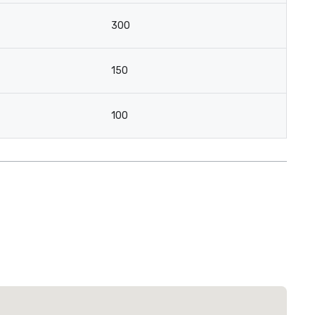
300
150
100