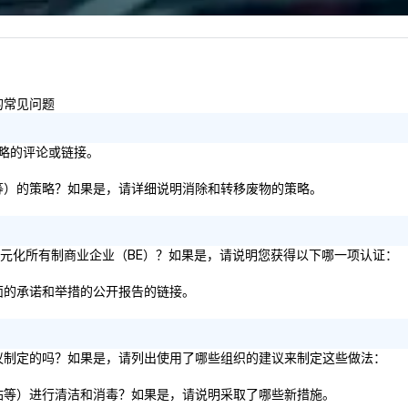
less from start
的常见问题
策略的评论或链接。
纸板等）的策略？如果是，请详细说明消除和转移废物的策略。
% 的多元化所有制商业企业（BE）？如果是，请说明您获得以下哪一项认证：
方面的承诺和举措的公开报告的链接。
务建议制定的吗？如果是，请列出使用了哪些组织的建议来制定这些做法：
电梯站等）进行清洁和消毒？如果是，请说明采取了哪些新措施。