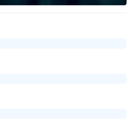
and principles of experiential
education. Schedule your
adventure to learn more abou
Mission Facilitate adventure,
enhance teams, develop
leadership, and create lasting
memories.