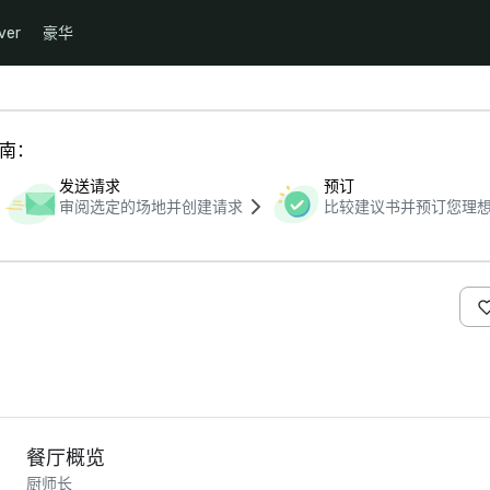
ver
豪华
指南：
发送请求
预订
审阅选定的场地并创建请求
比较建议书并预订您理
餐厅概览
厨师长