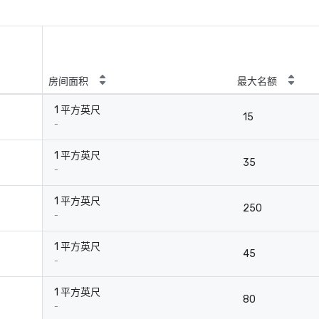
房间面积
最大名额
1 平方英尺
15
-
1 平方英尺
35
-
1 平方英尺
250
-
1 平方英尺
45
-
1 平方英尺
80
-