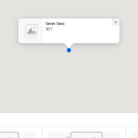
Seven Seas
餐厅