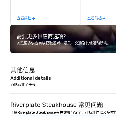
led journeys through restricted
OK we provide se
areas, there’s an adventure for
throughout more 
every explorer. Whether you’re
across the globe
查看简档
查看简档
retracing the steps of U.S.
vetted internati
Presidents, climbing into massive
network. We are committed to
gun turrets, descending into the
delivering high-q
需要更多供应商选项？
heart of the engineering spaces,
transportation 
or racing against time to save the
standards of tod
浏览更多供应商以获取视听、娱乐、交通及其他活动所需。
ship in a thrilling escape challenge
travel and meet
— each experience brings the ship
prioritizing safet
to life in unforgettable ways.
consistency, and
excellence. Our 
其他信息
and attention to 
dependable, poli
Additional details
for every trip, ea
酒吧营业至午夜
term trust of cor
travel managers
planners alike.
Riverplate Steakhouse 常见问题
了解Riverplate Steakhouse有关健康与安全、可持续性以及