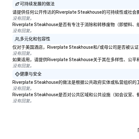
可持续发展的做法
请提供任何公开传达的Riverplate Steakhouse的可持续性
没有回复。
Riverplate Steakhouse是否有专注于消除和转移废物
没有回复。
多元化和包容性
仅对于美国酒店，Riverplate Steakhouse和/或母公司
没有回复。
如果适用，请提供Riverplate Steakhouse关于其在多样
没有回复。
健康与安全
Riverplate Steakhouse的做法是根据公共政府实体
没有回复。
Riverplate Steakhouse是否对公共区域和公共设施（
没有回复。