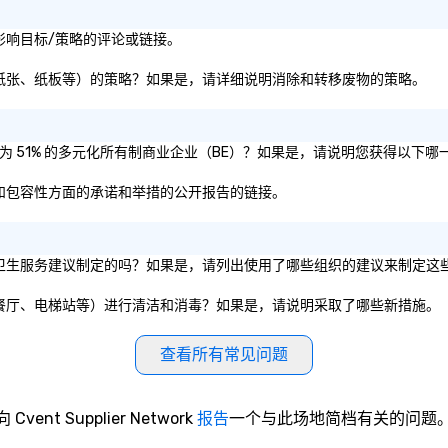
recognized as a Cvent Top Vendor,
evening.
trusted by event professionals
an
或社会影响目标/策略的评论或链接。
for our global reach, flexibility, and
Fu
reliable execution.
ab
（即塑料、纸张、纸板等）的策略？如果是，请详细说明消除和转移废物的策略。
me
la
ma
是否被认证为 51% 的多元化所有制商业企业（BE）？如果是，请说明您获得以下
ev
ne
性、公平和包容性方面的承诺和举措的公开报告的链接。
Th
du
sh
wi
或私营组织的卫生服务建议制定的吗？如果是，请列出使用了哪些组织的建议来制定这
en
rea
如会议室、餐厅、电梯站等）进行清洁和消毒？如果是，请说明采取了哪些新措施。
re
me
查看所有常见问题
pe
pr
bl
向 Cvent Supplier Network
报告
一个与此场地简档有关的问题
tr