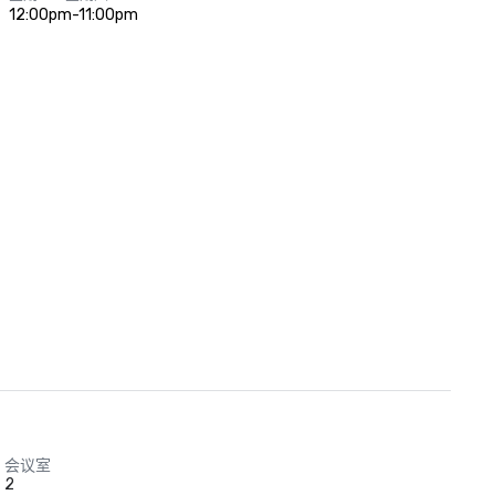
12:00pm-11:00pm
会议室
2