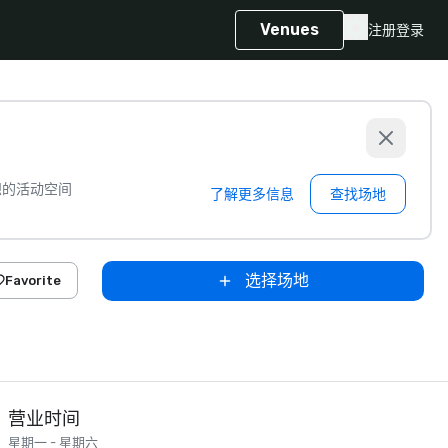
Venues
注册
登录
想的活动空间
了解更多信息
查找场地
选择场地
Favorite
营业时间
星期一 - 星期六