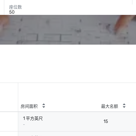
座位数
50
房间面积
最大名额
1 平方英尺
15
-