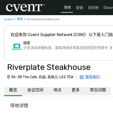
场地
促销
目的地
Disco
Cvent
场地
Riverplate Steakhouse
欢迎来到 Cvent Supplier Network (CSN)！以下是入门
搜索
分享活动详细信息、查找场地并将其添加到您的列表中
Riverplate Steakhouse
36-38 The Calls, 利兹, 英格兰, LS2 7EW
|
联系我们
概览
会议空间
地点
更多
常见问题
场地详情