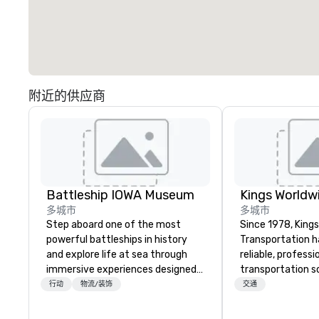
附近的供应商
Battleship IOWA Museum
多城市
多城市
Step aboard one of the most
Since 1978, King
powerful battleships in history
Transportation h
and explore life at sea through
reliable, profess
immersive experiences designed
transportation so
for all ages. From self-guided
corporate travel
行动
物流/装饰
交通
tours and scavenger hunts with
and events world
Vicky the Dog to exclusive crew-
Headquartered in