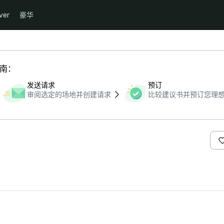
ver
豪华
指南：
发送请求
预订
审阅选定的场地并创建请求
比较建议书并预订您理