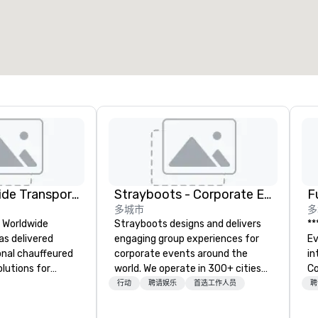
Kings Worldwide Transportation
Strayboots - Corporate Events and Team Building Activities
F
多城市
多
s Worldwide
Strayboots designs and delivers
**
as delivered
engaging group experiences for
Event *
ional chauffeured
corporate events around the
int
lutions for
world. We operate in 300+ cities
Co
ers and meetings
globally, supporting programs for
en
行动
聘请娱乐
首选工作人员
聘
wide.
50 to 50,000 participants—from
ov
 Oklahoma City,
leadership offsites and
de