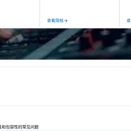
amless service
conferences to large outdoor
pe
than 500 cities
activations and multi-day
of
 through our
programs. Our portfolio includes
me
查看简档
查
onal partner
team-building experiences, CSR
me
initiatives, conference
ev
uality ground
engagement, offsite
ye
that meets the
programming, and outdoor group
ho
ay’s corporate
activities, all built to fit
te
ings programs—
seamlessly into meetings,
ce
y, punctuality,
incentives, retreats, and
gu
 service
company-wide events. Programs
empo
experienced team
can be indoor, outdoor, on-
ev
detail ensure a
property, or city-based.
an
shed experience
Strayboots manages the full
do
rning the long-
experience—from planning and
av
porate clients,
customization to technology,
Fr
, and meeting
staffing, and on-site execution—
to
making it easy for planners and
cu
DMCs to deliver smooth, high-
sh
impact events anywhere in the
th
多样性和包容性的常见问题
world. We’re proud to be
gu