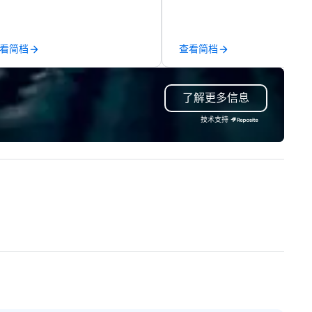
rformances. Our high-end team
anywhere your program take
 magicians, illusionists, and
you, to craft extraordinary
ntalists, turn events into
events for you and your
看简档
查看简档
morable experiences that
participants.
eryone will be talking about for
ars to come. Whether you're
了解更多信息
sting a boardroom meeting,
am-building retreat, or holiday
技术支持
lebration, our shows leave your
ests amazed, inspired, and
wered. We take care of
erything—contracts, insurance,
d show customization—so you
n’t have to. With performances
ailable in English, Spanish,
ench, and Portuguese, we cater
 international teams and
lturally diverse audiences. Each
ow is tailored to your event’s
eme and goals, making your
ests the true stars of the