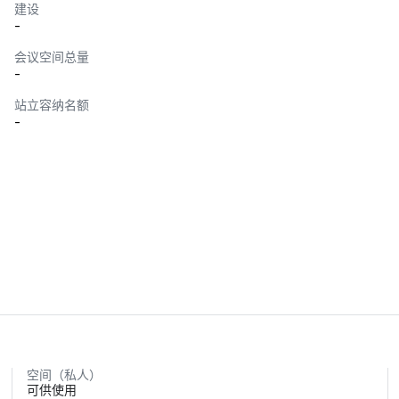
建设
-
会议空间总量
-
站立容纳名额
-
空间（私人）
可供使用