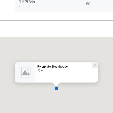
1 平方英尺
50
-
Riverplate Steakhouse
餐厅