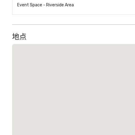
Event Space - Riverside Area
地点