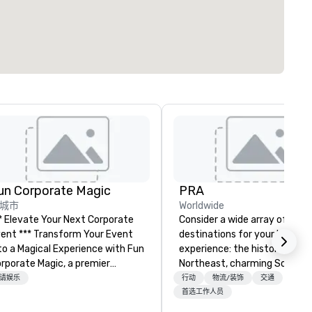
un Corporate Magic
PRA
城市
Worldwide
* Elevate Your Next Corporate
Consider a wide array of U.S.
** Transform Your Event
destinations for your busines
o a Magical Experience with Fun
experience: the historic
rporate Magic, a premier
Northeast, charming South, al
tertainment company with
American Midwest, or pictur
请娱乐
行动
物流/装饰
交通
er 27 years of experience
West. In PRA, you have an ex
首选工作人员
livering exclusive
partner to collaborate with y