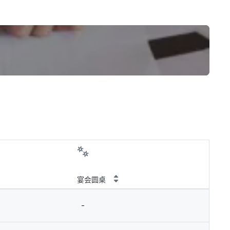
宴会圆桌
-