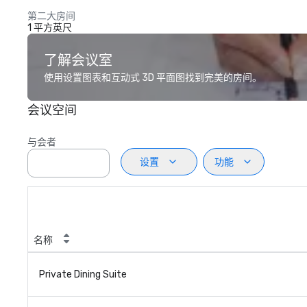
第二大房间
1 平方英尺
了解会议室
使用设置图表和互动式 3D 平面图找到完美的房间。
会议空间
与会者
设置
功能
名称
Private Dining Suite