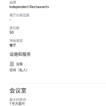
品牌
Independent Restaurants
餐厅价格范围
-
座位数
50
场地类型
餐厅
设施和服务
设施
空间（私人）
会议室
最大的房间
1 平方英尺