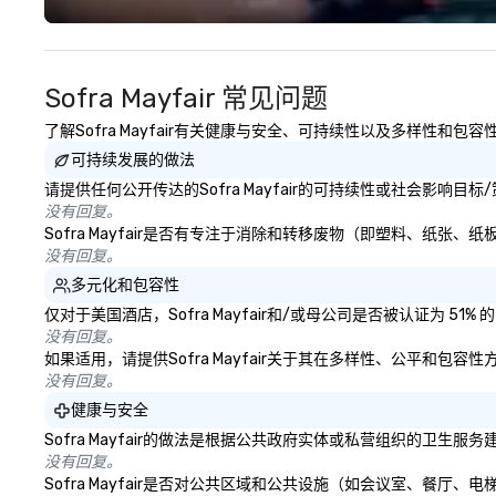
Costa Limousine.
Sofra Mayfair 常见问题
了解Sofra Mayfair有关健康与安全、可持续性以及多样性和包
可持续发展的做法
请提供任何公开传达的Sofra Mayfair的可持续性或社会影响目
没有回复。
Sofra Mayfair是否有专注于消除和转移废物（即塑料、纸
没有回复。
多元化和包容性
仅对于美国酒店，Sofra Mayfair和/或母公司是否被认证为 
没有回复。
如果适用，请提供Sofra Mayfair关于其在多样性、公平和包
没有回复。
健康与安全
Sofra Mayfair的做法是根据公共政府实体或私营组织的卫
没有回复。
Sofra Mayfair是否对公共区域和公共设施（如会议室、餐