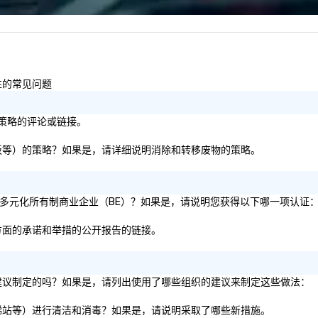
6 
co
sy
fo
co
容性的常见问题
it
标/策略的评论或链接。
张、纸板等）的策略？如果是，请详细说明消除和转移废物的策略。
51% 的多元化所有制商业企业（BE）？如果是，请说明您获得以下哪一项认证
容性方面的承诺和举措的公开报告的链接。
生服务建议制定的吗？如果是，请列出使用了哪些组织的建议来制定这些做法：
厅、电梯站等）进行清洁和消毒？如果是，请说明采取了哪些新措施。