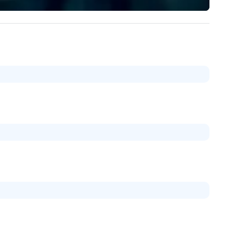
/ ULEZ compliant, featuring air-
walk away with a practical
nditioning, reclining seats, PA
innovation playbook, SVEA
stem and USB charging, ideal
delivers programming that is
r group tours, airport transfers,
memorable, substantive, and
rporate visits, multi-day
uniquely rooted in the Valley. 
ineraries, and event logistics.
for groups of 10–200. Fully
customizable by industry,
seniority, and objectives.
：