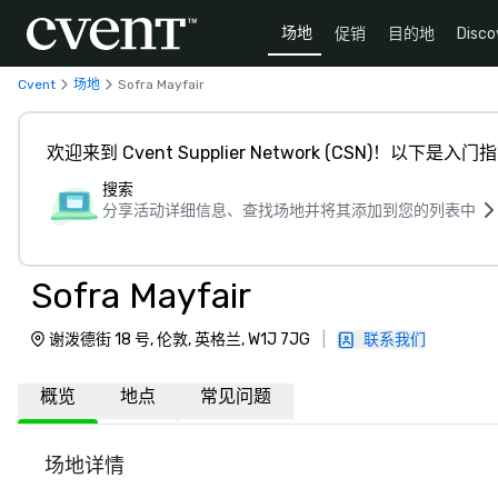
场地
促销
目的地
Disco
Cvent
场地
Sofra Mayfair
欢迎来到 Cvent Supplier Network (CSN)！以下是入门
搜索
分享活动详细信息、查找场地并将其添加到您的列表中
Sofra Mayfair
谢泼德街 18 号, 伦敦, 英格兰, W1J 7JG
|
联系我们
概览
地点
常见问题
场地详情