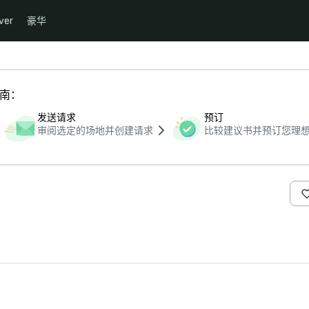
ver
豪华
指南：
发送请求
预订
审阅选定的场地并创建请求
比较建议书并预订您理