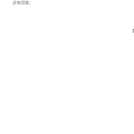
没有回复。