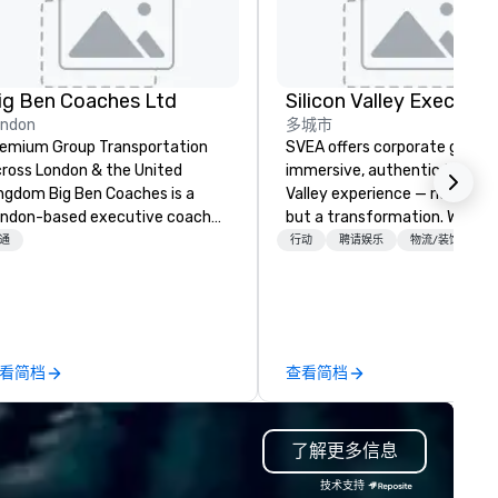
ig Ben Coaches Ltd
ondon
多城市
emium Group Transportation
SVEA offers corporate groups
ross London & the United
immersive, authentic Silicon
 Big Ben Coaches is a
Valley experience — not a tour
ndon-based executive coach
but a transformation. We des
erator specialising in reliable,
and facilitate custom execu
通
行动
聘请娱乐
物流/装饰
gh-quality group transportation
innovation tours, learning
r leisure, educational, corporate
sessions, innovation worksho
d MICE travel. Known for our
leadership intensives, and be
ofessionalism, punctuality, and
the-scenes tech culture
odern Mercedes-Benz
experiences for visiting
看简档
查看简档
ecutive fleet, we provide
delegations, incentive groups
amless transport solutions for
corporate offsites. Whether 
anners delivering programmes in
group wants to think like a Sil
了解更多信息
ndon and throughout the UK.
Valley founder, explore the
 operate a fleet of 49–53
mindsets driving the world's
技术支持
ater executive coaches, all Euro
fastest-growing companies, 