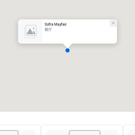
Sofra Mayfair
餐厅