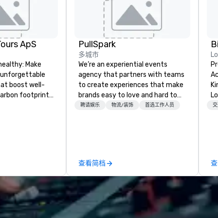
Tours ApS
PullSpark
B
多城市
L
healthy: Make
We’re an experiential events
Pr
 unforgettable
agency that partners with teams
Ac
hat boost well-
to create experiences that make
Kingdom
arbon footprints.
brands easy to love and hard to
Lo
 on the run with
forget. Most companies already
op
聘请娱乐
物流/装饰
首选工作人员
交
ing guides.
know what makes them easy to
hi
love; we help teams design
fo
moments that truly stick backed
an
by our trademarked neuroscience
pr
tool, Nistinct.
m
查看简档
查
ex
se
pl
Lo
We
se