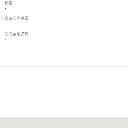
建设
-
会议空间总量
-
站立容纳名额
-