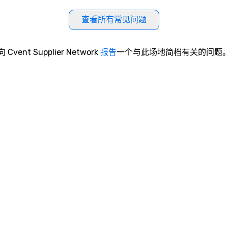
查看所有常见问题
向 Cvent Supplier Network
报告
一个与此场地简档有关的问题