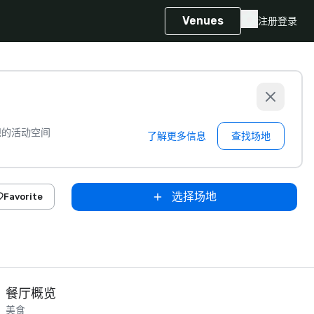
Venues
注册
登录
想的活动空间
了解更多信息
查找场地
选择场地
Favorite
餐厅概览
美食