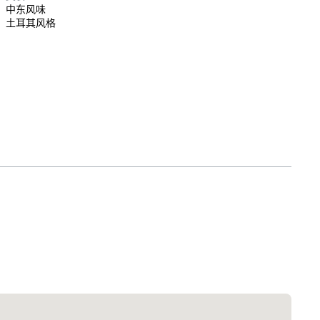
中东风味
土耳其风格