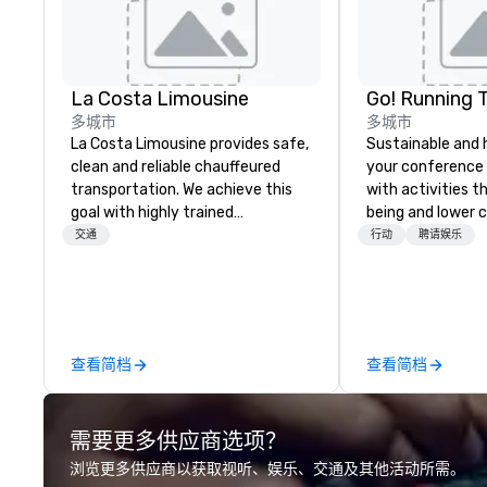
La Costa Limousine
Go! Running 
多城市
多城市
La Costa Limousine provides safe,
Sustainable and 
clean and reliable chauffeured
your conference
transportation. We achieve this
with activities t
goal with highly trained
being and lower c
chauffeurs, the newest vehicles
Explore the world
交通
行动
聘请娱乐
available and a commitment to
expert local runn
Five Star service. The difference
between La Costa Limousine and
other companies can be explained
using one word – quality. From our
查看简档
查看简档
perfectly maintained fleet of late
model luxury vehicles to the
highly experienced and
需要更多供应商选项？
professional team of chauffeurs
and support staff; you will know
浏览更多供应商以获取视听、娱乐、交通及其他活动所需。
quality when you travel with La