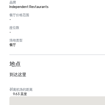
品牌
Independent Restaurants
餐厅价格范围
-
座位数
-
场地类型
餐厅
地点
到达这里
离机场的距离
9.63 英里