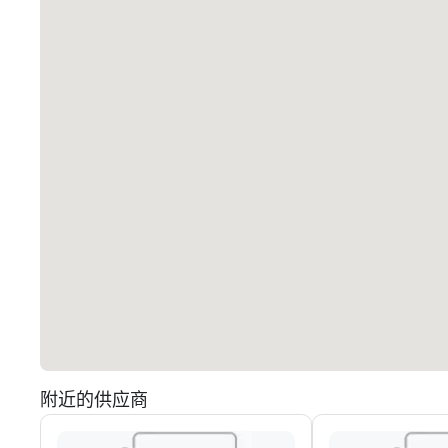
附近的供应商