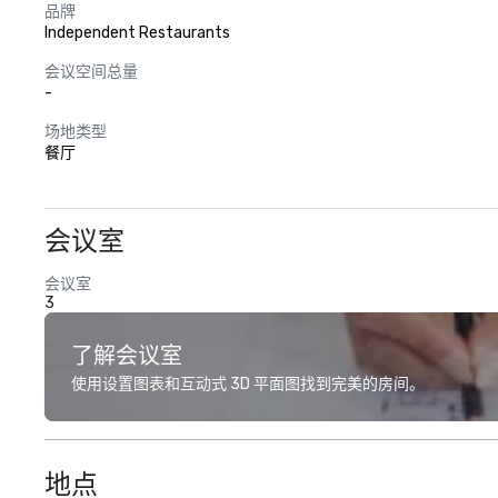
品牌
Independent Restaurants
会议空间总量
-
场地类型
餐厅
会议室
会议室
3
了解会议室
使用设置图表和互动式 3D 平面图找到完美的房间。
地点