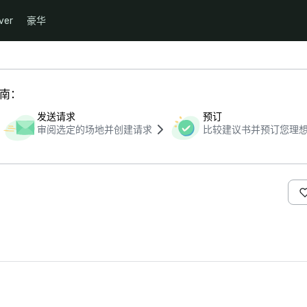
ver
豪华
指南：
发送请求
预订
审阅选定的场地并创建请求
比较建议书并预订您理