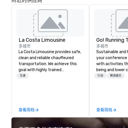
附近的供应商
La Costa Limousine
Go! Running 
多城市
多城市
La Costa Limousine provides safe,
Sustainable and 
clean and reliable chauffeured
your conference
transportation. We achieve this
with activities t
goal with highly trained
being and lower c
chauffeurs, the newest vehicles
Explore the world
交通
行动
聘请娱乐
available and a commitment to
expert local runn
Five Star service. The difference
between La Costa Limousine and
other companies can be explained
using one word – quality. From our
查看简档
查看简档
perfectly maintained fleet of late
model luxury vehicles to the
highly experienced and