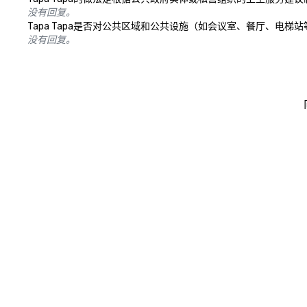
没有回复。
Tapa Tapa是否对公共区域和公共设施（如会议室、餐厅、电
没有回复。