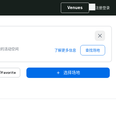
Venues
注册
登录
想的活动空间
了解更多信息
查找场地
选择场地
Favorite