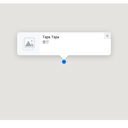
Tapa Tapa
餐厅