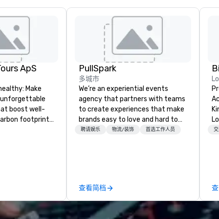
Tours ApS
PullSpark
B
多城市
L
healthy: Make
We’re an experiential events
Pr
 unforgettable
agency that partners with teams
Ac
hat boost well-
to create experiences that make
Kingdom
arbon footprints.
brands easy to love and hard to
Lo
 on the run with
forget. Most companies already
op
聘请娱乐
物流/装饰
首选工作人员
交
ing guides.
know what makes them easy to
hi
love; we help teams design
fo
moments that truly stick backed
an
by our trademarked neuroscience
pr
tool, Nistinct.
m
查看简档
查
ex
se
pl