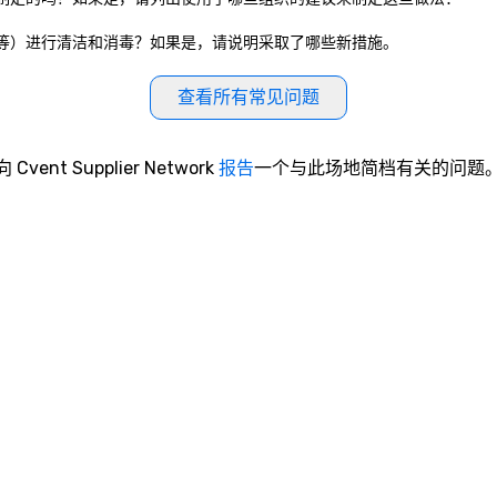
梯站等）进行清洁和消毒？如果是，请说明采取了哪些新措施。
查看所有常见问题
向 Cvent Supplier Network
报告
一个与此场地简档有关的问题