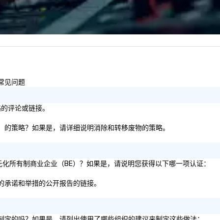
Lo
We
se
6 
co
sy
fo
co
的常见问题
it
策略的评论或链接。
板等）的策略？如果是，请详细说明消除和转移废物的策略。
 的多元化所有制商业企业（BE）？如果是，请说明您获得以下哪一项认证：
方面的承诺和举措的公开报告的链接。
建议制定的吗？如果是，请列出使用了哪些组织的建议来制定这些做法：