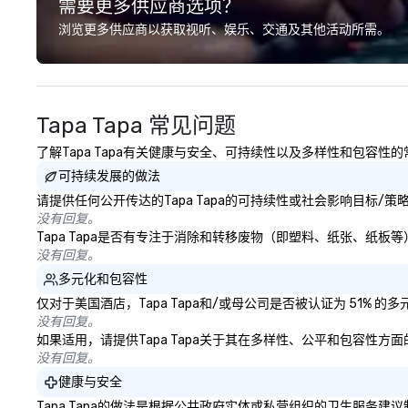
需要更多供应商选项？
professional team of chauffeurs
and support staff; you will know
浏览更多供应商以获取视听、娱乐、交通及其他活动所需。
quality when you travel with La
Costa Limousine.
Tapa Tapa 常见问题
了解Tapa Tapa有关健康与安全、可持续性以及多样性和包容性
可持续发展的做法
请提供任何公开传达的Tapa Tapa的可持续性或社会影响目标/
没有回复。
Tapa Tapa是否有专注于消除和转移废物（即塑料、纸张、纸
没有回复。
多元化和包容性
仅对于美国酒店，Tapa Tapa和/或母公司是否被认证为 51%
没有回复。
如果适用，请提供Tapa Tapa关于其在多样性、公平和包容性
没有回复。
健康与安全
Tapa Tapa的做法是根据公共政府实体或私营组织的卫生服务