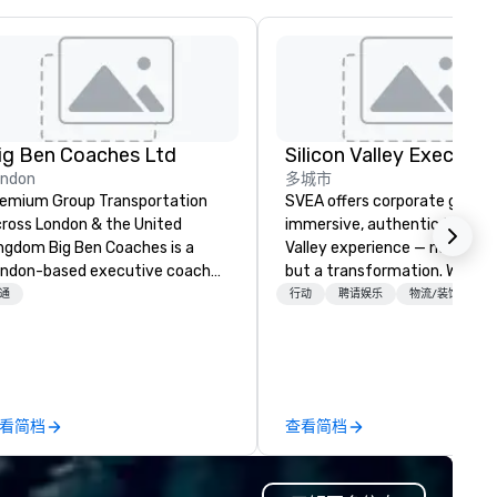
ig Ben Coaches Ltd
ondon
多城市
emium Group Transportation
SVEA offers corporate groups
ross London & the United
immersive, authentic Silicon
 Big Ben Coaches is a
Valley experience — not a tour
ndon-based executive coach
but a transformation. We des
erator specialising in reliable,
and facilitate custom execu
通
行动
聘请娱乐
物流/装饰
gh-quality group transportation
innovation tours, learning
r leisure, educational, corporate
sessions, innovation worksho
d MICE travel. Known for our
leadership intensives, and be
ofessionalism, punctuality, and
the-scenes tech culture
odern Mercedes-Benz
experiences for visiting
看简档
查看简档
ecutive fleet, we provide
delegations, incentive groups
amless transport solutions for
corporate offsites. Whether 
anners delivering programmes in
group wants to think like a Sil