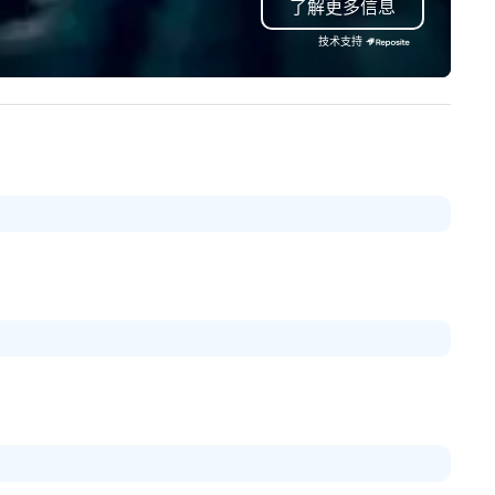
了解更多信息
ndon and throughout the UK.
Valley founder, explore the
 operate a fleet of 49–53
mindsets driving the world's
技术支持
ater executive coaches, all Euro
fastest-growing companies, 
/ ULEZ compliant, featuring air-
walk away with a practical
nditioning, reclining seats, PA
innovation playbook, SVEA
stem and USB charging, ideal
delivers programming that is
r group tours, airport transfers,
memorable, substantive, and
rporate visits, multi-day
uniquely rooted in the Valley. 
ineraries, and event logistics.
for groups of 10–200. Fully
customizable by industry,
seniority, and objectives.