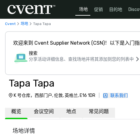
场地
促销
目的地
Disco
Cvent
场地
Tapa Tapa
欢迎来到 Cvent Supplier Network (CSN)！以下是入门
搜索
分享活动详细信息、查找场地并将其添加到您的列表中
Tapa Tapa
K 号仓库，西部门户, 伦敦, 英格兰, E16 1DR
|
联系我们
概览
会议空间
地点
常见问题
场地详情