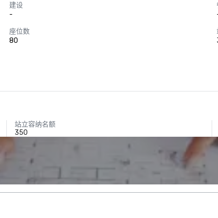
建设
-
座位数
80
站立容纳名额
350