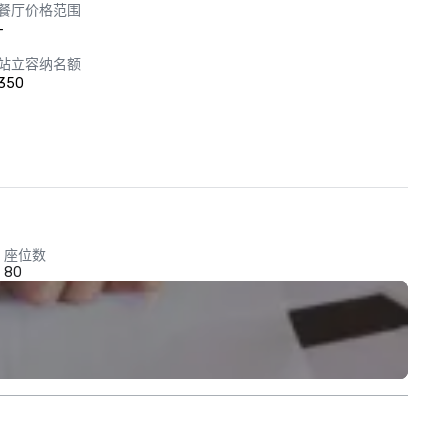
餐厅价格范围
-
站立容纳名额
350
座位数
80