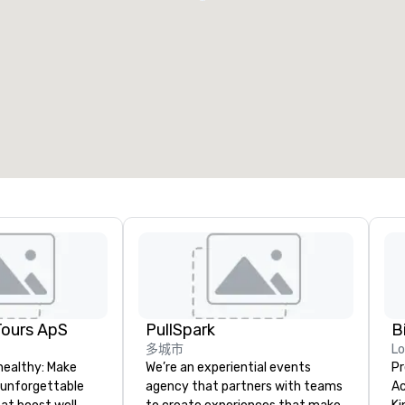
Tours ApS
PullSpark
B
多城市
L
healthy: Make
We’re an experiential events
Pr
 unforgettable
agency that partners with teams
Ac