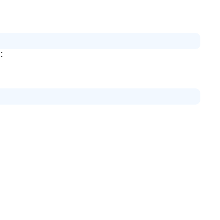
证：
：
。