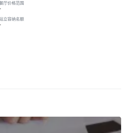
餐厅价格范围
-
站立容纳名额
-