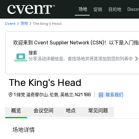
场地
促销
目的地
Disco
Cvent
场地
The King's Head
欢迎来到 Cvent Supplier Network (CSN)！以下是入门
搜索
分享活动详细信息、查找场地并将其添加到您的列表中
The King's Head
1 绿党 温奇摩尔山, 伦敦, 英格兰, N21 1BB
|
联系我们
概览
会议空间
地点
常见问题
场地详情