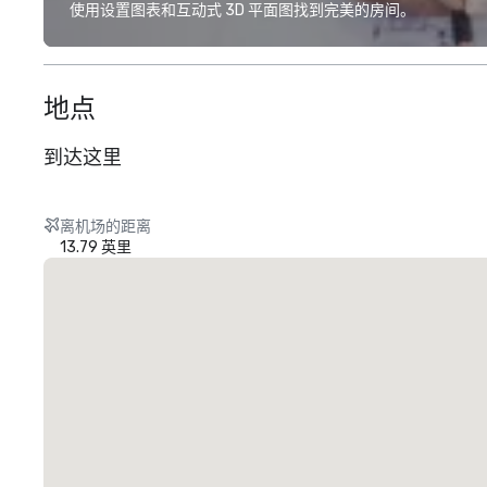
使用设置图表和互动式 3D 平面图找到完美的房间。
地点
到达这里
离机场的距离
13.79 英里