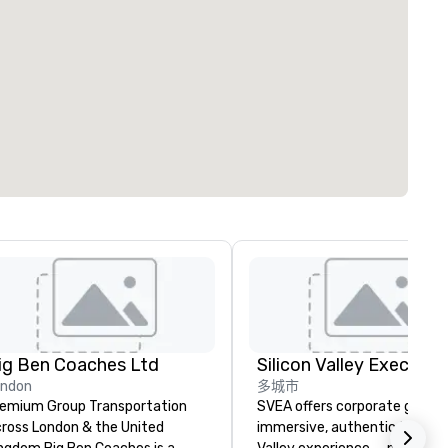
ig Ben Coaches Ltd
ondon
多城市
emium Group Transportation
SVEA offers corporate groups
ross London & the United
immersive, authentic Silicon