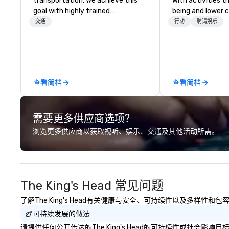
transportation. We achieve this
with activities t
goal with highly trained
being and lower c
chauffeurs, the newest vehicles
Explore the world
交通
行动
聘请娱乐
available and a commitment to
expert local runn
Five Star service. The difference
between La Costa Limousine and
other companies can be explained
using one word – quality. From our
查看简档
查看简档
perfectly maintained fleet of late
model luxury vehicles to the
highly experienced and
需要更多供应商选项？
professional team of chauffeurs
and support staff; you will know
浏览更多供应商以获取视听、娱乐、交通及其他活动所需。
quality when you travel with La
Costa Limousine.
The King's Head 常见问题
了解The King's Head有关健康与安全、可持续性以及多样性和
可持续发展的做法
请提供任何公开传达的The King's Head的可持续性或社会影响