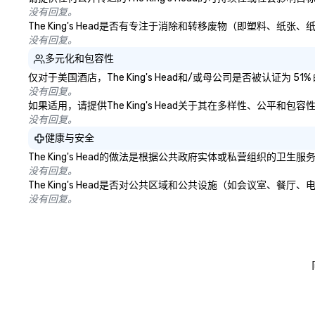
没有回复。
The King's Head是否有专注于消除和转移废物（即塑料、
没有回复。
多元化和包容性
仅对于美国酒店，The King's Head和/或母公司是否被认证
没有回复。
如果适用，请提供The King's Head关于其在多样性、公平和
没有回复。
健康与安全
The King's Head的做法是根据公共政府实体或私营组织
没有回复。
The King's Head是否对公共区域和公共设施（如会议室、
没有回复。