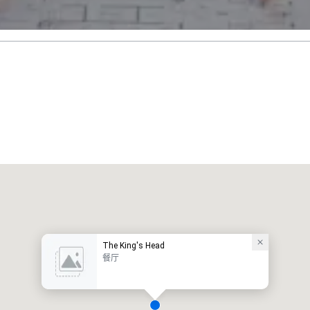
The King's Head
餐厅