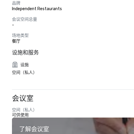
品牌
Independent Restaurants
会议空间总量
-
场地类型
餐厅
设施和服务
设施
空间（私人）
会议室
空间（私人）
可供使用
了解会议室