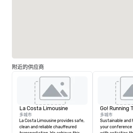
附近的供应商
La Costa Limousine
Go! Running 
多城市
多城市
La Costa Limousine provides safe,
Sustainable and 
clean and reliable chauffeured
your conference