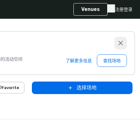
Venues
注册
登录
想的活动空间
了解更多信息
查找场地
选择场地
Favorite