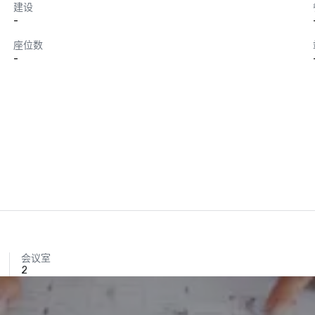
建设
-
座位数
-
会议室
2