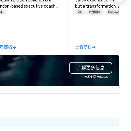
 Big Ben Coaches is a
Valley experience — not a tour
ndon-based executive coach
but a transformation. We des
erator specialising in reliable,
and facilitate custom execu
通
行动
聘请娱乐
物流/装饰
gh-quality group transportation
innovation tours, learning
r leisure, educational, corporate
sessions, innovation worksho
d MICE travel. Known for our
leadership intensives, and be
ofessionalism, punctuality, and
the-scenes tech culture
odern Mercedes-Benz
experiences for visiting
看简档
查看简档
ecutive fleet, we provide
delegations, incentive groups
amless transport solutions for
corporate offsites. Whether 
anners delivering programmes in
group wants to think like a Sil
了解更多信息
ndon and throughout the UK.
Valley founder, explore the
 operate a fleet of 49–53
mindsets driving the world's
技术支持
ater executive coaches, all Euro
fastest-growing companies, 
/ ULEZ compliant, featuring air-
walk away with a practical
nditioning, reclining seats, PA
innovation playbook, SVEA
stem and USB charging, ideal
delivers programming that is
r group tours, airport transfers,
memorable, substantive, and
rporate visits, multi-day
uniquely rooted in the Valley. 
ineraries, and event logistics.
for groups of 10–200. Fully
customizable by industry,
seniority, and objectives.