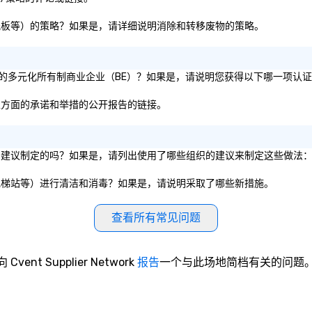
纸张、纸板等）的策略？如果是，请详细说明消除和转移废物的策略。
为 51% 的多元化所有制商业企业（BE）？如果是，请说明您获得以下哪一项认
包容性方面的承诺和举措的公开报告的链接。
的卫生服务建议制定的吗？如果是，请列出使用了哪些组织的建议来制定这些做法
餐厅、电梯站等）进行清洁和消毒？如果是，请说明采取了哪些新措施。
查看所有常见问题
向 Cvent Supplier Network
报告
一个与此场地简档有关的问题