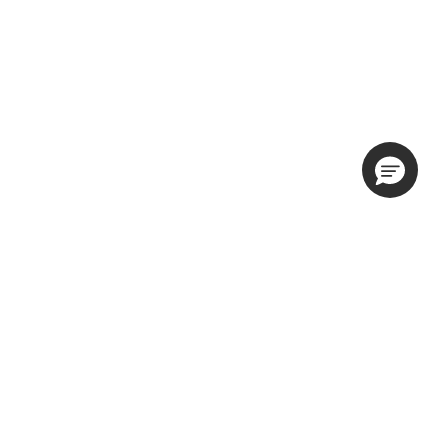
隐私权政策