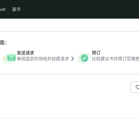
ver
豪华
指南：
发送请求
预订
审阅选定的场地并创建请求
比较建议书并预订您理