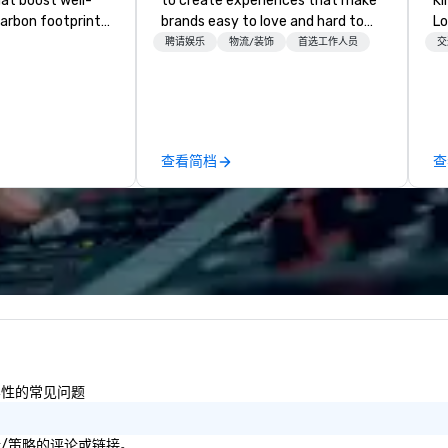
hat boost well-
to create experiences that make
Kingdom
arbon footprints.
brands easy to love and hard to
Lo
 on the run with
forget. Most companies already
op
聘请娱乐
物流/装饰
首选工作人员
交
ing guides.
know what makes them easy to
hi
love; we help teams design
fo
moments that truly stick backed
an
by our trademarked neuroscience
pr
tool, Nistinct.
m
查看简档
查
ex
se
pl
Lo
We
se
6 
co
sy
fo
co
包容性的常见问题
it
目标/策略的评论或链接。