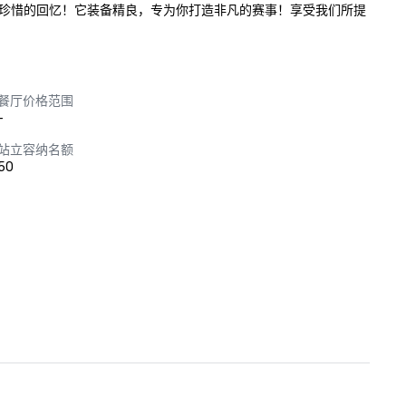
珍惜的回忆！它装备精良，专为你打造非凡的赛事！享受我们所提
餐厅价格范围
-
站立容纳名额
50