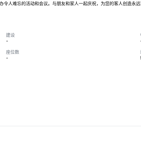
办令人难忘的活动和会议。与朋友和家人一起庆祝，为您的客人创造永远
建设
-
座位数
-