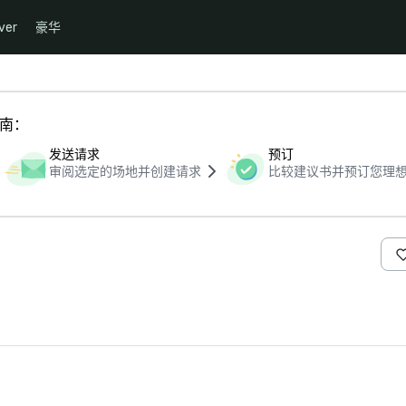
ver
豪华
指南：
发送请求
预订
审阅选定的场地并创建请求
比较建议书并预订您理