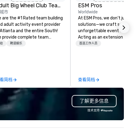
Adult Big Wheel Club Team Building & Custom Events
ESM Pros
城市
Worldwide
 are the #1 Rated team building
At ESM Pros, we don’t just pr
d adult activity event provider
solutions—we craft seamless
 Atlanta and the entire South!
unforgettable event experie
 provide complete team
Acting as an extension of yo
ilding challenge events for
team, we bring a consultative
动
聘请娱乐
首选工作人员
rk/corporate events,
hands-on approach to every
nferences, expos, private
stage of your event, from
ents, social groups, & Film/TV.
strategic pre-planning to fla
ents are fully hosted and
on-site execution and insight
cilitated and include PA System
post-event analysis. We don’t
看简档
查看简档
th music, Giant start line, 15 f
believe in one-size-fits-all.
ags, and race themed course.
Instead, we tailor every detail
r one of a kind event challenge
amplify engagement, stream
了解更多信息
me is exclusively designed to
staffing, and deliver experien
ild effective communication
driven solutions—all while
技术支持
ills, memory and consistent
respecting your budget. Bac
ork! The game is NOT
by a combined 40+ years of
sed on physical ability, speed, or
staffing and staff manageme
e! Our events are inclusive of
experience, our dedicated t