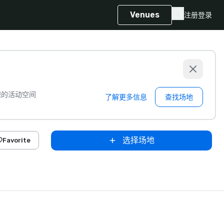
Venues
注册
登录
想的活动空间
了解更多信息
查找场地
选择场地
Favorite