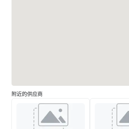
附近的供应商