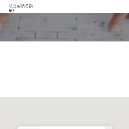
站立容纳名额
50