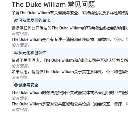
The Duke William 常见问题
with IMEX, Cvent,
Catersource + Th
了解The Duke William有关健康与安全、可持续性以及多样性
BizBash + more!
可持续发展的做法
请提供任何公开传达的The Duke William的可持续性或社会影
没有回复。
The Duke William是否有专注于消除和转移废物（即塑料
没有回复。
多元化和包容性
仅对于美国酒店，The Duke William和/或母公司是否被认
没有回复。
如果适用，请提供The Duke William关于其在多样性、公平
没有回复。
健康与安全
The Duke William的做法是根据公共政府实体或私营组织
没有回复。
The Duke William是否对公共区域和公共设施（如会议室
没有回复。