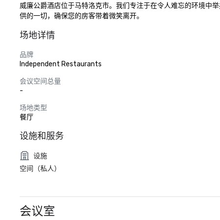
威廉公爵酒店位于马特洛克市。我们专注于在令人难忘的环境中举
供的一切，确保您的房客带着微笑离开。
场地详情
品牌
Independent Restaurants
会议空间总量
-
场地类型
餐厅
设施和服务
设施
空间（私人）
会议室