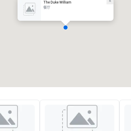
The Duke William
餐厅