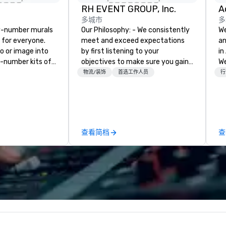
RH EVENT GROUP, Inc.
多城市
多
y-number murals
Our Philosophy: - We consistently
We
, for everyone.
meet and exceed expectations
an
o or image into
by first listening to your
in
-number kits of
objectives to make sure you gain
We
r next corporate
the return on the experience that
bu
物流/装饰
首选工作人员
行
y gathering,
you’re looking for in an event,
wo
ivity,
meeting, or general session:
co
e show booth,
define. - Next, we utilize our
ev
d of party! Our
creative juices and background in
Ev
te high quality,
the corporate and entertainment
fa
查看简档
查
rative art
industries to conceptualize the
wi
 accessible to
most innovative events for your
fl
guests: design. - Finally, we tie it
Ou
ED, NFL, Formula
all together to create a branded,
ga
on & Johnson,
interactive experience structured
bu
 Lululemon,
around your vision and goals:
sk
sons, Amazon,
deliver. - russell harris EVENT
teamw
irque Du Soleil +
GROUP is a certified diversity
ba
company and committed partner
ag