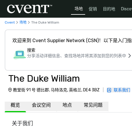
场地
促销
目的地
Disco
Cvent
场地
The Duke William
欢迎来到 Cvent Supplier Network (CSN)！以下是入门
搜索
分享活动详细信息、查找场地并将其添加到您的列表中
The Duke William
教堂街 91 号 德比郡, 马特洛克, 英格兰, DE4 3BZ
|
联系我们
概览
会议空间
地点
常见问题
关于我们