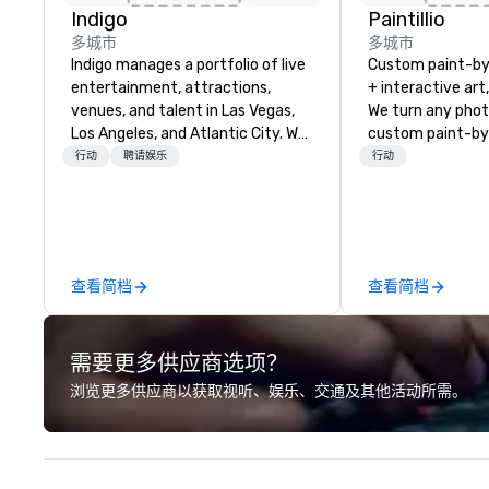
Indigo
Paintillio
多城市
多城市
Indigo manages a portfolio of live
Custom paint-b
entertainment, attractions,
+ interactive art
venues, and talent in Las Vegas,
We turn any phot
Los Angeles, and Atlantic City. We
custom paint-by
specialize in business to business
any size for you
行动
聘请娱乐
行动
relationship sales. Our friendly
event, communit
team is here to help you and your
team building act
clients deliver exceptional
conference, trad
experiences. Indigo is not a third
wedding, or any kin
party; we work on behalf of the
mission is to crea
查看简档
查看简档
Producers to provide best rates, a
hands-on, collabo
direct line of communication, and
projects that are
unparalleled customer service.
everyone. Some of our corporate
需要更多供应商选项？
clients include T
1, Toyota, Johns
浏览更多供应商以获取视听、娱乐、交通及其他活动所需。
Comcast, Adidas,
Hilton, Four Sea
Coca Cola, IKEA, C
more! We're an ongoing partner