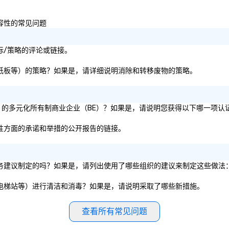
 IBTM,
that will bring your vision for your
ev
e Special Event,
events to life. Listening is an
co
和包容性的常见问题
important skill that is often
the 
forgotten in relationships, which
no
is why it’s our goal to provide
ex
响目标/策略的评论或链接。
exceptional service throughout all
Ga
stages of the event production
fu
、纸张、纸板等）的策略？如果是，请详细说明消除和转移废物的策略。
process by listening to your top
em
objectives and goals and then
an
delivering on them. By utilizing
co
证为 51% 的多元化所有制商业企业（BE）？如果是，请说明您获得以下哪一项认
the most current trends in event
ab
technology and our countless
op
和包容性方面的承诺和举措的公开报告的链接。
resources in the industry, we will
co
bring the experience to life for
cl
your event while staying within
ve
的卫生服务建议制定的吗？如果是，请列出使用了哪些组织的建议来制定这些做法
budget. Some of our areas of
We
expertise and service include: o
ca
、餐厅、电梯站等）进行清洁和消毒？如果是，请说明采取了哪些新措施。
cmp event managers o brand
ea
experiences & activations o
custom environmental design o
查看所有常见问题
light design o audio visual & sound