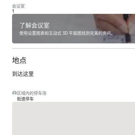
会议室
1
了解会议室
使用设置图表和互动式 3D 平面图找到完美的房间。
地点
到达这里
区域内的停车场
街道停车