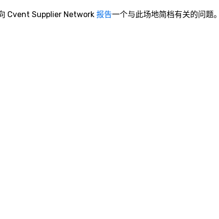
o content strategy o business
theater production o production
向 Cvent Supplier Network
报告
一个与此场地简档有关的问题
design & management o contract
negotiations o registration
management o team building
events o trade show design and
production o international travel
planning