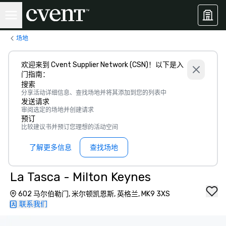
场地
欢迎来到 Cvent Supplier Network (CSN)！以下是入
门指南：
搜索
分享活动详细信息、查找场地并将其添加到您的列表中
发送请求
审阅选定的场地并创建请求
预订
比较建议书并预订您理想的活动空间
了解更多信息
查找场地
La Tasca - Milton Keynes
602 马尔伯勒门, 米尔顿凯恩斯, 英格兰, MK9 3XS
联系我们