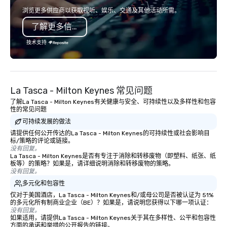
shows leave your guests amazed,
consistent teamwork! The game is
浏览更多供应商以获取视听、娱乐、交通及其他活动所需。
inspired, and empowered. We take
NOT based on physical 
了解更多信息
care of everything—contracts,
or age! Our events are 
insurance, and show customization—
everyone, the teams th
技术支持
so you don’t have to. With
and work together the b
performances available in English,
also provide, non-Big
Spanish, French, and Portuguese, we
building experiences, 
cater to international teams and
Game show, custom e
La Tasca - Milton Keynes 常见问题
culturally diverse audiences. Each
fundraisers and corpo
了解La Tasca - Milton Keynes有关健康与安全、可持续性以及多样性和包容
show is tailored to your event’s theme
workshops/trainings a
性的常见问题
and goals, making your guests the
Need a CSR component
可持续发展的做法
true stars of the evening. ***
Ask us about our creat
请提供任何公开传达的La Tasca - Milton Keynes的可持续性或社会影响目
Captivate, Connect, and Energize Your
options. We are a mobi
标/策略的评论或链接。
Audience *** Fun Corporate Magic isn’t
company and come to y
没有回复。
just about tricks—it’s about creating
location, or if you nee
La Tasca - Milton Keynes是否有专注于消除和转移废物（即塑料、纸张、纸
板等）的策略？如果是，请详细说明消除和转移废物的策略。
memorable connections through
source one for you. We
没有回复。
laughter and amazement. Our
Atlanta GA and can tra
多元化和包容性
magicians are experts in engaging
the South east and be
仅对于美国酒店，La Tasca - Milton Keynes和/或母公司是否被认证为 51%
every guest, from the CEO to the new
的多元化所有制商业企业（BE）？如果是，请说明您获得以下哪一项认证：
hire, and to your clients. Through
没有回复。
如果适用，请提供La Tasca - Milton Keynes关于其在多样性、公平和包容性
walk-around magic during cocktail
方面的承诺和举措的公开报告的链接。