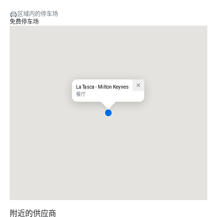
区域内的停车场
免费停车场
La Tasca - Milton Keynes
餐厅
附近的供应商