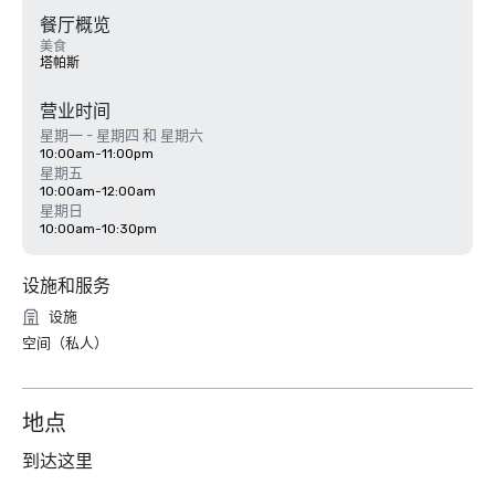
餐厅概览
美食
塔帕斯
营业时间
星期一 - 星期四 和 星期六
10:00am-11:00pm
星期五
10:00am-12:00am
星期日
10:00am-10:30pm
设施和服务
设施
空间（私人）
地点
到达这里