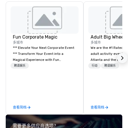
Fun Corporate Magic
多城市
多城市
*** Elevate Your Next Corporate Event
We are the #1 Rated t
*** Transform Your Event into a
adult activity event pr
Magical Experience with Fun
Atlanta and the entire
Corporate Magic, a premier
provide complete team
聘请娱乐
行动
聘请娱乐
entertainment company with over 27
challenge events for 
years of experience delivering
events, conferences, e
exclusive performances. Our high-end
events, social groups,
team of magicians, illusionists, and
Events are fully hosted
mentalists, turn events into
and include PA System
memorable experiences that everyone
Giant start line, 15 f f
查看简档
查看简档
will be talking about for years to
themed course. Our one
come. Whether you're hosting a
event challenge game i
boardroom meeting, team-building
designed to build effe
需要更多供应商选项？
retreat, or holiday celebration, our
communication skills