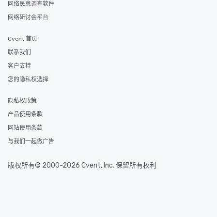
网络民意调查软件
style—our workshops combine tricks
网络研讨会平台
with actionable insights that resonate
long after the applause. Whether
Cvent 首页
you're looking to reenergize your
team, celebrate milestones, or simply
联系我们
offer something unique, Fun Corporate
客户支持
Magic delivers with charm, elegance,
您的隐私权选择
and creativity. With a show
customized to your goals, your team
隐私权政策
will walk away inspired, unified, and
ready to create their own magic in the
产品使用条款
workplace. *** Let's create Magic
网站使用条款
Together! *** Contact us now to learn
与我们一起做广告
more about our program and prices.
版权所有© 2000-2026 Cvent, Inc. 保留所有权利