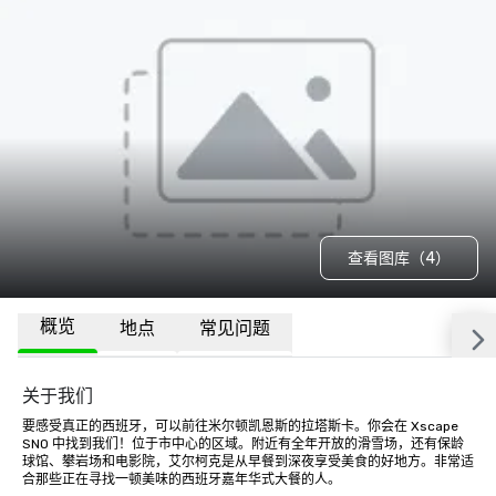
查看图库（4）
概览
地点
常见问题
关于我们
要感受真正的西班牙，可以前往米尔顿凯恩斯的拉塔斯卡。你会在 Xscape 
SNO 中找到我们！位于市中心的区域。附近有全年开放的滑雪场，还有保龄
球馆、攀岩场和电影院，艾尔柯克是从早餐到深夜享受美食的好地方。非常适
合那些正在寻找一顿美味的西班牙嘉年华式大餐的人。
