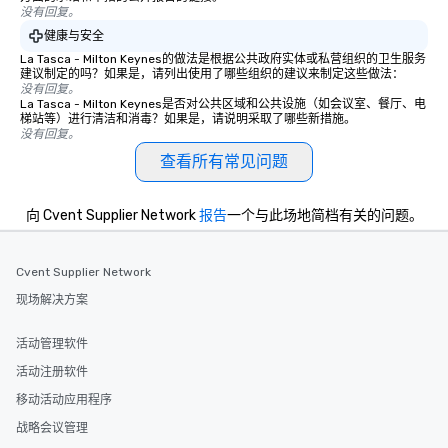
hours or intimate shows that blend
没有回复。
sleight-of-hand with personalized
健康与安全
storytelling, we energize your crowd
La Tasca - Milton Keynes的做法是根据公共政府实体或私营组织的卫生服务
and spark real conversations. Want to
建议制定的吗？如果是，请列出使用了哪些组织的建议来制定这些做法：
没有回复。
reinforce your company message? We
La Tasca - Milton Keynes是否对公共区域和公共设施（如会议室、餐厅、电
offer branded performances, where
梯站等）进行清洁和消毒？如果是，请说明采取了哪些新措施。
your logo, product, or mission is
没有回复。
seamlessly blended into the magic.
查看所有常见问题
Planning a trade show? Let our
magicians draw in a crowd and leave
向 Cvent Supplier Network
报告
一个与此场地简档有关的问题。
a lasting impression with fun,
interactive presentations that
showcase your brand. *** More Than
Cvent Supplier Network
Magic—We Motivate and Inspire *** Our
现场解决方案
performances go beyond
entertainment. We offer powerful
team-building programs and
活动管理软件
motivational shows designed to build
活动注册软件
trust, collaboration, and a sense of
移动活动应用程序
wonder among teams. Led by
Illusionist Matias Letelier—renowned
战略会议管理
for his charisma, professionalism, and