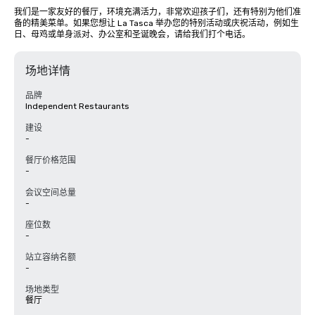
我们是一家友好的餐厅，环境充满活力，非常欢迎孩子们，还有特别为他们准
备的精美菜单。如果您想让 La Tasca 举办您的特别活动或庆祝活动，例如生
日、母鸡或单身派对、办公室和圣诞晚会，请给我们打个电话。
场地详情
品牌
Independent Restaurants
建设
-
餐厅价格范围
-
会议空间总量
-
座位数
-
站立容纳名额
-
场地类型
餐厅