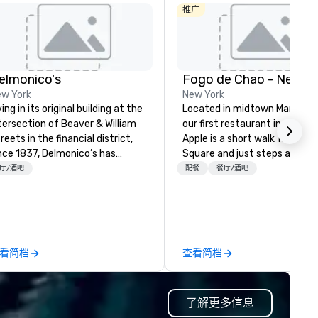
推广
elmonico's
Fogo de Chao - New Yo
w York
New York
ving in its original building at the
Located in midtown Manhatt
tersection of Beaver & William
our first restaurant in the Big
reets in the financial district,
Apple is a short walk from Ti
nce 1837, Delmonico’s has
Square and just steps away 
lcomed a multitude of culinary
MoMA. This prime location m
厅/酒吧
配餐
餐厅/酒吧
thusiasts. Delmonico’s holds to
Fogo the ideal dining spot for
 America’s first fine dining
locals, tourists and dignitaries
tablishment, and is excited to
The stunning three level desi
lcome you to where it all
features a lounge area that i
gan.
perfect for gathering with
看简档
查看简档
friends, along with private an
semi-private dining areas to
accommodate special events
了解更多信息