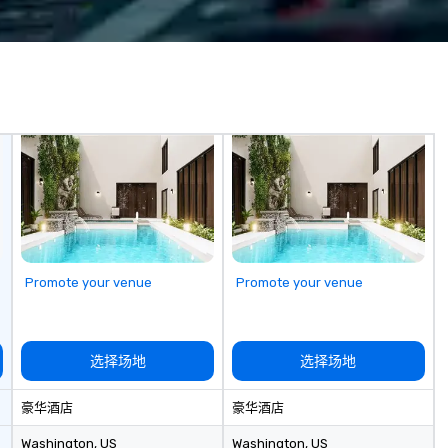
? Our events put
c values into
time? Activities
from 30 minutes
ing for something
omize events to
/budget.
Promote your venue
Promote your venue
选择场地
选择场地
豪华酒店
豪华酒店
Washington
, US
Washington
, US