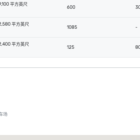
9,100 平方英尺
600
3
-
2,580 平方英尺
1085
-
-
2,400 平方英尺
125
8
-
车场