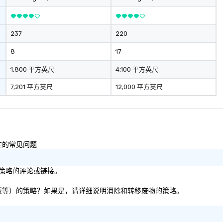
237
220
8
17
1,800 平方英尺
4,100 平方英尺
7,201 平方英尺
12,000 平方英尺
容性的常见问题
目标/策略的评论或链接。
纸张、纸板等）的策略？如果是，请详细说明消除和转移废物的策略。