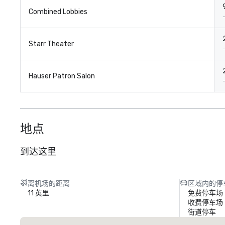
Combined Lobbies
Starr Theater
Hauser Patron Salon
地点
到达这里
离机场的距离
区域内的停
11 英里
免费停车场
收费停车场
街道停车