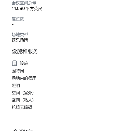
会议空间总量
14,080 平方英尺
座位数
-
场地类型
娱乐场所
设施和服务
设施
因特网
场地内的餐厅
照明
空间（室外）
空间（私人）
轮椅无障碍