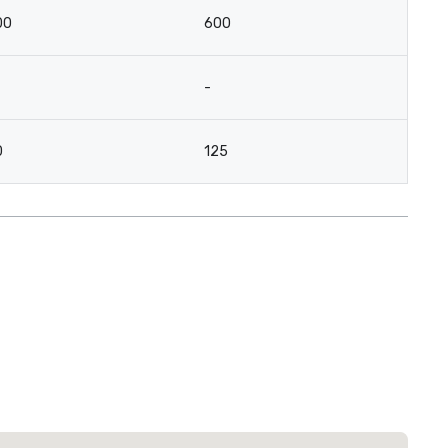
00
600
-
0
125