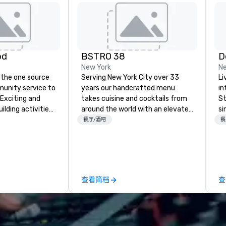
od
BSTRO 38
D
New York
Ne
 the one source
Serving New York City over 33
Li
munity service to
years our handcrafted menu
in
 Exciting and
takes cuisine and cocktails from
St
lding activities
around the world with an elevated
si
what we offer. Let
twist you’ll only find at B|STRO 38.
we
餐厅/酒吧
餐
est
Located in the heart of New York
en
y to support,
City, just steps from Times
be
ion logistics
Square, we invite you to join us for
es
irit of community
a quick bite, happy hour or an
we
group. From your
evening of delicious food that will
be
查看简档
查
hrough the day of
delight your tastebuds.
ct 4 Good
Where are
nd abroad, our
 you covered. Got