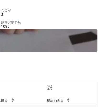
会议室
3
站立容纳名额
1,085
会圆桌
鸡尾酒圆桌