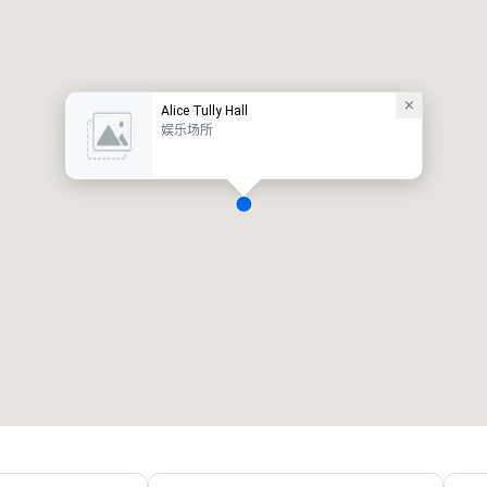
Alice Tully Hall
娱乐场所