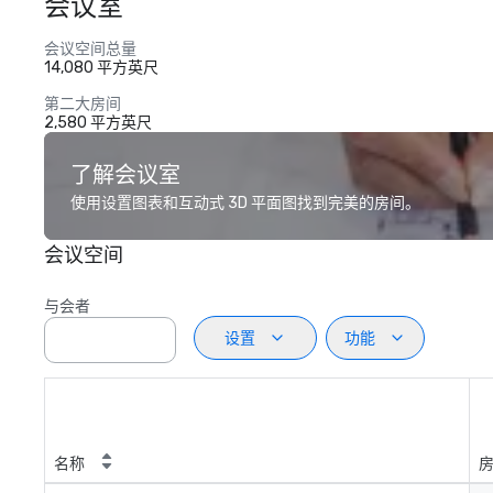
会议室
会议空间总量
14,080 平方英尺
第二大房间
2,580 平方英尺
了解会议室
使用设置图表和互动式 3D 平面图找到完美的房间。
会议空间
与会者
设置
功能
名称