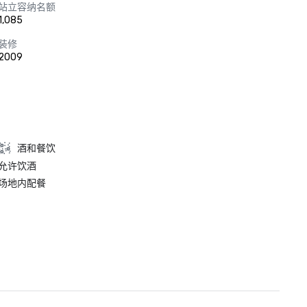
站立容纳名额
1,085
装修
2009
酒和餐饮
允许饮酒
场地内配餐