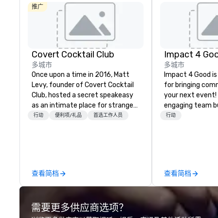
推广
Covert Cocktail Club
Impact 4 Go
多城市
多城市
Once upon a time in 2016, Matt
Impact 4 Good is
Levy, founder of Covert Cocktail
for bringing com
Club, hosted a secret speakeasy
your next event!
as an intimate place for strangers
engaging team bui
to gather in his home. The only
are just part of 
行动
便利项/礼品
首选工作人员
行动
way to find out about it was via
us identify the b
word of mouth. No address was
cause/beneficiar
given, the only clue being a sign
manage the donat
placed in the window, “Cocktails
and bring the sp
Here”. A lot of people thought it
service to your 
查看简档
查看简档
was pretty cool, even before The
initial request t
New York Times wrote about it.
your event, Impa
But that was all pre-pandemic,
handles all the details. 
需要更多供应商选项？
and this is a new era. Liberated
we? Nationwide a
from the confines of a single
local team’s got