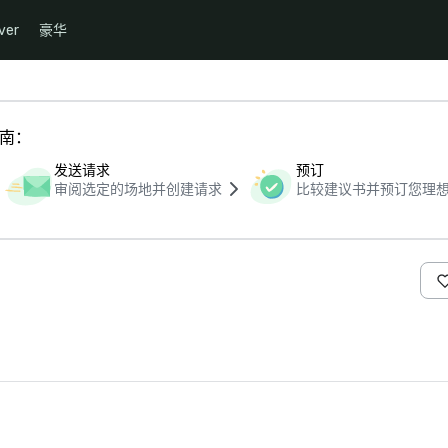
ver
豪华
指南：
发送请求
预订
审阅选定的场地并创建请求
比较建议书并预订您理