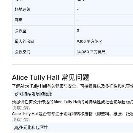
场地评级
-
客房
-
会议室
3
最大的房间
9,100 平方英尺
会议空间
14,080 平方英尺
Alice Tully Hall 常见问题
了解Alice Tully Hall有关健康与安全、可持续性以及多样性和包
可持续发展的做法
请提供任何公开传达的Alice Tully Hall的可持续性或社会影响
没有回复。
Alice Tully Hall是否有专注于消除和转移废物（即塑料、
没有回复。
多元化和包容性