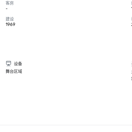
客房
-
建设
1969
设备
舞台区域