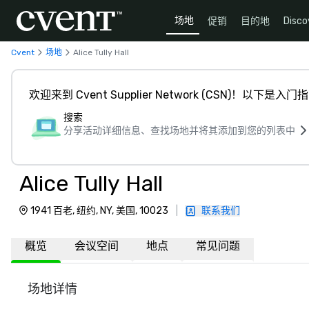
场地
促销
目的地
Disco
Cvent
场地
Alice Tully Hall
欢迎来到 Cvent Supplier Network (CSN)！以下是入门
搜索
分享活动详细信息、查找场地并将其添加到您的列表中
Alice Tully Hall
1941 百老, 纽约, NY, 美国, 10023
|
联系我们
概览
会议空间
地点
常见问题
场地详情