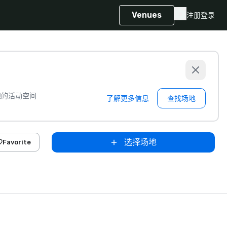
Venues
注册
登录
想的活动空间
了解更多信息
查找场地
选择场地
Favorite