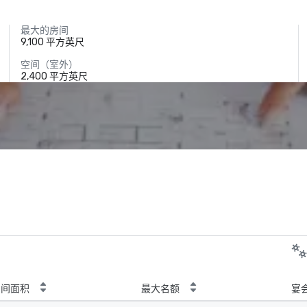
最大的房间
9,100 平方英尺
空间（室外）
2,400 平方英尺
房间面积
最大名额
宴