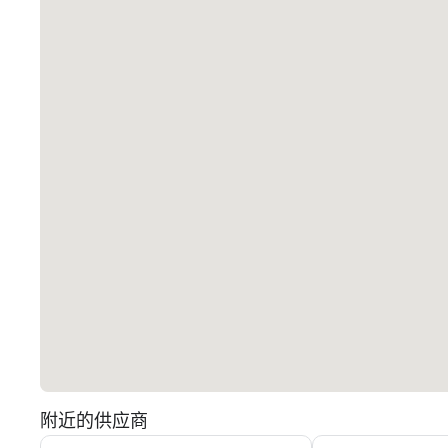
附近的供应商