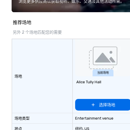
浏览更多供应商以获取视听、娱乐、交通及其他活动所需。
location, Covert Cocktail Club now
a cause you love
brings the speakeasy right to your
your philanthropi
door—be it at your home, office,
action. Short on 
推荐场地
bar mitzvah, dinner party,
typically range 
bachelor/ette party or anywhere
to 2 hours. Look
另外 2 个场地匹配您的需要
you choose!
unique? We cust
meet your
goals/objectives
当前场地
场地
Alice Tully Hall
选择场地
场地类型
Entertainment venue
地点
纽约
, US