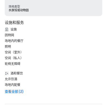
场地类型
水族馆或动物园
设施和服务
设施
因特网
场地内的餐厅
照明
空间（室外）
空间（私人）
轮椅无障碍
酒和餐饮
允许饮酒
场地内配餐
查看全部 (2)