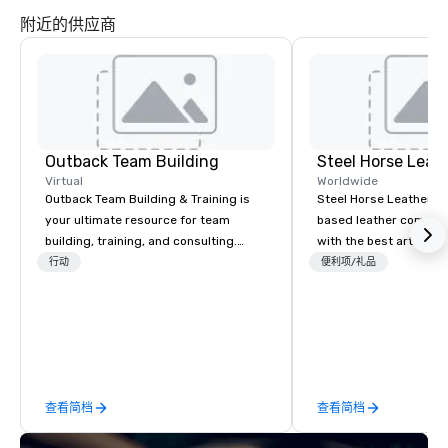
附近的供应商
Outback Team Building
Steel Horse Leat
Virtual
Worldwide
Outback Team Building & Training is
Steel Horse Leather is
your ultimate resource for team
based leather compan
building, training, and consulting.
with the best artisans 
Recommended by over 30,000+
handmade leather bag
行动
便利项/礼品
corporate groups across North
duffel bags, messenge
America, our 80+ solutions are
more. All of our bags are heirloom
available anywhere, anytime, for any
quality and are crafted
sized group.
grain leather and are bu
Embark on a journey in
impeccable craftsmans
查看简档
查看简档
exclusive collection 
leather bags. Our rang