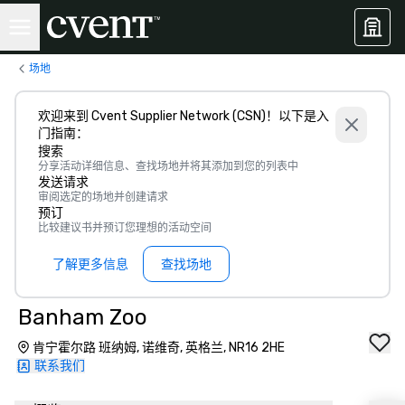
场地
欢迎来到 Cvent Supplier Network (CSN)！以下是入
门指南：
搜索
分享活动详细信息、查找场地并将其添加到您的列表中
发送请求
审阅选定的场地并创建请求
预订
比较建议书并预订您理想的活动空间
了解更多信息
查找场地
Banham Zoo
肯宁霍尔路 班纳姆, 诺维奇, 英格兰, NR16 2HE
联系我们