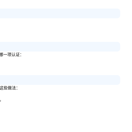
以下哪一项认证：
定这些做法：
施。