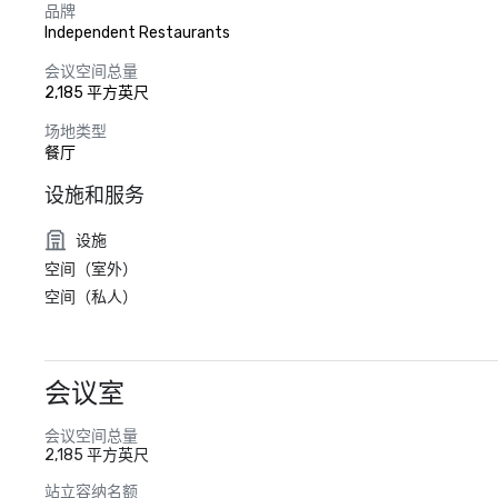
品牌
Independent Restaurants
会议空间总量
2,185 平方英尺
场地类型
餐厅
设施和服务
设施
空间（室外）
空间（私人）
会议室
会议空间总量
2,185 平方英尺
站立容纳名额