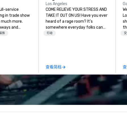
Los Angeles
G
ull-service
COME RELIEVE YOUR STRESS AND
We
ing in trade show
TAKE IT OUT ON US! Have you ever
Lo
 much more.
heard of a rage room? It’s
sh
aways and
somewhere everyday folks can
the f
to executive
take out their anger- uninhibited
Mi
装饰
行动
交
 banners, signage,
and pure, let it all out! We call ours
Re
ics, shipping,
Rage Ground. We are based in Los
mmerce solutions
Angeles and here to stay. We
provide a safe, fun environment
l companies to
for those seeking to indulge their
查看简档
查
 20+ years of
destructive desires, and those
nce and
seeking new experiences. It is our
exceptional
utmost desire to provide many
 set us apart. We
options to fit everyone’s needs
iable solutions
and cravings through packages
e the end-user
and customizable options. Don’t
less from start
worry though, it’s perfectly safe.
We provide full protective gear
including: – Coveralls – Hard hat
with face mask – Gloves – Vest