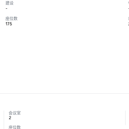
建设
-
座位数
175
会议室
2
座位数