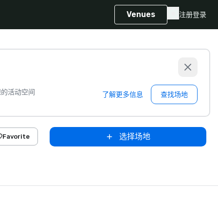
Venues
注册
登录
想的活动空间
了解更多信息
查找场地
选择场地
Favorite