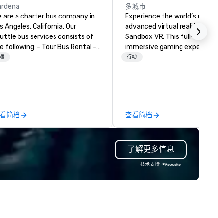
ardena
多城市
 are a charter bus company in
Experience the world’s most
s Angeles, California. Our
advanced virtual reality at
uttle bus services consists of
Sandbox VR. This full-body,
ollowing: - Tour Bus Rental -
immersive gaming experienc
ni Bus Rental - Sprinter Van
transports groups into new w
通
行动
ntal - Luxury Van Rental
together. Survive a zombie
apocalypse, compete in Squi
Game, enter the world of
Stranger Things, blast into s
and more! At Sandbox VR, you
看简档
查看简档
not just throwing a party, you
living one that you and your
guests will actually remember
了解更多信息
Gather your squad, pick your
world, and let us handle the re
技术支持
Whether you're celebrating a
milestone, bonding with your
team, or throwing the kind of
party people talk about, we'v
something for everybody.