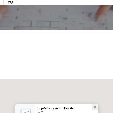
175
HopMonk Tavern – Novato
餐厅