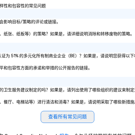
We also provide weapons/ tools
以及多样性和包容性的常见问题
such as: – Pipes – Bats – Mallets –
And items to break We’ll take care
of you, don’t worry about a thing,
续性或社会影响目标/策略的评论或链接。
darlings. Come as a lone wolf, with
a group of friends- or with a
废物（即塑料、纸张、纸板等）的策略？如果是，请详细说明消除和转移废物的策略。
partner for a romantic date night.
公司是否被认证为 51% 的多元化所有制商业企业（BE）？如果是，请说明您获得
多样性、公平和包容性方面的承诺和举措的公开报告的链接。
体或私营组织的卫生服务建议制定的吗？如果是，请列出使用了哪些组织的建议来制
施（如会议室、餐厅、电梯站等）进行清洁和消毒？如果是，请说明采取了哪些新措
查看所有常见问题