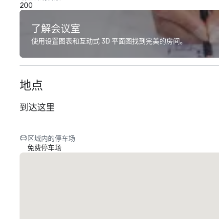
200
了解会议室
使用设置图表和互动式 3D 平面图找到完美的房间。
地点
到达这里
区域内的停车场
免费停车场