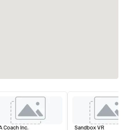
A Coach Inc.
Sandbox VR