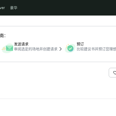
ver
豪华
指南：
发送请求
预订
审阅选定的场地并创建请求
比较建议书并预订您理