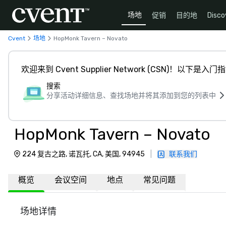
场地
促销
目的地
Disco
Cvent
场地
HopMonk Tavern – Novato
欢迎来到 Cvent Supplier Network (CSN)！以下是入门
搜索
分享活动详细信息、查找场地并将其添加到您的列表中
HopMonk Tavern – Novato
224 复古之路, 诺瓦托, CA, 美国, 94945
|
联系我们
概览
会议空间
地点
常见问题
场地详情