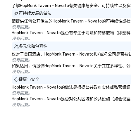
YouTube, Facebook, Netflix, Cisco,
了解HopMonk Tavern – Novato有关健康与安全、可持续性
Tiffany & Co, Shopify, and many
可持续发展的做法
more.
请提供任何公开传达的HopMonk Tavern – Novato的可持
没有回复。
HopMonk Tavern – Novato是否有专注于消除和转移
没有回复。
多元化和包容性
仅对于美国酒店，HopMonk Tavern – Novato和/或母
没有回复。
如果适用，请提供HopMonk Tavern – Novato关于其在
没有回复。
健康与安全
HopMonk Tavern – Novato的做法是根据公共政府实
没有回复。
HopMonk Tavern – Novato是否对公共区域和公共设
没有回复。