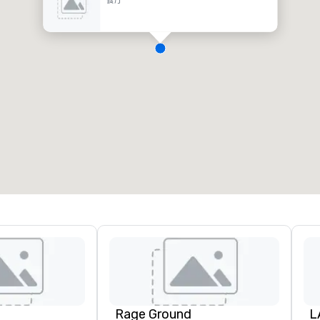
Rage Ground
L