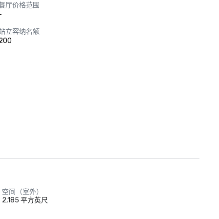
餐厅价格范围
-
站立容纳名额
200
空间（室外）
2,185 平方英尺