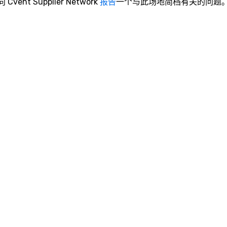
向 Cvent Supplier Network
报告
一个与此场地简档有关的问题