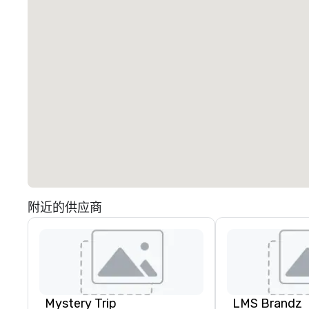
附近的供应商
Mystery Trip
LMS Brandz