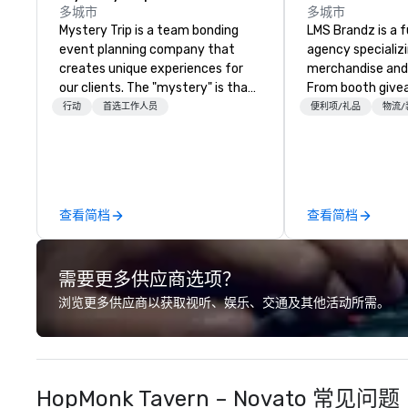
多城市
多城市
Mystery Trip is a team bonding
LMS Brandz is a f
event planning company that
agency specializ
creates unique experiences for
merchandise and
our clients. The "mystery" is that
From booth give
none of your guests will know
branded apparel 
行动
首选工作人员
便利项/礼品
物流/
what they'll be doing until they
gifting, displays,
experience it (don't worry...you'll
fulfillment, logist
be in the know!). We believe in the
along with e-co
concept of "true fun" - where
we handle it all. While there are
playfulness, connection, and flow
many promotiona
查看简档
查看简档
merge - and build each of our
choose from, our
events with this philosophy in
industry experie
mind in order to create a space
commitment to 
需要更多供应商选项？
for organic connection as guests
customer service
have a shared visceral experience.
deliver smart, rel
浏览更多供应商以获取视听、娱乐、交通及其他活动所需。
Over the last 15 years, we have
designed to mak
worked all over the US with
experience seam
hundreds of international blue-
to finish. We are also a certified
chip companies, including SpaceX,
WOSB.
HopMonk Tavern – Novato 常见问题
Chevron, Google, Red Bull,