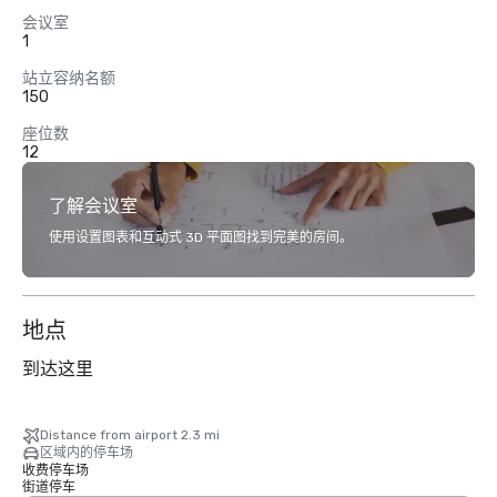
会议室
1
站立容纳名额
150
座位数
12
了解会议室
使用设置图表和互动式 3D 平面图找到完美的房间。
地点
到达这里
Distance from airport 2.3 mi
区域内的停车场
收费停车场
街道停车