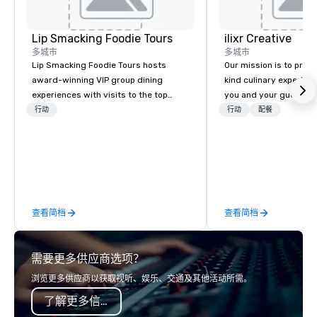
Lip Smacking Foodie Tours
ilixr Creative
多城市
多城市
Lip Smacking Foodie Tours hosts
Our mission is to prov
award-winning VIP group dining
kind culinary experien
experiences with visits to the top
you and your guests wi
restaurants throughout the United
memories and satiated
行动
行动
配餐
States. Choose either a daytime
detail is meticulously 
activity or evening dine-around where
our commitment to hosp
groups are escorted immediately to
over 40 years of expe
the best tables in the house at the
in some of the world'
most-sought-after restaurants to
acclaimed restaurants,
enjoy a parade of signature dishes
of excellence rarely fo
查看简档
查看简档
and craft cocktails at each venue, all
catering industry.
with complete VIP service. This unique
experience gives guests the
需要更多供应商选项？
opportunity to sit next to different
colleagues at each venue to mix,
浏览更多供应商以获取视听、娱乐、交通及其他活动所需。
mingle, and easily network. Each tour
了解更多信息
is led by a professional guide