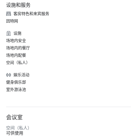
设施和服务
客房特色和来宾服务
因特网
设施
场地内安全
场地内的餐厅
场地内配餐
空间（私人）
娱乐活动
健身俱乐部
室外游泳池
会议室
空间（私人）
可供使用