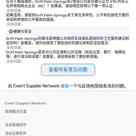
仅对于美国酒店，Drift Palm Springs和/或母公司是否被认证为 51% 的多元
Stress-Free Booking Process Booking
化所有制商业企业（BE）？如果是，请说明您获得以下哪一项认证：
a tour is stress-free and allows you to
没有回复。
如果适用，请提供Drift Palm Springs关于其在多样性、公平和包容性方面的
enjoy the company of your guests
承诺和举措的公开报告的链接。
more easily. You’ll take comfort
没有回复。
knowing that everything is taken care
健康与安全
of from the moment the tour is
Drift Palm Springs的做法是根据公共政府实体或私营组织的卫生服务建议制
booked to the minute it concludes.
定的吗？如果是，请列出使用了哪些组织的建议来制定这些做法：
Since the menu is already set, you
没有回复。
Drift Palm Springs是否对公共区域和公共设施（如会议室、餐厅、电梯站
have nothing to worry about. Just
等）进行清洁和消毒？如果是，请说明采取了哪些新措施。
remember to submit ahead of the tour
没有回复。
date any dietary restrictions and food
查看所有常见问题
allergies for anyone in your group.
Feel Like a VIP at Each Stop With Lip
Smacking Foodie Tours, you and your
向 Cvent Supplier Network
报告
一个与此场地简档有关的问题。
group members never have to worry
about waiting in line to get into a top
Cvent Supplier Network
restaurant or being shown to a less
than desirable table. On our tours,
现场解决方案
everyone is treated like a VIP with
immediate seating upon arrival.
活动管理软件
What’s more, your group may receive
活动注册软件