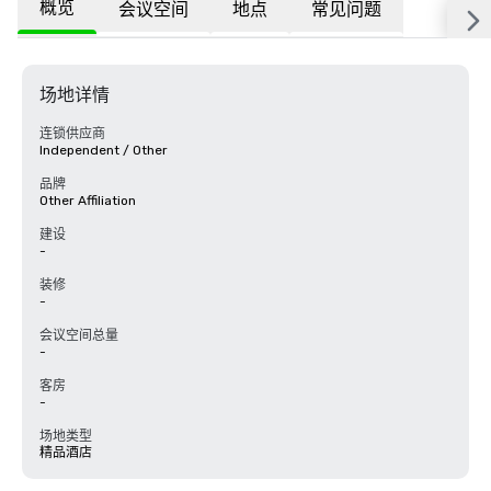
概览
会议空间
地点
常见问题
场地详情
连锁供应商
Independent / Other
品牌
Other Affiliation
建设
-
装修
-
会议空间总量
-
客房
-
场地类型
精品酒店