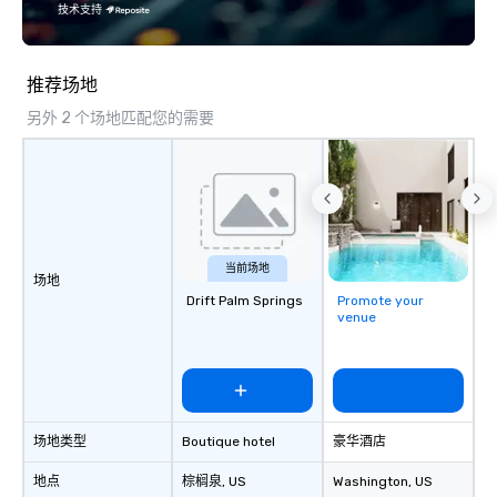
specializing in escorting large groups
技术支持
with utmost care, who personalizes
each experience with fun and
engaging information along the way.
推荐场地
Lip Smacking Foodie Tours are both an
另外 2 个场地匹配您的需要
entertaining activity and unique
dining experience melded into one,
that are sure to add new vitality to
meeting events, from conferences to
team building. All-Inclusive Group
Dining When meeting planners book a
corporate group event through Lip
当前场地
场地
Smacking Foodie Tours, the entire
Drift Palm Springs
Promote your
group is assured a top-notch dining
venue
experience with three to four
signature dishes at each restaurant.
Our affordable tours are priced per
person with tax and gratuities
included. The only thing not included
场地类型
Boutique hotel
豪华酒店
are drinks. However, a beverage
package upgrade is available, which
地点
棕榈泉
, US
Washington
, US
provides guests a signature cocktail