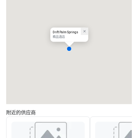
Drift Palm Springs
精品酒店
附近的供应商