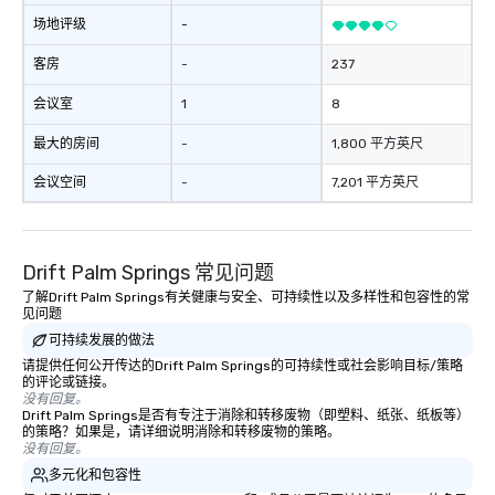
at various stops. Build Your Network
场地评级
-
Our exclusive experiences provide the
ultimate networking opportunities. At
客房
-
237
a typical sit-down dinner, you’re lucky
会议室
1
8
to engage the person to the left and
right of you. Because our tours take
最大的房间
-
1,800 平方英尺
place at multiple restaurants, with
walking in between, there are
会议空间
-
7,201 平方英尺
countless opportunities to interact
with different people when you sit
down at each venue and as you
Drift Palm Springs 常见问题
traverse along the way. Our
experiences not only provide more
了解Drift Palm Springs有关健康与安全、可持续性以及多样性和包容性的常
见问题
ways to network, but a more convivial
可持续发展的做法
way to do so. Large Groups Welcome
Lip Smacking Foodie Tours is ideal for
请提供任何公开传达的Drift Palm Springs的可持续性或社会影响目标/策略
的评论或链接。
groups, small or large. Our
没有回复。
experiences can accommodate
Drift Palm Springs是否有专注于消除和转移废物（即塑料、纸张、纸板等）
的策略？如果是，请详细说明消除和转移废物的策略。
groups from as few as 1 to as many
没有回复。
as 500 guests, making us an ideal
多元化和包容性
choice for any corporate group event.