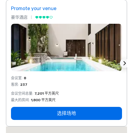
Promote your venue
Prom
豪华酒店
豪华
会议室
:
8
会议室
客房
:
237
客房
:
会议空间总量
:
7,201 平方英尺
会议空
最大的房间
:
1,800 平方英尺
最大的
选择场地