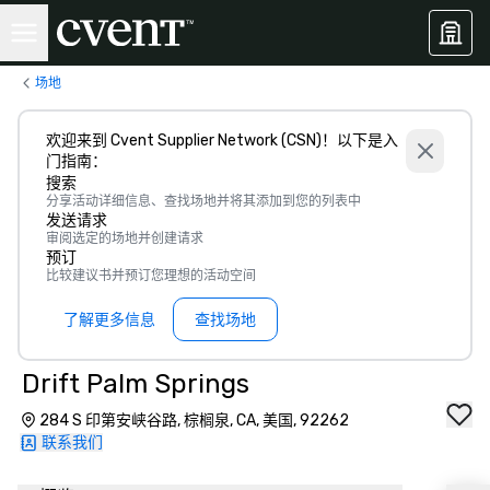
场地
欢迎来到 Cvent Supplier Network (CSN)！以下是入
门指南：
搜索
分享活动详细信息、查找场地并将其添加到您的列表中
发送请求
审阅选定的场地并创建请求
预订
比较建议书并预订您理想的活动空间
了解更多信息
查找场地
Drift Palm Springs
284 S 印第安峡谷路, 棕榈泉, CA, 美国, 92262
联系我们