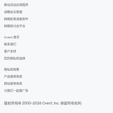
a special warm welcome personally
移动活动应用程序
from the restaurant chef. Menus can
be printed featuring your logo, too,
战略会议管理
which can be an added bonus for all
网络民意调查软件
those Instagram moments you share.
网络研讨会平台
For added ease, we can even arrange
transportation pick-up and drop-off,
Cvent 首页
as well as an event photographer. And
for groups that desire an extra luxe
联系我们
experience, we can also arrange for
客户支持
an evening helicopter ride over the
您的隐私权选择
glittering lights of The Strip. A
Memorable Experience for All Lip
Smacking Foodie Tours offers a way
隐私权政策
to gather and dine that few have
产品使用条款
experienced, and all are sure to
网站使用条款
remember. Our one-of-a-kind tours
are special, from the first stop to the
与我们一起做广告
last. It’s an experience that attendees
will reminisce about long after they
版权所有© 2000-2026 Cvent, Inc. 保留所有权利
leave. Location, Location, Location
One of the best reasons to book is the