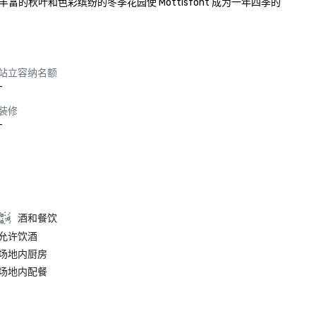
叶和色彩缤纷的冬季花园使 Mottisfont 成为一年四季的
站立容纳名额
-
装修
-
酒和餐饮
允许饮酒
场地内厨房
场地内配餐