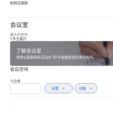
轮椅无障碍
会议室
最大的房间
1 平方英尺
了解会议室
使用设置图表和互动式 3D 平面图找到完美的房间。
会议空间
与会者
设置
功能