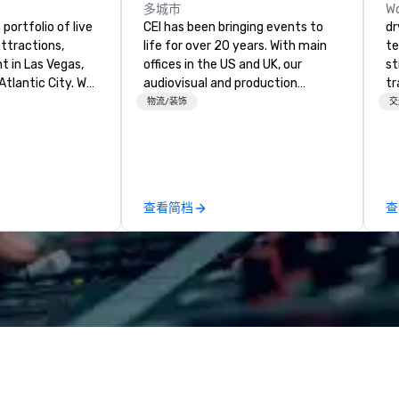
多城市
Wo
portfolio of live
CEI has been bringing events to
dr
ttractions,
life for over 20 years. With main
te
t in Las Vegas,
offices in the US and UK, our
st
Atlantic City. We
audiovisual and production
tr
iness to business
company is equipped to manage
mo
物流/装饰
交
. Our friendly
all the technical elements for
ci
elp you and your
your events worldwide. We proudly
se
xceptional
provide quality equipment, skilled
es
o is not a third
technicians, and experienced
ho
n behalf of the
managers to handle every detail,
so
查看简档
查
ide best rates, a
so your live, hybrid, and virtual
go
ommunication, and
events are perfectly planned and
an
tomer service.
executed. Our team collaborates
an
with stakeholders and vendors,
dr
working to create meaningful
ma
opportunities for attendee
ai
engagement and interaction so
tr
your events leave an indelible
se
impression.
in
Sp