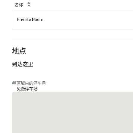
名称
Private Room
地点
到达这里
区域内的停车场
免费停车场