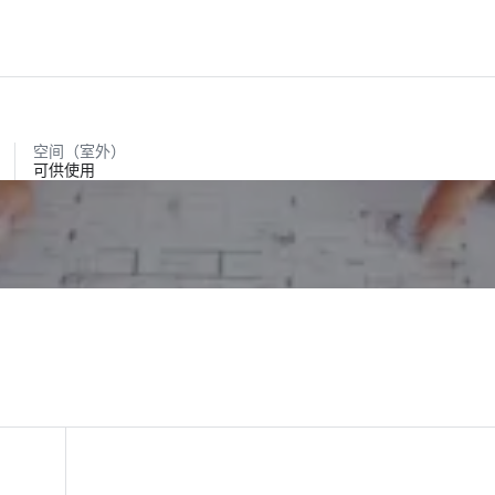
空间（室外）
可供使用