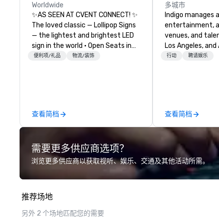
Worldwide
多城市
✨AS SEEN AT CVENT CONNECT! ✨
Indigo manages a 
The loved classic — Lollipop Signs
entertainment, a
— the lightest and brightest LED
venues, and talen
sign in the world • Open Seats in
Los Angeles, and 
Dark Auditoriums • Brand
specialize in bus
便利项/礼品
物流/装饰
行动
聘请娱乐
Recognition • VIP Seating • Direct
relationship sales
Guests & Manage Traffic Flow •
team is here to h
Brighten up your event with
clients deliver e
Lollipop Signs! Complimentary
experiences. Indig
catalogue with your branding –
party; we work o
查看简档
查看简档
Connect with us today for more
Producers to prov
information, or send us your logo
direct line of c
and we will create an interactive
unparalleled cus
需要更多供应商选项？
presentation highlighting your
brand.
浏览更多供应商以获取视听、娱乐、交通及其他活动所需。
推荐场地
另外 2 个场地匹配您的需要