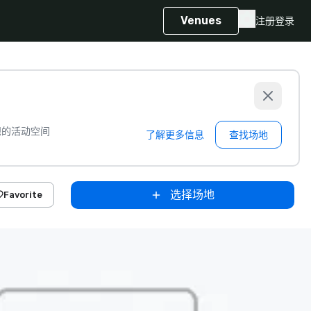
Venues
注册
登录
想的活动空间
了解更多信息
查找场地
选择场地
Favorite