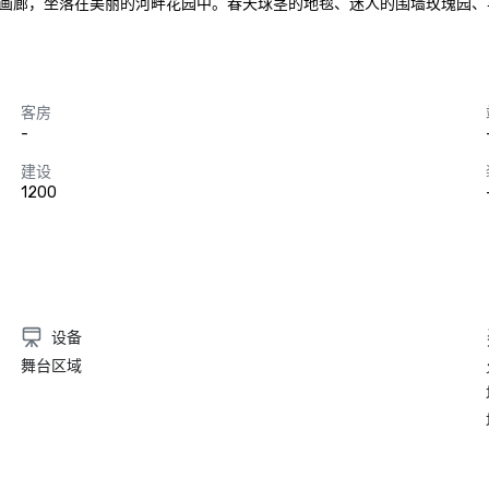
，坐落在美丽的河畔花园中。春天球茎的地毯、迷人的围墙玫瑰园、丰富的秋
客房
-
建设
1200
设备
舞台区域