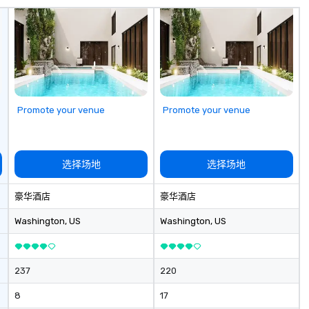
me
hi
sa
ex
passe
Te
op
pl
Promote your venue
Promote your venue
se
la
pr
le
选择场地
选择场地
an
dr
豪华酒店
豪华酒店
tr
o
Washington
, US
Washington
, US
Mo
an
ma
237
220
le
industr
8
17
dr