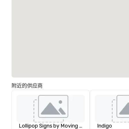
附近的供应商
Lollipop Signs by Moving Products
Indigo