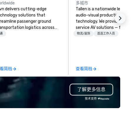
rldwide
多城市
vn delivers cutting-edge
Tallen is a nationwide leader i
chnology solutions that
audio-visual production and 
reamline passenger ground
technology. We provide full-
ansportation logistics across
service AV solutions — from
re than 200 countries, 400
creative design and state-of
通
物流/装饰
首选工作人员
ties, 250 airports, and 40
the-art equipment to expert
aports, with the ability to
technical support — for
tablish new markets in under 48
conferences, meetings, and l
urs. Specializing in customized
events of all sizes. With a
lutions for corporations,
dedicated team and a coast
看简档
查看简档
vernment agencies, the travel
coast network, we deliver
d tourism sector, and sports
consistent, high-quality
d entertainment organizations,
experiences while helping cli
了解更多信息
vn expertly arranges and
save time and costs. Trusted
nages complex logistics for
top organizations across all
技术支持
rport transfers, long-distance
industries, Tallen brings visio
ips, group charters, and shuttle
life and ensures every event
rvices. Our service vehicle types
creates lasting impact.
clude first-class sedans, SUVs,
rinters, and motor coaches, all