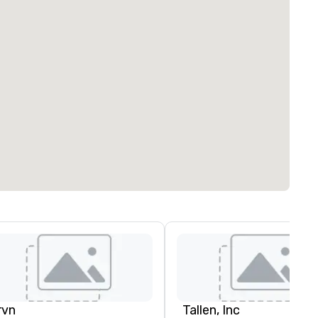
rvn
Tallen, Inc