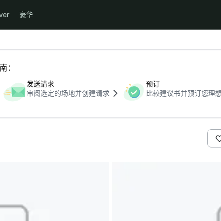
ver
豪华
指南：
发送请求
预订
审阅选定的场地并创建请求
比较建议书并预订您理