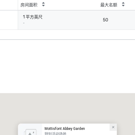
房间面积
最大名额
1 平方英尺
50
-
Mottisfont Abbey Garden
特别活动场地