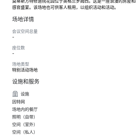
莫蒂斯方特修道院花园位于英格兰罗姆西。这是一座浪漫的房屋和画廊
感官盛宴。该场地也可供客人租用，以组织活动和活动。
场地详情
会议空间总量
-
座位数
-
场地类型
特别活动场地
设施和服务
设施
因特网
场地内的餐厅
照明（自带）
空间（室外）
空间（私人）