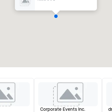
Corporate Events Inc.
d