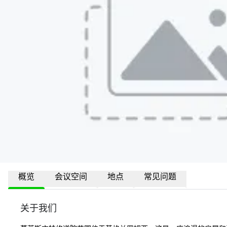
概览
会议空间
地点
常见问题
关于我们