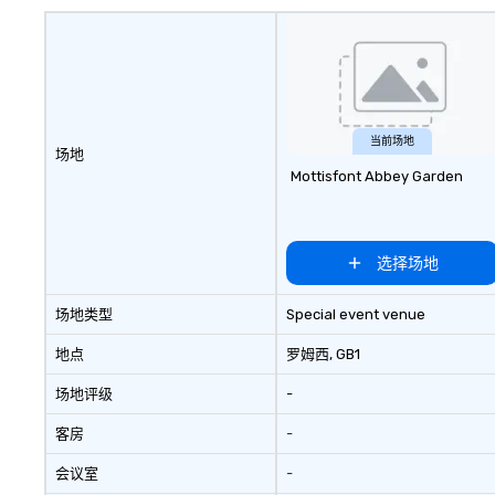
当前场地
场地
Mottisfont Abbey Garden
选择场地
场地类型
Special event venue
地点
罗姆西
, GB1
场地评级
-
客房
-
会议室
-