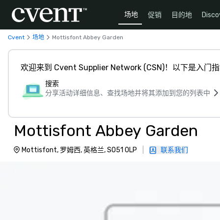
场地
促销
目的地
Disco
Cvent
场地
Mottisfont Abbey Garden
欢迎来到 Cvent Supplier Network (CSN)！以下是入门
搜索
分享活动详细信息、查找场地并将其添加到您的列表中
Mottisfont Abbey Garden
Mottisfont, 罗姆西, 英格兰, SO51 0LP
|
联系我们