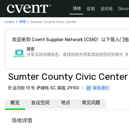
场地
促销
目的地
Disco
Cvent
场地
Sumter County Civic Center
欢迎来到 Cvent Supplier Network (CSN)！以下是入门
搜索
分享活动详细信息、查找场地并将其添加到您的列表中
Sumter County Civic Center
运河街 13 号, 萨姆特, SC, 美国, 29150
|
联系我们
概览
会议空间
地点
常见问题
场地详情