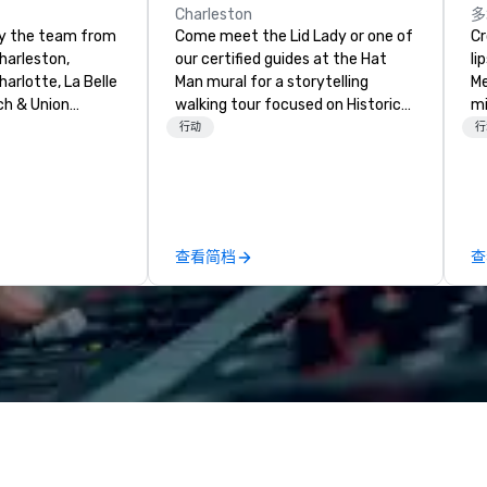
Charleston
多
by the team from
Come meet the Lid Lady or one of
Cros
harleston,
our certified guides at the Hat
li
arlotte, La Belle
Man mural for a storytelling
Me
ch & Union
walking tour focused on Historic
mi
t is a new
Charleston's Character and
th
行动
行
restaurant.
Characters! Established in 2018.
for
 New Restaurant
Founder, Tyler Page Wright,
tr
0 Best. Located
graduated from the University of
al
toric Harriott
Virginia with a BA in History and a
wo
r Sailors, next
secondary focus in Art History.
st
查看简档
查
 Union
She is a born New Yorker with
wi
pest features
deep southern roots and island
gr
tainable South
ties. She was drawn to Charleston
(f
, with a seasonal
for its people, beauty, history, and
d
 Top Chef Alum
hospitality. We think that may be
te
h, Executive
why you're here too! Let us show
re
 and Chef Adam
you around the town!
a 
t’s noteworthy
wh
enu features
be
charcoal roasted
ON pu