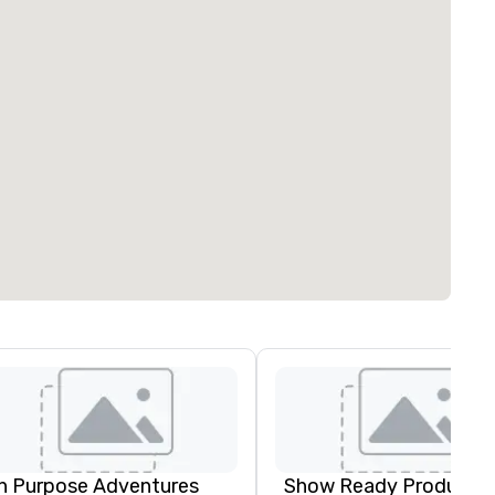
n Purpose Adventures
Show Ready Productio