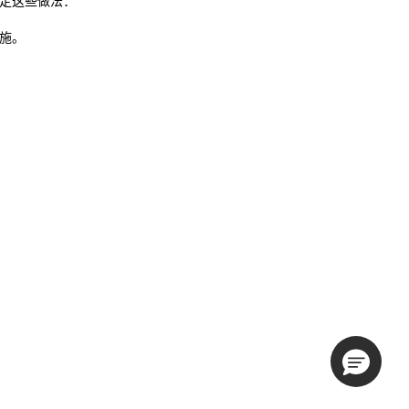
来制定这些做法：
措施。
。