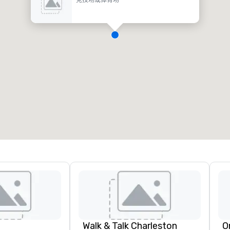
Walk & Talk Charleston
O