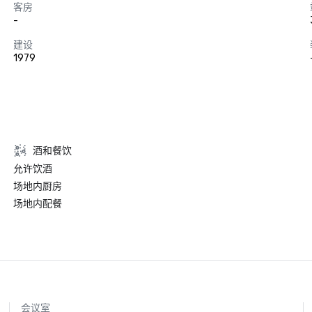
客房
-
建设
1979
酒和餐饮
允许饮酒
场地内厨房
场地内配餐
会议室