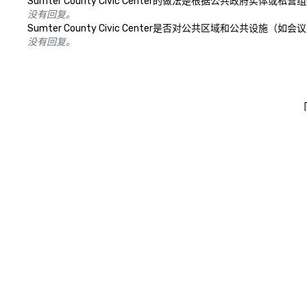
Sumter County Civic Center的做法是根据公共
没有回复。
Sumter County Civic Center是否对公共区域和公
没有回复。