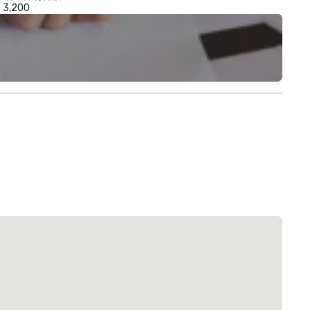
3,200