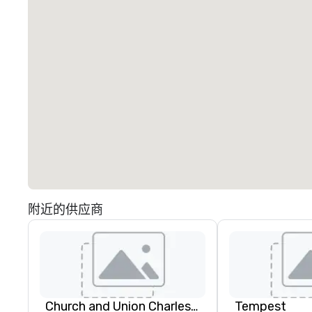
附近的供应商
Church and Union Charleston
Tempest