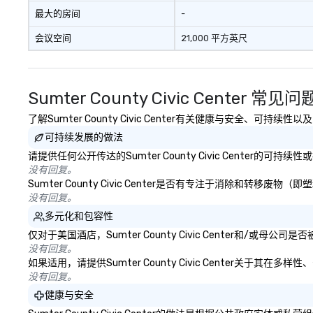
最大的房间
-
会议空间
21,000 平方英尺
Sumter County Civic Center 常见问
了解Sumter County Civic Center有关健康与安全、可持
可持续发展的做法
请提供任何公开传达的Sumter County Civic Center的
没有回复。
Sumter County Civic Center是否有专注于消除和
没有回复。
多元化和包容性
仅对于美国酒店，Sumter County Civic Center和/
没有回复。
如果适用，请提供Sumter County Civic Center关于
没有回复。
健康与安全