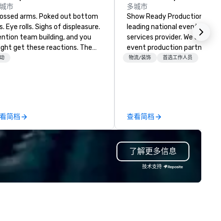
城市
多城市
sed arms. Poked out bottom
Show Ready Productions is a
ps. Eye rolls. Sighs of displeasure.
leading national event produ
ntion team building, and you
services provider. We are your
ght get these reactions. The
event production partner fr
ought of another ropes course,
start to finish. Our team is
动
物流/装饰
首选工作人员
ced togetherness or (gasp!)
dedicated to making sure we
ust falls while keeping your
begin with your vision and le
ready busy team from their
you and your attendees inspi
rk can create more stress than
by the experience.
aying at the workplace. But not
看简档
查看简档
th On Purpose Adventures. Your
oup may need team building
ocused on skill
了解更多信息
evelopment/enhancement) or
am bonding (focused on
技术支持
lationship-minded activities) or
combination of both. But
atever the activity, it needs to
 facilitated WITH purpose and
rpose. Most team building