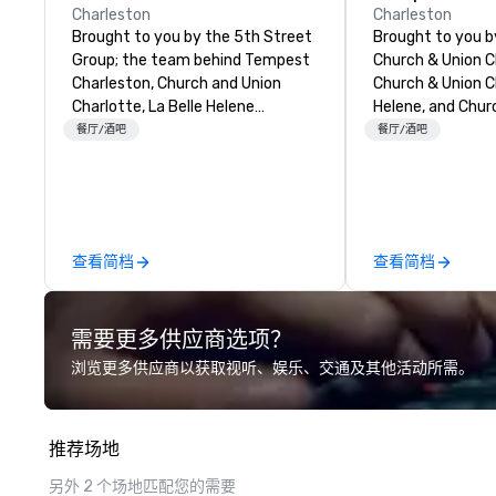
Charleston
Charleston
Brought to you by the 5th Street
Brought to you 
Group; the team behind Tempest
Church & Union C
Charleston, Church and Union
Church & Union Ch
Charlotte, La Belle Helene
Helene, and Chur
Charlotte, Church and Union
Nashville, Tempes
餐厅/酒吧
餐厅/酒吧
Nashville – Church and Union
upscale seafood 
Charleston is located on historic
Voted 2020 Best
Market Street in downtown
by USA Today’s 1
Charleston, SC.
in the former his
Pinckney Home fo
查看简档
查看简档
door to Church &
Charleston. Tem
hyper-local, sus
需要更多供应商选项？
Atlantic seafood
menu curated by
浏览更多供应商以获取视听、娱乐、交通及其他活动所需。
Chef Jamie Lync
Chef Tyler Cook,
Hodgson. Tempes
推荐场地
raw and roast m
both chilled and 
另外 2 个场地匹配您的需要