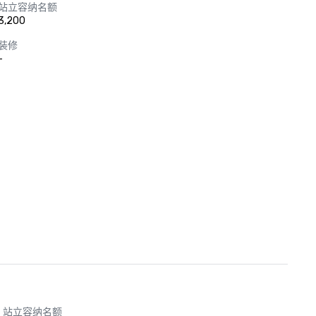
站立容纳名额
3,200
装修
-
站立容纳名额