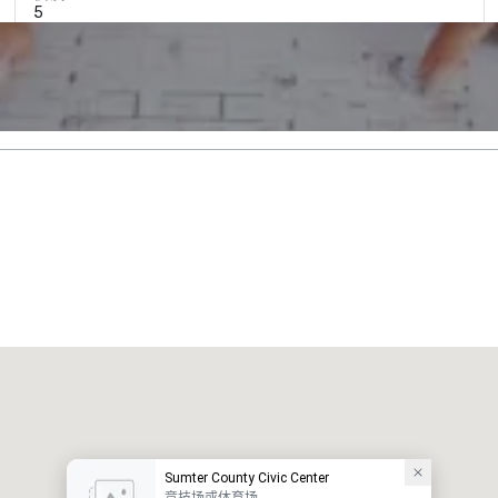
5
Sumter County Civic Center
竞技场或体育场