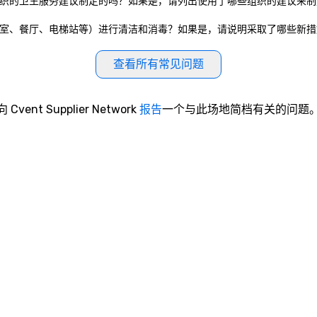
政府实体或私营组织的卫生服务建议制定的吗？如果是，请列出使用了哪些组织的建议
共设施（如会议室、餐厅、电梯站等）进行清洁和消毒？如果是，请说明采取了哪些新
查看所有常见问题
向 Cvent Supplier Network
报告
一个与此场地简档有关的问题