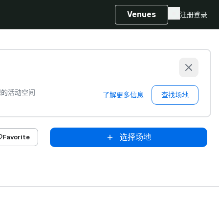
Venues
注册
登录
想的活动空间
了解更多信息
查找场地
选择场地
Favorite