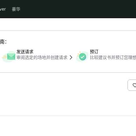
ver
豪华
指南：
发送请求
预订
审阅选定的场地并创建请求
比较建议书并预订您理