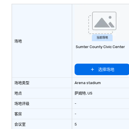
options. Impressi
and three tier s
also featured.
当前场地
场地
Sumter County Civic Center
选择场地
场地类型
Arena stadium
地点
萨姆特
, US
场地评级
-
客房
-
会议室
5