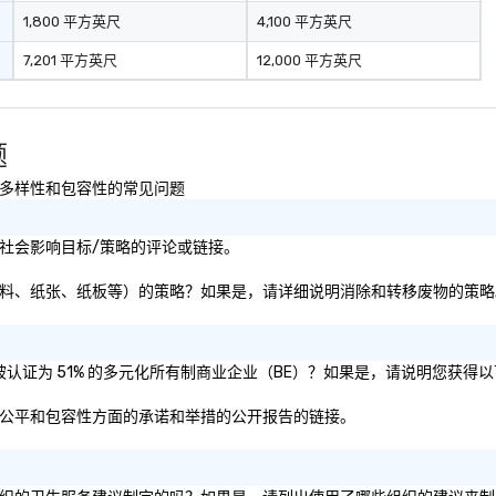
pr
1,800 平方英尺
4,100 平方英尺
en
7,201 平方英尺
12,000 平方英尺
li
ta
fo
fun e
题
st
pu
续性以及多样性和包容性的常见问题
可持续性或社会影响目标/策略的评论或链接。
转移废物（即塑料、纸张、纸板等）的策略？如果是，请详细说明消除和转移废物的策
或母公司是否被认证为 51% 的多元化所有制商业企业（BE）？如果是，请说明您获
其在多样性、公平和包容性方面的承诺和举措的公开报告的链接。