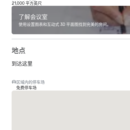
21,000 平方英尺
了解会议室
使用设置图表和互动式 3D 平面图找到完美的房间。
地点
到达这里
区域内的停车场
免费停车场