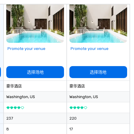
ve single, double
pr
eafood towers are
in
appli
Pu
an
pr
th
ca
Promote your venue
Promote your venue
ch
wi
ac
co
选择场地
选择场地
an
pr
豪华酒店
豪华酒店
togeth
bo
Washington
, US
Washington
, US
Ad
me
dr
237
220
ma
ge
8
17
re