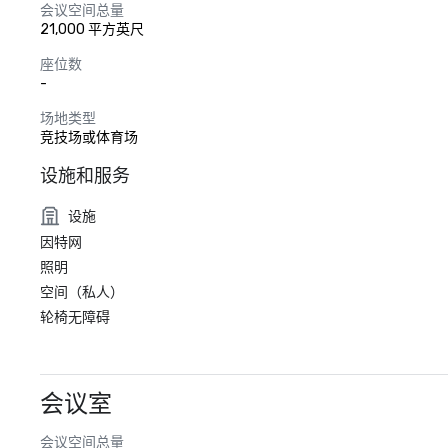
会议空间总量
21,000 平方英尺
座位数
-
场地类型
竞技场或体育场
设施和服务
设施
因特网
照明
空间（私人）
轮椅无障碍
会议室
会议空间总量