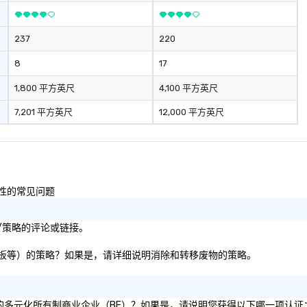
ironment.
237
220
8
17
1,800 平方英尺
4,100 平方英尺
7,201 平方英尺
12,000 平方英尺
容性的常见问题
标/策略的评论或链接。
张、纸板等）的策略？如果是，请详细说明消除和转移废物的策略。
 51% 的多元化所有制商业企业（BE）？如果是，请说明您获得以下哪一项认证