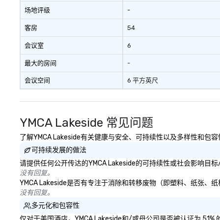
social media env
场地评级
-
客房
54
会议室
6
最大的房间
-
会议空间
6 平方英尺
YMCA Lakeside 常见问题
了解YMCA Lakeside有关健康与安全、可持续性以及多样性和包
可持续发展的做法
请提供任何公开传达的YMCA Lakeside的可持续性或社会影响目
没有回复。
YMCA Lakeside是否有专注于消除和转移废物（即塑料、纸
没有回复。
多元化和包容性
仅对于美国酒店，YMCA Lakeside和/或母公司是否被认证为