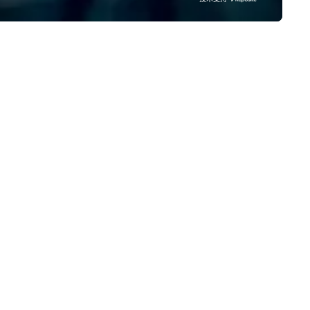
ltiple awards, including 5 at
York, LA, Texas and Manila th
nventa Crossover 2023, our
specializes in making your ev
oven expertise guarantees
memorable with lots of excit
ality.
extras, endless choices and
unlimited print. We have an a
of photo booths from, Open
Airphoto booth, Classic photo
booth, Vintage photo booth,
Photo booth 360, Vogue Boot
Inflatable booth, Photo Mosai
Mirror photo booth, Selfie Boo
Smart Photography and our
newest to our arsenal which i
Video Robot arms. We have d
over 10000 events since 201
from small events like birthd
parties to big events like tra
shows, concerts and festivals
matter what event you are
planning, we have a perfect 
just for you!