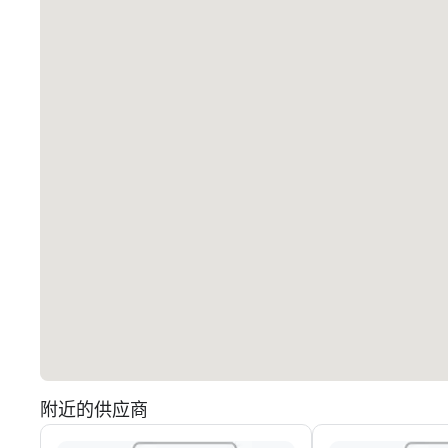
附近的供应商