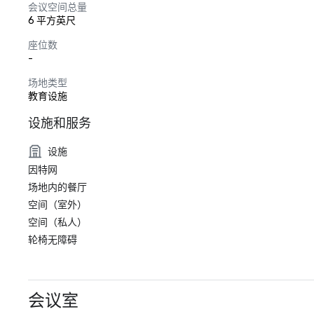
会议空间总量
6 平方英尺
座位数
-
场地类型
教育设施
设施和服务
设施
因特网
场地内的餐厅
空间（室外）
空间（私人）
轮椅无障碍
会议室