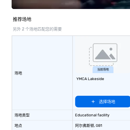
opportunities for attendee
national securit
engagement and interaction so
lifts the veil of 
your events leave an indelible
hidden world of i
推荐场地
impression.
exploring its su
failures, challeng
另外 2 个场地匹配您的需要
controversies. The Museum's
mission is to cre
exhibitions and o
experiences that
the shadow world
and intelligence,
challenging each
当前场地
场地
critically with t
YMCA Lakeside
around us. The Museum aims to
provide an object
forum for explor
topics such as t
选择场地
secrecy on civil l
changing role of 
场地类型
Educational facility
intelligence work
challenges of dis
地点
阿尔弗斯顿
, GB1