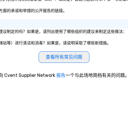
容性方面的承诺和举措的公开报告的链接。
生服务建议制定的吗？如果是，请列出使用了哪些组织的建议来制定这些做法：
厅、电梯站等）进行清洁和消毒？如果是，请说明采取了哪些新措施。
查看所有常见问题
向 Cvent Supplier Network
报告
一个与此场地简档有关的问题