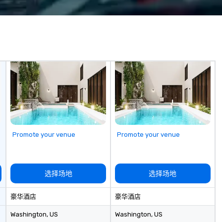
y. The Museum
planners impress their attendees.
mu
secrecy on the
Contact uws@bigfrog.com to get
Co
ntelligence,
a quote today!
pr
ccesses and
qu
es, and
ate compelling
ther learning
 shed light on
 of espionage
 educating and
 of us to engage
he complex world
Promote your venue
Promote your venue
ive and apolitical
ing important
he impact of
选择场地
选择场地
iberties, the
technology in
豪华酒店
豪华酒店
, and the
information in a
Washington
, US
Washington
, US