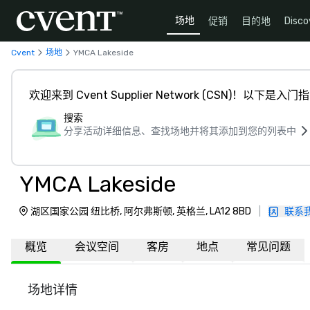
场地
促销
目的地
Disco
Cvent
场地
YMCA Lakeside
欢迎来到 Cvent Supplier Network (CSN)！以下是入门
搜索
分享活动详细信息、查找场地并将其添加到您的列表中
YMCA Lakeside
湖区国家公园 纽比桥, 阿尔弗斯顿, 英格兰, LA12 8BD
|
联系
概览
会议空间
客房
地点
常见问题
场地详情