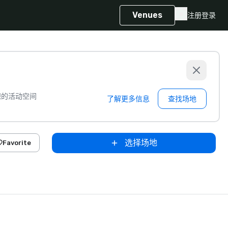
Venues
注册
登录
想的活动空间
了解更多信息
查找场地
选择场地
Favorite