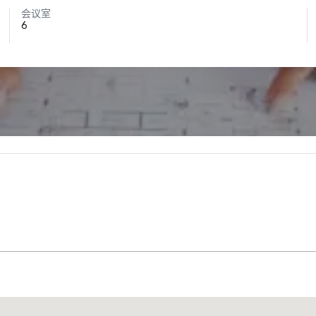
会议室
6