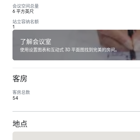
会议空间总量
6 平方英尺
站立容纳名额
1
了解会议室
使用设置图表和互动式 3D 平面图找到完美的房间。
客房
客房总数
54
地点