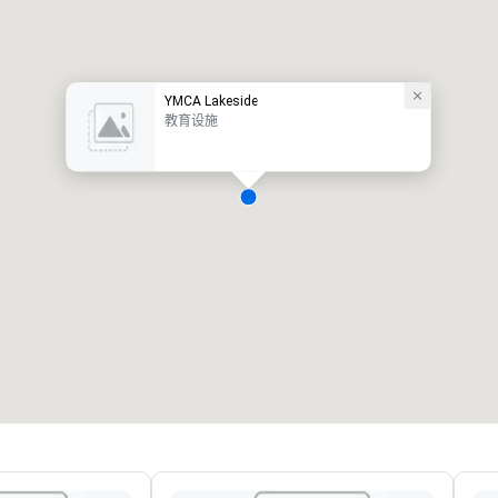
YMCA Lakeside
教育设施