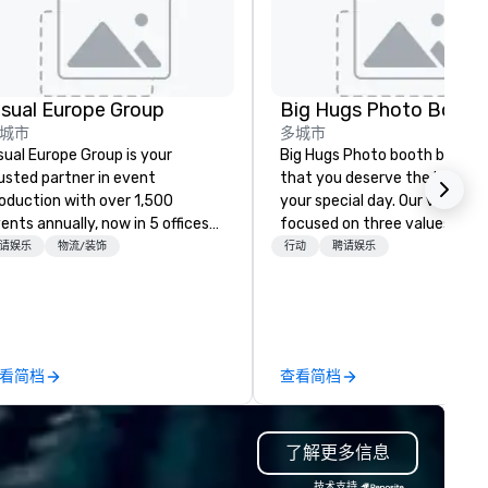
isual Europe Group
Big Hugs Photo Booth
城市
多城市
sual Europe Group is your
Big Hugs Photo booth believe
usted partner in event
that you deserve the best fo
oduction with over 1,500
your special day. Our vision is
ents annually, now in 5 offices
focused on three values -
ross Europe. From concept to
Creativity. Fun. Quality. What
请娱乐
物流/装饰
行动
聘请娱乐
awless execution, we provide
makes us the best photo boot
ll-service event production. Our
Chicago? We don't just settle
perienced team brings creative,
standard design. We go the e
-trend ideas to life that can be
mile to customize designs b
actically implemented. Our
on your event's theme or colo
看简档
查看简档
nstant crew of the best tech
your prints become creative
d design experts ensures your
artworks that are uniquely yo
ent is not only unforgettable
own. Big Hugs photo booth is a
了解更多信息
t also hassle-free, handling any
multi awarded Photo Booth r
allenges before they arise. With
company based in Chicago, 
技术支持