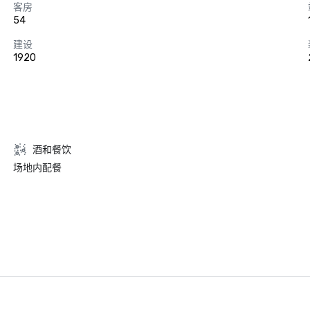
客房
54
建设
1920
酒和餐饮
场地内配餐