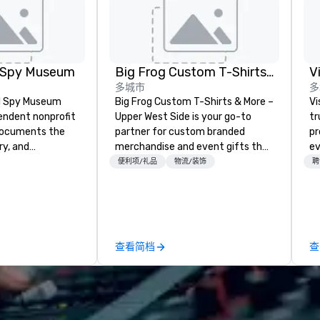
l Spy Museum
Big Frog Custom T-Shirts & More UWS
V
多城市
多
al Spy Museum
Big Frog Custom T-Shirts & More –
Vi
pendent nonprofit
Upper West Side is your go-to
tr
ocuments the
partner for custom branded
pr
ry, and
merchandise and event gifts that
ev
e of espionage.
make a lasting impression. We
ac
便利项/礼品
物流/装饰
聘
st collection of
specialize in high-quality apparel
fl
pionage artifacts
and promotional products for
fu
y. The Museum
event conferences, corporate
ex
n the Penn
retreats, team-building events,
on
hood of
community gatherings, group
pr
查看简档
查
and relocated to
travel and more. Enjoy free design
co
uilding with all-
services, on-site pickup, or direct
an
at L'Enfant Plaza
shipping anywhere in the U.S. Fast
ev
turnaround, local service, and
bu
tial to its
quality printing that helps
ch