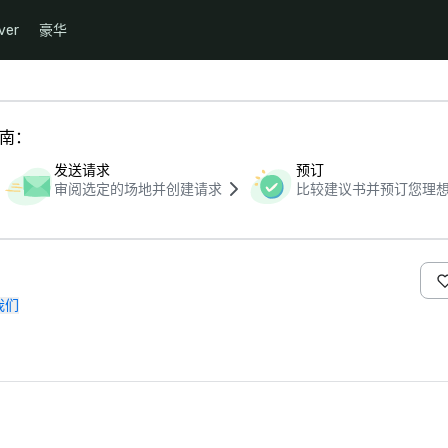
ver
豪华
指南：
发送请求
预订
审阅选定的场地并创建请求
比较建议书并预订您理
我们