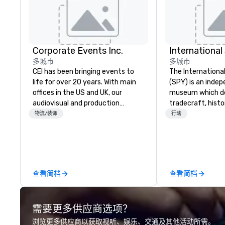
Corporate Events Inc.
Internationa
多城市
多城市
CEI has been bringing events to
The Internation
life for over 20 years. With main
(SPY) is an inde
offices in the US and UK, our
museum which d
audiovisual and production
tradecraft, histo
company is equipped to manage
contemporary rol
物流/装饰
行动
all the technical elements for
It holds the large
your events worldwide. We proudly
international es
provide quality equipment, skilled
on public displa
technicians, and experienced
opened in 2002 i
managers to handle every detail,
Quarter neighbor
查看简档
查看简档
so your live, hybrid, and virtual
Washington, DC, 
events are perfectly planned and
a new, expanded b
executed. Our team collaborates
new exhibitions 
需要更多供应商选项？
with stakeholders and vendors,
in 2019. Every nation considers
working to create meaningful
intelligence essen
浏览更多供应商以获取视听、娱乐、交通及其他活动所需。