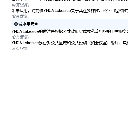
没有回复。
如果适用，请提供YMCA Lakeside关于其在多样性、公平和包
没有回复。
健康与安全
YMCA Lakeside的做法是根据公共政府实体或私营组织的卫
没有回复。
YMCA Lakeside是否对公共区域和公共设施（如会议室、餐
没有回复。