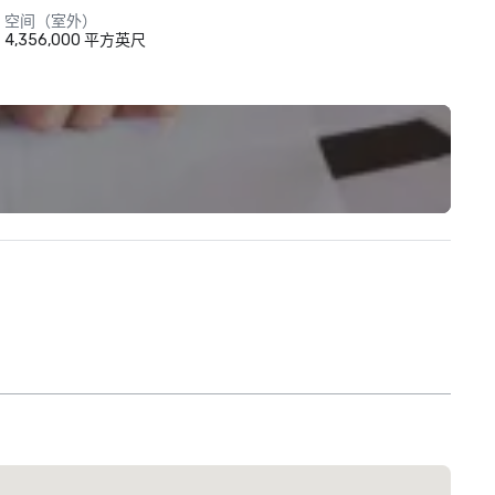
空间（室外）
4,356,000 平方英尺