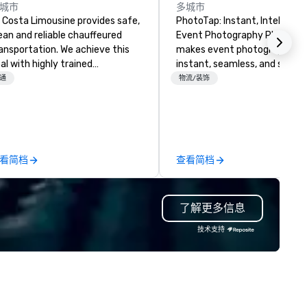
城市
多城市
 Costa Limousine provides safe,
PhotoTap: Instant, Intelligent
ean and reliable chauffeured
Event Photography PhotoTap
ansportation. We achieve this
makes event photography
al with highly trained
instant, seamless, and smart
auffeurs, the newest vehicles
deliver photos to attendees i
通
物流/装饰
ailable and a commitment to
seconds or less using tappabl
 Star service. The difference
tech, while our Photo Concie
tween La Costa Limousine and
Dashboard automatically
her companies can be explained
organizes, tags, and catalogs
ing one word – quality. From our
every image for quick access
看简档
查看简档
rfectly maintained fleet of late
powerful search. Our
del luxury vehicles to the
PhotoFriends are like that fri
ghly experienced and
who always nails the perfect
了解更多信息
ofessional team of chauffeurs
—engaging, real, and focused
d support staff; you will know
postable moments, not stiff
技术支持
ality when you travel with La
portraits. Prefer to use your own
sta Limousine.
team? Our DIY mobile camera
anyone capture high-quality
photos, GIFs, and soon video
experience needed. Go with DIY,