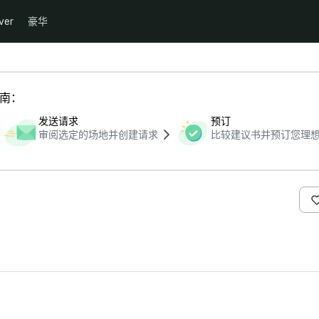
ver
豪华
指南：
发送请求
预订
审阅选定的场地并创建请求
比较建议书并预订您理