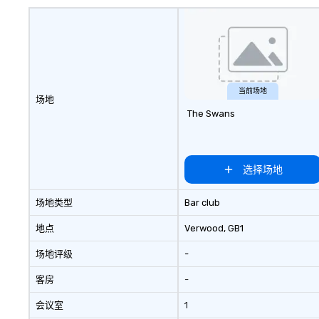
don’t have to. With performances
corporate gifts, 
available in English, Spanish,
focus on leather 
French, and Portuguese, we cater
culminates here 
to international teams and
Leather. Explore 
culturally diverse audiences. Each
collection today
show is tailored to your event’s
lasting impressio
theme and goals, making your
corporate gift. Custom orders are
当前场地
场地
guests the true stars of the
accepted with a 
The Swans
evening. *** Captivate, Connect,
Digital Mockups a
and Energize Your Audience ***
Fun Corporate Magic isn’t just
about tricks—it’s about creating
选择场地
memorable connections through
laughter and amazement. Our
场地类型
Bar club
magicians are experts in engaging
every guest, from the CEO to the
地点
Verwood
, GB1
new hire, and to your clients.
场地评级
-
Through walk-around magic
during cocktail hours or intimate
客房
-
shows that blend sleight-of-hand
with personalized storytelling, we
会议室
1
energize your crowd and spark