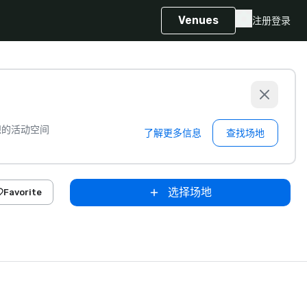
Venues
注册
登录
想的活动空间
了解更多信息
查找场地
选择场地
Favorite