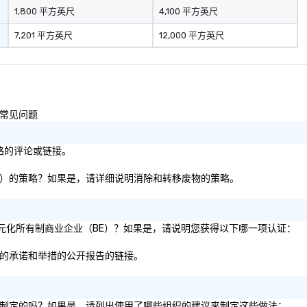
1,800 平方英尺
4,100 平方英尺
7,201 平方英尺
12,000 平方英尺
的常见问题
策略的评论或链接。
板等）的策略？如果是，请详细说明消除和转移废物的策略。
 的多元化所有制商业企业（BE）？如果是，请说明您获得以下哪一项认证：
方面的承诺和举措的公开报告的链接。
建议制定的吗？如果是，请列出使用了哪些组织的建议来制定这些做法：