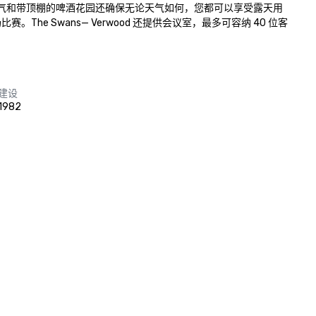
气和带顶棚的啤酒花园还确保无论天气如何，您都可以享受露天用
 Swans— Verwood 还提供会议室，最多可容纳 40 位客
建设
1982