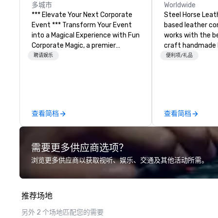
多城市
Worldwide
*** Elevate Your Next Corporate
Steel Horse Leath
Event *** Transform Your Event
based leather c
into a Magical Experience with Fun
works with the b
Corporate Magic, a premier
craft handmade l
entertainment company with
backpacks, duffel
聘请娱乐
便利项/礼品
over 27 years of experience
messenger bags, and
delivering exclusive
our bags are heir
performances. Our high-end team
are crafted using 
of magicians, illusionists, and
leather and are bu
mentalists, turn events into
Embark on a jour
查看简档
查看简档
memorable experiences that
world of impecca
everyone will be talking about for
craftsmanship wi
years to come. Whether you're
collection of ha
需要更多供应商选项？
hosting a boardroom meeting,
bags. Our range i
team-building retreat, or holiday
backpacks, duffel
浏览更多供应商以获取视听、娱乐、交通及其他活动所需。
celebration, our shows leave your
messenger bags, 
guests amazed, inspired, and
designed to serv
empowered. We take care of
corporate gifts. Elevate your
推荐场地
everything—contracts, insurance,
corporate giftin
and show customization—so you
us. Your quest f
另外 2 个场地匹配您的需要