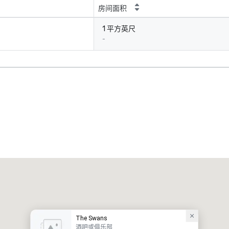
房间面积
1 平方英尺
-
The Swans
酒吧或俱乐部