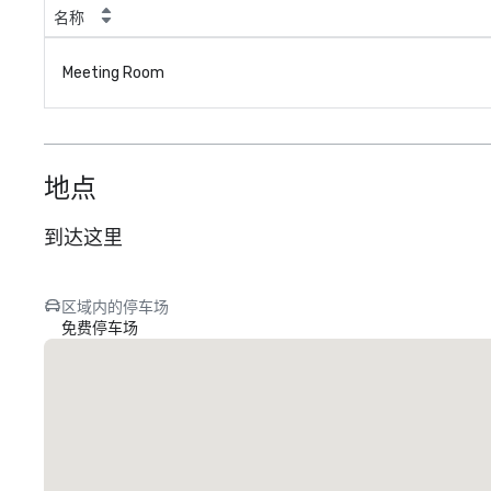
名称
Meeting Room
地点
到达这里
区域内的停车场
免费停车场