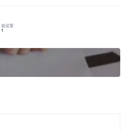
会议室
1