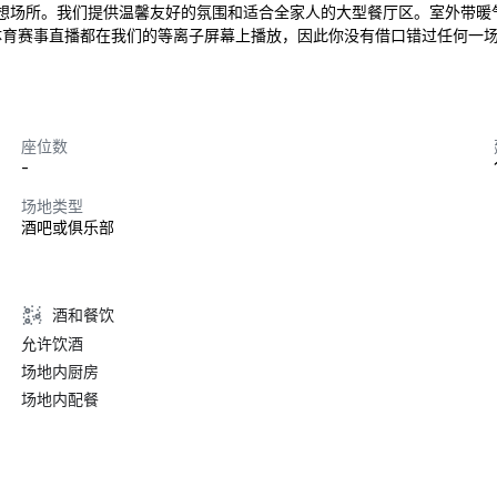
想场所。我们提供温馨友好的氛围和适合全家人的大型餐厅区。室外带暖
赛事直播都在我们的等离子屏幕上播放，因此你没有借口错过任何一场比赛。The
座位数
-
场地类型
酒吧或俱乐部
酒和餐饮
允许饮酒
场地内厨房
场地内配餐