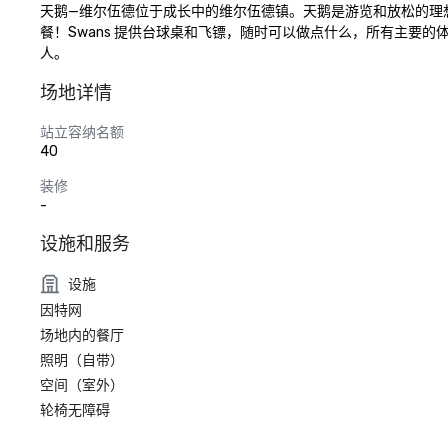
天鹅—维尔伍德位于成长中的维尔伍德镇。天鹅是游览和放松的理
餐！Swans 提供台球桌和飞镖，随时可以做点什么，所有主要的体育
人。
场地详情
站立容纳名额
40
装修
-
设施和服务
设施
因特网
场地内的餐厅
照明（自带）
空间（室外）
轮椅无障碍