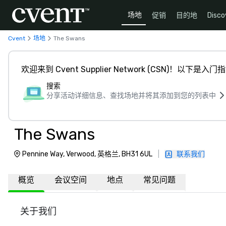
场地
促销
目的地
Disco
Cvent
场地
The Swans
欢迎来到 Cvent Supplier Network (CSN)！以下是入门
搜索
分享活动详细信息、查找场地并将其添加到您的列表中
The Swans
Pennine Way, Verwood, 英格兰, BH31 6UL
|
联系我们
概览
会议空间
地点
常见问题
关于我们