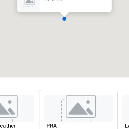
Leather
PRA
L