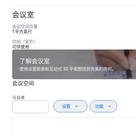
会议室
会议空间总量
1 平方英尺
空间（室外）
可供使用
了解会议室
使用设置图表和互动式 3D 平面图找到完美的房间。
会议空间
与会者
设置
功能