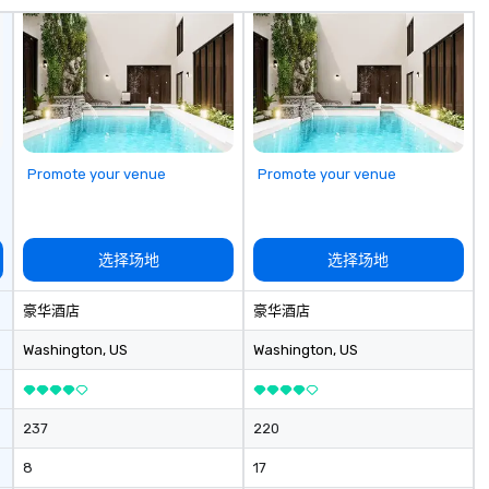
with a special
corporate gifts,
at Steel Horse
our exquisite
 and make a
n with your next
low MOQ. Free
Promote your venue
Promote your venue
vailable
选择场地
选择场地
豪华酒店
豪华酒店
Washington
, US
Washington
, US
237
220
8
17