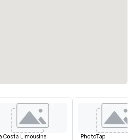
a Costa Limousine
PhotoTap