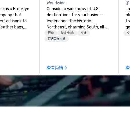
Worldwide
多
er is a Brooklyn
Consider a wide array of U.S.
La
ompany that
destinations for your business
cl
est artisans to
experience: the historic
tr
eather bags,
Northeast, charming South, all-
go
 bags,
American Midwest, or picturesque
ch
行动
物流/装饰
交通
交
 more. All of
West. In PRA, you have an expert
av
首选工作人员
loom quality and
partner to collaborate with you,
Five
only full grain
anywhere your program takes
be
ilt to last.
you, to craft extraordinary
ot
ney into the
events for you and your
us
查看简档
查
ble
participants.
pe
th our exclusive
mo
ndmade leather
hi
ncludes
pr
 bags, and
an
all meticulously
qu
e as remarkable
Co
g experience with
or premium