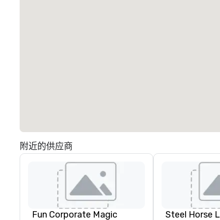
附近的供应商
Fun Corporate Magic
Steel Horse 