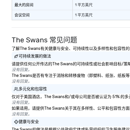
real conversations. Want to
最大的房间
1 平方英尺
reinforce your company
会议空间
1 平方英尺
message? We offer branded
performances, where your logo,
product, or mission is seamlessly
blended into the magic. Planning a
The Swans 常见问题
trade show? Let our magicians
draw in a crowd and leave a
了解The Swans有关健康与安全、可持续性以及多样性和包容性
lasting impression with fun,
可持续发展的做法
interactive presentations that
请提供任何公开传达的The Swans的可持续性或社会影响目标/
showcase your brand. *** More
没有回复。
Than Magic—We Motivate and
The Swans是否有专注于消除和转移废物（即塑料、纸张、纸
Inspire *** Our performances go
没有回复。
beyond entertainment. We offer
多元化和包容性
powerful team-building programs
and motivational shows designed
仅对于美国酒店，The Swans和/或母公司是否被认证为 51%
to build trust, collaboration, and a
没有回复。
如果适用，请提供The Swans关于其在多样性、公平和包容性
sense of wonder among teams.
没有回复。
Led by Illusionist Matias Letelier—
renowned for his charisma,
健康与安全
professionalism, and style—our
The Swans的做法是根据公共政府实体或私营组织的卫生服务