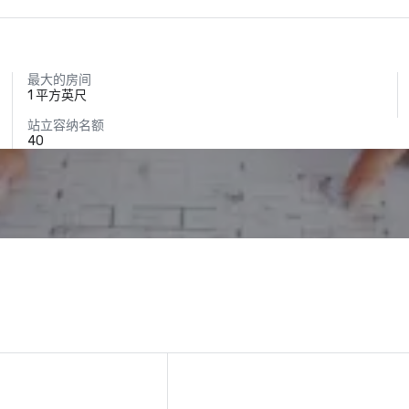
最大的房间
1 平方英尺
站立容纳名额
40