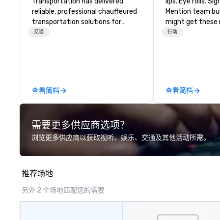
Transportation has delivered
lips. Eye rolls. Si
reliable, professional chauffeured
Mention team bui
transportation solutions for
might get these re
corporate travelers and meetings
thought of anoth
交通
行动
and events worldwide.
forced togetherness or 
Headquartered in Oklahoma City,
trust falls while
OK we provide seamless service
already busy tea
throughout more than 500 cities
work can create 
across the globe through our
staying at the w
查看简档
查看简档
vetted international partner
with On Purpose Ad
network. We are committed to
group may need 
delivering high-quality ground
(focused on skill
需要更多供应商选项？
transportation that meets the
development/en
standards of today’s corporate
team bonding (f
浏览更多供应商以获取视听、娱乐、交通及其他活动所需。
travel and meetings programs—
relationship-mind
prioritizing safety, punctuality,
a combination of
consistency, and service
whatever the acti
推荐场地
excellence. Our experienced team
be facilitated W
and attention to detail ensure a
ON purpose. Most team building
另外 2 个场地匹配您的需要
dependable, polished experience
programs don’t t
for every trip, earning the long-
into real-world, 
term trust of corporate clients,
application. But ours does. On