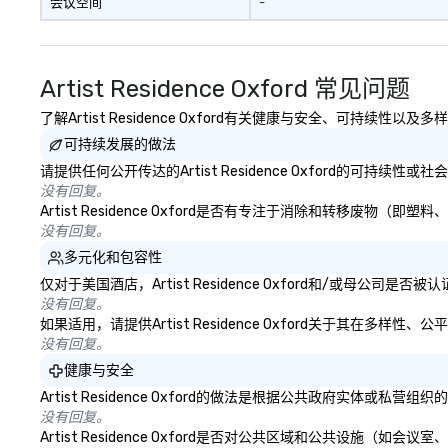
会议空间
-
life relatable str
takeaways aren’t
forgotten or lost
fun ends. Let us help you
Artist Residence Oxford 常见问题
strengthen your
purpose.
了解Artist Residence Oxford有关健康与安全、可持续性
可持续发展的做法
请提供任何公开传达的Artist Residence Oxford的可持续
没有回复。
Artist Residence Oxford是否有专注于消除和转移
没有回复。
多元化和包容性
仅对于美国酒店，Artist Residence Oxford和/或母公
没有回复。
如果适用，请提供Artist Residence Oxford关于其在多
没有回复。
健康与安全
Artist Residence Oxford的做法是根据公共政府实
没有回复。
Artist Residence Oxford是否对公共区域和公共设