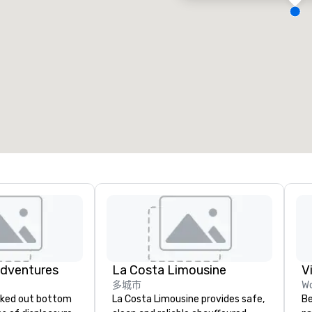
会议室
:
客房
:
7
220
会议空间总量
:
最大的房间
:
12,000 平方英尺
4,100 平方英尺
选择场地
Adventures
La Costa Limousine
V
多城市
Wo
La Costa Limousine provides safe,
Be