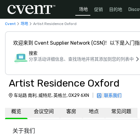
场地
促销
目的地
Disco
Cvent
场地
Artist Residence Oxford
欢迎来到 Cvent Supplier Network (CSN)！以下是入门
搜索
分享活动详细信息、查找场地并将其添加到您的列表中
Artist Residence Oxford
车站路 南利, 威特尼, 英格兰, OX29 6XN
|
联系我们
概览
会议空间
客房
地点
常见问题
关于我们