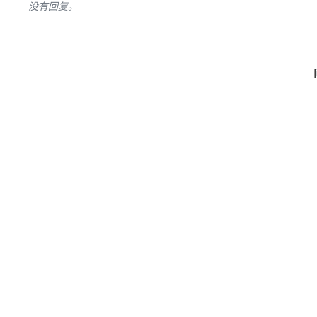
没有回复。