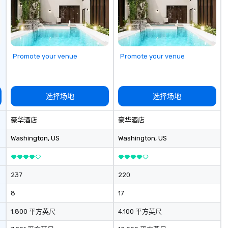
 team building
la
 a purpose. Our
fo
uctured around
br
am operates, and
to
 fit your specific
Promote your venue
Promote your venue
oals. Your team
llaborative
ild
cohesiveness,
选择场地
选择场地
 like collective
while having fun
豪华酒店
豪华酒店
Purpose
Washington
, US
Washington
, US
gs your team
 in exciting,
l activities that
237
220
ssion and
ine team
8
17
ng them
gaged. Skill
1,800 平方英尺
4,100 平方英尺
pens in a real-