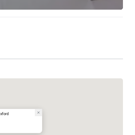
Oxford