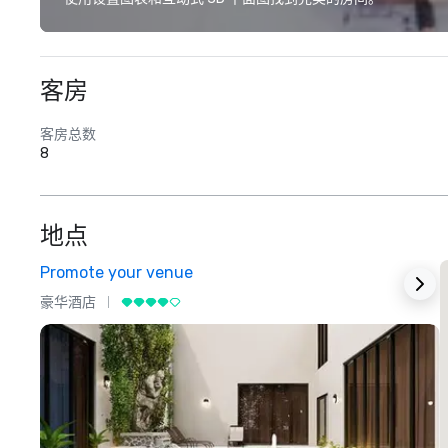
客房
客房总数
8
地点
Promote your venue
豪华酒店