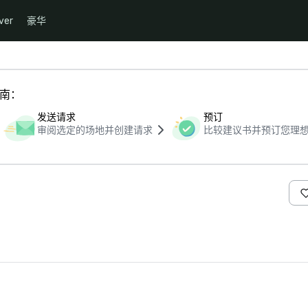
ver
豪华
指南：
发送请求
预订
审阅选定的场地并创建请求
比较建议书并预订您理