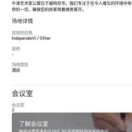
牛津艺术家公寓位于威特尼市。我们专注于在令人难忘的环境中举
供的一切，确保您的房客带着微笑离开。
场地详情
连锁供应商
Independent / Other
装修
-
场地类型
酒店
会议室
会议室
2
了解会议室
使用设置图表和互动式 3D 平面图找到完美的房间。