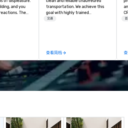
ghs of displeasure.
clean and reliable chauffeured
pr
lding, and you
transportation. We achieve this
an
actions. The
goal with highly trained
CR
er ropes course,
chauffeurs, the newest vehicles
DO
交通
首
(gasp!)
available and a commitment to
ar
 keeping your
Five Star service. The difference
co
m from their
between La Costa Limousine and
an
more stress than
other companies can be explained
th
orkplace. But not
using one word – quality. From our
co
查看简档
查
ventures. Your
perfectly maintained fleet of late
ev
team building
model luxury vehicles to the
or
highly experienced and
dr
hancement) or
professional team of chauffeurs
bu
ocused on
and support staff; you will know
mo
ed activities) or
quality when you travel with La
sn
 both. But
Costa Limousine.
virt
vity, it needs to
th
ITH purpose and
ag
br
ie the experience
we
job-related
To
co