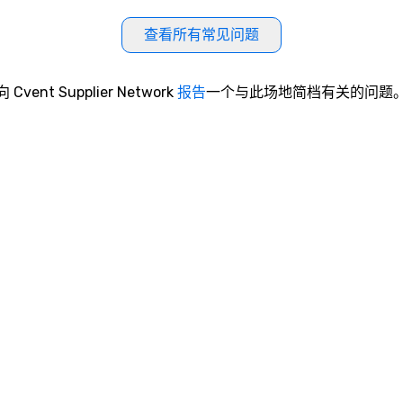
查看所有常见问题
向 Cvent Supplier Network
报告
一个与此场地简档有关的问题