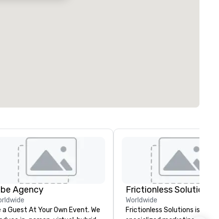
ibe Agency
Frictionless Solutions
rldwide
Worldwide
 a Guest At Your Own Event. We
Frictionless Solutions is a