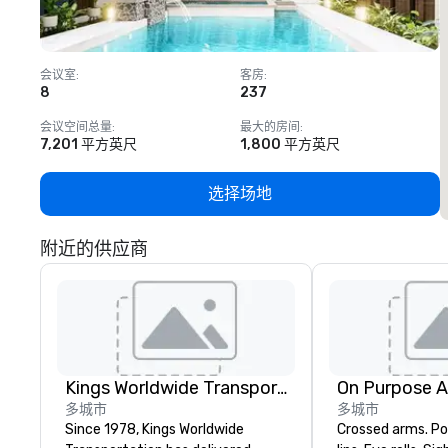
会议室
:
客房
:
8
237
1
会议空间总量
:
最大的房间
:
7,201 平方英尺
1,800 平方英尺
选择场地
附近的供应商
Kings Worldwide Transportation
On Purpose 
多城市
多城市
Since 1978, Kings Worldwide
Crossed arms. Poked out bottom