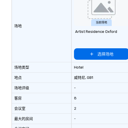
travel managers, and meeting
Purpose delivers
planners alike.
and bonding with
programs are str
the way your te
当前场地
场地
can be tailored to
Artist Residence Oxford
challenges and g
will engage in co
activities that bu
communication, 
选择场地
and enhance skills
problem solving, 
场地类型
Hotel
together. Team building and
bonding with On 
地点
威特尼
, GB1
Adventures brin
场地评级
-
members together
driven, purposefu
客房
8
make a big impre
generate a genu
会议室
2
response, keepi
productive and en
最大的房间
-
enhancement hap