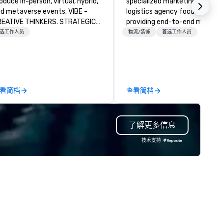
oduce in-person, virtual, hybrid,
specialized marketing and
d metaverse events. VIBE -
logistics agency focused on
EATIVE THINKERS. STRATEGIC
providing end-to-end meetin
ERS. Companies that will thrive
planning support, services an
选工作人员
物流/装饰
首选工作人员
e companies that have a strong
technology for your live and
nnection with their employees
virtual events. We also have
d customers; as a forward-
specific expertise in the
inking agency, we help
management of PhRMA
rporate brands run successful
compliant HCP speaker burea
看简档
查看简档
ents, whether be virtual, hybrid
programs and associated HC
 In-person so that they can
interactions, including Market
ive revenue, increase retention,
Events, Conferences/Congre
了解更多信息
ild brand recognition, and
and large specialized events.
tivate their teams. Here is a
We're not the largest event
技术支持
apshot of one of our latest
management firm, but WE AR
ual events. As a forward-
THE BEST Over the years, as
inking full production service
we’ve refined our program
ency that truly understands
offerings, we’ve also develop
anding and the corporate world,
the best speaker bureau
 always put our clients first.
management technology
day, we are more than ever
platform that provides our
mmitted to deliver positive
client’s and their sales and