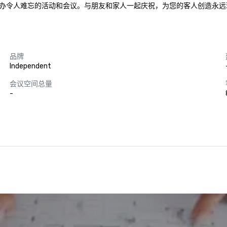
办令人难忘的活动和会议。与朋友和家人一起庆祝，为您的客人创造永远
品牌
Independent
会议空间总量
-