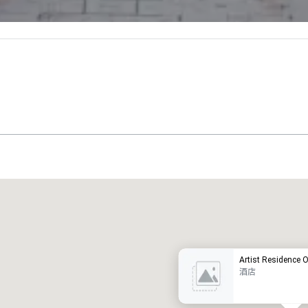
Promote your venue
豪华酒店
Artist Residence 
酒店