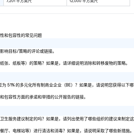
7,201 平方英尺
12,000 平方英尺
ucture, so your
 easily
 as soon as the
 team - on
以及多样性和包容性的常见问题
性或社会影响目标/策略的评论或链接。
废物（即塑料、纸张、纸板等）的策略？如果是，请详细说明消除和转移废物的策略。
司是否被认证为 51% 的多元化所有制商业企业（BE）？如果是，请说明您获得以
样性、公平和包容性方面的承诺和举措的公开报告的链接。
体或私营组织的卫生服务建议制定的吗？如果是，请列出使用了哪些组织的建议来制定
施（如会议室、餐厅、电梯站等）进行清洁和消毒？如果是，请说明采取了哪些新措施。