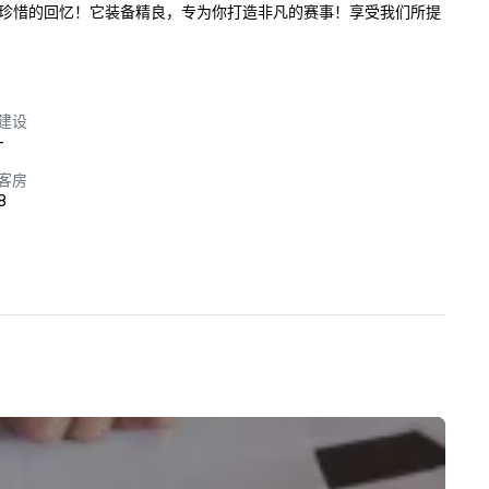
珍惜的回忆！它装备精良，专为你打造非凡的赛事！享受我们所提
建设
-
客房
8