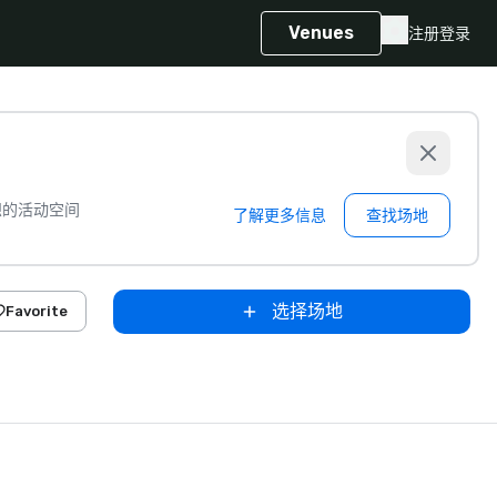
Venues
注册
登录
想的活动空间
了解更多信息
查找场地
选择场地
Favorite