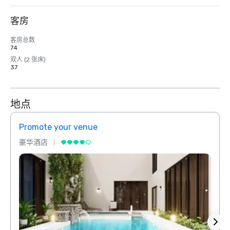
客房
客房总数
74
双人 (2 张床)
37
地点
Promote your venue
Prom
豪华酒店
豪华