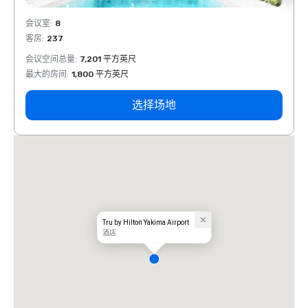
会议室
:
8
会议室
客房
:
237
客房
:
会议空间总量
:
7,201 平方英尺
会议空
最大的房间
:
1,800 平方英尺
最大的
选择场地
Tru by Hilton Yakima Airport
酒店