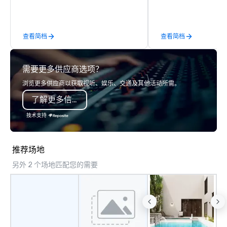
throughout the USA and beyond. From
the best tables in the 
initial contact, through planning,
most-sought-after res
sourcing, contracting, and on-site
enjoy a parade of sign
查看简档
查看简档
management, we treat your project as
and craft cocktails at 
if we were the client. Our personal
with complete VIP serv
network of global suppliers helps us
experience gives gues
需要更多供应商选项？
bring your vision to life. With genuine
opportunity to sit next 
passion, an international team, and
colleagues at each ven
浏览更多供应商以获取视听、娱乐、交通及其他活动所需。
American hospitality, we deliver our
mingle, and easily net
了解更多信息
promise: your business matters.
is led by a professiona
specializing in escort
技术支持
with utmost care, who
each experience with 
engaging information 
推荐场地
Lip Smacking Foodie T
另外 2 个场地匹配您的需要
entertaining activity 
dining experience meld
that are sure to add ne
meeting events, from 
team building. All-Inclusive Group
Dining When meeting p