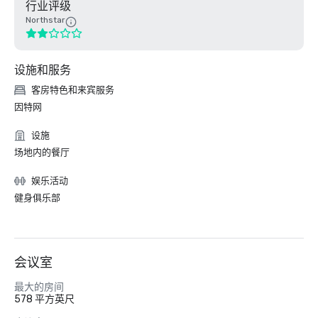
行业评级
Northstar
设施和服务
客房特色和来宾服务
因特网
设施
场地内的餐厅
娱乐活动
健身俱乐部
会议室
最大的房间
578 平方英尺