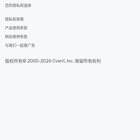
glittering lights of The S
您的隐私权选择
Memorable Experience f
Smacking Foodie Tours
隐私权政策
to gather and dine tha
experienced, and all ar
产品使用条款
remember. Our one-of-
网站使用条款
are special, from the fi
与我们一起做广告
last. It’s an experienc
will reminisce about lo
leave. Location, Location, Location
版权所有© 2000-2026 Cvent, Inc. 保留所有权利
One of the best reason
convenient and efficie
experience is designed
restaurants are within
walking distance of ea
short stroll allows you
members a chance to 
networking opportunit
heading to the next pl
itinerary. You Get a Dinner and a Show
Our tours offer an exqu
entertainment. All tour