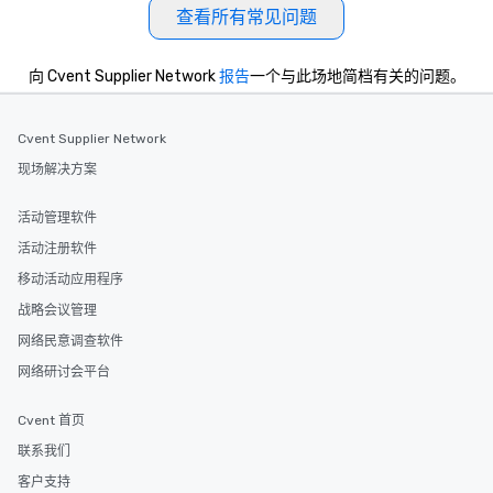
allergies for anyone in
查看所有常见问题
Feel Like a VIP at Each
Smacking Foodie Tours
向 Cvent Supplier Network
报告
一个与此场地简档有关的问题。
group members never 
about waiting in line to
restaurant or being sh
Cvent Supplier Network
than desirable table. O
现场解决方案
everyone is treated lik
immediate seating upon
活动管理软件
What’s more, your gro
a special warm welcom
活动注册软件
from the restaurant c
移动活动应用程序
be printed featuring yo
战略会议管理
which can be an added 
those Instagram mome
网络民意调查软件
For added ease, we ca
网络研讨会平台
transportation pick-up
as well as an event ph
Cvent 首页
for groups that desire 
experience, we can als
联系我们
an evening helicopter 
客户支持