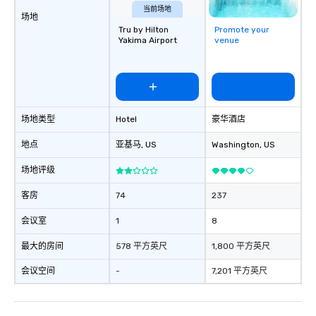
corporate group event
当前场地
场地
Smacking Foodie Tours,
Tru by Hilton
Promote your
group is assured a top
Yakima Airport
venue
experience with three 
signature dishes at ea
Our affordable tours a
person with tax and gr
included. The only thi
场地类型
Hotel
豪华酒店
are drinks. However, 
package upgrade is ava
地点
亚基马
, US
Washington
, US
provides guests a sign
at various stops. Build Your Network
场地评级
Our exclusive experien
ultimate networking op
客房
74
237
a typical sit-down dinn
会议室
1
8
to engage the person t
right of you. Because 
最大的房间
578 平方英尺
1,800 平方英尺
place at multiple resta
walking in between, th
会议空间
-
7,201 平方英尺
countless opportunitie
with different people 
down at each venue a