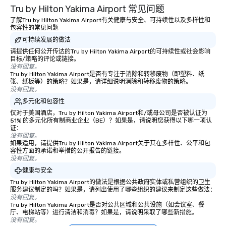
Tru by Hilton Yakima Airport 常见问题
traverse along the way
experiences not only 
了解Tru by Hilton Yakima Airport有关健康与安全、可持续性以及多样性和
包容性的常见问题
ways to network, but a
可持续发展的做法
way to do so. Large Groups Welcome
Lip Smacking Foodie To
请提供任何公开传达的Tru by Hilton Yakima Airport的可持续性或社会影响
目标/策略的评论或链接。
groups, small or large.
没有回复。
experiences can acc
Tru by Hilton Yakima Airport是否有专注于消除和转移废物（即塑料、纸
张、纸板等）的策略？如果是，请详细说明消除和转移废物的策略。
groups from as few as
没有回复。
as 500 guests, making
多元化和包容性
choice for any corpora
仅对于美国酒店，Tru by Hilton Yakima Airport和/或母公司是否被认证为
Stress-Free Booking 
51% 的多元化所有制商业企业（BE）？如果是，请说明您获得以下哪一项认
a tour is stress-free a
证：
没有回复。
enjoy the company of 
如果适用，请提供Tru by Hilton Yakima Airport关于其在多样性、公平和包
more easily. You’ll tak
容性方面的承诺和举措的公开报告的链接。
knowing that everythin
没有回复。
of from the moment the
健康与安全
booked to the minute i
Tru by Hilton Yakima Airport的做法是根据公共政府实体或私营组织的卫生
Since the menu is alre
服务建议制定的吗？如果是，请列出使用了哪些组织的建议来制定这些做法：
没有回复。
have nothing to worry 
Tru by Hilton Yakima Airport是否对公共区域和公共设施（如会议室、餐
remember to submit ah
厅、电梯站等）进行清洁和消毒？如果是，请说明采取了哪些新措施。
没有回复。
date any dietary restr