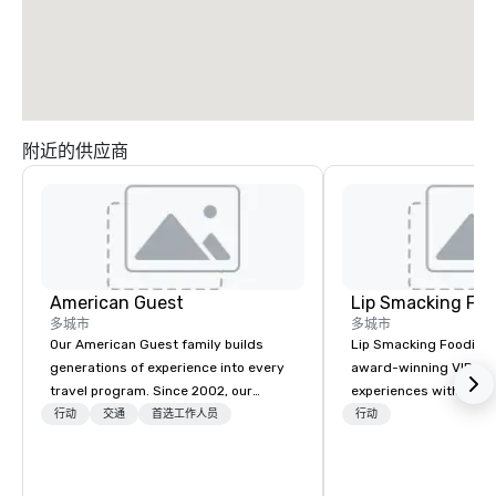
附近的供应商
American Guest
Lip Smacking Foo
多城市
多城市
Our American Guest family builds
Lip Smacking Foodie T
generations of experience into every
award-winning VIP gro
travel program. Since 2002, our
experiences with visits
mission has been to capture the
restaurants throughou
行动
交通
首选工作人员
行动
imagination of your corporate guests
States. Choose either
with tailored incentives, events,
activity or evening d
meetings, and VIP travel experiences
groups are escorted i