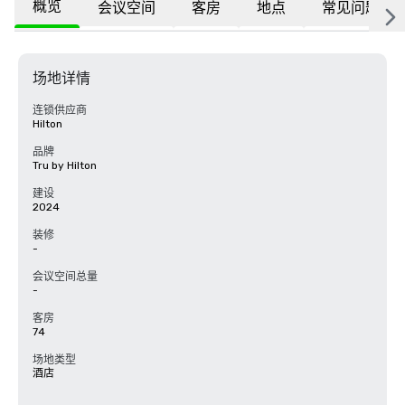
概览
会议空间
客房
地点
常见问题
场地详情
连锁供应商
Hilton
品牌
Tru by Hilton
建设
2024
装修
-
会议空间总量
-
客房
74
场地类型
酒店