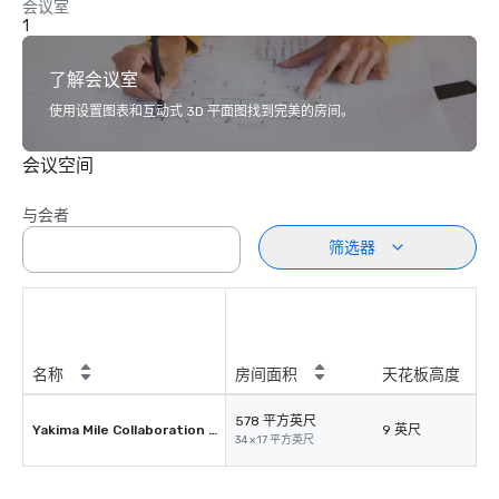
会议室
1
了解会议室
使用设置图表和互动式 3D 平面图找到完美的房间。
会议空间
与会者
筛选器
名称
房间面积
天花板高度
578 平方英尺
Yakima Mile Collaboration Room
9 英尺
34 x 17 平方英尺