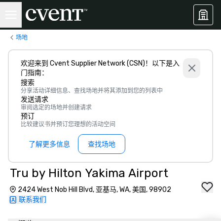
场地
欢迎来到 Cvent Supplier Network (CSN)！以下是入
门指南：
搜索
分享活动详细信息、查找场地并将其添加到您的列表中
发送请求
审阅选定的场地并创建请求
预订
比较建议书并预订您理想的活动空间
了解更多信息
查找场地
Tru by Hilton Yakima Airport
2424 West Nob Hill Blvd, 亚基马, WA, 美国, 98902
联系我们