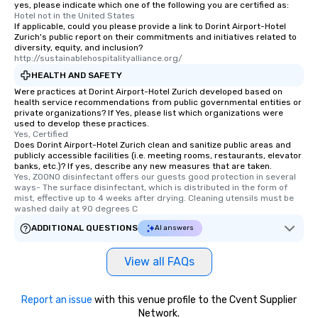
yes, please indicate which one of the following you are certified as:
Hotel not in the United States
If applicable, could you please provide a link to Dorint Airport-Hotel
Zurich's public report on their commitments and initiatives related to
diversity, equity, and inclusion?
http://sustainablehospitalityalliance.org/
HEALTH AND SAFETY
Were practices at Dorint Airport-Hotel Zurich developed based on
health service recommendations from public governmental entities or
private organizations? If Yes, please list which organizations were
used to develop these practices.
Yes, Certified
Does Dorint Airport-Hotel Zurich clean and sanitize public areas and
publicly accessible facilities (i.e. meeting rooms, restaurants, elevator
banks, etc.)? If yes, describe any new measures that are taken.
Yes, ZOONO disinfectant offers our guests good protection in several 
ways- The surface disinfectant, which is distributed in the form of 
mist, effective up to 4 weeks after drying. Cleaning utensils must be 
washed daily at 90 degrees C
ADDITIONAL QUESTIONS
AI answers
View all FAQs
Report an issue
with this venue profile to the Cvent Supplier
Network.