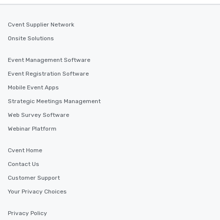
Cvent Supplier Network
Onsite Solutions
Event Management Software
Event Registration Software
Mobile Event Apps
Strategic Meetings Management
Web Survey Software
Webinar Platform
Cvent Home
Contact Us
Customer Support
Your Privacy Choices
Privacy Policy