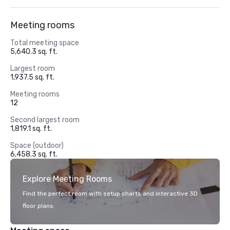
Meeting rooms
Total meeting space
5,640.3 sq. ft.
Largest room
1,937.5 sq. ft.
Meeting rooms
12
Second largest room
1,819.1 sq. ft.
Space (outdoor)
6,458.3 sq. ft.
Explore Meeting Rooms
Find the perfect room with setup charts and interactive 3D
floor plans.