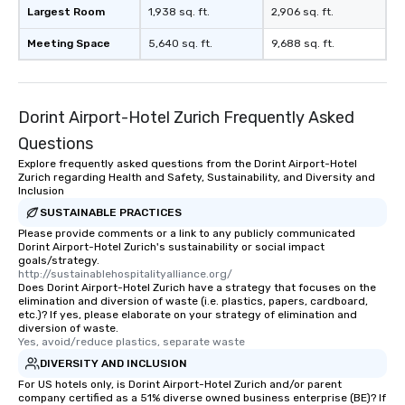
Largest Room
1,938 sq. ft.
2,906 sq. ft.
Meeting Space
5,640 sq. ft.
9,688 sq. ft.
Dorint Airport-Hotel Zurich Frequently Asked
Questions
Explore frequently asked questions from the Dorint Airport-Hotel
Zurich regarding Health and Safety, Sustainability, and Diversity and
Inclusion
SUSTAINABLE PRACTICES
Please provide comments or a link to any publicly communicated
Dorint Airport-Hotel Zurich's sustainability or social impact
goals/strategy.
http://sustainablehospitalityalliance.org/
Does Dorint Airport-Hotel Zurich have a strategy that focuses on the
elimination and diversion of waste (i.e. plastics, papers, cardboard,
etc.)? If yes, please elaborate on your strategy of elimination and
diversion of waste.
Yes, avoid/reduce plastics, separate waste
DIVERSITY AND INCLUSION
For US hotels only, is Dorint Airport-Hotel Zurich and/or parent
company certified as a 51% diverse owned business enterprise (BE)? If