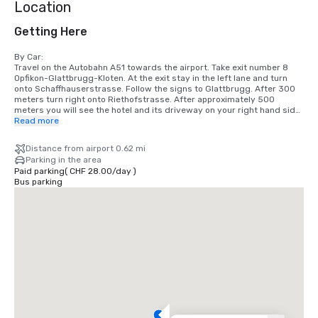
Location
Getting Here
By Car:

Travel on the Autobahn A51 towards the airport. Take exit number 8 
Opfikon-Glattbrugg-Kloten. At the exit stay in the left lane and turn 
onto Schaffhauserstrasse. Follow the signs to Glattbrugg. After 300 
meters turn right onto Riethofstrasse. After approximately 500 
meters you will see the hotel and its driveway on your right hand side.

Read more
By train:

At the main train station take a train heading to the airport Zurich 
Distance from airport 0.62 mi
Kloten. At the airport take tram 10 or 12 heading towards Zürich. Exit at 
Parking in the area
the second stop “Unterriet”. We are about five minutes walking 
Paid parking
(
CHF 28.00
/
day
)
distance from that station.

Bus parking
From the Airport with the Airport shuttle:

At the airport between terminal 1 and 2 you can take our shuttle 
service. The ride takes about 7 minutes and the price per trip and 
person is CHF 5.00.

Distances

Zürich Airport 1km

Autobahnexit Glattbrugg 1 km Exhibition Hall / „Hallenstadion“ 4 km 
Airport Zürich Kloten 3 km Zürich main train station / City Center 9 km