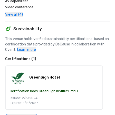
AV capabilities
Video conference
View all (4)
Sustainability
This venue holds verified sustainability certifications, based on 
certification data provided by BeCause in collaboration with 
Cvent.
Learn more
Certifications (1)
GreenSign Hotel
Certification body:
GreenSign Institut GmbH
Issued: 2/8/2024
Expires: 1/11/2027