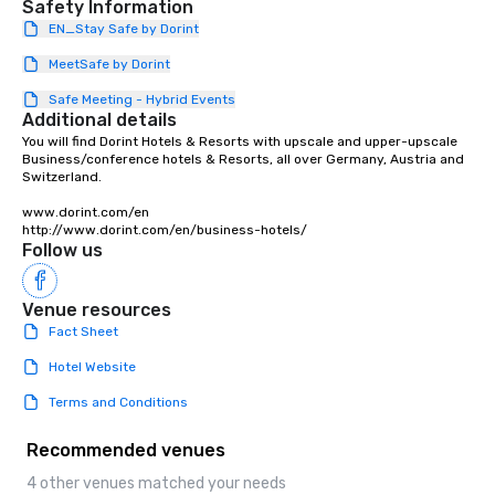
Safety Information
products that bring necessary
EN_Stay Safe by Dorint
flexibility and seamlessness in
today’s fast-paced world.
MeetSafe by Dorint
Safe Meeting - Hybrid Events
Additional details
You will find Dorint Hotels & Resorts with upscale and upper-upscale 
Business/conference hotels & Resorts, all over Germany, Austria and 
Switzerland.

www.dorint.com/en

http://www.dorint.com/en/business-hotels/
Follow us
Venue resources
Fact Sheet
Hotel Website
Terms and Conditions
Recommended venues
4 other venues matched your needs