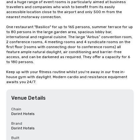
and a huge range of event rooms is particularly aimed at business 
travellers and companies who wish to benefit from its easily 
accessible location close to the airport and only 500 m from the 
nearest motorway connection.

One restaurant "Basilico" for up to 165 persons, summer terrace for up 
to 80 persons in the large garden area, spacious lobby bar, 
international and regional cuisine. The large “Airbus” convention room, 
2 conference rooms, 4 meeting rooms and 4 syndicate rooms on the 
first floor (rooms with connecting door to conference rooms) all 
feature ample natural daylight, air conditioning and barrier-free 
access, and can be darkened as required. They offer a capacity for 6 
to 180 persons.

Keep up with your fitness routine whilst you're away in our free in-
house gym with daylight. Modern cardio and resistance equipment 
awaits you 24/7.
Venue Details
Chain
Dorint Hotels
Brand
Dorint Hotels
Built