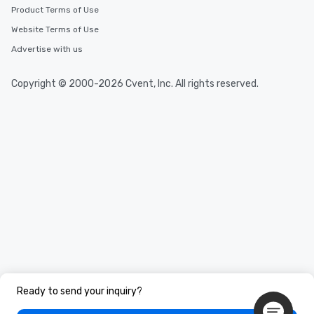
Product Terms of Use
Website Terms of Use
Advertise with us
Copyright © 2000-2026 Cvent, Inc. All rights reserved.
Ready to send your inquiry?