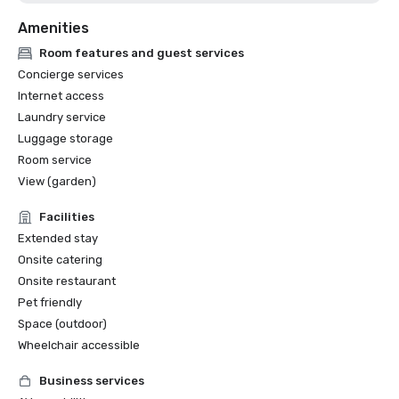
Amenities
Room features and guest services
Concierge services
Internet access
Laundry service
Luggage storage
Room service
View (garden)
Facilities
Extended stay
Onsite catering
Onsite restaurant
Pet friendly
Space (outdoor)
Wheelchair accessible
Business services