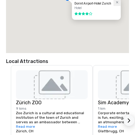
Dorint Airport-Hotel Zurich
Hotel
4 out of 5
Local Attractions
Zürich ZOO
Sim Academy - F
9 kms
1 km
Zoo Zurich is a cultural and educational 
Corporate entertaini
institution of the town of Zurich and 
is fun, exciting, and 
serves as an ambassador between 
an atmosphere of inti
people, animals, and nature. The zoo 
Read more
Boeing 777 simulator 
Read more
appeals to a vast majority of the 
Zürich, CH
the focal point. Ever
Glattbrugg, CH