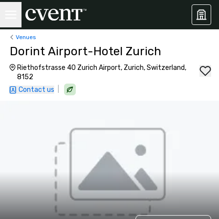
Venues
Dorint Airport-Hotel Zurich
Riethofstrasse 40 Zurich Airport, Zurich, Switzerland,
8152
|
Contact us