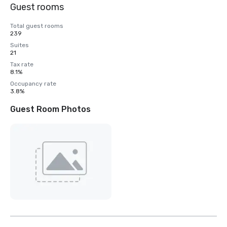
Guest rooms
Total guest rooms
239
Suites
21
Tax rate
8.1%
Occupancy rate
3.8%
Guest Room Photos