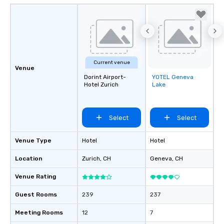
Current venue
Venue
Dorint Airport-
YOTEL Geneva
Removed from
Hotel Zurich
Lake
favorites
Select
Select
Venue Type
Hotel
Hotel
Location
Zurich
, CH
Geneva
, CH
Venue Rating
Guest Rooms
239
237
Meeting Rooms
12
7