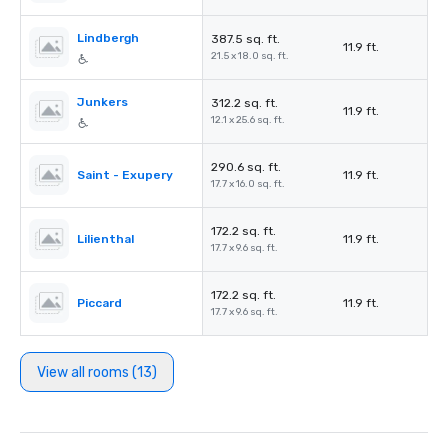
Lindbergh
387.5 sq. ft.
11.9 ft.
21.5 x 18.0 sq. ft.
Junkers
312.2 sq. ft.
11.9 ft.
12.1 x 25.6 sq. ft.
290.6 sq. ft.
Saint - Exupery
11.9 ft.
17.7 x 16.0 sq. ft.
172.2 sq. ft.
Lilienthal
11.9 ft.
17.7 x 9.6 sq. ft.
172.2 sq. ft.
Piccard
11.9 ft.
17.7 x 9.6 sq. ft.
View all rooms (13)