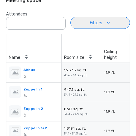
Meeting space
Attendees
Filters
Ceiling
Name
Room size
height
Airbus
1,937.5 sq. ft.
11.9 ft.
43.6 x 44.3 sq. ft.
Zeppelin 1
947.2 sq. ft.
11.9 ft.
34.4 x 27.6 sq. ft.
Zeppelin 2
861.1 sq. ft.
11.9 ft.
34.4 x 24.9 sq. ft.
Zeppelin 1+2
1,819.1 sq. ft.
11.9 ft.
54.1 x 34.3 sq. ft.