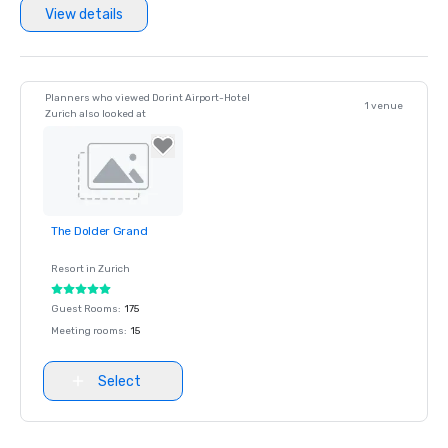
View details
Planners who viewed Dorint Airport-Hotel
1 venue
Zurich also looked at
The Dolder Grand
Removed from
favorites
Resort in
Zurich
Guest Rooms
:
175
Meeting rooms
:
15
Select