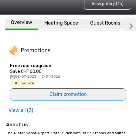
View gallery (15)
Overview
Meeting Space
Guest Rooms
L
Promotions
Free room upgrade
Save CHF 60.00
08/07/2023 - 12/31/2026
Low rate
Claim promotion
View all (3)
About us
The 4-star Dorint Airport-Hotel Zurich with its 239 rooms and suites 