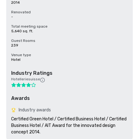
2014
Renovated
-
Total meeting space
5,640 sq. ft.
Guest Rooms
239
Venue type
Hotel
Industry Ratings
Hotelleriesuisse
Awards
Industry awards
Certified Green Hotel / Certified Business Hotel / Certified 
Business Hotel / AIT Award for the innovated design 
concept 2014.