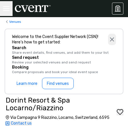
Venues
Welcome to the Cvent Supplier Network (CSN)!
Here’s how to get started:
Search
Share event details, find venues, and add them to your list
Send request
Review your selected venues and send request
Booking
Compare proposals and book your ideal event space
Learn more
Find venues
Dorint Resort & Spa
Locarno/Riazzino
Via Campagna 9 Riazzino, Locarno, Switzerland, 6595
Contact us