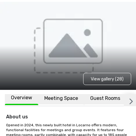
View gallery (28)
Overview
Meeting Space
Guest Rooms
L
About us
Opened in 2024, this newly built hotel in Locarno offers modern, 
functional facilities for meetings and group events. It features four 
meeting rooms, partly combinable, with capacity for up to 185 people 