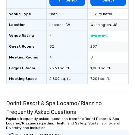
Select
Select
Venue Type
Hotel
Luxury hotel
Location
Locarno
, CH
Washington
, US
Venue Rating
-
Guest Rooms
82
237
Meeting Rooms
4
8
Largest Room
2,260 sq. ft.
1,800 sq. ft.
Meeting Space
2,809 sq. ft.
7,201 sq. ft.
Dorint Resort & Spa Locarno/Riazzino
Frequently Asked Questions
Explore frequently asked questions from the Dorint Resort & Spa
Locarno/Riazzino regarding Health and Safety, Sustainability, and
Diversity and Inclusion
SUSTAINABLE PRACTICES