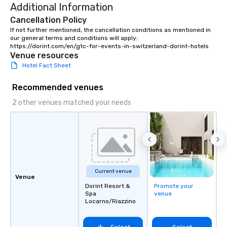
Additional Information
transfers, roadshows, long distance
rides and event transportation
Cancellation Policy
service. Livery solutions, ride
If not further mentioned, the cancellation conditions as mentioned in 
our general terms and conditions will apply: 
statuses and partner evaluation
https://dorint.com/en/gtc-for-events-in-switzerland-dorint-hotels
protocols are some of the Limos4
Venue resources
products that bring necessary
Hotel Fact Sheet
flexibility and seamlessness in
today’s fast-paced world.
Recommended venues
2 other venues matched your needs
Current venue
Venue
Dorint Resort &
Promote your
Spa
venue
Locarno/Riazzino