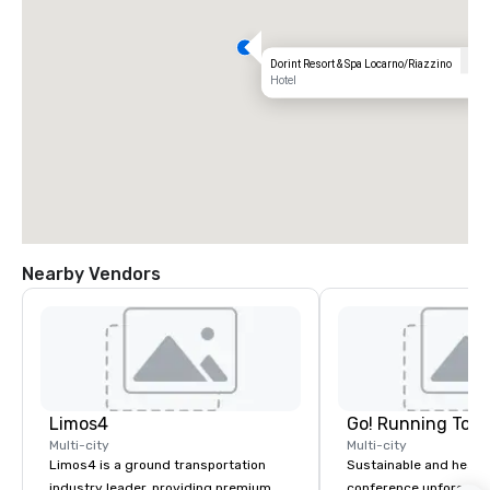
Dorint Resort & Spa Locarno/Riazzino
Hotel
Nearby Vendors
Limos4
Go! Running Tour
Multi-city
Multi-city
Limos4 is a ground transportation
Sustainable and healt
industry leader, providing premium
conference unforgetta