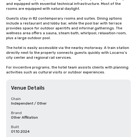
and equipped with essential technical infrastructure. Most of the 
rooms are equipped with natural daylight.

Guests stay in 82 contemporary rooms and suites. Dining options 
include a restaurant and lobby bar, while the pool bar with terrace 
provides space for outdoor aperitifs and informal gatherings. The 
wellness area offers a sauna, steam bath, whirlpool, relaxation room, 
plus a large outdoor pool.

The hotel is easily accessible via the nearby motorway. A train station 
directly next to the property connects guests quickly with Locarno’s 
city center and regional rail services.

For invcentive programs, the hotel team assists clients with planning 
activities such as cultural visits or outdoor experiences.
Venue Details
Chain
Independent / Other
Brand
Other Affiliation
Built
01.10.2024