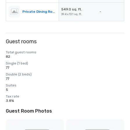
549.0 sq. ft.
Private Dining Room
-
39.4 x 13.1 sq. ft.
Guest rooms
Total guest rooms
82
Single (1 bed)
77
Double (2 beds)
77
Suites
5
Tax rate
3.8%
Guest Room Photos