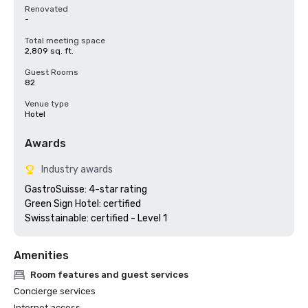
Renovated
-
Total meeting space
2,809 sq. ft.
Guest Rooms
82
Venue type
Hotel
Awards
Industry awards
GastroSuisse: 4-star rating

Green Sign Hotel: certified

Swisstainable: certified - Level 1
Amenities
Room features and guest services
Concierge services
Internet access