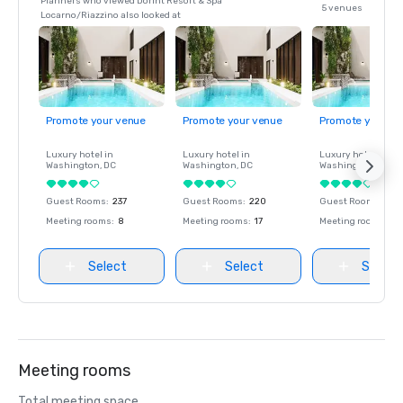
Planners who viewed Dorint Resort & Spa
5 venues
Locarno/Riazzino also looked at
Promote your venue
Promote your venue
Promote your ve
Luxury hotel in
Luxury hotel in
Luxury hotel in
Washington
, DC
Washington
, DC
Washington
, DC
Guest Rooms
:
237
Guest Rooms
:
220
Guest Rooms
:
237
Meeting rooms
:
8
Meeting rooms
:
17
Meeting rooms
:
8
Select
Select
Select
Meeting rooms
Total meeting space