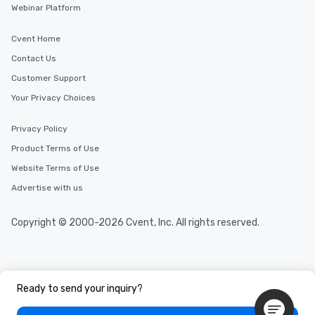
Webinar Platform
Cvent Home
Contact Us
Customer Support
Your Privacy Choices
Privacy Policy
Product Terms of Use
Website Terms of Use
Advertise with us
Copyright © 2000-2026 Cvent, Inc. All rights reserved.
Ready to send your inquiry?