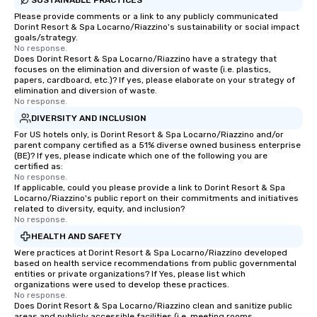
Please provide comments or a link to any publicly communicated
Dorint Resort & Spa Locarno/Riazzino's sustainability or social impact
goals/strategy.
No response.
Does Dorint Resort & Spa Locarno/Riazzino have a strategy that
focuses on the elimination and diversion of waste (i.e. plastics,
papers, cardboard, etc.)? If yes, please elaborate on your strategy of
elimination and diversion of waste.
No response.
DIVERSITY AND INCLUSION
For US hotels only, is Dorint Resort & Spa Locarno/Riazzino and/or
parent company certified as a 51% diverse owned business enterprise
(BE)? If yes, please indicate which one of the following you are
certified as:
No response.
If applicable, could you please provide a link to Dorint Resort & Spa
Locarno/Riazzino's public report on their commitments and initiatives
related to diversity, equity, and inclusion?
No response.
HEALTH AND SAFETY
Were practices at Dorint Resort & Spa Locarno/Riazzino developed
based on health service recommendations from public governmental
entities or private organizations? If Yes, please list which
organizations were used to develop these practices.
No response.
Does Dorint Resort & Spa Locarno/Riazzino clean and sanitize public
areas and publicly accessible facilities (i.e. meeting rooms,