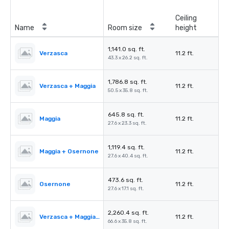
Ceiling
Name
Room size
height
1,141.0 sq. ft.
Verzasca
11.2 ft.
43.3 x 26.2 sq. ft.
1,786.8 sq. ft.
Verzasca + Maggia
11.2 ft.
50.5 x 35.8 sq. ft.
645.8 sq. ft.
Maggia
11.2 ft.
27.6 x 23.3 sq. ft.
1,119.4 sq. ft.
Maggia + Osernone
11.2 ft.
27.6 x 40.4 sq. ft.
473.6 sq. ft.
Osernone
11.2 ft.
27.6 x 17.1 sq. ft.
2,260.4 sq. ft.
Verzasca + Maggia + Osernone
11.2 ft.
66.6 x 35.8 sq. ft.