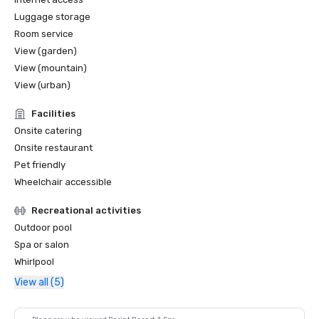
Luggage storage
Room service
View (garden)
View (mountain)
View (urban)
Facilities
Onsite catering
Onsite restaurant
Pet friendly
Wheelchair accessible
Recreational activities
Outdoor pool
Spa or salon
Whirlpool
View all (5)