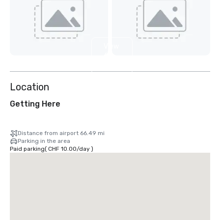
View
6
more
Location
Getting Here
Distance from airport 66.49 mi
Parking in the area
Paid parking
(
CHF 10.00
/
day
)