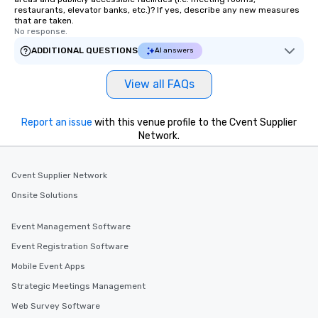
restaurants, elevator banks, etc.)? If yes, describe any new measures
that are taken.
No response.
ADDITIONAL QUESTIONS
AI answers
View all FAQs
Report an issue
with this venue profile to the Cvent Supplier
Network.
Cvent Supplier Network
Onsite Solutions
Event Management Software
Event Registration Software
Mobile Event Apps
Strategic Meetings Management
Web Survey Software