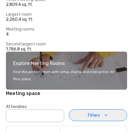
2,809.4 sq. ft.
Largest room
2,260.4 sq. ft.
Meeting rooms
4
Second largest room
1,786.8 sq. ft.
Explore Meeting Rooms
Find the perfect room with setup charts and interactive 3D
floor plans.
Meeting space
Attendees
Filters