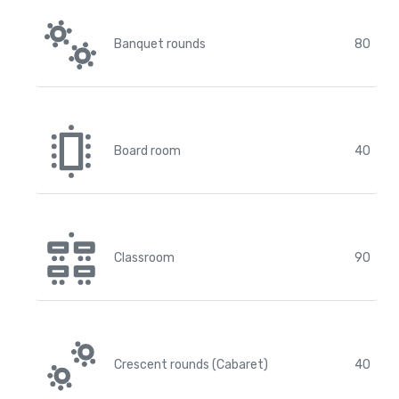
Banquet rounds
80
Board room
40
Classroom
90
Crescent rounds (Cabaret)
40