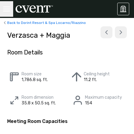
Back to Dorint Resort & Spa Locarno/Riazzino
Verzasca + Maggia
Room Details
Room size
Ceiling height
1,786.8 sq. ft.
11.2 ft.
Room dimension
Maximum capacity
35.8 x 50.5 sq. ft.
154
Meeting Room Capacities