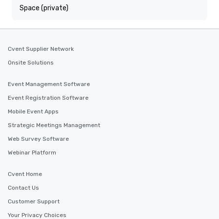
Space (private)
Cvent Supplier Network
Onsite Solutions
Event Management Software
Event Registration Software
Mobile Event Apps
Strategic Meetings Management
Web Survey Software
Webinar Platform
Cvent Home
Contact Us
Customer Support
Your Privacy Choices