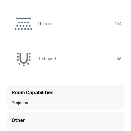
Theater
154
U-shaped
36
Room Capabilities
Projector
Other