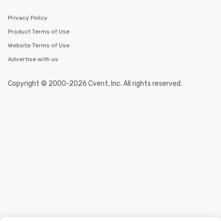
Privacy Policy
Product Terms of Use
Website Terms of Use
Advertise with us
Copyright © 2000-2026 Cvent, Inc. All rights reserved.