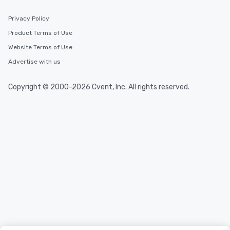
Privacy Policy
Product Terms of Use
Website Terms of Use
Advertise with us
Copyright © 2000-2026 Cvent, Inc. All rights reserved.