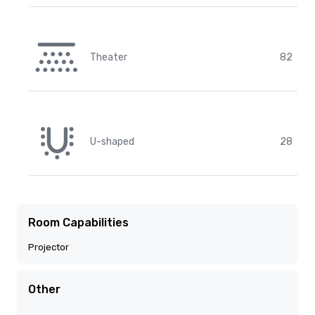
Theater
82
U-shaped
28
Room Capabilities
Projector
Other