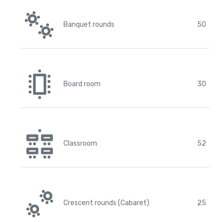
Banquet rounds
50
Board room
30
Classroom
52
Crescent rounds (Cabaret)
25