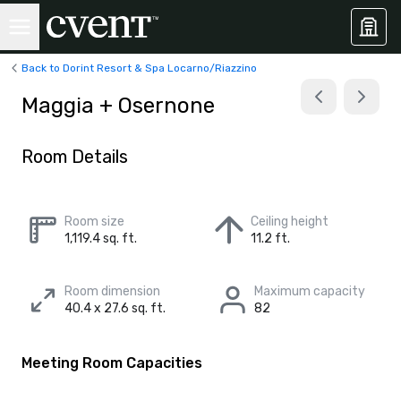
Back to Dorint Resort & Spa Locarno/Riazzino
Maggia + Osernone
Room Details
Room size
Ceiling height
1,119.4 sq. ft.
11.2 ft.
Room dimension
Maximum capacity
40.4 x 27.6 sq. ft.
82
Meeting Room Capacities