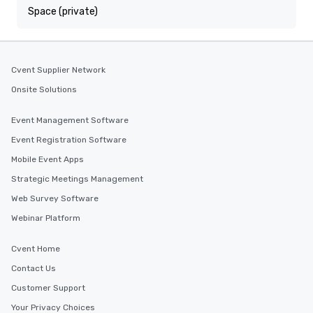
Space (private)
Cvent Supplier Network
Onsite Solutions
Event Management Software
Event Registration Software
Mobile Event Apps
Strategic Meetings Management
Web Survey Software
Webinar Platform
Cvent Home
Contact Us
Customer Support
Your Privacy Choices