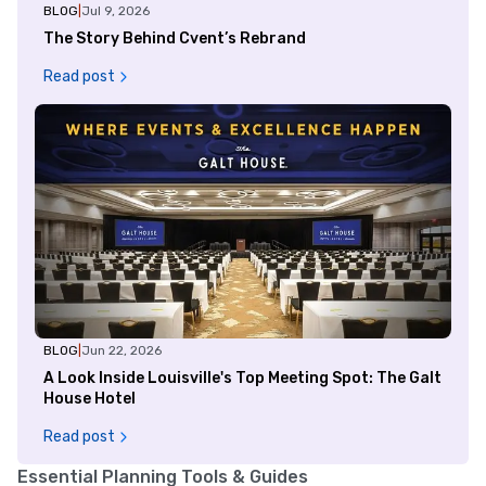
BLOG
|
Jul 9, 2026
The Story Behind Cvent’s Rebrand
Read post
BLOG
|
Jun 22, 2026
A Look Inside Louisville's Top Meeting Spot: The Galt
House Hotel
Read post
Essential Planning Tools & Guides