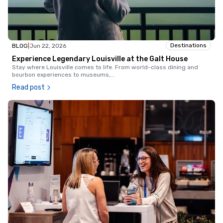
Destinations
BLOG
|
Jun 22, 2026
Experience Legendary Louisville at the Galt House
Stay where Louisville comes to life. From world-class dining and
bourbon experiences to museums,
...
Read post