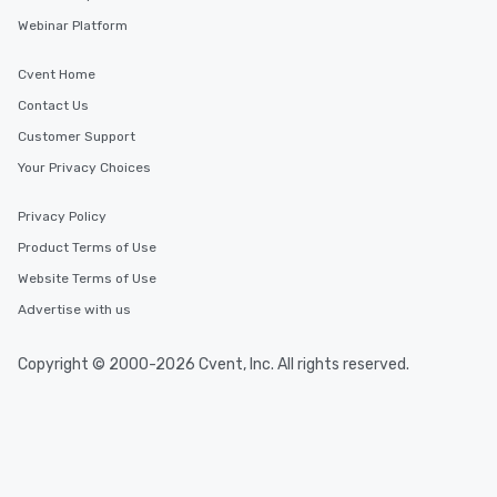
Webinar Platform
Cvent Home
Contact Us
Customer Support
Your Privacy Choices
Privacy Policy
Product Terms of Use
Website Terms of Use
Advertise with us
Copyright © 2000-2026 Cvent, Inc. All rights reserved.