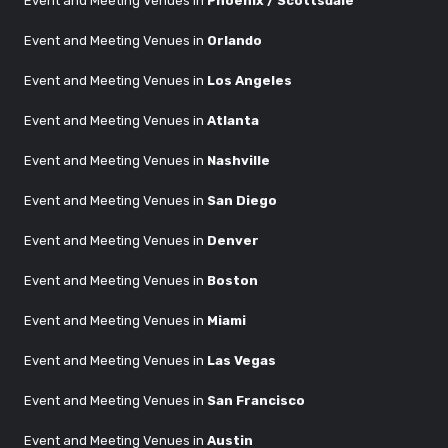
Event and Meeting Venues in
Phoenix / Scottsdale
Event and Meeting Venues in
Orlando
Event and Meeting Venues in
Los Angeles
Event and Meeting Venues in
Atlanta
Event and Meeting Venues in
Nashville
Event and Meeting Venues in
San Diego
Event and Meeting Venues in
Denver
Event and Meeting Venues in
Boston
Event and Meeting Venues in
Miami
Event and Meeting Venues in
Las Vegas
Event and Meeting Venues in
San Francisco
Event and Meeting Venues in
Austin