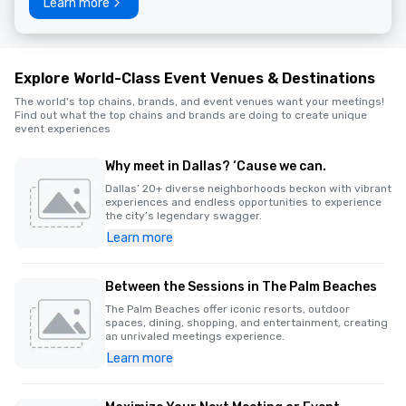
Learn more
Explore World-Class Event Venues & Destinations
The world's top chains, brands, and event venues want your meetings!
Find out what the top chains and brands are doing to create unique
event experiences
Why meet in Dallas? ‘Cause we can.
Dallas’ 20+ diverse neighborhoods beckon with vibrant
experiences and endless opportunities to experience
the city’s legendary swagger.
Learn more
Between the Sessions in The Palm Beaches
The Palm Beaches offer iconic resorts, outdoor
spaces, dining, shopping, and entertainment, creating
an unrivaled meetings experience.
Learn more