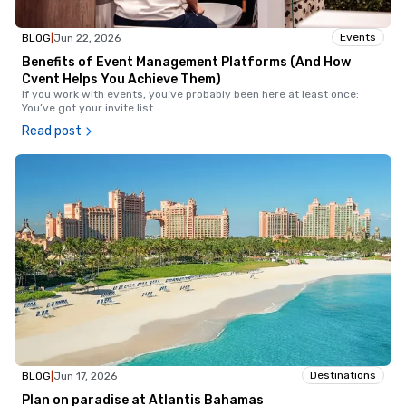
Events
BLOG
|
Jun 22, 2026
Benefits of Event Management Platforms (And How
Cvent Helps You Achieve Them)
If you work with events, you’ve probably been here at least once:
You’ve got your invite list
...
Read post
Destinations
BLOG
|
Jun 17, 2026
Plan on paradise at Atlantis Bahamas