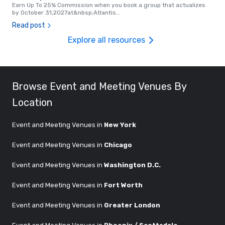
Earn Up To 25% Commission when you book a group that actualizes
by October 31,2027at&nbsp;Atlantis
...
Read post
Explore all resources
Browse Event and Meeting Venues By
Location
Event and Meeting Venues in
New York
Event and Meeting Venues in
Chicago
Event and Meeting Venues in
Washington D.C.
Event and Meeting Venues in
Fort Worth
Event and Meeting Venues in
Greater London