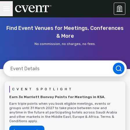
Find Event Venues for Meetings, Conferences
& More
No commission, no charges, no fees.
CVENT SPOTLIGHT
Earn 3x Marriott Bonvoy Points for Meetings in KSA.
Earn triple points when you book eligible meetings, events or
groups until 31 March 2027 to take place between now and
anytime in the future at participating hotels across Saudi Arabia
and other markets in the Middle East, Europe & Africa. Terms &
Conditions apply.