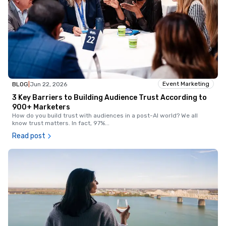
Event Marketing
BLOG
|
Jun 22, 2026
3 Key Barriers to Building Audience Trust According to
900+ Marketers
How do you build trust with audiences in a post-AI world? We all
know trust matters. In fact, 97%
...
Read post