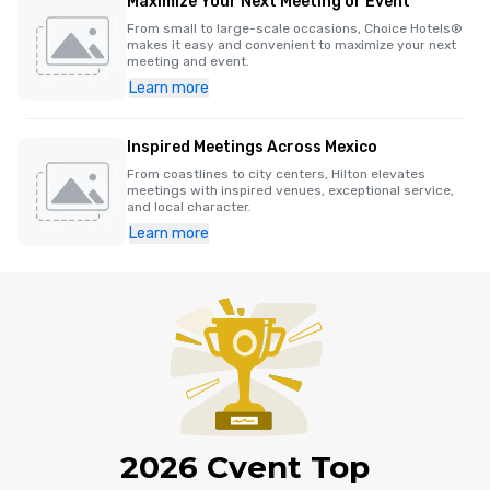
Maximize Your Next Meeting or Event
From small to large-scale occasions, Choice Hotels®
makes it easy and convenient to maximize your next
meeting and event.
Learn more
Inspired Meetings Across Mexico
From coastlines to city centers, Hilton elevates
meetings with inspired venues, exceptional service,
and local character.
Learn more
2026 Cvent Top