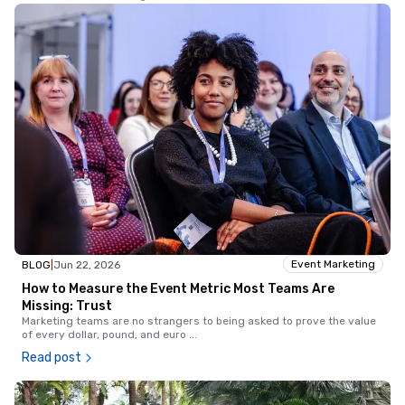
Event Marketing
BLOG
|
Jun 22, 2026
How to Measure the Event Metric Most Teams Are
Missing: Trust
Marketing teams are no strangers to being asked to prove the value
of every dollar, pound, and euro
...
Read post