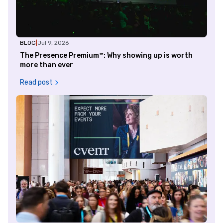
BLOG
|
Jul 9, 2026
The Presence Premium™: Why showing up is worth
more than ever
Read post