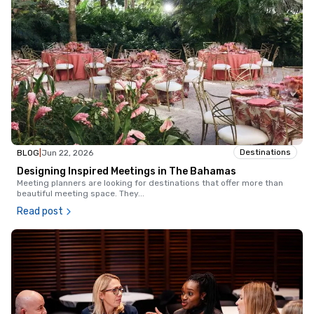
Destinations
BLOG
|
Jun 22, 2026
Designing Inspired Meetings in The Bahamas
Meeting planners are looking for destinations that offer more than
beautiful meeting space. They
...
Read post