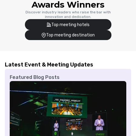
Awards Winners
Discover industry leaders who raise the bar with
innovation and dedication.
Top meeting hotels
Top meeting destination
Latest Event & Meeting Updates
Featured Blog Posts