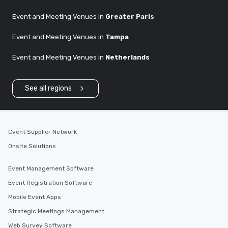
Event and Meeting Venues in
Greater Paris
Event and Meeting Venues in
Tampa
Event and Meeting Venues in
Netherlands
See all regions
Cvent Supplier Network
Onsite Solutions
Event Management Software
Event Registration Software
Mobile Event Apps
Strategic Meetings Management
Web Survey Software