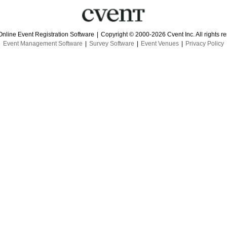
Online Event Registration Software
|
Copyright © 2000-2026 Cvent Inc. All rights r
Event Management Software
|
Survey Software
|
Event Venues
|
Privacy Policy