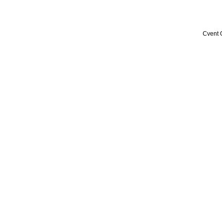
Cvent 