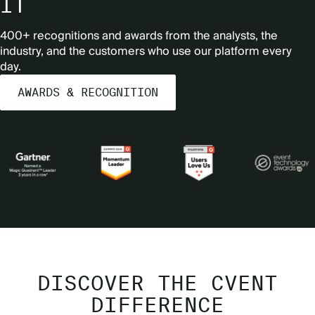
IT
400+ recognitions and awards from the analysts, the
industry, and the customers who use our platform every
day.
AWARDS & RECOGNITION
DISCOVER THE CVENT
DIFFERENCE