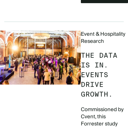
Event & Hospitality
Research
THE DATA
IS IN.
EVENTS
DRIVE
GROWTH.
Commissioned by
Cvent, this
Forrester study