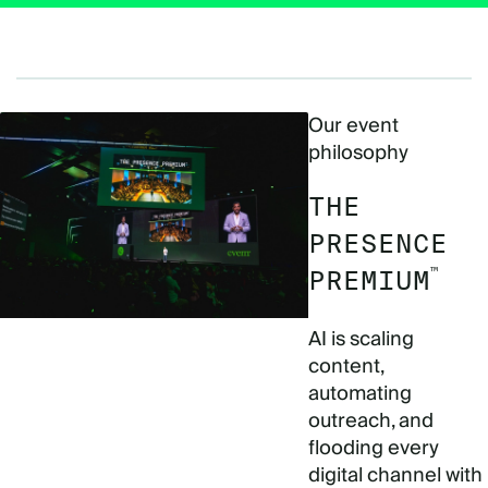
Our event
philosophy
THE
PRESENCE
™
PREMIUM
AI is scaling
content,
automating
outreach, and
flooding every
digital channel with