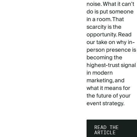
noise. What it can't
do is put someone
in a room. That
scarcity is the
opportunity. Read
our take on why in-
person presence is
becoming the
highest-trust signal
in modern
marketing, and
what it means for
the future of your
event strategy.
READ THE
ARTICLE