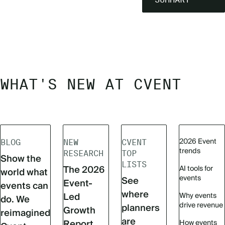
WHAT'S NEW AT CVENT
2026 Event
BLOG
NEW
CVENT
trends
RESEARCH
TOP
Show the
LISTS
The 2026
AI tools for
world what
events
See
Event-
events can
where
Led
Why events
do. We
drive revenue
planners
Growth
reimagined
are
Report
How events