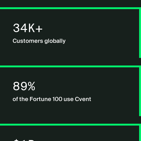
34K+
Customers globally
89%
of the Fortune 100 use Cvent