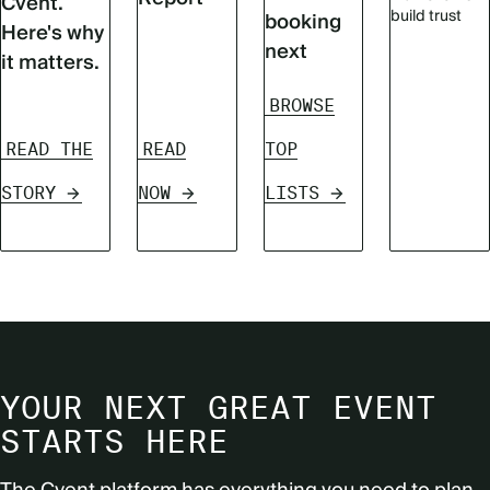
Cvent.
build trust
booking
Here's why
next
it matters.
BROWSE
READ THE
READ
TOP
STORY
NOW
LISTS
YOUR NEXT GREAT EVENT
STARTS HERE