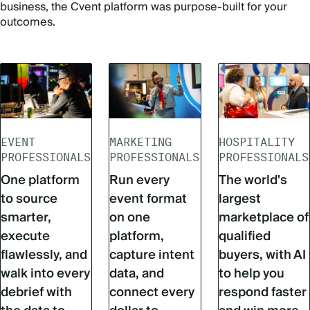
business, the Cvent platform was purpose-built for your
outcomes.
EVENT
MARKETING
HOSPITALITY
PROFESSIONALS
PROFESSIONALS
PROFESSIONALS
One platform
Run every
The world's
to source
event format
largest
smarter,
on one
marketplace of
execute
platform,
qualified
flawlessly, and
capture intent
buyers, with AI
walk into every
data, and
to help you
debrief with
connect every
respond faster