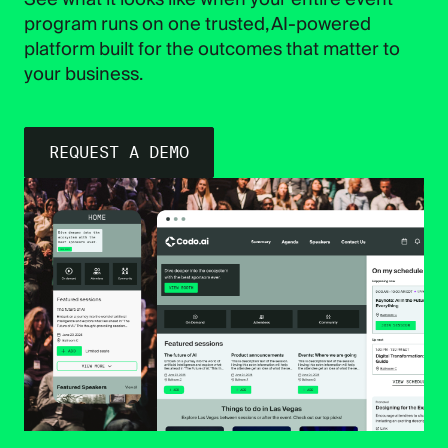
program runs on one trusted, AI-powered
platform built for the outcomes that matter to
your business.
REQUEST A DEMO