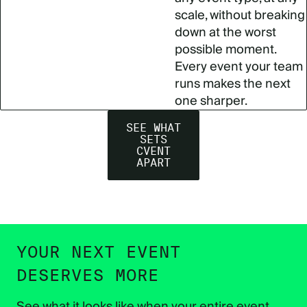
scale, without breaking
down at the worst
possible moment.
Every event your team
runs makes the next
one sharper.
SEE WHAT
SETS
CVENT
APART
YOUR NEXT EVENT
DESERVES MORE
See what it looks like when your entire event