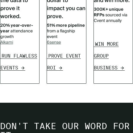
the data to
dollar to
and win more.
prove it
impact you can
300K+ unique
RFPs
sourced via
worked.
prove.
Cvent annually
20% year-over-
51% more pipeline
year
attendance
from a flagship
growth
event
Alkami
6sense
WIN MORE
RUN FLAWLESS
PROVE EVENT
GROUP
EVENTS
ROI
BUSINESS
DON'T TAKE OUR WORD FOR