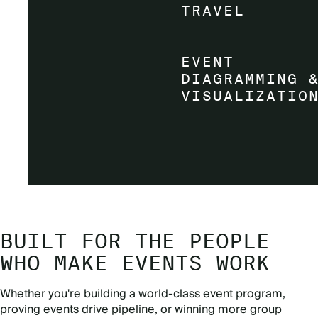
BUILT FOR THE PEOPLE
WHO MAKE EVENTS WORK
Whether you're building a world-class event program,
proving events drive pipeline, or winning more group