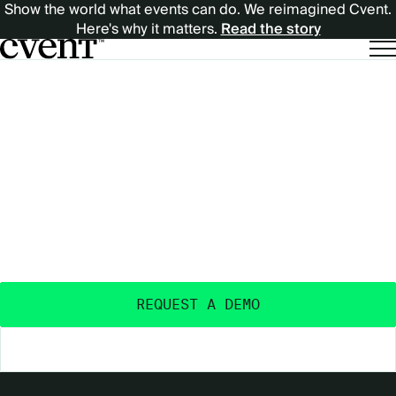
Show the world what events can do. We reimagined Cvent.
Here's why it matters.
Read the story
EXPECT
EXPECT MORE
MORE
OUTCOMES
FROM
FROM YOUR EVENTS
™
YOUR
Purpose-built and AI-powered - with the data
insights, ecosystem, and expertise to deliver real
EVENTS™
event outcomes.
REQUEST A DEMO
EXPLORE THE PLATFORM