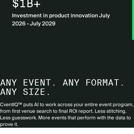
$1B+
Investment in product innovation July
2026 - July 2029
ANY EVENT. ANY FORMAT.
ANY SIZE.
CventIQ™ puts AI to work across your entire event program,
from first venue search to final ROI report.
Less stitching.
Less guesswork. More events that perform with the data to
prove it.