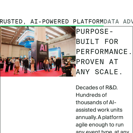
RUSTED, AI-POWERED PLATFORM
DATA AD
PURPOSE-
BUILT FOR
PERFORMANCE.
PROVEN AT
ANY SCALE.
Decades of R&D.
Hundreds of
thousands of AI-
assisted work units
annually. A platform
agile enough to run
any event type, at any