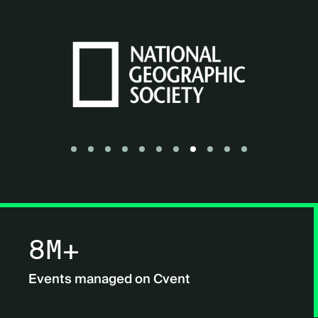
Go to slide 1
Go to slide 2
Go to slide 3
Go to slide 4
Go to slide 5
Go to slide 6
Go to slide 7
Go to slide 8
Go to slide 9
Go to slide 10
Go to slide 11
8M+
Events managed on Cvent