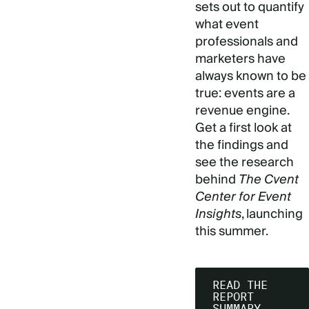
sets out to quantify
what event
professionals and
marketers have
always known to be
true: events are a
revenue engine.
Get a first look at
the findings and
see the research
behind
The Cvent
Center for Event
Insights
, launching
this summer.
READ THE
REPORT
SUMMARY