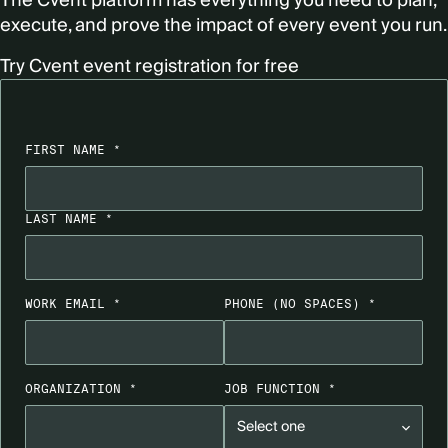
The Cvent platform has everything you need to plan,
execute, and prove the impact of every event you run.
Try Cvent event registration for free
FIRST NAME *
LAST NAME *
WORK EMAIL *
PHONE
(NO SPACES)
*
ORGANIZATION *
JOB FUNCTION *