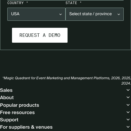
COUNTRY *
STATE *
*Magic Quadrant for Event Marketing and Management Platforms, 2026, 2025,
2024.
Footer
Sales
About
Popular products
Free resources
Support
For suppliers & venues