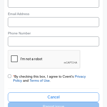
Email Address
Phone Number
*
By checking this box, I agree to Cvent's
Privacy
Policy
and
Terms of Use
.
Cancel
Report issue