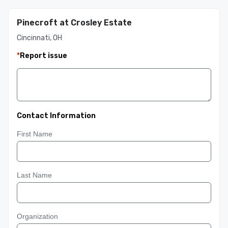
Pinecroft at Crosley Estate
Cincinnati, OH
*
Report issue
Contact Information
First Name
Last Name
Organization