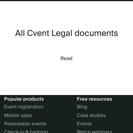
All Cvent Legal documents
Read
Popular products
Free resources
Event registration
Blog
Mobile apps
Case studies
Repeatable events
Events
Check-in & badging
Watch webinars