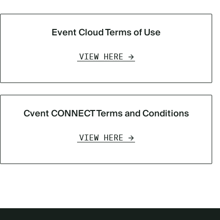
Event Cloud Terms of Use
VIEW HERE
Cvent CONNECT Terms and Conditions
VIEW HERE