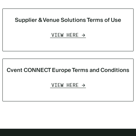
Supplier & Venue Solutions Terms of Use
VIEW HERE
Cvent CONNECT Europe Terms and Conditions
VIEW HERE