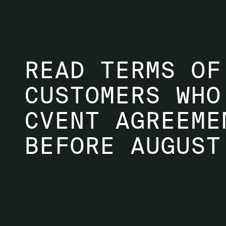
READ TERMS OF
CUSTOMERS WHO
CVENT AGREEME
BEFORE AUGUST