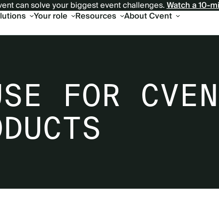
ent can solve your biggest event challenges.
Watch a 10-m
olutions
Your role
Resources
About Cvent
USE FOR CVEN
ODUCTS