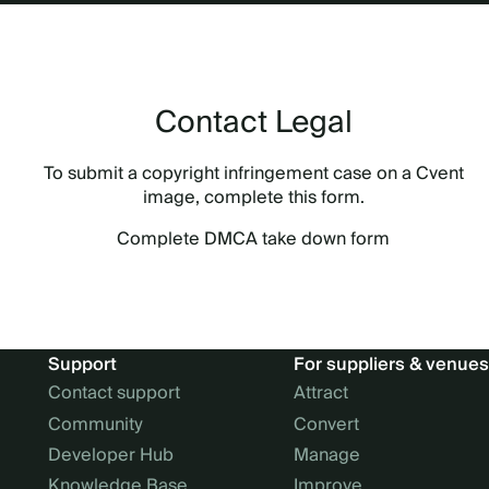
Contact Legal
To submit a copyright infringement case on a Cvent
image, complete this form.
Complete DMCA take down form
Support
For suppliers & venues
Contact support
Attract
Community
Convert
Developer Hub
Manage
Knowledge Base
Improve