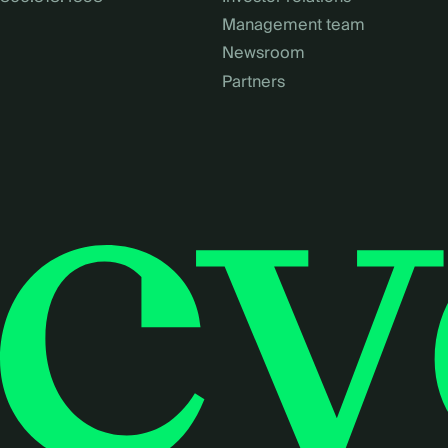
Management team
Newsroom
Partners