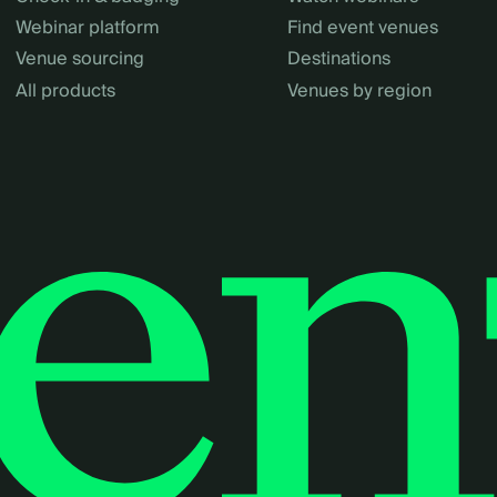
Webinar platform
Find event venues
Venue sourcing
Destinations
All products
Venues by region