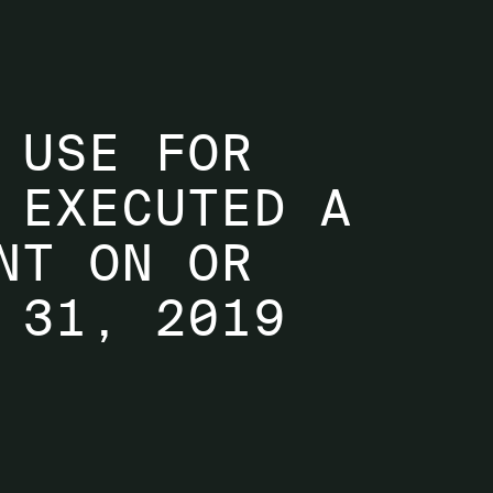
 USE FOR
 EXECUTED A
NT ON OR
 31, 2019