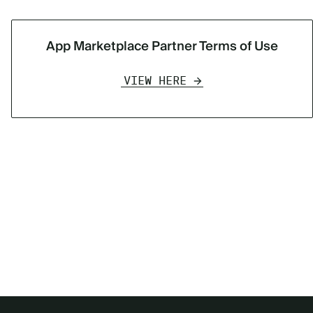
App Marketplace Partner Terms of Use
VIEW HERE