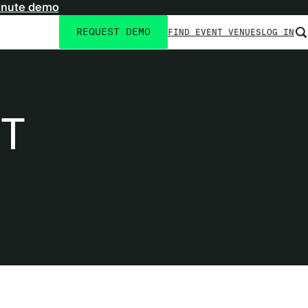
inute demo
REQUEST DEMO
FIND EVENT VENUES
LOG IN
Utility
navigation
T