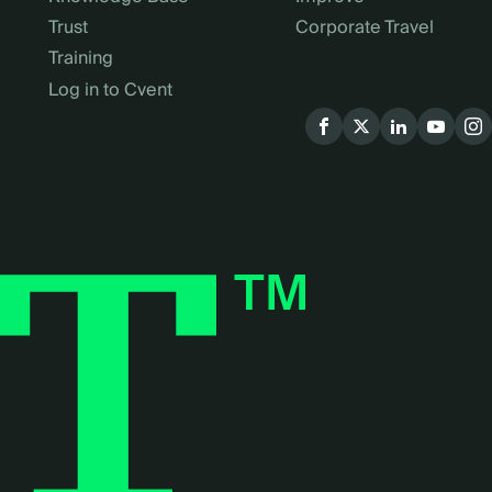
Trust
Corporate Travel
Training
Log in to Cvent
Social
menu