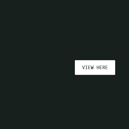
VIEW HERE